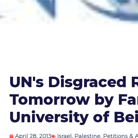
UN's Disgraced 
Tomorrow by Fa
University of Be
April 28, 2013
Israel
,
Palestine
,
Petitions & 