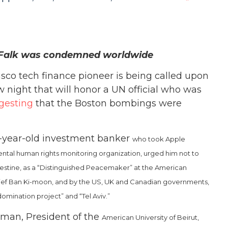
r Falk was condemned worldwide
sco tech finance pioneer is being called upon
w night that will honor a UN official who was
gesting
that the Boston bombings were
77-year-old investment banker
who took Apple
al human rights monitoring organization, urged him not to
lestine, as a “Distinguished Peacemaker” at the American
ef Ban Ki-moon, and by the US, UK and Canadian governments,
omination project” and “Tel Aviv.”
orman, President of the
American University of Beirut,