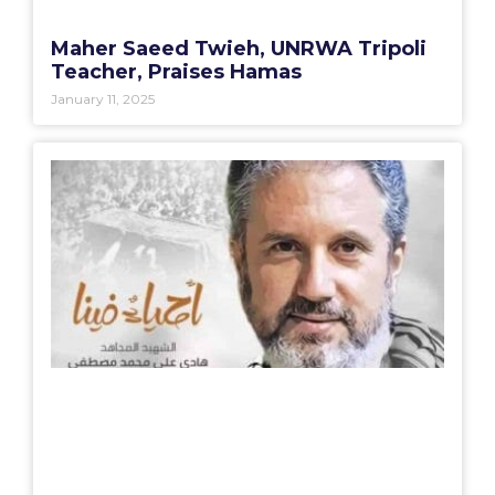
Maher Saeed Twieh, UNRWA Tripoli
Teacher, Praises Hamas
January 11, 2025