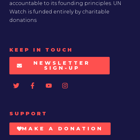
accountable to its founding principles. UN
Watch is funded entirely by charitable
donations
KEEP IN TOUCH
NEWSLETTER
SIGN-UP
SUPPORT
MAKE A DONATION