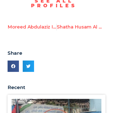
SEE ALL
PROFILES
Moreed Abdulaziz Issa aka “Moreed Issa,” Celebrates October 7th Attack
Shatha Husam Al Nawajha aka “Shatha Elnawajha,” Lauds October 7th Terrorists and Prays for Hamas Victory
Share
Recent