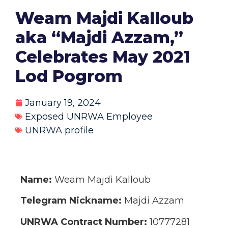
Weam Majdi Kalloub
aka “Majdi Azzam,”
Celebrates May 2021
Lod Pogrom
January 19, 2024
Exposed UNRWA Employee
UNRWA profile
Name:
Weam Majdi Kalloub
Telegram Nickname:
Majdi Azzam
UNRWA Contract Number:
10777281