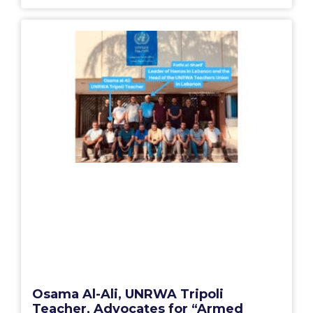
Osama Al-Ali, UNRWA Tripoli
Teacher, Advocates for “Armed