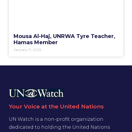
Mousa Al-Haj, UNRWA Tyre Teacher,
Hamas Member
January 11, 2025
Your Voice at the United Nations
UN Watch is a non-profit organization
dedicated to holding the United Nations