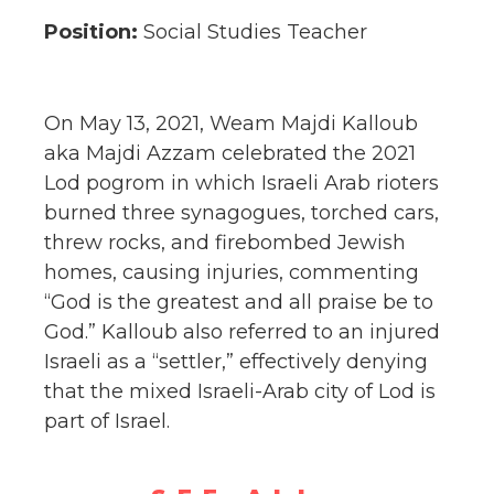
Position:
Social Studies Teacher
On May 13, 2021, Weam Majdi Kalloub
aka Majdi Azzam celebrated the 2021
Lod pogrom in which Israeli Arab rioters
burned three synagogues, torched cars,
threw rocks, and firebombed Jewish
homes, causing injuries,
commenting
“God is the greatest and all praise be to
God.” Kalloub also referred to an injured
Israeli as a “settler,” effectively denying
that the mixed Israeli-Arab city of Lod is
part of Israel.