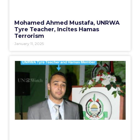
Mohamed Ahmed Mustafa, UNRWA
Tyre Teacher, Incites Hamas
Terrorism
January 11, 2025