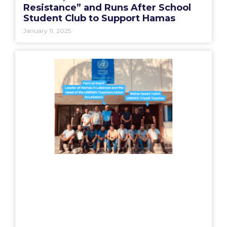
Resistance” and Runs After School
Student Club to Support Hamas
January 11, 2025