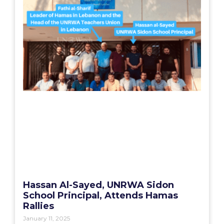
Hassan Al-Sayed, UNRWA Sidon
School Principal, Attends Hamas
Rallies
January 11, 2025