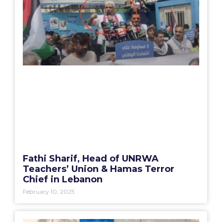
Fathi Sharif, Head of UNRWA
Teachers’ Union & Hamas Terror
Chief in Lebanon
February 10, 2025