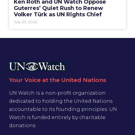
Ken Roth and UN Watch Oppose
Guterres’ Quiet Rush to Renew
Volker Türk as UN Rights Chief
July 23, 2026
Your Voice at the United Nations
UN Watch is a non-profit organization
dedicated to holding the United Nations
accountable to its founding principles. UN
Watch is funded entirely by charitable
donations