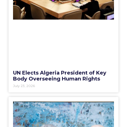
UN Elects Algeria President of Key
Body Overseeing Human Rights
July 23, 2026