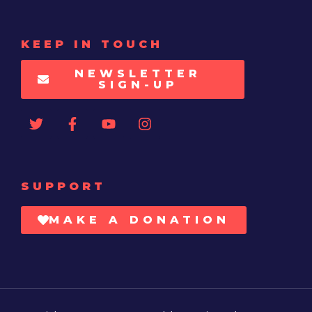
KEEP IN TOUCH
NEWSLETTER
SIGN-UP
SUPPORT
MAKE A DONATION