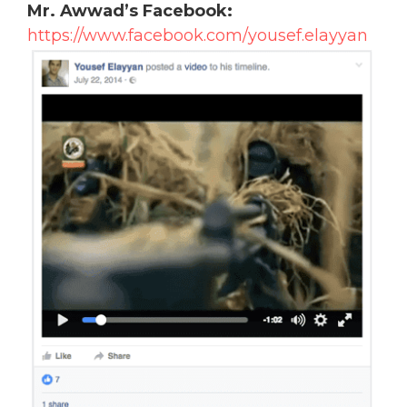
Mr. Awwad’s Facebook:
https://www.facebook.com/yousef.elayyan