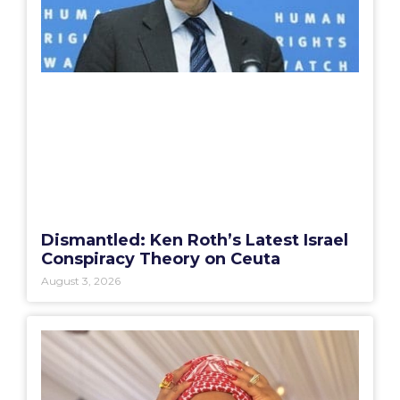
Dismantled: Ken Roth’s Latest Israel
Conspiracy Theory on Ceuta
August 3, 2026