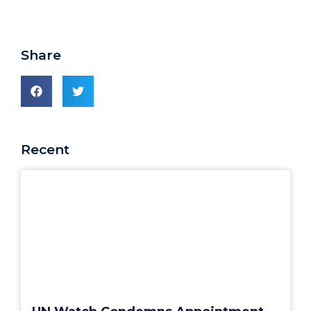
Share
Recent