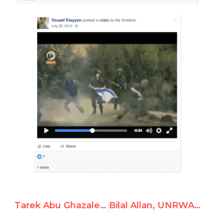
Tarek Abu Ghazaleh, Employee at UNRWA, Celebrates the Murder of Jewish Rabbis
Bilal Allan, UNRWA Employee, Propagates Classical Antisemitic Tropes