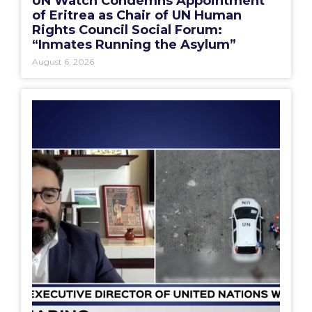
UN Watch Condemns Appointment
of Eritrea as Chair of UN Human
Rights Council Social Forum:
“Inmates Running the Asylum”
August 6, 2026