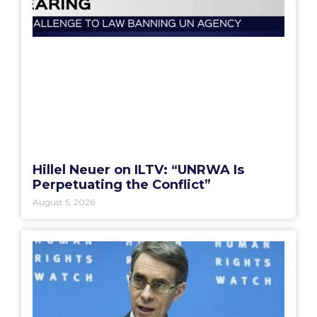
Hillel Neuer on ILTV: “UNRWA Is
Perpetuating the Conflict”
August 5, 2026