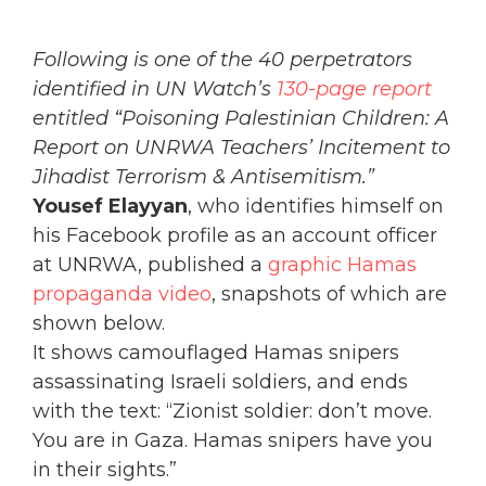
Following is one of the 40 perpetrators
identified in UN Watch’s
130-page report
entitled “Poisoning Palestinian Children: A
Report on UNRWA Teachers’ Incitement to
Jihadist Terrorism & Antisemitism.”
Yousef Elayyan
, who identifies himself on
his Facebook profile as an account officer
at UNRWA, published a
graphic Hamas
propaganda video
, snapshots of which are
shown below.
It shows camouflaged Hamas snipers
assassinating Israeli soldiers, and ends
with the text: “Zionist soldier: don’t move.
You are in Gaza. Hamas snipers have you
in their sights.”