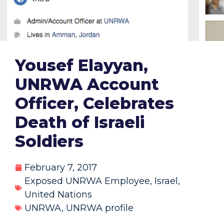
Yousef Elayyan,
UNRWA Account
Officer, Celebrates
Death of Israeli
Soldiers
February 7, 2017
Exposed UNRWA Employee
,
Israel
,
United Nations
UNRWA
,
UNRWA profile