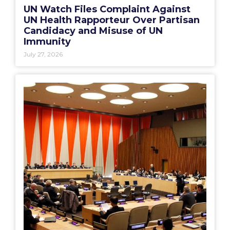
UN Watch Files Complaint Against
UN Health Rapporteur Over Partisan
Candidacy and Misuse of UN
Immunity
July 27, 2026