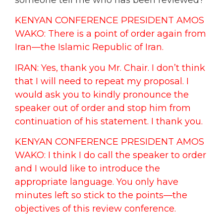
KENYAN CONFERENCE PRESIDENT AMOS
WAKO: There is a point of order again from
Iran—the Islamic Republic of Iran.
IRAN: Yes, thank you Mr. Chair. I don’t think
that I will need to repeat my proposal. I
would ask you to kindly pronounce the
speaker out of order and stop him from
continuation of his statement. I thank you.
KENYAN CONFERENCE PRESIDENT AMOS
WAKO: I think I do call the speaker to order
and I would like to introduce the
appropriate language. You only have
minutes left so stick to the points—the
objectives of this review conference.