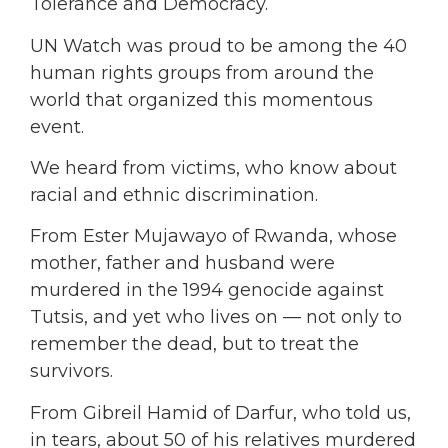
Tolerance and Democracy.
UN Watch was proud to be among the 40
human rights groups from around the
world that organized this momentous
event.
We heard from victims, who know about
racial and ethnic discrimination.
From Ester Mujawayo of Rwanda, whose
mother, father and husband were
murdered in the 1994 genocide against
Tutsis, and yet who lives on — not only to
remember the dead, but to treat the
survivors.
From Gibreil Hamid of Darfur, who told us,
in tears, about 50 of his relatives murdered