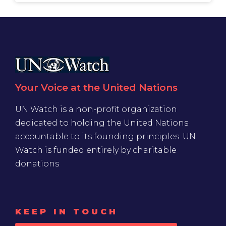
Your Voice at the United Nations
UN Watch is a non-profit organization
dedicated to holding the United Nations
accountable to its founding principles. UN
Watch is funded entirely by charitable
donations
KEEP IN TOUCH