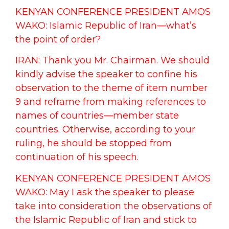
KENYAN CONFERENCE PRESIDENT AMOS
WAKO: Islamic Republic of Iran—what’s
the point of order?
IRAN: Thank you Mr. Chairman. We should
kindly advise the speaker to confine his
observation to the theme of item number
9 and reframe from making references to
names of countries—member state
countries. Otherwise, according to your
ruling, he should be stopped from
continuation of his speech.
KENYAN CONFERENCE PRESIDENT AMOS
WAKO: May I ask the speaker to please
take into consideration the observations of
the Islamic Republic of Iran and stick to