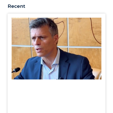
Recent