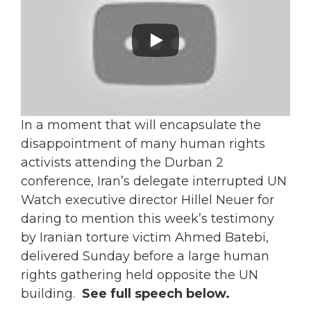
In a moment that will encapsulate the
disappointment of many human rights
activists attending the Durban 2
conference, Iran’s delegate interrupted UN
Watch executive director Hillel Neuer for
daring to mention this week’s testimony
by Iranian torture victim Ahmed Batebi,
delivered Sunday before a large human
rights gathering held opposite the UN
building.
See full speech below.