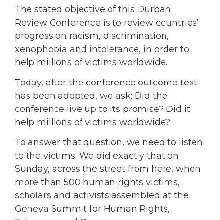
The stated objective of this Durban
Review Conference is to review countries’
progress on racism, discrimination,
xenophobia and intolerance, in order to
help millions of victims worldwide.
Today, after the conference outcome text
has been adopted, we ask: Did the
conference live up to its promise? Did it
help millions of victims worldwide?
To answer that question, we need to listen
to the victims. We did exactly that on
Sunday, across the street from here, when
more than 500 human rights victims,
scholars and activists assembled at the
Geneva Summit for Human Rights,