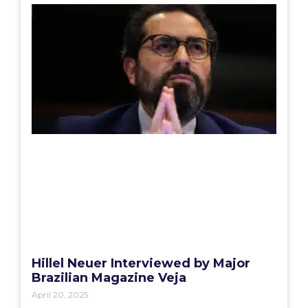
Hillel Neuer Interviewed by Major
Brazilian Magazine Veja
April 20, 2025