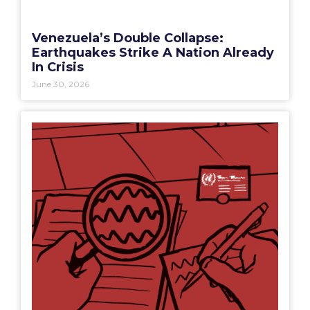
Venezuela’s Double Collapse:
Earthquakes Strike A Nation Already
In Crisis
June 30, 2026