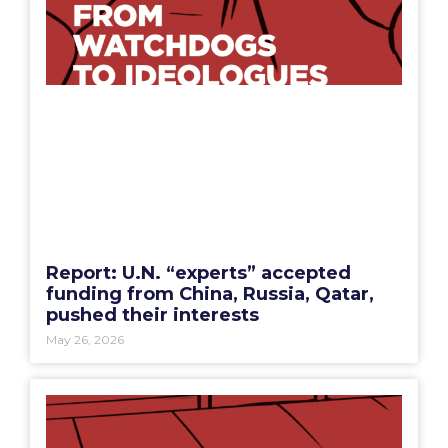
Report: U.N. “experts” accepted
funding from China, Russia, Qatar,
pushed their interests
May 26, 2026