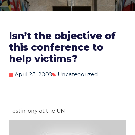
Isn’t the objective of
this conference to
help victims?
April 23, 2009
Uncategorized
Testimony at the UN