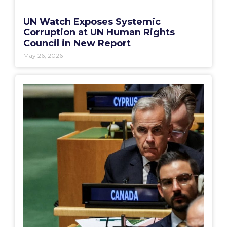
UN Watch Exposes Systemic
Corruption at UN Human Rights
Council in New Report
May 26, 2026