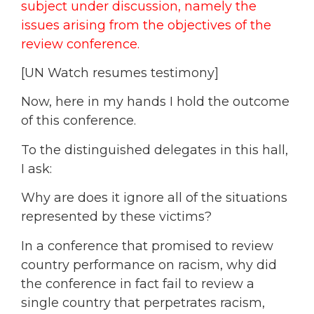
subject under discussion, namely the
issues arising from the objectives of the
review conference.
[UN Watch resumes testimony]
Now, here in my hands I hold the outcome
of this conference.
To the distinguished delegates in this hall,
I ask:
Why are does it ignore all of the situations
represented by these victims?
In a conference that promised to review
country performance on racism, why did
the conference in fact fail to review a
single country that perpetrates racism,