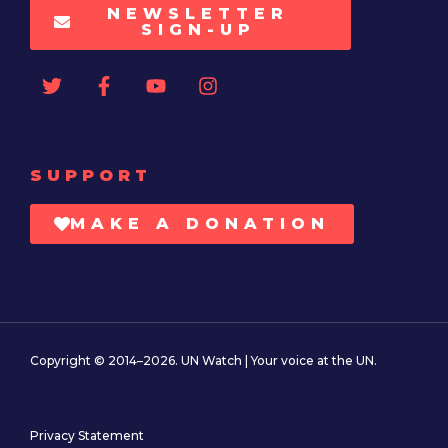
NEWSLETTER
SIGN-UP
SUPPORT
MAKE A DONATION
Copyright © 2014–2026. UN Watch | Your voice at the UN.
Privacy Statement