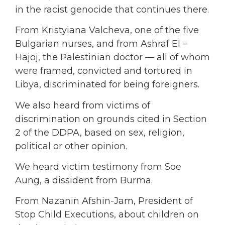
in the racist genocide that continues there.
From Kristyiana Valcheva, one of the five
Bulgarian nurses, and from Ashraf El –
Hajoj, the Palestinian doctor — all of whom
were framed, convicted and tortured in
Libya, discriminated for being foreigners.
We also heard from victims of
discrimination on grounds cited in Section
2 of the DDPA, based on sex, religion,
political or other opinion.
We heard victim testimony from Soe
Aung, a dissident from Burma.
From Nazanin Afshin-Jam, President of
Stop Child Executions, about children on