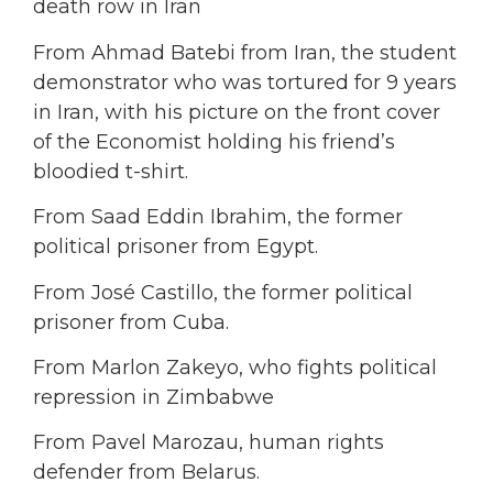
death row in Iran
From Ahmad Batebi from Iran, the student
demonstrator who was tortured for 9 years
in Iran, with his picture on the front cover
of the Economist holding his friend’s
bloodied t-shirt.
From Saad Eddin Ibrahim, the former
political prisoner from Egypt.
From José Castillo, the former political
prisoner from Cuba.
From Marlon Zakeyo, who fights political
repression in Zimbabwe
From Pavel Marozau, human rights
defender from Belarus.