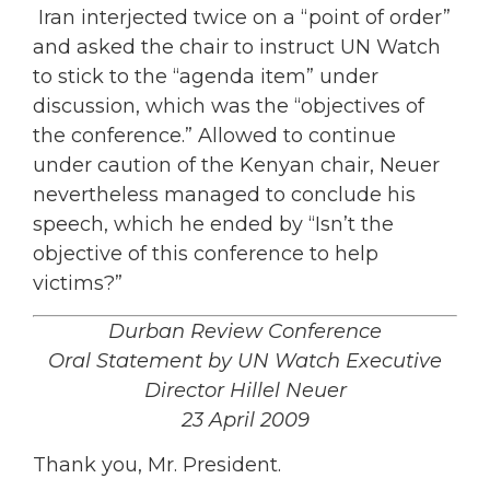
Iran interjected twice on a “point of order”
and asked the chair to instruct UN Watch
to stick to the “agenda item” under
discussion, which was the “objectives of
the conference.” Allowed to continue
under caution of the Kenyan chair, Neuer
nevertheless managed to conclude his
speech, which he ended by “Isn’t the
objective of this conference to help
victims?”
Durban Review Conference
Oral Statement by UN Watch Executive
Director Hillel Neuer
23 April 2009
Thank you, Mr. President.