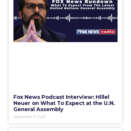
Fox News Podcast Interview: Hillel
Neuer on What To Expect at the U.N.
General Assembly
September 11, 2025