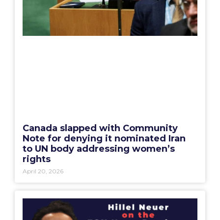
Canada slapped with Community
Note for denying it nominated Iran
to UN body addressing women’s
rights
April 20, 2026