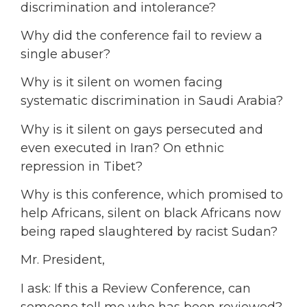
discrimination and intolerance?
Why did the conference fail to review a
single abuser?
Why is it silent on women facing
systematic discrimination in Saudi Arabia?
Why is it silent on gays persecuted and
even executed in Iran? On ethnic
repression in Tibet?
Why is this conference, which promised to
help Africans, silent on black Africans now
being raped slaughtered by racist Sudan?
Mr. President,
I ask: If this a Review Conference, can
someone tell me who has been reviewed?