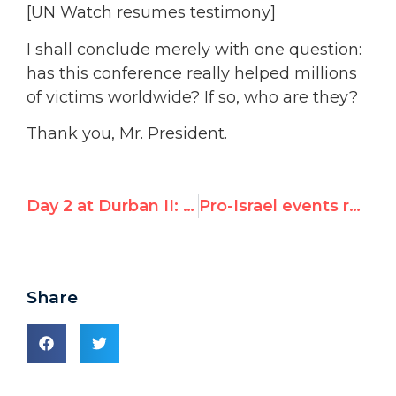
[UN Watch resumes testimony]
I shall conclude merely with one question:
has this conference really helped millions
of victims worldwide? If so, who are they?
Thank you, Mr. President.
Day 2 at Durban II: Islamic States condemn Israel, “defamation of religions”
Pro-Israel events reframe Durban II
Share