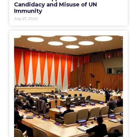
Candidacy and Misuse of UN
Immunity
July 27, 2026