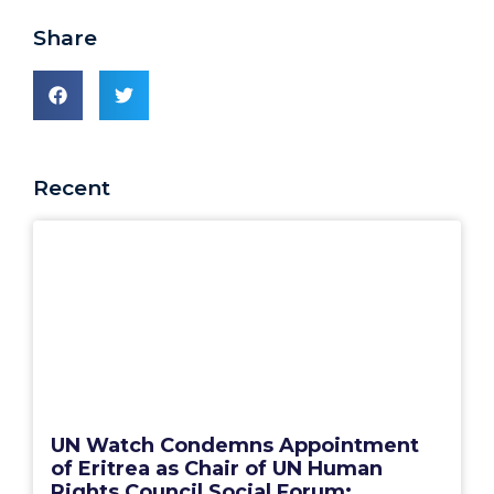
Share
Recent
UN Watch Condemns Appointment
of Eritrea as Chair of UN Human
Rights Council Social Forum: