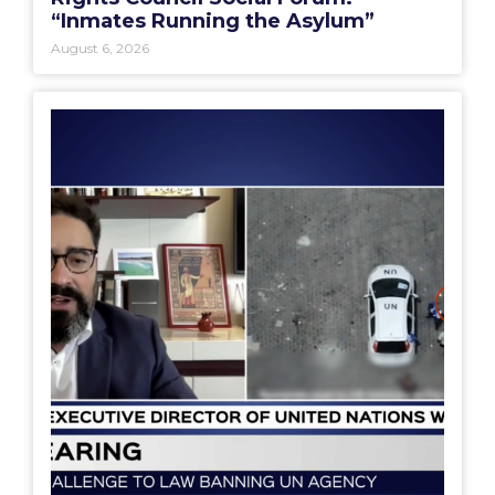
“Inmates Running the Asylum”
August 6, 2026