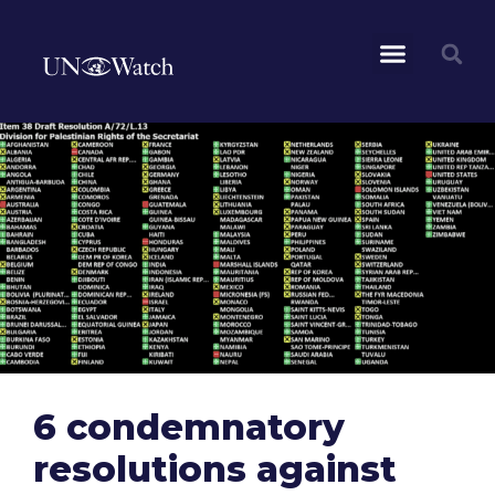
6 condemnatory
resolutions against