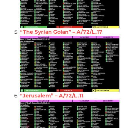
“The Syrian Golan” – A/72/L.17
“
Jerusalem” – A/72/L.11