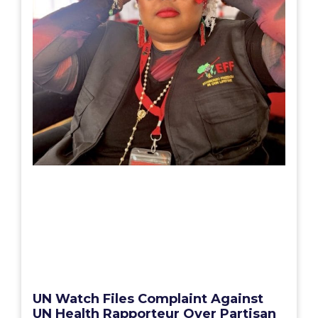
UN Watch Files Complaint Against
UN Health Rapporteur Over Partisan