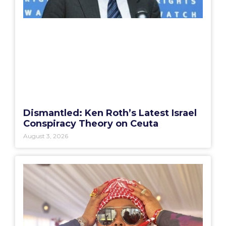
Dismantled: Ken Roth’s Latest Israel
Conspiracy Theory on Ceuta
August 3, 2026