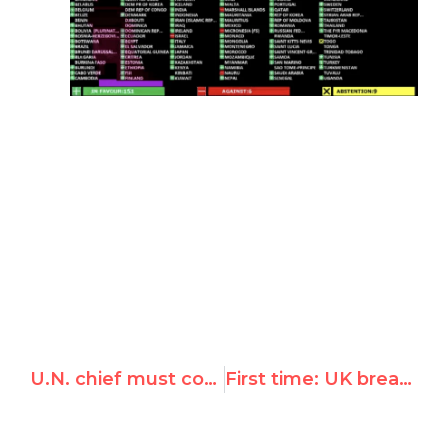
U.N. chief must condemn own expert's 'fake investigation' of Venezuela rights record
First time: UK breaks with EU, opposed Syrian-backed condemnation of Israel over Golan