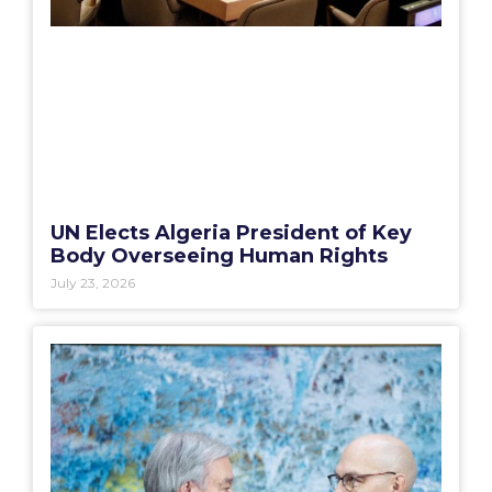
UN Elects Algeria President of Key
Body Overseeing Human Rights
July 23, 2026