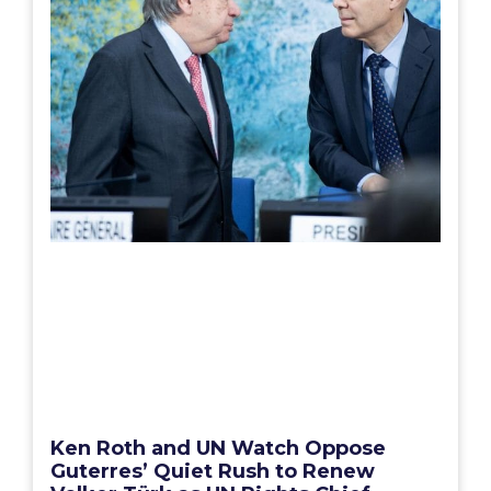
Ken Roth and UN Watch Oppose
Guterres’ Quiet Rush to Renew