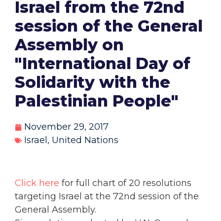
Israel from the 72nd
session of the General
Assembly on
"International Day of
Solidarity with the
Palestinian People"
November 29, 2017
Israel
,
United Nations
Click here
for full chart of 20 resolutions
targeting Israel at the 72nd session of the
General Assembly.