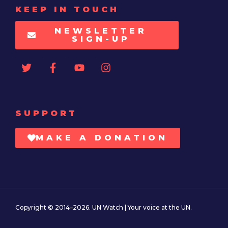
KEEP IN TOUCH
NEWSLETTER
SIGN-UP
SUPPORT
MAKE A DONATION
Copyright © 2014–2026. UN Watch | Your voice at the UN.