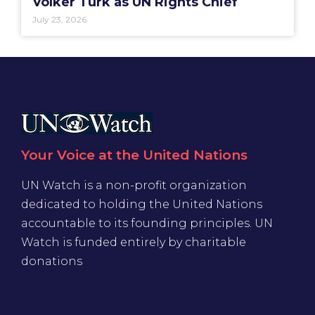
Volker Türk as UN Rights Chief
July 23, 2026
Your Voice at the United Nations
UN Watch is a non-profit organization
dedicated to holding the United Nations
accountable to its founding principles. UN
Watch is funded entirely by charitable
donations