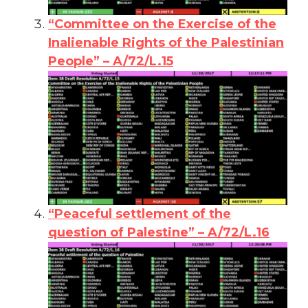
“Committee on the Exercise of the
Inalienable Rights of the Palestinian
People” – A/72/L.15
“Peaceful settlement of the
question of Palestine” – A/72/L.16