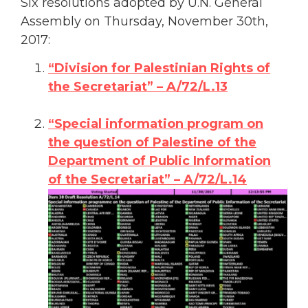
Six resolutions adopted by U.N. General
Assembly on Thursday, November 30th,
2017:
“Division for Palestinian Rights of
the Secretariat” – A/72/L.13
“Special information program on
the question of Palestine of the
Department of Public Information
of the Secretariat” – A/72/L.14