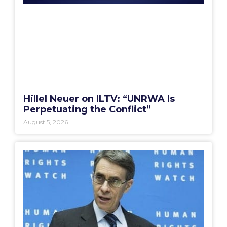
Hillel Neuer on ILTV: “UNRWA Is
Perpetuating the Conflict”
August 5, 2026