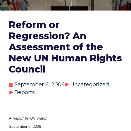
Reform or
Regression? An
Assessment of the
New UN Human Rights
Council
September 6, 2006
Uncategorized
Reports
A Report by UN Watch
September 6, 2006