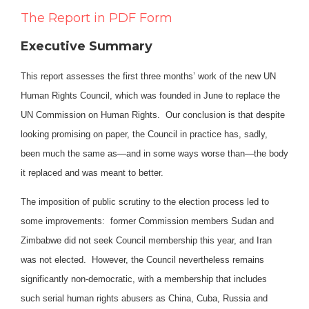
The Report in PDF Form
Executive Summary
This report assesses the first three months’ work of the new UN
Human Rights Council, which was founded in June to replace the
UN Commission on Human Rights. Our conclusion is that despite
looking promising on paper, the Council in practice has, sadly,
been much the same as—and in some ways worse than—the body
it replaced and was meant to better.
The imposition of public scrutiny to the election process led to
some improvements: former Commission members Sudan and
Zimbabwe did not seek Council membership this year, and Iran
was not elected. However, the Council nevertheless remains
significantly non-democratic, with a membership that includes
such serial human rights abusers as China, Cuba, Russia and