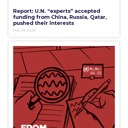
Report: U.N. “experts” accepted
funding from China, Russia, Qatar,
pushed their interests
May 26, 2026