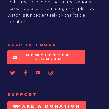
dedicated to holding the United Nations
accountable to its founding principles. UN
Watch is funded entirely by charitable
donations
KEEP IN TOUCH
NEWSLETTER
SIGN-UP
SUPPORT
MAKE A DONATION