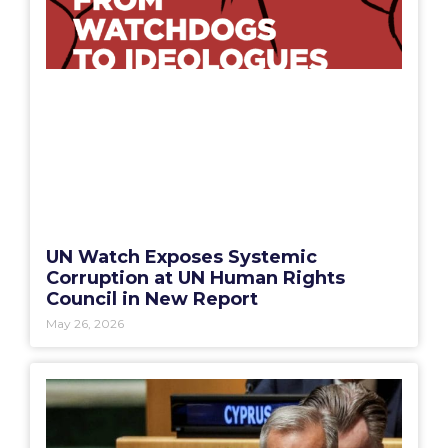
UN Watch Exposes Systemic
Corruption at UN Human Rights
Council in New Report
May 26, 2026