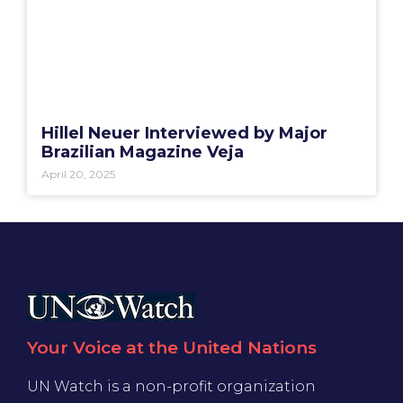
Hillel Neuer Interviewed by Major
Brazilian Magazine Veja
April 20, 2025
Your Voice at the United Nations
UN Watch is a non-profit organization