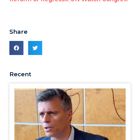
Share
Recent