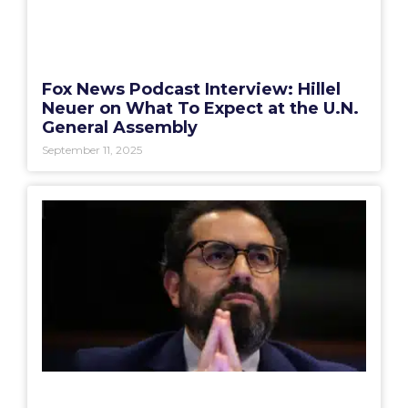
Fox News Podcast Interview: Hillel
Neuer on What To Expect at the U.N.
General Assembly
September 11, 2025