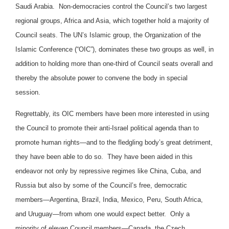
Saudi Arabia. Non-democracies control the Council’s two largest
regional groups, Africa and Asia, which together hold a majority of
Council seats. The UN’s Islamic group, the Organization of the
Islamic Conference (“OIC”), dominates these two groups as well, in
addition to holding more than one-third of Council seats overall and
thereby the absolute power to convene the body in special
session.
Regrettably, its OIC members have been more interested in using
the Council to promote their anti-Israel political agenda than to
promote human rights—and to the fledgling body’s great detriment,
they have been able to do so. They have been aided in this
endeavor not only by repressive regimes like China, Cuba, and
Russia but also by some of the Council’s free, democratic
members—Argentina, Brazil, India, Mexico, Peru, South Africa,
and Uruguay—from whom one would expect better. Only a
minority of eleven Council members—Canada, the Czech