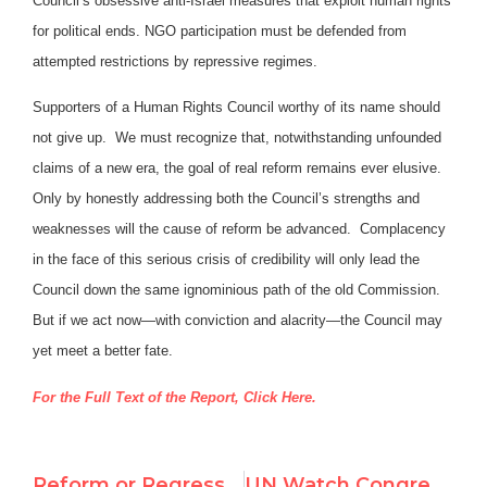
Council’s obsessive anti-Israel measures that exploit human rights
for political ends. NGO participation must be defended from
attempted restrictions by repressive regimes.
Supporters of a Human Rights Council worthy of its name should
not give up. We must recognize that, notwithstanding unfounded
claims of a new era, the goal of real reform remains ever elusive.
Only by honestly addressing both the Council’s strengths and
weaknesses will the cause of reform be advanced. Complacency
in the face of this serious crisis of credibility will only lead the
Council down the same ignominious path of the old Commission.
But if we act now—with conviction and alacrity—the Council may
yet meet a better fate.
For the Full Text of the Report, Click Here.
Reform or Regression?: An Assessment of the New UN Human Rights Council
UN Watch Congressional Testimony and Report on Human Rights Council