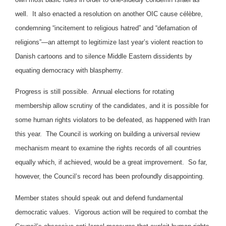
well. It also enacted a resolution on another OIC cause célèbre,
condemning “incitement to religious hatred” and “defamation of
religions”—an attempt to legitimize last year’s violent reaction to
Danish cartoons and to silence Middle Eastern dissidents by
equating democracy with blasphemy.
Progress is still possible. Annual elections for rotating
membership allow scrutiny of the candidates, and it is possible for
some human rights violators to be defeated, as happened with Iran
this year. The Council is working on building a universal review
mechanism meant to examine the rights records of all countries
equally which, if achieved, would be a great improvement. So far,
however, the Council’s record has been profoundly disappointing.
Member states should speak out and defend fundamental
democratic values. Vigorous action will be required to combat the