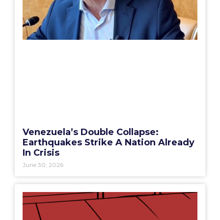
Venezuela’s Double Collapse:
Earthquakes Strike A Nation Already
In Crisis
June 30, 2026