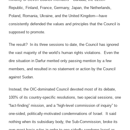
Republic, Finland, France, Germany, Japan, the Netherlands,
Poland, Romania, Ukraine, and the United Kingdom—have
consistently defended the values and principles that the Council is
supposed to promote.
The result? In its three sessions to date, the Council has ignored
the vast majority of the world’s human rights violations. Even the
dire situation in Darfur merited only passing mention by a few
members, and resulted in no statement or action by the Council
against Sudan.
Instead, the OIC-dominated Council devoted most of its debate,
100% of its country-specific resolutions, two special sessions, one
“fact-finding” mission, and a “high-level commission of inquiry” to
one-sided, politically-motivated condemnations of Israel. It said
nothing when its subsidiary body, the Sub-Commission, broke its
own most basic rules in order to one-sidedly condemn Israel as