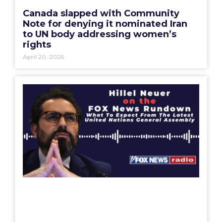
Canada slapped with Community
Note for denying it nominated Iran
to UN body addressing women’s
rights
April 20, 2026