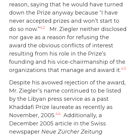
reason, saying that he would have turned
down the Prize anyway because “I have
never accepted prizes and won’t start to
42
do so now.”
Mr. Ziegler neither disclosed
nor gave as a reason for refusing the
award the obvious conflicts of interest
resulting from his role in the Prize’s
founding and his vice-chairmanship of the
43
organizations that manage and award it.
Despite his avowed rejection of the award,
Mr. Ziegler’s name continued to be listed
by the Libyan press service as a past
Khaddafi Prize laureate as recently as
44
November, 2005.
Additionally, a
December 2005 article in the Swiss
newspaper
Neue Zürcher Zeitung