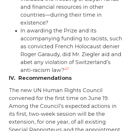
and financial resources in other
countries—during their time in
existence?
In awarding the Prize and its
accompanying funding to racists, such
as convicted French Holocaust denier
Roger Garaudy, did Mr. Ziegler aid and
abet any violation of Switzerland’s
47
anti-racism law?
IV. Recommendations
The new UN Human Rights Council
convened for the first time on June 19.
Among the Council’s expected actions in
its first, two-week session will be the
extension, for one year, of all existing
Special Rapporteurs and the appointment