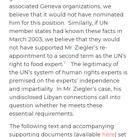
associated Geneva organizations, we
believe that it would not have nominated
him for this position. Similarly, if UN
member states had known these facts in
March 2003, we believe that they would
not have supported Mr. Ziegler’s re-
appointment to a second term as the UN’s
7
right to food expert.
The legitimacy of
the UN’s system of human rights experts is
premised on the experts’ independence
and impartiality. In Mr. Ziegler’s case, his
undisclosed Libyan connections call into
question whether he meets these
essential requirements.
The following text and accompanying
supporting documents (available
here
) set