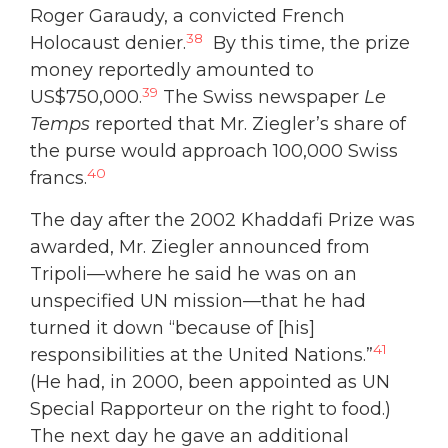
Roger Garaudy, a convicted French
38
Holocaust denier.
By this time, the prize
money reportedly amounted to
39
US$750,000.
The Swiss newspaper
Le
Temps
reported that Mr. Ziegler’s share of
the purse would approach 100,000 Swiss
40
francs.
The day after the 2002 Khaddafi Prize was
awarded, Mr. Ziegler announced from
Tripoli—where he said he was on an
unspecified UN mission—that he had
turned it down “because of [his]
41
responsibilities at the United Nations.”
(He had, in 2000, been appointed as UN
Special Rapporteur on the right to food.)
The next day he gave an additional