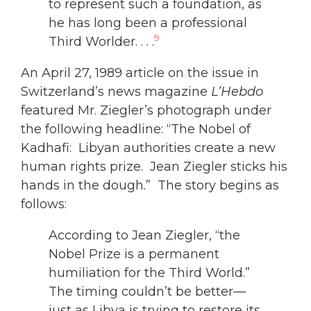
to represent such a foundation, as
he has long been a professional
9
Third Worlder. . . .
An April 27, 1989 article on the issue in
Switzerland’s news magazine
L’Hebdo
featured Mr. Ziegler’s photograph under
the following headline: “The Nobel of
Kadhafi: Libyan authorities create a new
human rights prize. Jean Ziegler sticks his
hands in the dough.” The story begins as
follows:
According to Jean Ziegler, “the
Nobel Prize is a permanent
humiliation for the Third World.”
The timing couldn’t be better—
just as Libya is trying to restore its