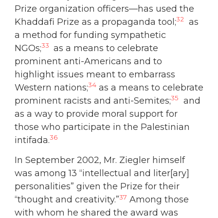
Prize organization officers—has used the
32
Khaddafi Prize as a propaganda tool;
as
a method for funding sympathetic
33
NGOs;
as a means to celebrate
prominent anti-Americans and to
highlight issues meant to embarrass
34
Western nations;
as a means to celebrate
35
prominent racists and anti-Semites;
and
as a way to provide moral support for
those who participate in the Palestinian
36
intifada.
In September 2002, Mr. Ziegler himself
was among 13 “intellectual and liter[ary]
personalities” given the Prize for their
37
“thought and creativity.”
Among those
with whom he shared the award was