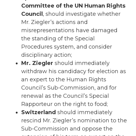
Committee of the UN Human Rights
Council
, should investigate whether
Mr. Ziegler’s actions and
misrepresentations have damaged
the standing of the Special
Procedures system, and consider
disciplinary action;
Mr. Ziegler
should immediately
withdraw his candidacy for election as
an expert to the Human Rights
Council’s Sub-Commission, and for
renewal as the Council’s Special
Rapporteur on the right to food;
Switzerland
should immediately
rescind Mr. Ziegler’s nomination to the
Sub-Commission and oppose the