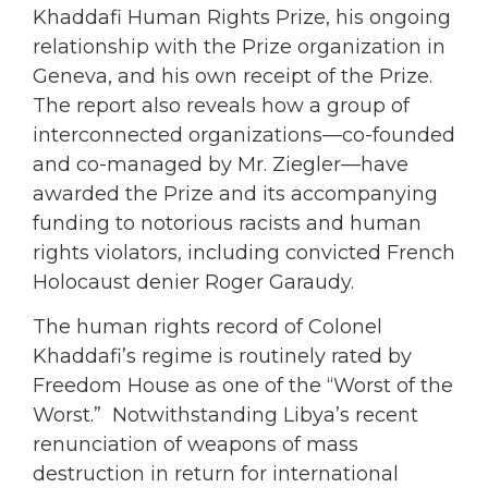
Khaddafi Human Rights Prize, his ongoing
relationship with the Prize organization in
Geneva, and his own receipt of the Prize.
The report also reveals how a group of
interconnected organizations—co-founded
and co-managed by Mr. Ziegler—have
awarded the Prize and its accompanying
funding to notorious racists and human
rights violators, including convicted French
Holocaust denier Roger Garaudy.
The human rights record of Colonel
Khaddafi’s regime is routinely rated by
Freedom House as one of the “Worst of the
Worst.” Notwithstanding Libya’s recent
renunciation of weapons of mass
destruction in return for international