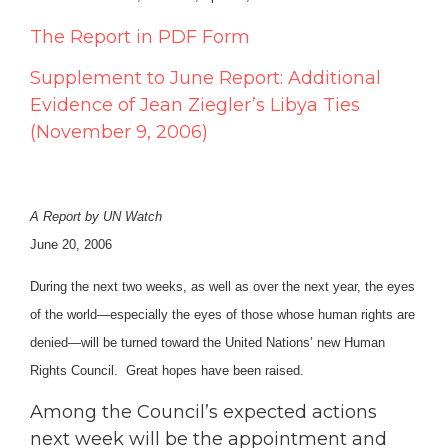
The Report in PDF Form
Supplement to June Report: Additional
Evidence of Jean Ziegler’s Libya Ties
(November 9, 2006)
A Report by UN Watch
June 20, 2006
During the next two weeks, as well as over the next year, the eyes
of the world—especially the eyes of those whose human rights are
denied—will be turned toward the United Nations’ new Human
Rights Council. Great hopes have been raised.
Among the Council’s expected actions
next week will be the appointment and