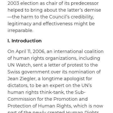
2003 election as chair of its predecessor
helped to bring about the latter’s demise
—the harm to the Council’s credibility,
legitimacy and effectiveness might be
irreparable.
I. Introduction
On April 11, 2006, an international coalition
of human rights organizations, including
UN Watch, sent a letter of protest to the
Swiss government over its nomination of
Jean Ziegler, a longtime apologist for
dictators, to be an expert on the UN’s
human rights think-tank, the Sub-
Commission for the Promotion and
Protection of Human Rights, which is now
part of the newly created Human Rights