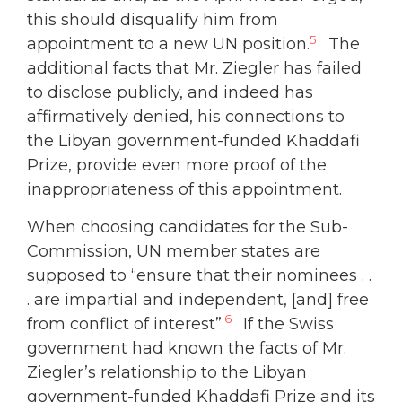
this should disqualify him from
5
appointment to a new UN position.
The
additional facts that Mr. Ziegler has failed
to disclose publicly, and indeed has
affirmatively denied, his connections to
the Libyan government-funded Khaddafi
Prize, provide even more proof of the
inappropriateness of this appointment.
When choosing candidates for the Sub-
Commission, UN member states are
supposed to “ensure that their nominees . .
. are impartial and independent, [and] free
6
from conflict of interest”.
If the Swiss
government had known the facts of Mr.
Ziegler’s relationship to the Libyan
government-funded Khaddafi Prize and its