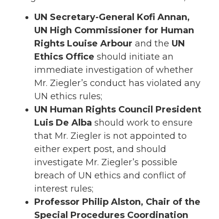
UN Secretary-General Kofi Annan,
UN High Commissioner for Human
Rights Louise Arbour
and the
UN
Ethics Office
should initiate an
immediate investigation of whether
Mr. Ziegler’s conduct has violated any
UN ethics rules;
UN Human Rights Council President
Luis De Alba
should work to ensure
that Mr. Ziegler is not appointed to
either expert post, and should
investigate Mr. Ziegler’s possible
breach of UN ethics and conflict of
interest rules;
Professor Philip Alston, Chair of the
Special Procedures Coordination