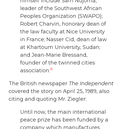
himself include Sam Nujoma,
leader of the Southwest African
Peoples Organization (SWAPO);
Robert Charvin, honorary dean of
the law faculty at Nice University
in France; Nasser Cid, dean of law
at Khartoum University, Sudan;
and Jean-Marie Bressand,
founder of the twinned cities
8
association.
The British newspaper
The Independent
covered the story on April 25, 1989, also
citing and quoting Mr. Ziegler:
Until now, the main international
peace prize has been funded by a
company which manufactures