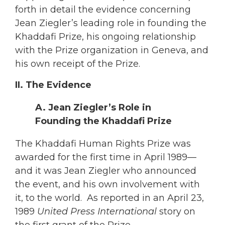
forth in detail the evidence concerning
Jean Ziegler’s leading role in founding the
Khaddafi Prize, his ongoing relationship
with the Prize organization in Geneva, and
his own receipt of the Prize.
II. The Evidence
A. Jean Ziegler’s Role in
Founding the Khaddafi Prize
The Khaddafi Human Rights Prize was
awarded for the first time in April 1989—
and it was Jean Ziegler who announced
the event, and his own involvement with
it, to the world. As reported in an April 23,
1989
United Press International
story on
the first grant of the Prize,