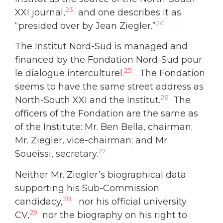
23
XXI journal,
and one describes it as
24
“presided over by Jean Ziegler.”
The Institut Nord-Sud is managed and
financed by the Fondation Nord-Sud pour
25
le dialogue interculturel.
The Fondation
seems to have the same street address as
26
North-South XXI and the Institut.
The
officers of the Fondation are the same as
of the Institute: Mr. Ben Bella, chairman;
Mr. Ziegler, vice-chairman; and Mr.
27
Soueissi, secretary.
Neither Mr. Ziegler’s biographical data
supporting his Sub-Commission
28
candidacy,
nor his official university
29
CV,
nor the biography on his right to