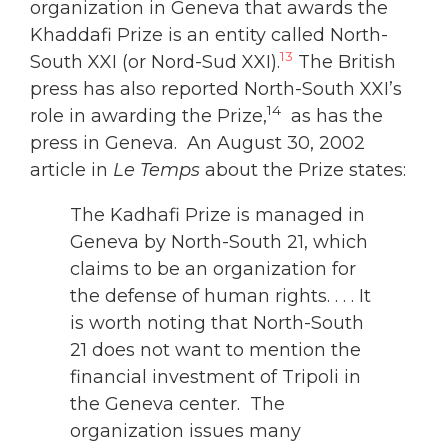
organization in Geneva that awards the
Khaddafi Prize is an entity called North-
13
South XXI (or Nord-Sud XXI).
The British
press has also reported North-South XXI’s
14
role in awarding the Prize,
as has the
press in Geneva. An August 30, 2002
article in
Le Temps
about the Prize states:
The Kadhafi Prize is managed in
Geneva by North-South 21, which
claims to be an organization for
the defense of human rights. . . . It
is worth noting that North-South
21 does not want to mention the
financial investment of Tripoli in
the Geneva center. The
organization issues many