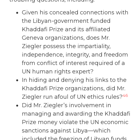
Given his concealed connections with
the Libyan-government funded
Khaddafi Prize and its affiliated
Geneva organizations, does Mr.
Ziegler possess the impartiality,
independence, integrity, and freedom
from conflict of interest required of a
UN human rights expert?
In hiding and denying his links to the
Khaddafi Prize organizations, did Mr.
46
Ziegler run afoul of UN ethics rules?
Did Mr. Ziegler’s involvement in
managing and awarding the Khaddafi
Prize money violate the UN economic
sanctions against Libya—which
included the freezing of Libyan funds