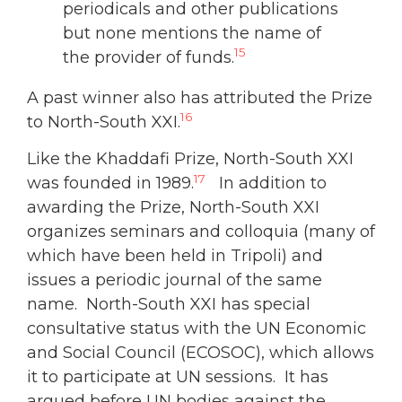
periodicals and other publications
but none mentions the name of
15
the provider of funds.
A past winner also has attributed the Prize
16
to North-South XXI.
Like the Khaddafi Prize, North-South XXI
17
was founded in 1989.
In addition to
awarding the Prize, North-South XXI
organizes seminars and colloquia (many of
which have been held in Tripoli) and
issues a periodic journal of the same
name. North-South XXI has special
consultative status with the UN Economic
and Social Council (ECOSOC), which allows
it to participate at UN sessions. It has
argued before UN bodies against the