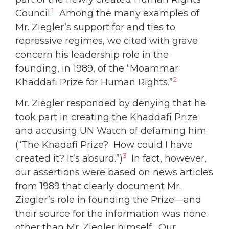
1
Council.
Among the many examples of
Mr. Ziegler’s support for and ties to
repressive regimes, we cited with grave
concern his leadership role in the
founding, in 1989, of the “Moammar
2
Khaddafi Prize for Human Rights.”
Mr. Ziegler responded by denying that he
took part in creating the Khaddafi Prize
and accusing UN Watch of defaming him
(“The Khadafi Prize? How could I have
3
created it? It’s absurd.”)
In fact, however,
our assertions were based on news articles
from 1989 that clearly document Mr.
Ziegler’s role in founding the Prize—and
their source for the information was none
other than Mr. Ziegler himself. Our