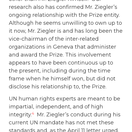
research also has confirmed Mr. Ziegler’s
ongoing relationship with the Prize entity.
Although he seems unwilling to own up to
it now, Mr. Ziegler is and has long been the
vice-chairman of the inter-related
organizations in Geneva that administer
and award the Prize. This involvement
appears to have been continuous up to
the present, including during the time
frame when he himself won, but did not
disclose his relationship to, the Prize.
UN human rights experts are meant to be
impartial, independent, and of high
4
integrity.
Mr. Ziegler’s conduct during his
current UN mandate has not met these
standards and, as the April 11 letter urged,