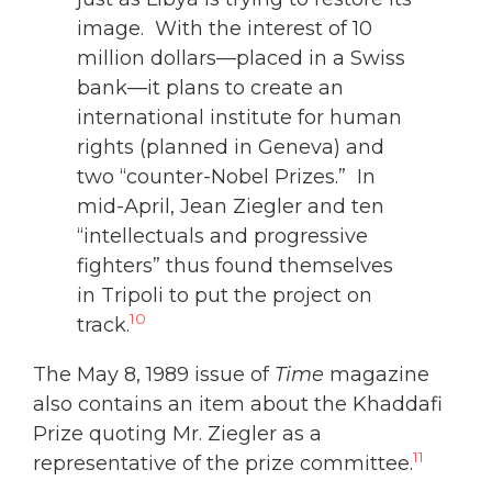
image. With the interest of 10
million dollars—placed in a Swiss
bank—it plans to create an
international institute for human
rights (planned in Geneva) and
two “counter-Nobel Prizes.” In
mid-April, Jean Ziegler and ten
“intellectuals and progressive
fighters” thus found themselves
in Tripoli to put the project on
10
track.
The May 8, 1989 issue of
Time
magazine
also contains an item about the Khaddafi
Prize quoting Mr. Ziegler as a
11
representative of the prize committee.