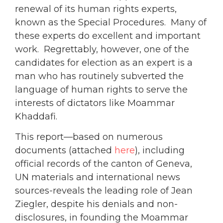
renewal of its human rights experts,
known as the Special Procedures. Many of
these experts do excellent and important
work. Regrettably, however, one of the
candidates for election as an expert is a
man who has routinely subverted the
language of human rights to serve the
interests of dictators like Moammar
Khaddafi.
This report—based on numerous
documents (attached
here
), including
official records of the canton of Geneva,
UN materials and international news
sources-reveals the leading role of Jean
Ziegler, despite his denials and non-
disclosures, in founding the Moammar