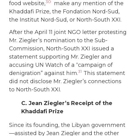
30
food website,
make any mention of the
Khaddafi Prize, the Fondation Nord-Sud,
the Institut Nord-Sud, or North-South XXI.
After the April 11 joint NGO letter protesting
Mr. Ziegler’s nomination to the Sub-
Commission, North-South XXI issued a
statement supporting Mr. Ziegler and
accusing UN Watch of a “campaign of
31
denigration” against him.
This statement
did not disclose Mr. Ziegler’s connections
to North-South XXI.
C. Jean Ziegler’s Receipt of the
Khaddafi Prize
Since its founding, the Libyan government
—assisted by Jean Ziegler and the other