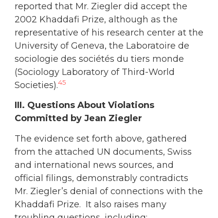
reported that Mr. Ziegler did accept the
2002 Khaddafi Prize, although as the
representative of his research center at the
University of Geneva, the Laboratoire de
sociologie des sociétés du tiers monde
(Sociology Laboratory of Third-World
45
Societies).
III. Questions About Violations
Committed by Jean Ziegler
The evidence set forth above, gathered
from the attached UN documents, Swiss
and international news sources, and
official filings, demonstrably contradicts
Mr. Ziegler’s denial of connections with the
Khaddafi Prize. It also raises many
troubling questions, including: