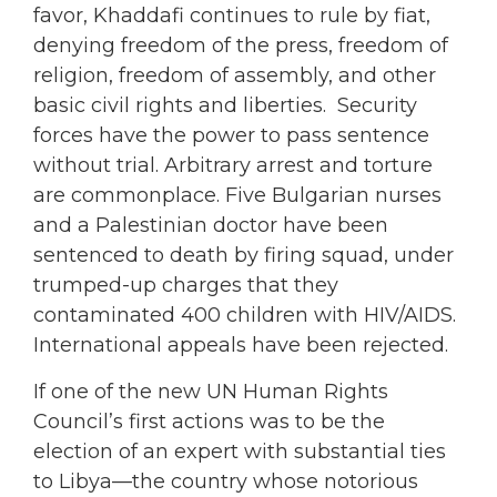
favor, Khaddafi continues to rule by fiat,
denying freedom of the press, freedom of
religion, freedom of assembly, and other
basic civil rights and liberties. Security
forces have the power to pass sentence
without trial. Arbitrary arrest and torture
are commonplace. Five Bulgarian nurses
and a Palestinian doctor have been
sentenced to death by firing squad, under
trumped-up charges that they
contaminated 400 children with HIV/AIDS.
International appeals have been rejected.
If one of the new UN Human Rights
Council’s first actions was to be the
election of an expert with substantial ties
to Libya—the country whose notorious