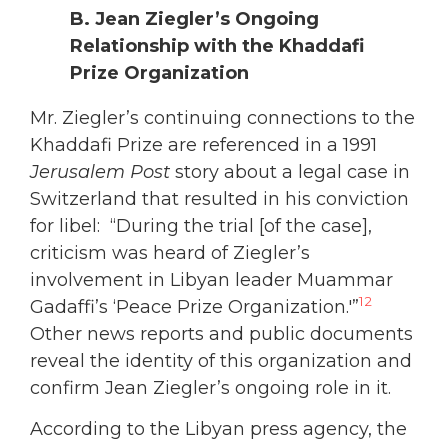
B. Jean Ziegler’s Ongoing
Relationship with the Khaddafi
Prize Organization
Mr. Ziegler’s continuing connections to the
Khaddafi Prize are referenced in a 1991
Jerusalem Post
story about a legal case in
Switzerland that resulted in his conviction
for libel: “During the trial [of the case],
criticism was heard of Ziegler’s
involvement in Libyan leader Muammar
12
Gadaffi’s ‘Peace Prize Organization.'”
Other news reports and public documents
reveal the identity of this organization and
confirm Jean Ziegler’s ongoing role in it.
According to the Libyan press agency, the