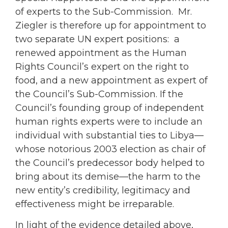
of experts to the Sub-Commission. Mr.
Ziegler is therefore up for appointment to
two separate UN expert positions: a
renewed appointment as the Human
Rights Council’s expert on the right to
food, and a new appointment as expert of
the Council’s Sub-Commission. If the
Council’s founding group of independent
human rights experts were to include an
individual with substantial ties to Libya—
whose notorious 2003 election as chair of
the Council’s predecessor body helped to
bring about its demise—the harm to the
new entity’s credibility, legitimacy and
effectiveness might be irreparable.
In light of the evidence detailed above,