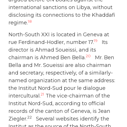
international sanctions on Libya, without
disclosing its connections to the Khaddafi
18
regime.
North-South XXI is located in Geneva at
19
rue Ferdinand-Hodler, number 17.
Its
director is Ahmad Soueissi, and its
20
chairman is Ahmed Ben Bella.
Mr. Ben
Bella and Mr. Soueissi are also chairman
and secretary, respectively, of a similarly-
named organization at the same address:
the Institut Nord-Sud pour le dialogue
21
intercultural.
The vice-chairman of the
Institut Nord-Sud, according to official
records of the canton of Geneva, is Jean
22
Ziegler.
Several websites identify the
Institut as the source of the North-South