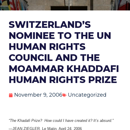
SWITZERLAND’S
NOMINEE TO THE UN
HUMAN RIGHTS
COUNCIL AND THE
MOAMMAR KHADDAFI
HUMAN RIGHTS PRIZE
November 9, 2006
Uncategorized
“The Khadafi Prize? How could I have created it? It’s absurd.”
—JEAN ZIEGLER, Le Matin, April 24, 2006