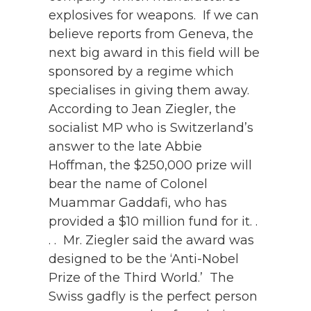
explosives for weapons. If we can
believe reports from Geneva, the
next big award in this field will be
sponsored by a regime which
specialises in giving them away.
According to Jean Ziegler, the
socialist MP who is Switzerland’s
answer to the late Abbie
Hoffman, the $250,000 prize will
bear the name of Colonel
Muammar Gaddafi, who has
provided a $10 million fund for it. .
. . Mr. Ziegler said the award was
designed to be the ‘Anti-Nobel
Prize of the Third World.’ The
Swiss gadfly is the perfect person