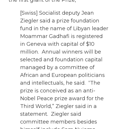
[Swiss] Socialist deputy Jean
Ziegler said a prize foundation
fund in the name of Libyan leader
Moammar Gadhafi is registered
in Geneva with capital of $10
million. Annual winners will be
selected and foundation capital
managed by a committee of
African and European politicians
and intellectuals, he said. “The
prize is conceived as an anti-
Nobel Peace prize award for the
Third World,” Ziegler said in a
statement. Ziegler said
committee members besides