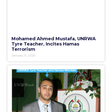
Mohamed Ahmed Mustafa, UNRWA
Tyre Teacher, Incites Hamas
Terrorism
January 11, 2025