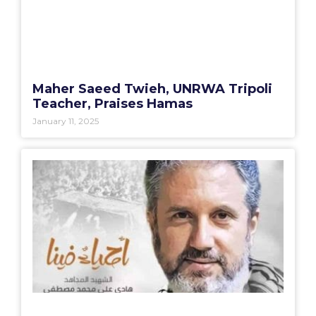
Maher Saeed Twieh, UNRWA Tripoli
Teacher, Praises Hamas
January 11, 2025