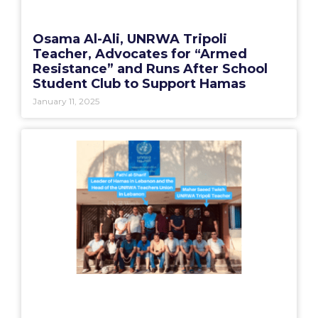
Osama Al-Ali, UNRWA Tripoli
Teacher, Advocates for “Armed
Resistance” and Runs After School
Student Club to Support Hamas
January 11, 2025