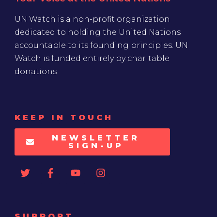
UN Watch is a non-profit organization
dedicated to holding the United Nations
accountable to its founding principles. UN
Watch is funded entirely by charitable
donations
KEEP IN TOUCH
NEWSLETTER
SIGN-UP
SUPPORT