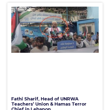
Fathi Sharif, Head of UNRWA
Teachers’ Union & Hamas Terror
Chief in Lebanon