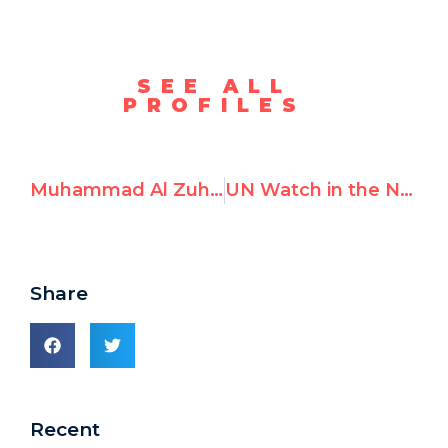
SEE ALL
PROFILES
Muhammad Al Zuhairi, Justifies and Celebrates October 7th Attack
UN Watch in the News – January 2024
Share
Recent