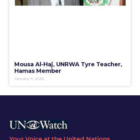
Mousa Al-Haj, UNRWA Tyre Teacher,
Hamas Member
January 11, 2025
Your Voice at the United Nations