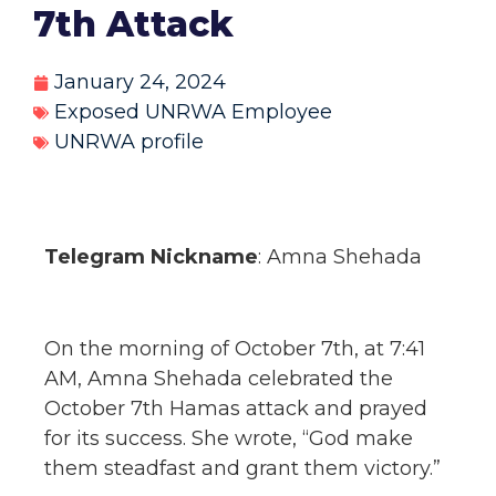
7th Attack
January 24, 2024
Exposed UNRWA Employee
UNRWA profile
Telegram Nickname
: Amna Shehada
On the morning of October 7th, at 7:41
AM, Amna Shehada celebrated the
October 7th Hamas attack and prayed
for its success. She wrote, “God make
them steadfast and grant them victory.”