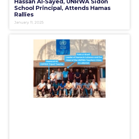
Hassan Al-Sayed, UNRWA Sidon
School Principal, Attends Hamas
Rallies
January 11, 2025