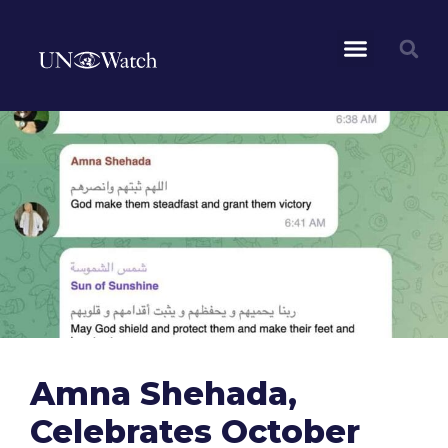
Amna Shehada,
Celebrates October