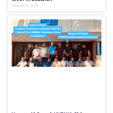
February 10, 2025