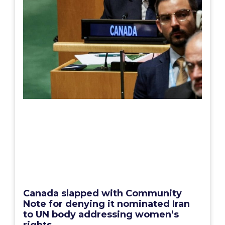
Canada slapped with Community
Note for denying it nominated Iran
to UN body addressing women’s
rights