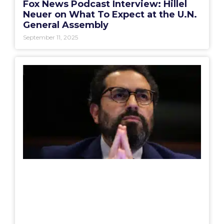
Fox News Podcast Interview: Hillel
Neuer on What To Expect at the U.N.
General Assembly
September 11, 2025