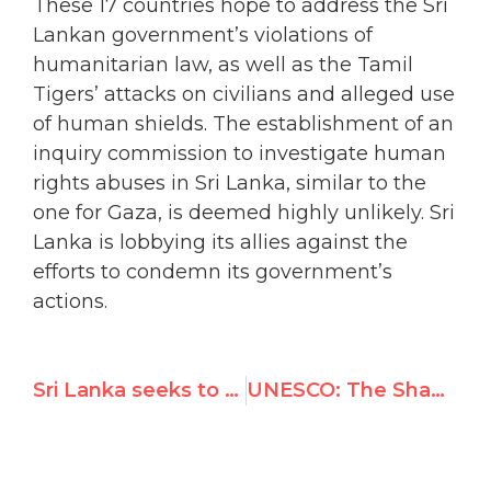
These 17 countries hope to address the Sri
Lankan government’s violations of
humanitarian law, as well as the Tamil
Tigers’ attacks on civilians and alleged use
of human shields. The establishment of an
inquiry commission to investigate human
rights abuses in Sri Lanka, similar to the
one for Gaza, is deemed highly unlikely. Sri
Lanka is lobbying its allies against the
efforts to condemn its government’s
actions.
Sri Lanka seeks to deflect U.N. rights scrutiny
UNESCO: The Shame of a Disaster Foretold