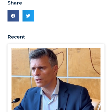
Share
Recent