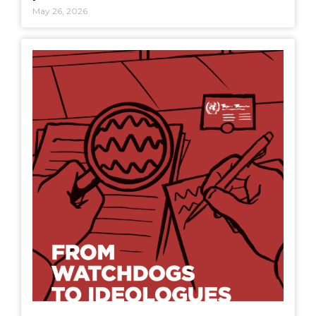
May 26, 2026