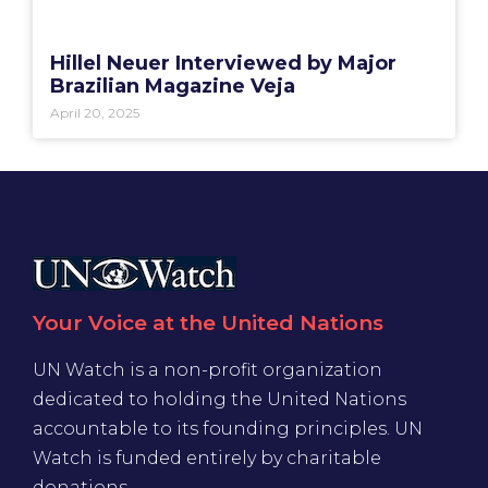
Hillel Neuer Interviewed by Major
Brazilian Magazine Veja
April 20, 2025
Your Voice at the United Nations
UN Watch is a non-profit organization
dedicated to holding the United Nations
accountable to its founding principles. UN
Watch is funded entirely by charitable
donations