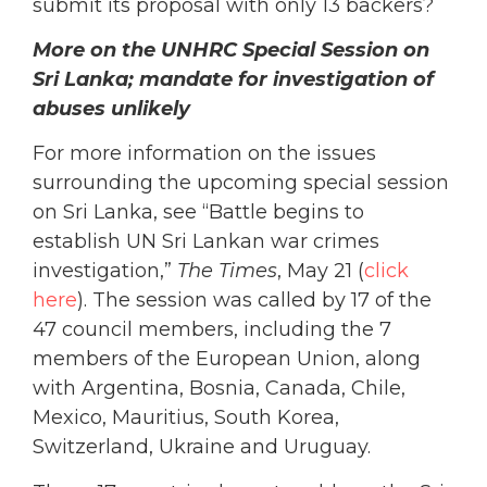
submit its proposal with only 13 backers?
More on the UNHRC Special Session on
Sri Lanka; mandate for investigation of
abuses unlikely
For more information on the issues
surrounding the upcoming special session
on Sri Lanka, see “Battle begins to
establish UN Sri Lankan war crimes
investigation,”
The Times
, May 21 (
click
here
). The session was called by 17 of the
47 council members, including the 7
members of the European Union, along
with Argentina, Bosnia, Canada, Chile,
Mexico, Mauritius, South Korea,
Switzerland, Ukraine and Uruguay.