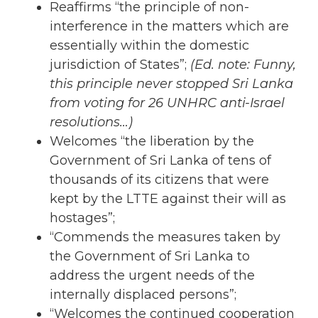
Reaffirms “the principle of non-
interference in the matters which are
essentially within the domestic
jurisdiction of States”;
(Ed. note: Funny,
this principle never stopped Sri Lanka
from voting for 26 UNHRC anti-Israel
resolutions…)
Welcomes “the liberation by the
Government of Sri Lanka of tens of
thousands of its citizens that were
kept by the LTTE against their will as
hostages”;
“Commends the measures taken by
the Government of Sri Lanka to
address the urgent needs of the
internally displaced persons”;
“Welcomes the continued cooperation