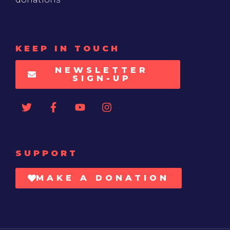
KEEP IN TOUCH
NEWSLETTER
SIGN-UP
SUPPORT
MAKE A DONATION