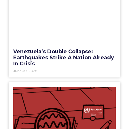
Venezuela’s Double Collapse:
Earthquakes Strike A Nation Already
In Crisis
June 30, 2026