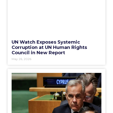
UN Watch Exposes Systemic
Corruption at UN Human Rights
Council in New Report
May 26, 2026