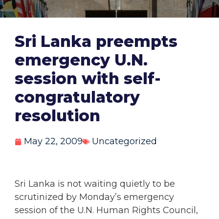
Sri Lanka preempts
emergency U.N.
session with self-
congratulatory
resolution
May 22, 2009
Uncategorized
Sri Lanka is not waiting quietly to be
scrutinized by Monday’s emergency
session of the U.N. Human Rights Council,