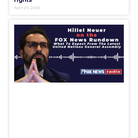
April 20, 2026