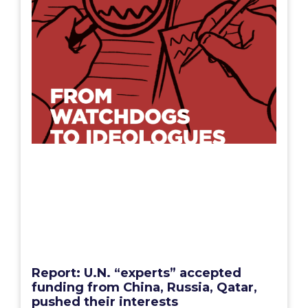
Report: U.N. “experts” accepted
funding from China, Russia, Qatar,
pushed their interests