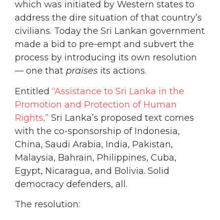
which was initiated by Western states to
address the dire situation of that country’s
civilians. Today the Sri Lankan government
made a bid to pre-empt and subvert the
process by introducing its own resolution
— one that
praises
its actions.
Entitled
“Assistance to Sri Lanka in the
Promotion and Protection of Human
Rights,”
Sri Lanka’s proposed text comes
with the co-sponsorship of Indonesia,
China, Saudi Arabia, India, Pakistan,
Malaysia, Bahrain, Philippines, Cuba,
Egypt, Nicaragua, and Bolivia. Solid
democracy defenders, all.
The resolution: