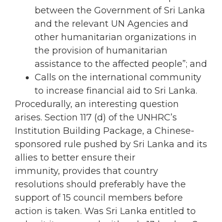
between the Government of Sri Lanka
and the relevant UN Agencies and
other humanitarian organizations in
the provision of humanitarian
assistance to the affected people”; and
Calls on the international community
to increase financial aid to Sri Lanka.
Procedurally, an interesting question
arises. Section 117 (d) of the UNHRC’s
Institution Building Package, a Chinese-
sponsored rule pushed by Sri Lanka and its
allies to better ensure their
immunity, provides that country
resolutions should preferably have the
support of 15 council members before
action is taken. Was Sri Lanka entitled to