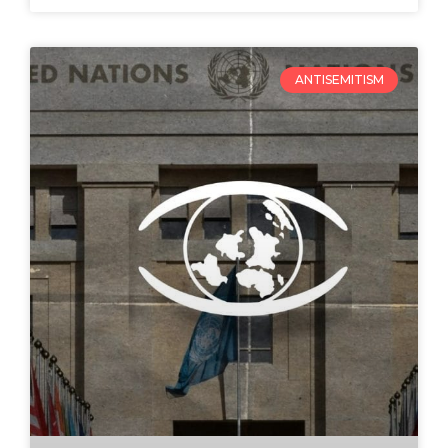
ANTISEMITISM