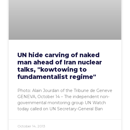
UN hide carving of naked
man ahead of Iran nuclear
talks, "kowtowing to
fundamentalist regime"
Photo: Alain Jourdan of the Tribune de Geneve
GENEVA, October 14 – The independent non-
governmental monitoring group UN Watch
today called on UN Secretary-General Ban
October 14, 2013