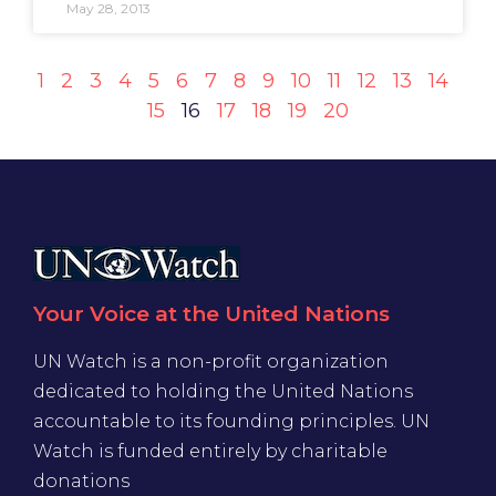
May 28, 2013
1
2
3
4
5
6
7
8
9
10
11
12
13
14
15
16
17
18
19
20
Your Voice at the United Nations
UN Watch is a non-profit organization
dedicated to holding the United Nations
accountable to its founding principles. UN
Watch is funded entirely by charitable
donations