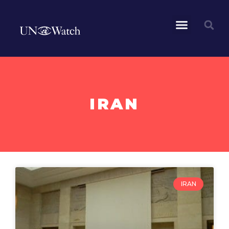
IRAN
IRAN