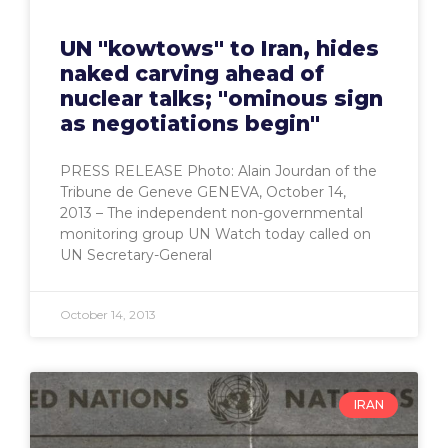
UN "kowtows" to Iran, hides
naked carving ahead of
nuclear talks; "ominous sign
as negotiations begin"
PRESS RELEASE Photo: Alain Jourdan of the
Tribune de Geneve GENEVA, October 14,
2013 – The independent non-governmental
monitoring group UN Watch today called on
UN Secretary-General
October 14, 2013
IRAN