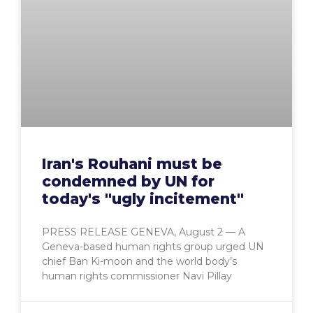
Iran's Rouhani must be
condemned by UN for
today's "ugly incitement"
PRESS RELEASE GENEVA, August 2 — A
Geneva-based human rights group urged UN
chief Ban Ki-moon and the world body’s
human rights commissioner Navi Pillay