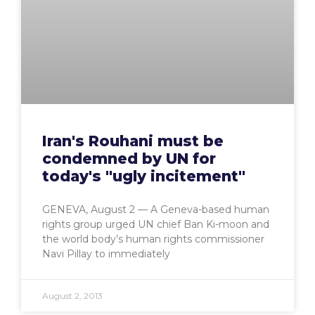
Iran's Rouhani must be
condemned by UN for
today's "ugly incitement"
GENEVA, August 2 — A Geneva-based human
rights group urged UN chief Ban Ki-moon and
the world body’s human rights commissioner
Navi Pillay to immediately
August 2, 2013