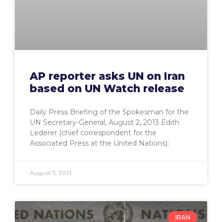
AP reporter asks UN on Iran
based on UN Watch release
Daily Press Briefing of the Spokesman for the
UN Secretary-General, August 2, 2013 Edith
Lederer (chief correspondent for the
Associated Press at the United Nations):
August 5, 2013
IRAN