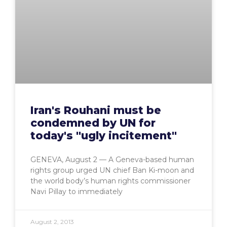
Iran's Rouhani must be
condemned by UN for
today's "ugly incitement"
GENEVA, August 2 — A Geneva-based human
rights group urged UN chief Ban Ki-moon and
the world body’s human rights commissioner
Navi Pillay to immediately
August 2, 2013