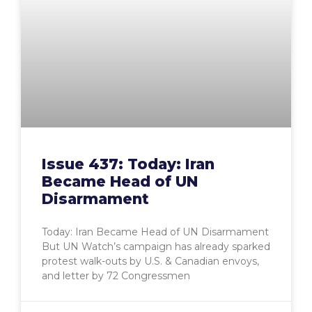
Issue 437: Today: Iran
Became Head of UN
Disarmament
Today: Iran Became Head of UN Disarmament
But UN Watch’s campaign has already sparked
protest walk-outs by U.S. & Canadian envoys,
and letter by 72 Congressmen