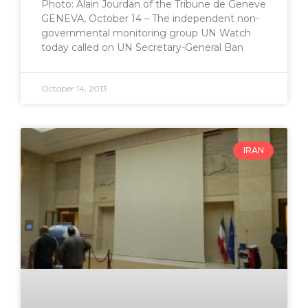
Photo: Alain Jourdan of the Tribune de Geneve
GENEVA, October 14 – The independent non-
governmental monitoring group UN Watch
today called on UN Secretary-General Ban
October 14, 2013
IRAN