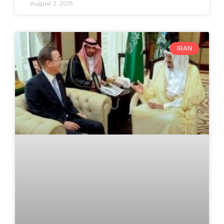
August 2, 2013
IRAN