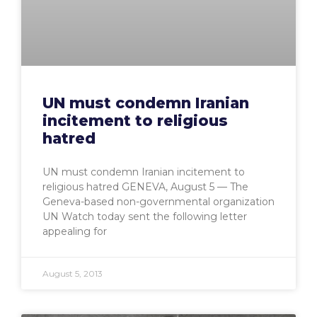
UN must condemn Iranian
incitement to religious
hatred
UN must condemn Iranian incitement to
religious hatred GENEVA, August 5 — The
Geneva-based non-governmental organization
UN Watch today sent the following letter
appealing for
August 5, 2013