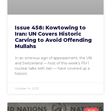
Issue 458: Kowtowing to
Iran: UN Covers Historic
Carving to Avoid Offending
Mullahs
In an ominous sign of appeasement, the UN
and Switzerland — host of this week’s P5+1
nuclear talks with Iran — have covered up a
historic
October 14, 2013
IRAN