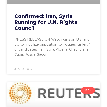
Confirmed: Iran, Syria
Running for U.N. Rights
Council
PRESS RELEASE UN Watch calls on U.S. and
EU to mobilize opposition to “rogues’ gallery”
of candidates: Iran, Syria, Algeria, Chad, China,
Cuba, Russia, Saudi
July 10, 2013
IRAN