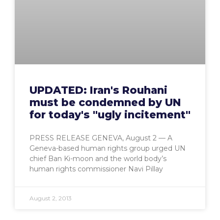
UPDATED: Iran's Rouhani
must be condemned by UN
for today's "ugly incitement"
PRESS RELEASE GENEVA, August 2 — A
Geneva-based human rights group urged UN
chief Ban Ki-moon and the world body’s
human rights commissioner Navi Pillay
August 2, 2013