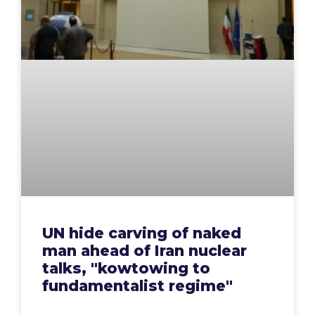
UN hide carving of naked
man ahead of Iran nuclear
talks, "kowtowing to
fundamentalist regime"