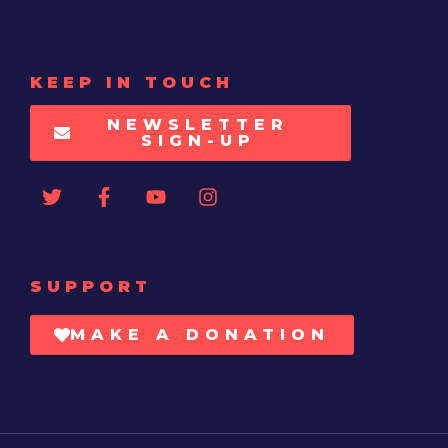
KEEP IN TOUCH
NEWSLETTER
SIGN-UP
SUPPORT
MAKE A DONATION