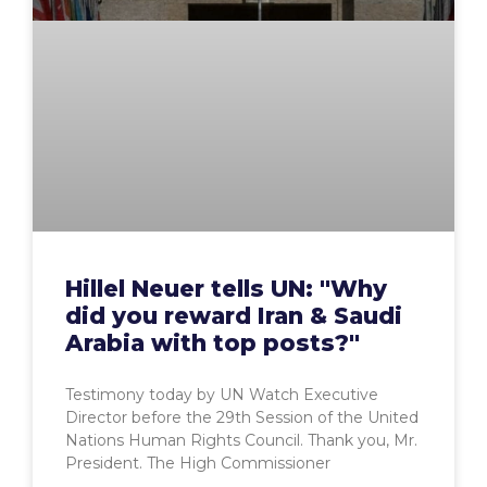
Hillel Neuer tells UN: "Why
did you reward Iran & Saudi
Arabia with top posts?"
Testimony today by UN Watch Executive
Director before the 29th Session of the United
Nations Human Rights Council. Thank you, Mr.
President. The High Commissioner