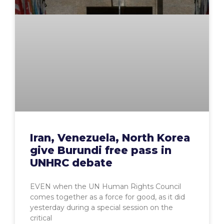
Iran, Venezuela, North Korea
give Burundi free pass in
UNHRC debate
EVEN when the UN Human Rights Council
comes together as a force for good, as it did
yesterday during a special session on the
critical