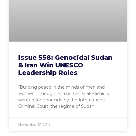
Issue 558: Genocidal Sudan
& Iran Win UNESCO
Leadership Roles
“Building peace in the minds of men and
women” Though its ruler Omar al-Bashir is
wanted for genocide by the International
Criminal Court, the regime of Sudan
November 17, 2015