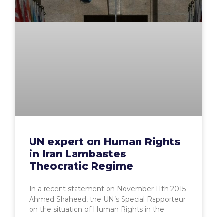
UN expert on Human Rights
in Iran Lambastes
Theocratic Regime
In a recent statement on November 11th 2015
Ahmed Shaheed, the UN’s Special Rapporteur
on the situation of Human Rights in the