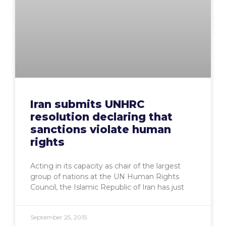
Iran submits UNHRC
resolution declaring that
sanctions violate human
rights
Acting in its capacity as chair of the largest
group of nations at the UN Human Rights
Council, the Islamic Republic of Iran has just
September 25, 2015