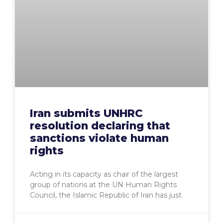
Iran submits UNHRC
resolution declaring that
sanctions violate human
rights
Acting in its capacity as chair of the largest
group of nations at the UN Human Rights
Council, the Islamic Republic of Iran has just