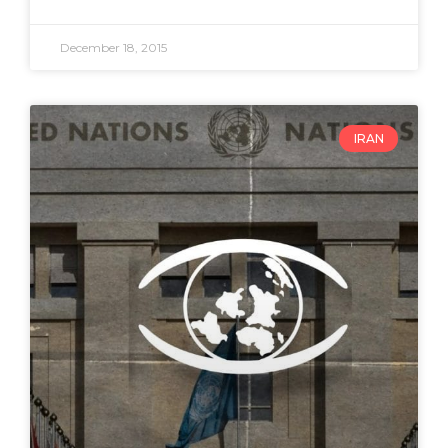
December 18, 2015
IRAN