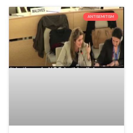
ANTISEMITISM