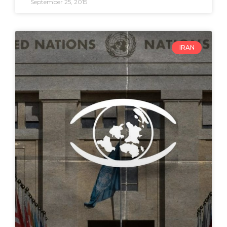
September 25, 2015
IRAN