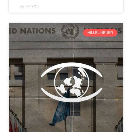
July 22, 2015
HILLEL NEUER