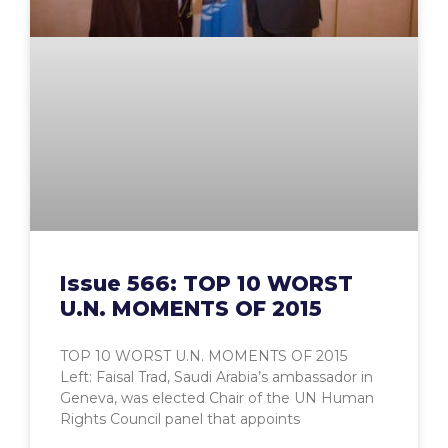
Issue 566: TOP 10 WORST
U.N. MOMENTS OF 2015
TOP 10 WORST U.N. MOMENTS OF 2015
Left: Faisal Trad, Saudi Arabia’s ambassador in
Geneva, was elected Chair of the UN Human
Rights Council panel that appoints