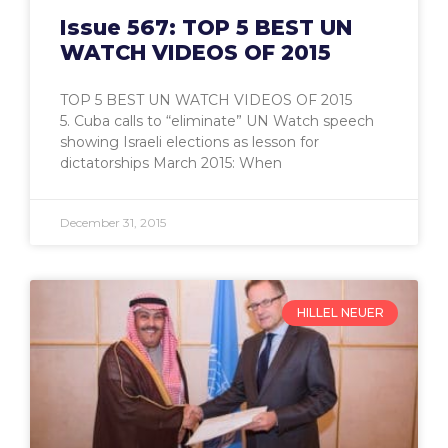
Issue 567: TOP 5 BEST UN
WATCH VIDEOS OF 2015
TOP 5 BEST UN WATCH VIDEOS OF 2015
5. Cuba calls to “eliminate” UN Watch speech
showing Israeli elections as lesson for
dictatorships March 2015: When
December 31, 2015
HILLEL NEUER