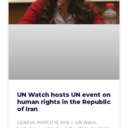
UN Watch hosts UN event on
human rights in the Republic
of Iran
GENEVA, MARCH 15, 2016 — UN Watch