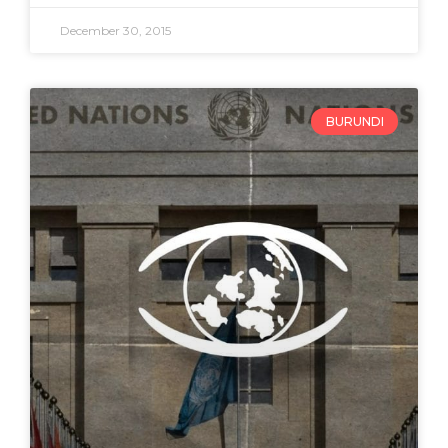
December 30, 2015
BURUNDI