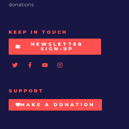
donations
KEEP IN TOUCH
NEWSLETTER
SIGN-UP
SUPPORT
MAKE A DONATION