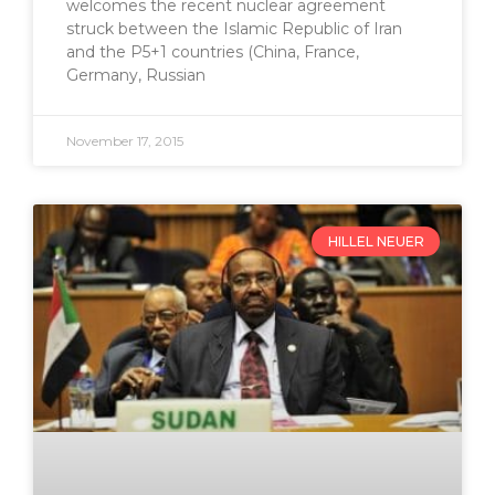
welcomes the recent nuclear agreement
struck between the Islamic Republic of Iran
and the P5+1 countries (China, France,
Germany, Russian
November 17, 2015
HILLEL NEUER