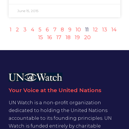
June 15, 2015
1
2
3
4
5
6
7
8
9
10
11
12
13
14
15
16
17
18
19
20
Your Voice at the United Nations
UN Watch is a non-profit organization
dedicated to holding the United Nations
accountable to its founding principles. UN
Watch is funded entirely by charitable