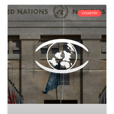
COUNTRY