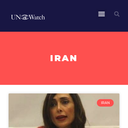
IRAN
IRAN