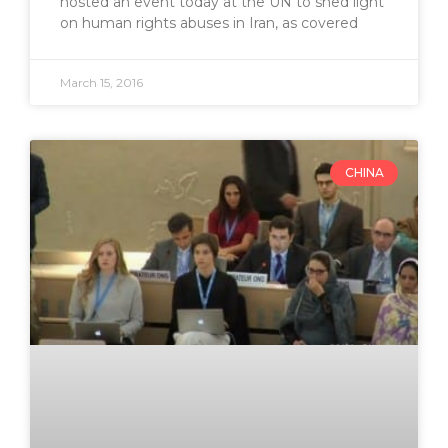
hosted an event today at the UN to shed light
on human rights abuses in Iran, as covered
March 15, 2016
CHINA