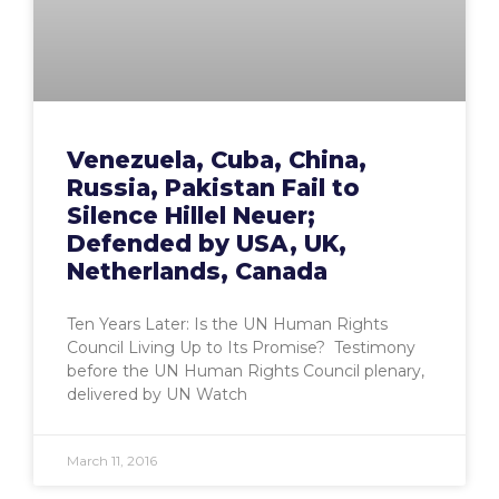
Venezuela, Cuba, China,
Russia, Pakistan Fail to
Silence Hillel Neuer;
Defended by USA, UK,
Netherlands, Canada
Ten Years Later: Is the UN Human Rights
Council Living Up to Its Promise? Testimony
before the UN Human Rights Council plenary,
delivered by UN Watch
March 11, 2016