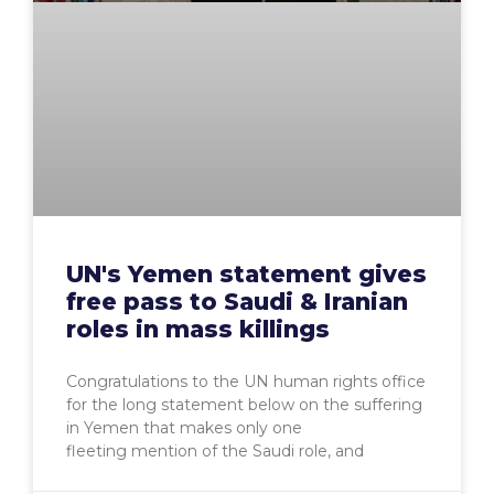
UN's Yemen statement gives
free pass to Saudi & Iranian
roles in mass killings
Congratulations to the UN human rights office
for the long statement below on the suffering
in Yemen that makes only one
fleeting mention of the Saudi role, and