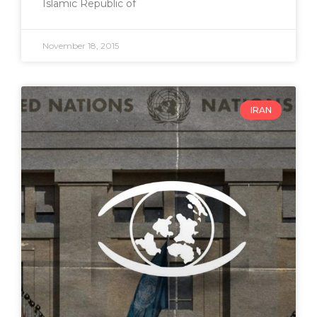
Islamic Republic of
November 18, 2015
IRAN