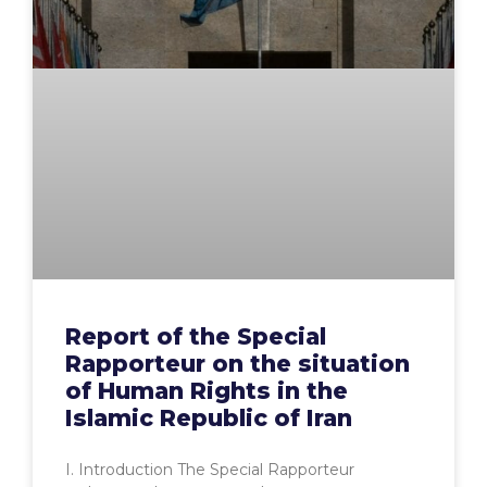
Report of the Special
Rapporteur on the situation
of Human Rights in the
Islamic Republic of Iran
I. Introduction The Special Rapporteur