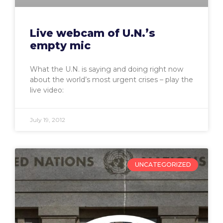
Live webcam of U.N.’s
empty mic
What the U.N. is saying and doing right now
about the world’s most urgent crises – play the
live video:
July 19, 2012
UNCATEGORIZED