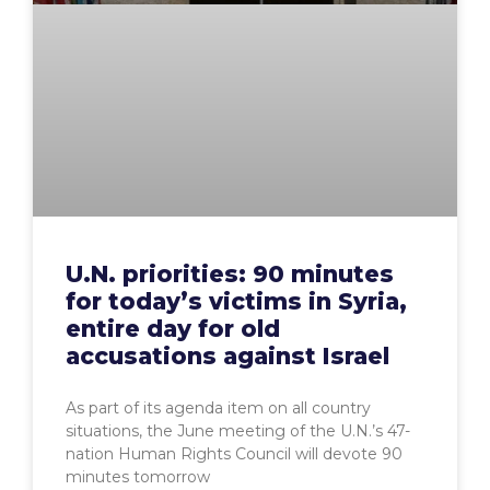
U.N. priorities: 90 minutes
for today’s victims in Syria,
entire day for old
accusations against Israel
As part of its agenda item on all country
situations, the June meeting of the U.N.’s 47-
nation Human Rights Council will devote 90
minutes tomorrow