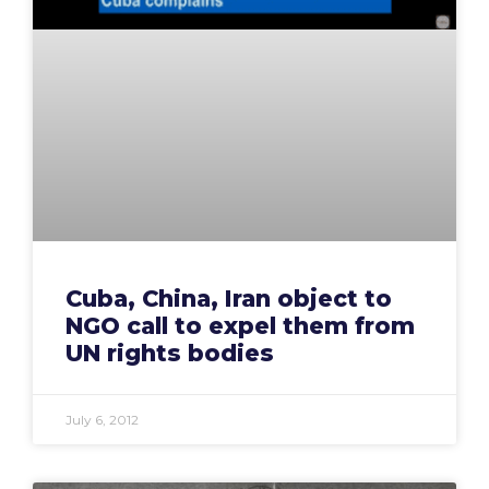
Cuba, China, Iran object to
NGO call to expel them from
UN rights bodies
July 6, 2012