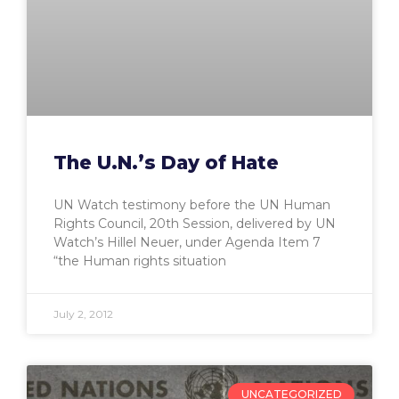
The U.N.’s Day of Hate
UN Watch testimony before the UN Human
Rights Council, 20th Session, delivered by UN
Watch’s Hillel Neuer, under Agenda Item 7
“the Human rights situation
July 2, 2012
UNCATEGORIZED