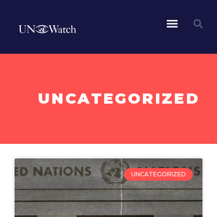
UNCATEGORIZED
UNCATEGORIZED