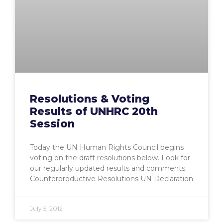
Resolutions & Voting
Results of UNHRC 20th
Session
Today the UN Human Rights Council begins
voting on the draft resolutions below. Look for
our regularly updated results and comments.
Counterproductive Resolutions UN Declaration
July 5, 2012