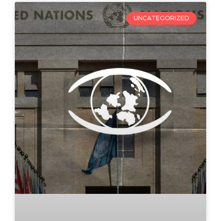
UNCATEGORIZED