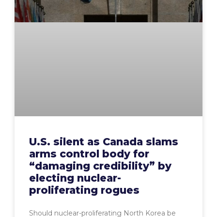
U.S. silent as Canada slams
arms control body for
“damaging credibility” by
electing nuclear-
proliferating rogues
Should nuclear-proliferating North Korea be