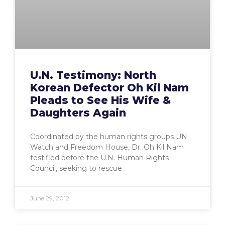
U.N. Testimony: North
Korean Defector Oh Kil Nam
Pleads to See His Wife &
Daughters Again
Coordinated by the human rights groups UN
Watch and Freedom House, Dr. Oh Kil Nam
testified before the U.N. Human Rights
Council, seeking to rescue
June 29, 2012