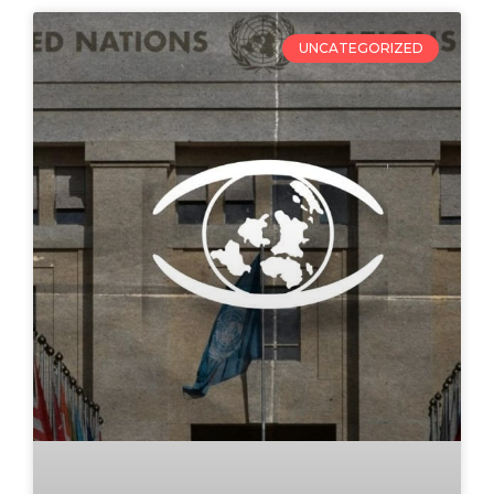
UNCATEGORIZED