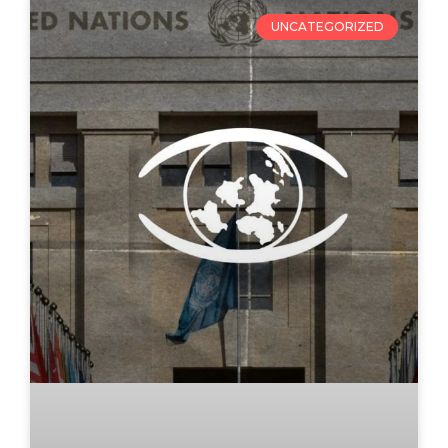
UNCATEGORIZED