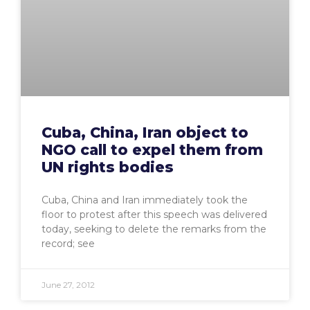
Cuba, China, Iran object to
NGO call to expel them from
UN rights bodies
Cuba, China and Iran immediately took the
floor to protest after this speech was delivered
today, seeking to delete the remarks from the
record; see
June 27, 2012