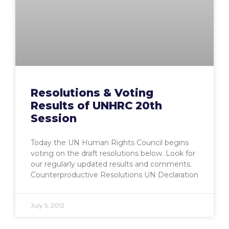
Resolutions & Voting
Results of UNHRC 20th
Session
Today the UN Human Rights Council begins
voting on the draft resolutions below. Look for
our regularly updated results and comments.
Counterproductive Resolutions UN Declaration
July 5, 2012