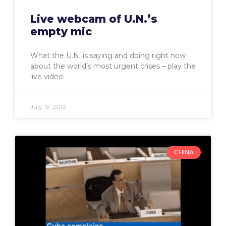
Live webcam of U.N.’s
empty mic
What the U.N. is saying and doing right now
about the world’s most urgent crises – play the
live video:
July 19, 2012
CHINA