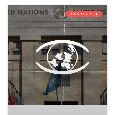
UNCATEGORIZED