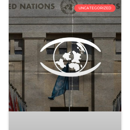
UNCATEGORIZED