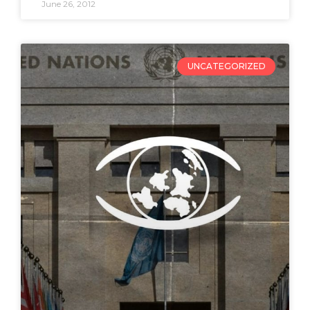
June 26, 2012
UNCATEGORIZED