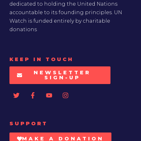
dedicated to holding the United Nations
accountable to its founding principles. UN
Watch is funded entirely by charitable
donations
KEEP IN TOUCH
NEWSLETTER
SIGN-UP
SUPPORT
MAKE A DONATION