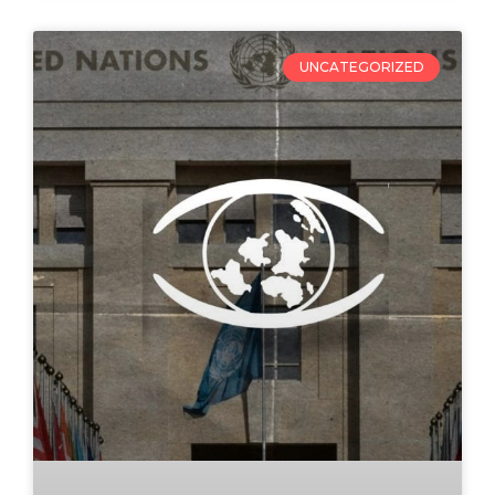
UNCATEGORIZED