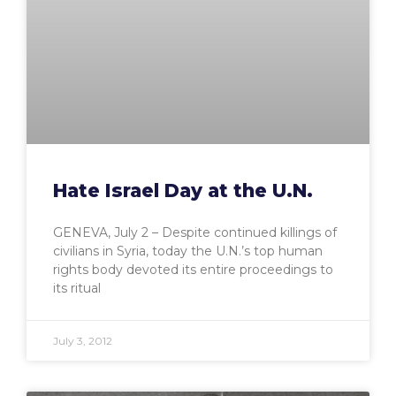
Hate Israel Day at the U.N.
GENEVA, July 2 – Despite continued killings of
civilians in Syria, today the U.N.’s top human
rights body devoted its entire proceedings to
its ritual
July 3, 2012