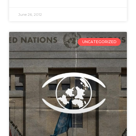
June 26, 2012
UNCATEGORIZED