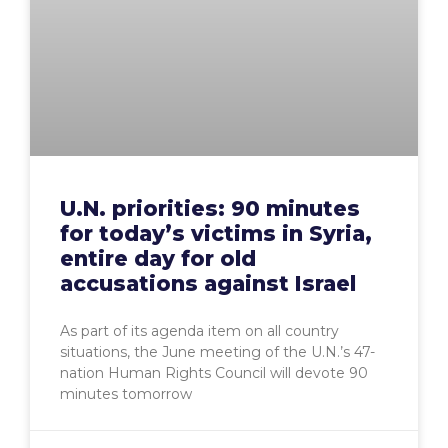
U.N. priorities: 90 minutes
for today’s victims in Syria,
entire day for old
accusations against Israel
As part of its agenda item on all country
situations, the June meeting of the U.N.’s 47-
nation Human Rights Council will devote 90
minutes tomorrow