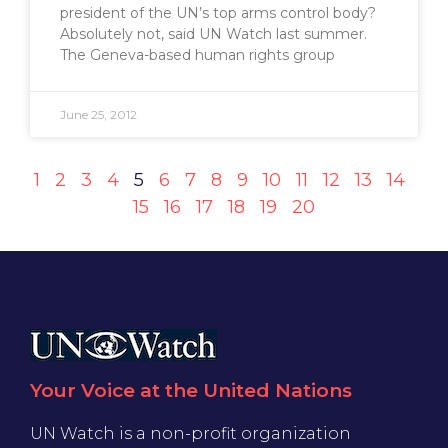
president of the UN’s top arms control body?
Absolutely not, said UN Watch last summer.
The Geneva-based human rights group
June 25, 2012
1
2
3
4
5
6
7
8
9
10
11
12
13
14
15
16
17
18
19
20
Your Voice at the United Nations
UN Watch is a non-profit organization