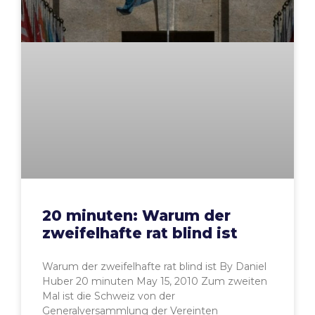
20 minuten: Warum der
zweifelhafte rat blind ist
Warum der zweifelhafte rat blind ist By Daniel
Huber 20 minuten May 15, 2010 Zum zweiten
Mal ist die Schweiz von der
Generalversammlung der Vereinten