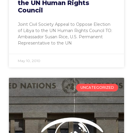
the UN Human Rights
Council
Joint Civil Society Appeal to Oppose Election
of Libya to the UN Human Rights Council TO:
Ambassador Susan Rice, U.S. Permanent
Representative to the UN
May 10, 2010
UNCATEGORIZED