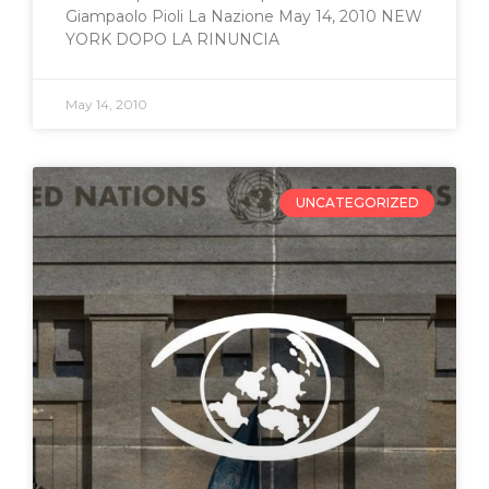
Giampaolo Pioli La Nazione May 14, 2010 NEW
YORK DOPO LA RINUNCIA
May 14, 2010
UNCATEGORIZED