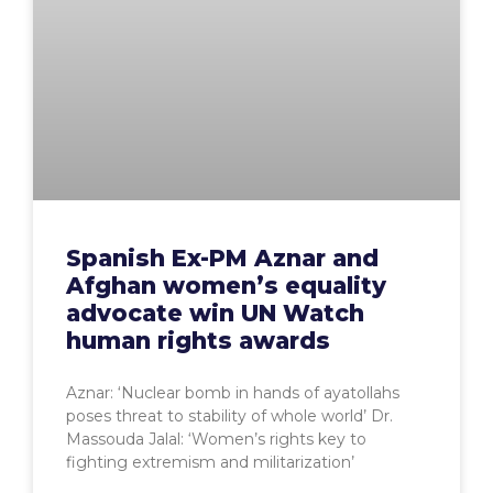
Spanish Ex-PM Aznar and
Afghan women’s equality
advocate win UN Watch
human rights awards
Aznar: ‘Nuclear bomb in hands of ayatollahs
poses threat to stability of whole world’ Dr.
Massouda Jalal: ‘Women’s rights key to
fighting extremism and militarization’