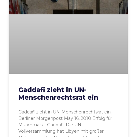
Gaddafi zieht in UN-
Menschenrechtsrat ein
Gaddafi zieht in UN-Menschenrechtsrat ein
Berliner Morgenpost May 16, 2010 Erfolg für
Muammar al-Gaddafi: Die UN-
Vollversammlung hat Libyen mit großer