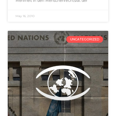
Mehrheit in den Menschenrechtsrat der
May 16, 2010
UNCATEGORIZED