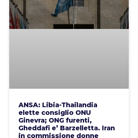
ANSA: Libia-Thailandia
elette consiglio ONU
Ginevra; ONG furenti,
Gheddafi e’ Barzelletta. Iran
in commissione donne