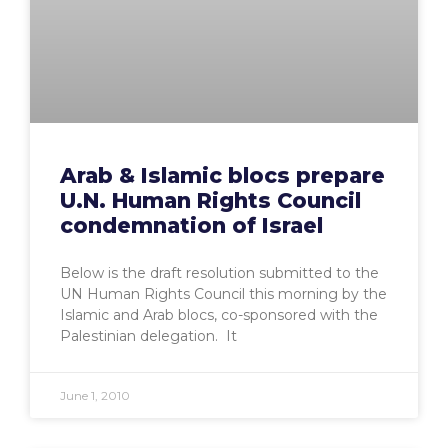
Arab & Islamic blocs prepare
U.N. Human Rights Council
condemnation of Israel
Below is the draft resolution submitted to the
UN Human Rights Council this morning by the
Islamic and Arab blocs, co-sponsored with the
Palestinian delegation. It
June 1, 2010