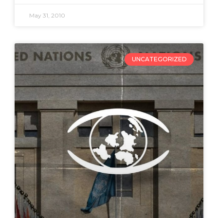
May 31, 2010
UNCATEGORIZED