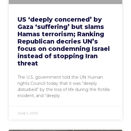
US ‘deeply concerned’ by
Gaza ‘suffering’ but slams
Hamas terrorism; Ranking
Republican decries UN’s
focus on condemning Israel
instead of stopping Iran
threat
The U.S. government told the UN Human
rights Council today that it was “deeply
disturbed” by the loss of life during the flotilla
incident, and “deeply
June 1, 2010