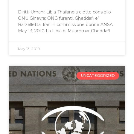
Diritti Umani: Libia-Thailandia elette consiglio
ONU Ginevra; ONG furenti, Gheddafi e’
Barzelletta. Iran in commissione donne ANSA
May 13, 2010 La Libia di Muammar Gheddafi
May 13, 2010
UNCATEGORIZED