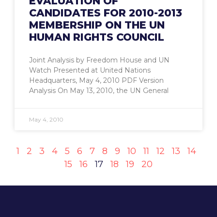
EVALUATION OF
CANDIDATES FOR 2010-2013
MEMBERSHIP ON THE UN
HUMAN RIGHTS COUNCIL
Joint Analysis by Freedom House and UN
Watch Presented at United Nations
Headquarters, May 4, 2010 PDF Version
Analysis On May 13, 2010, the UN General
May 4, 2010
1
2
3
4
5
6
7
8
9
10
11
12
13
14
15
16
17
18
19
20