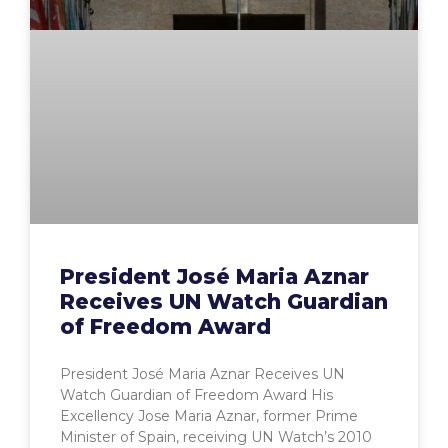
President José Maria Aznar
Receives UN Watch Guardian
of Freedom Award
President José Maria Aznar Receives UN
Watch Guardian of Freedom Award His
Excellency Jose Maria Aznar, former Prime
Minister of Spain, receiving UN Watch’s 2010