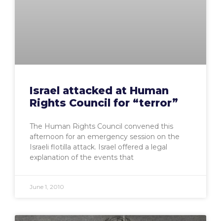
Israel attacked at Human
Rights Council for “terror”
The Human Rights Council convened this
afternoon for an emergency session on the
Israeli flotilla attack. Israel offered a legal
explanation of the events that
June 1, 2010