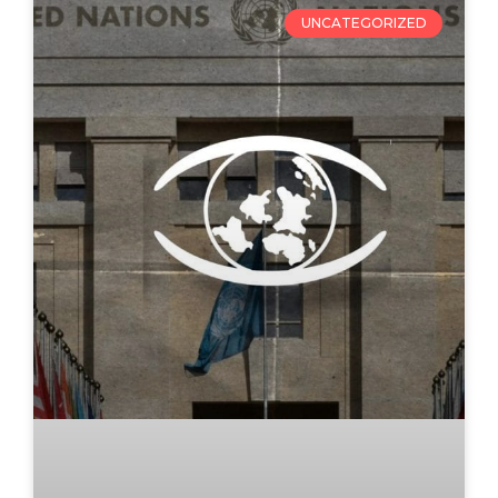
UNCATEGORIZED