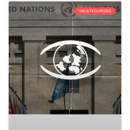
UNCATEGORIZED