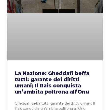
La Nazione: Gheddafi beffa
tutti: garante dei diritti
umani; Il Rais conquista
un’ambita poltrona all’Onu
Gheddafi beffa tutti: garante dei diritti umani; Il
Rais conquista un’ambita poltrona all’Onu