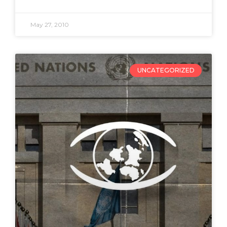
May 27, 2010
UNCATEGORIZED