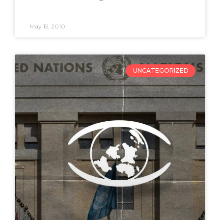
May 15, 2010
UNCATEGORIZED