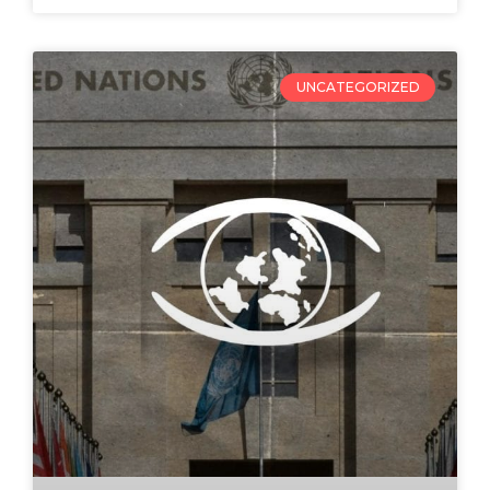
UNCATEGORIZED