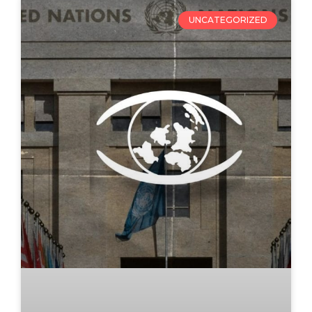
UNCATEGORIZED