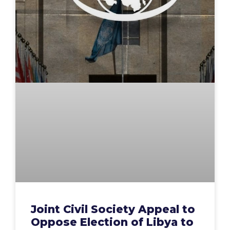
Joint Civil Society Appeal to
Oppose Election of Libya to