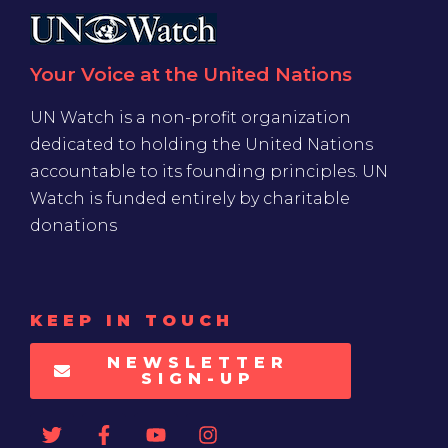
Your Voice at the United Nations
UN Watch is a non-profit organization
dedicated to holding the United Nations
accountable to its founding principles. UN
Watch is funded entirely by charitable
donations
KEEP IN TOUCH
NEWSLETTER
SIGN-UP