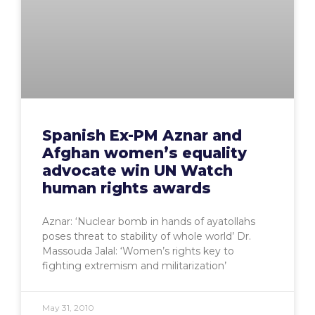
Spanish Ex-PM Aznar and
Afghan women’s equality
advocate win UN Watch
human rights awards
Aznar: ‘Nuclear bomb in hands of ayatollahs
poses threat to stability of whole world’ Dr.
Massouda Jalal: ‘Women’s rights key to
fighting extremism and militarization’
May 31, 2010