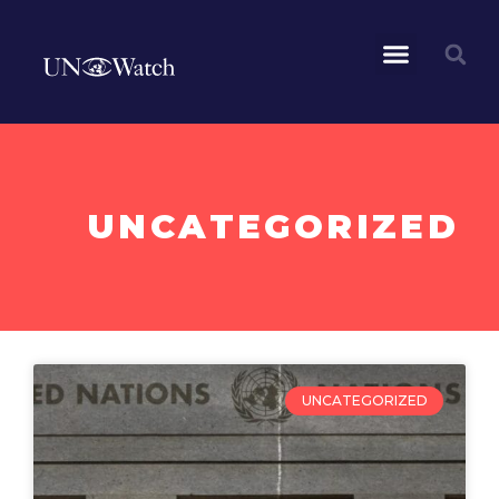
UNCATEGORIZED
UNCATEGORIZED