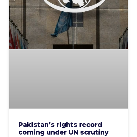
Pakistan’s rights record
coming under UN scrutiny