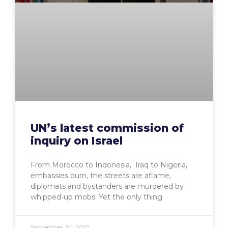
UN’s latest commission of
inquiry on Israel
From Morocco to Indonesia, Iraq to Nigeria,
embassies burn, the streets are aflame,
diplomats and bystanders are murdered by
whipped-up mobs. Yet the only thing
September 24, 2012