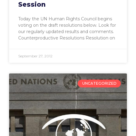
Session
Today the UN Human Rights Council begins
voting on the draft resolutions below. Look for
our regularly updated results and comments.
Counterproductive Resolutions Resolution on
September 27, 2012
UNCATEGORIZED