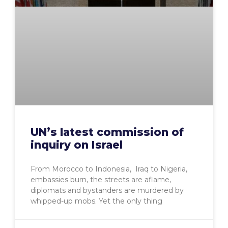
UN’s latest commission of
inquiry on Israel
From Morocco to Indonesia, Iraq to Nigeria,
embassies burn, the streets are aflame,
diplomats and bystanders are murdered by
whipped-up mobs. Yet the only thing