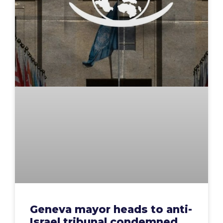
Geneva mayor heads to anti-
Israel tribunal condemned