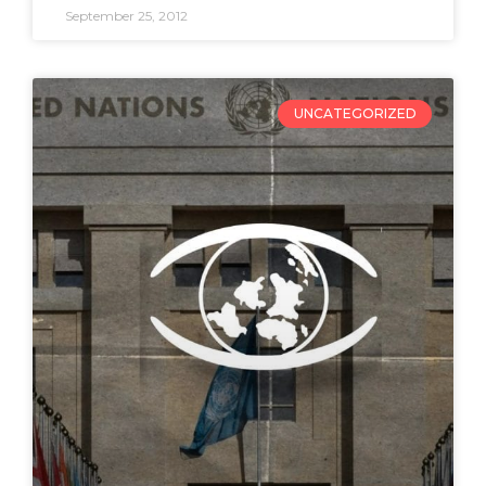
September 25, 2012
UNCATEGORIZED