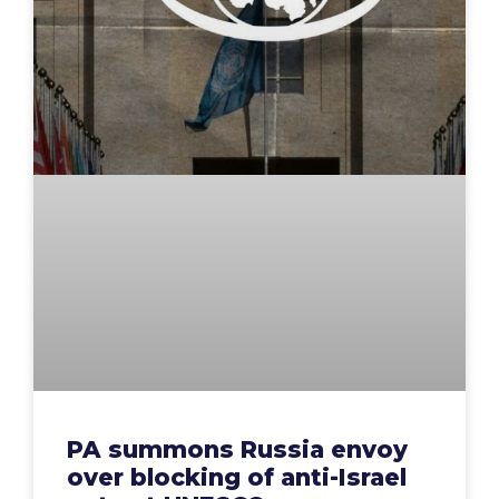
PA summons Russia envoy
over blocking of anti-Israel