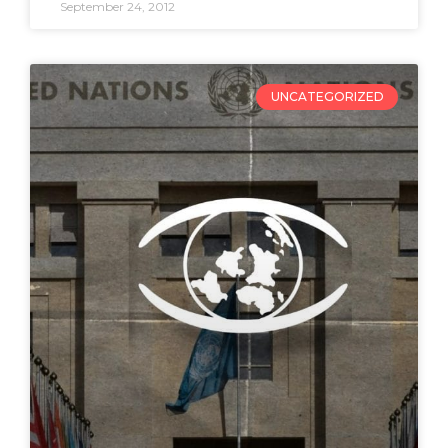
September 24, 2012
UNCATEGORIZED