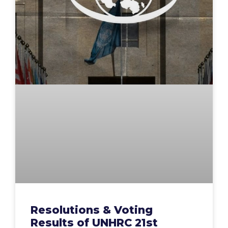
Resolutions & Voting
Results of UNHRC 21st