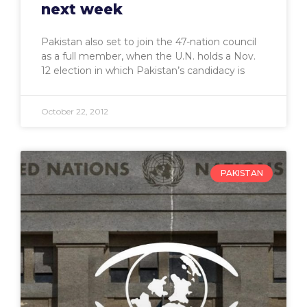
next week
Pakistan also set to join the 47-nation council
as a full member, when the U.N. holds a Nov.
12 election in which Pakistan’s candidacy is
October 22, 2012
PAKISTAN