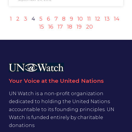
1
2
3
4
5
6
7
8
9
10
11
12
13
14
15
16
17
18
19
20
Your Voice at the United Nations
UN Watch is a non-profit organization
dedicated to holding the United Nations
accountable to its founding principles. UN
Watch is funded entirely by charitable
donations