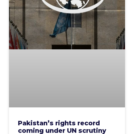
Pakistan’s rights record
coming under UN scrutiny