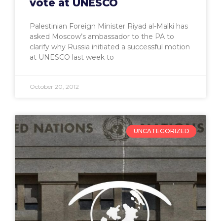
vote at UNESCO
Palestinian Foreign Minister Riyad al-Malki has
asked Moscow’s ambassador to the PA to
clarify why Russia initiated a successful motion
at UNESCO last week to
October 20, 2012
UNCATEGORIZED