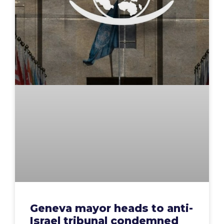
Geneva mayor heads to anti-
Israel tribunal condemned