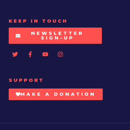
KEEP IN TOUCH
NEWSLETTER
SIGN-UP
SUPPORT
MAKE A DONATION