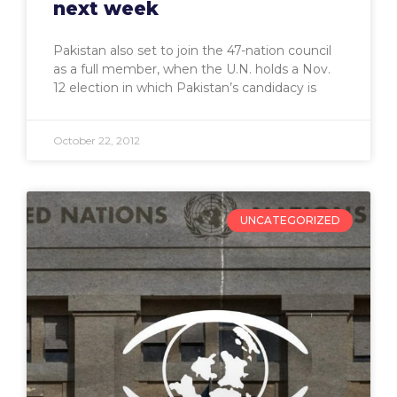
next week
Pakistan also set to join the 47-nation council
as a full member, when the U.N. holds a Nov.
12 election in which Pakistan’s candidacy is
October 22, 2012
UNCATEGORIZED