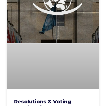
Resolutions & Voting