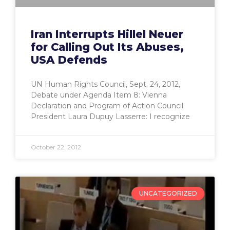
Iran Interrupts Hillel Neuer
for Calling Out Its Abuses,
USA Defends
UN Human Rights Council, Sept. 24, 2012,
Debate under Agenda Item 8: Vienna
Declaration and Program of Action Council
President Laura Dupuy Lasserre: I recognize
October 22, 2012
UNCATEGORIZED