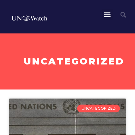
UNCATEGORIZED
UNCATEGORIZED