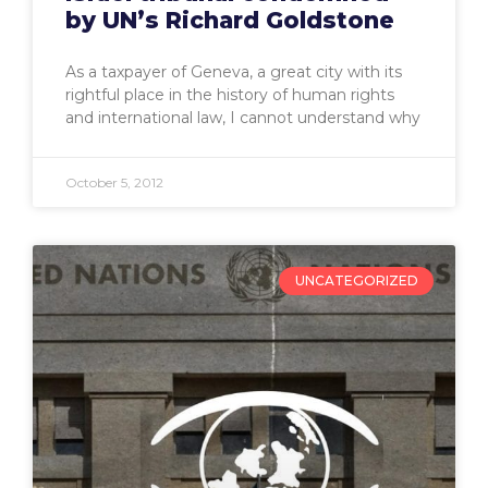
by UN’s Richard Goldstone
As a taxpayer of Geneva, a great city with its
rightful place in the history of human rights
and international law, I cannot understand why
October 5, 2012
UNCATEGORIZED