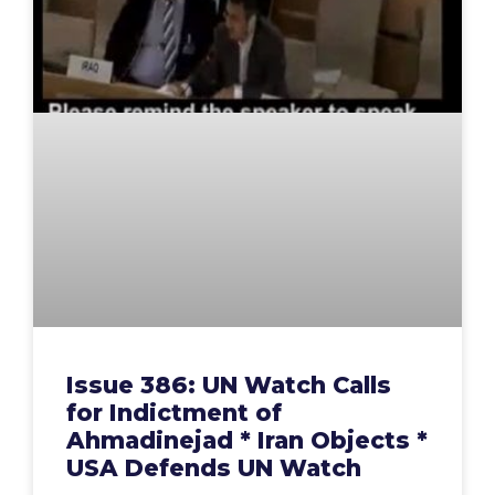
Issue 386: UN Watch Calls
for Indictment of
Ahmadinejad * Iran Objects *
USA Defends UN Watch