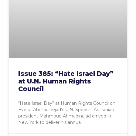
Issue 385: “Hate Israel Day”
at U.N. Human Rights
Council
“Hate Israel Day” at Human Rights Council on
Eve of Ahmadinejad’s U.N. Speech As Iranian
president Mahmoud Ahmadinejad arrived in
New York to deliver his annual