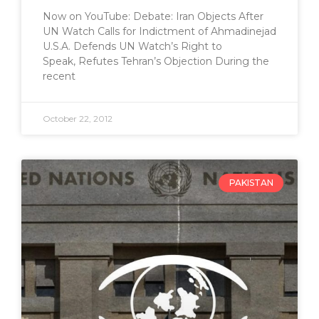
Now on YouTube: Debate: Iran Objects After
UN Watch Calls for Indictment of Ahmadinejad
U.S.A. Defends UN Watch’s Right to
Speak, Refutes Tehran’s Objection During the
recent
October 22, 2012
PAKISTAN