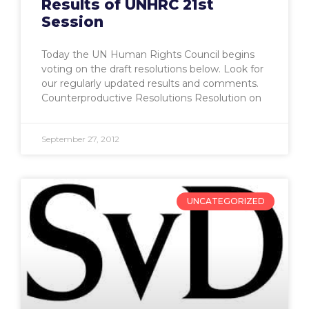
Results of UNHRC 21st
Session
Today the UN Human Rights Council begins
voting on the draft resolutions below. Look for
our regularly updated results and comments.
Counterproductive Resolutions Resolution on
September 27, 2012
UNCATEGORIZED