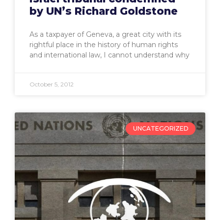
by UN’s Richard Goldstone
As a taxpayer of Geneva, a great city with its
rightful place in the history of human rights
and international law, I cannot understand why
October 5, 2012
UNCATEGORIZED