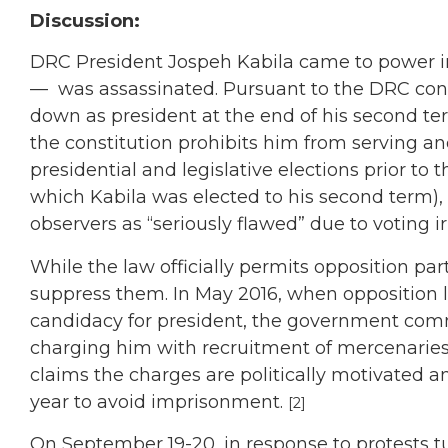
Discussion:
DRC President Jospeh Kabila came to power in
—
was assassinated. Pursuant to the DRC con
down as president at the end of his second te
the constitution prohibits him from serving an
presidential and legislative elections prior to t
which Kabila was elected to his second term), h
observers as “seriously flawed” due to voting i
While the law officially permits opposition par
suppress them. In May 2016, when opposition
candidacy for president, the government comm
charging him with recruitment of mercenaries,
claims the charges are politically motivated a
year to avoid imprisonment.
[2]
On September 19-20, in response to protests tu