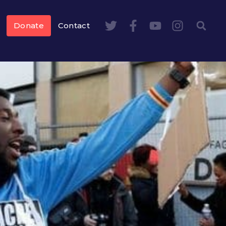
Donate
Contact