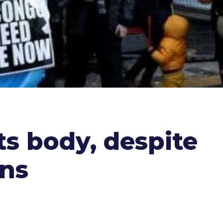
ts body, despite
ons