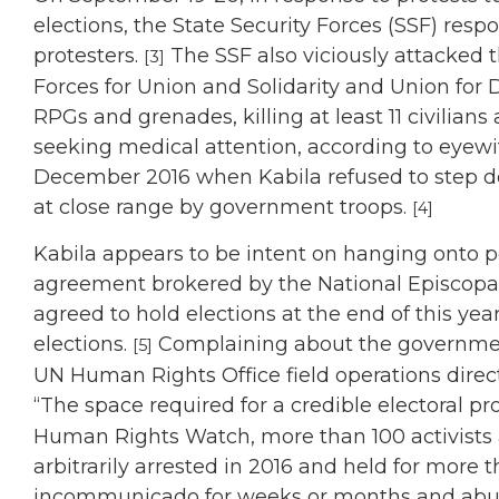
elections, the State Security Forces (SSF) respo
protesters.
The SSF also viciously attacked 
[3]
Forces for Union and Solidarity and Union for
RPGs and grenades, killing at least 11 civilian
seeking medical attention, according to eyewit
December 2016 when Kabila refused to step do
at close range by government troops.
[4]
Kabila appears to be intent on hanging onto 
agreement brokered by the National Episcopa
agreed to hold elections at the end of this yea
elections.
Complaining about the government
[5]
UN Human Rights Office field operations dire
“The space required for a credible electoral pro
Human Rights Watch, more than 100 activists 
arbitrarily arrested in 2016 and held for more
incommunicado for weeks or months and abus