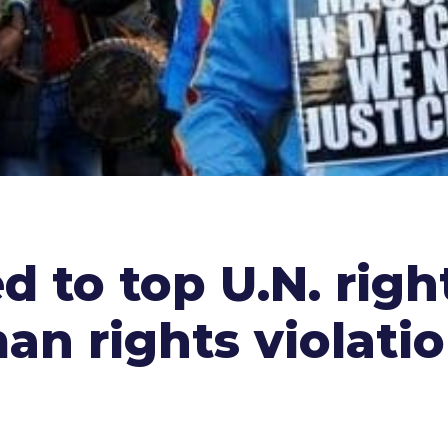
 to top U.N. righ
n rights violati