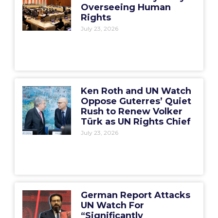
Overseeing Human
Rights
July 23, 2026
Ken Roth and UN Watch
Oppose Guterres’ Quiet
Rush to Renew Volker
Türk as UN Rights Chief
July 23, 2026
German Report Attacks
UN Watch For
“Significantly