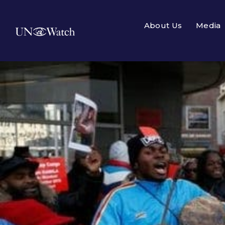
About Us
Media