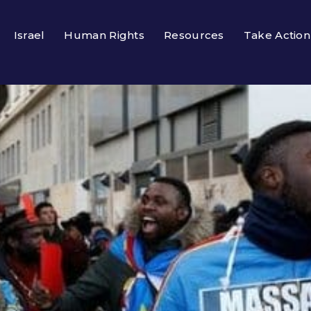
Israel
Human Rights
Resources
Take Action