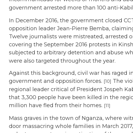
government arrested more than 100 anti-Kabil
In December 2016, the government closed CCT
opposition leader Jean-Pierre Bemba, claiming
Twelve journalists were mistreated, arrested 
covering the September 2016 protests in Kinsha
subjected to arbitrary detention and abuse whi
were also targeted throughout the year.
Against this background, civil war has raged 
government and opposition forces.
The vio
[10]
regional leader critical of President Jospeh 
that 3,300 people have been killed in the reg
million have fled from their homes.
[11]
Mass graves in the town of Nganza, where wit
door massacring whole families in March 2017