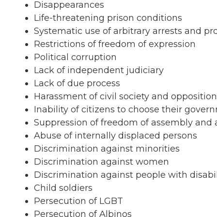
Disappearances
Life-threatening prison conditions
Systematic use of arbitrary arrests and p
Restrictions of freedom of expression
Political corruption
Lack of independent judiciary
Lack of due process
Harassment of civil society and opposition
Inability of citizens to choose their gover
Suppression of freedom of assembly and 
Abuse of internally displaced persons
Discrimination against minorities
Discrimination against women
Discrimination against people with disabil
Child soldiers
Persecution of LGBT
Persecution of Albinos