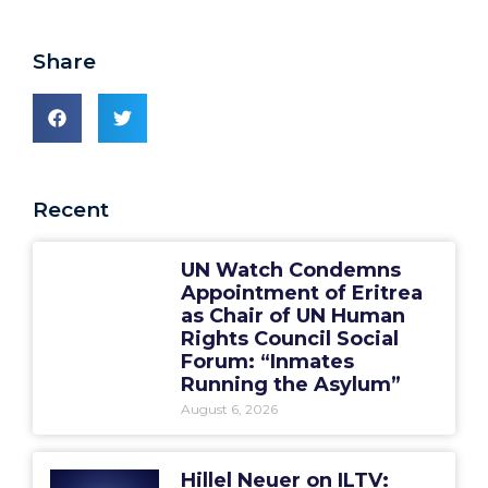
Share
Recent
UN Watch Condemns
Appointment of Eritrea
as Chair of UN Human
Rights Council Social
Forum: “Inmates
Running the Asylum”
August 6, 2026
Hillel Neuer on ILTV: