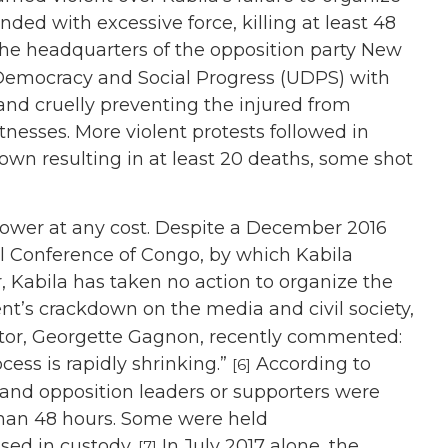
nded with excessive force, killing at least 48
the headquarters of the opposition party New
 Democracy and Social Progress (UDPS) with
s and cruelly preventing the injured from
nesses. More violent protests followed in
wn resulting in at least 20 deaths, some shot
power at any cost. Despite a December 2016
l Conference of Congo, by which Kabila
r, Kabila has taken no action to organize the
’s crackdown on the media and civil society,
ctor, Georgette Gagnon, recently commented:
cess is rapidly shrinking.”
According to
[6]
and opposition leaders or supporters were
 than 48 hours. Some were held
ed in custody.
In July 2017 alone, the
[7]