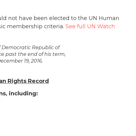
uld not have been elected to the UN Human
asic membership criteria.
See full UN Watch
 Democratic Republic of
ce past the end of his term,
December 19, 2016.
an Rights Record
s, including: