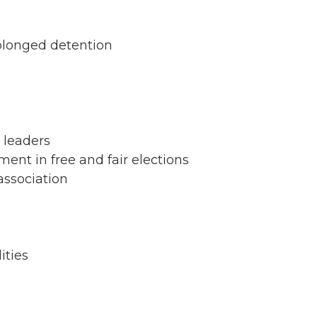
rolonged detention
 leaders
nment in free and fair elections
association
ities