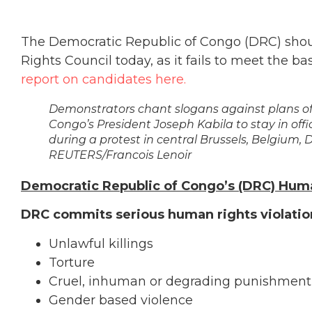
The Democratic Republic of Congo (DRC) sho
Rights Council today, as it fails to meet the b
report on candidates here.
Demonstrators chant slogans against plans of
Congo’s President Joseph Kabila to stay in offi
during a protest in central Brussels, Belgium, 
REUTERS/Francois Lenoir
Democratic Republic of Congo’s (DRC) Hum
DRC commits serious human rights violation
Unlawful killings
Torture
Cruel, inhuman or degrading punishment
Gender based violence