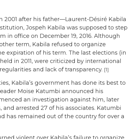
 2001 after his father—Laurent-Désiré Kabila
stitution, Jospeh Kabila was supposed to step
rm in office on December 19, 2016. Although
other term, Kabila refused to organize
he expiration of his term. The last elections (in
eld in 2011, were criticized by international
rregularities and lack of transparency.
[1]
ties, Kabila’s government has done its best to
 leader Moise Katumbi announced his
enced an investigation against him, later
 and arrested 27 of his associates. Katumbi
nd has remained out of the country for over a
rned violent over Kabila’s failure to organize