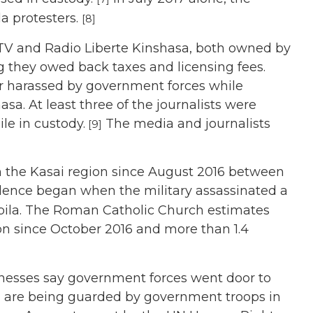
a protesters.
[8]
V and Radio Liberte Kinshasa, both owned by
 they owed back taxes and licensing fees.
or harassed by government forces while
sa. At least three of the journalists were
le in custody.
The media and journalists
[9]
in the Kasai region since August 2016 between
lence began when the military assassinated a
Kabila. The Roman Catholic Church estimates
ion since October 2016 and more than 1.4
nesses say government forces went door to
, are being guarded by government troops in