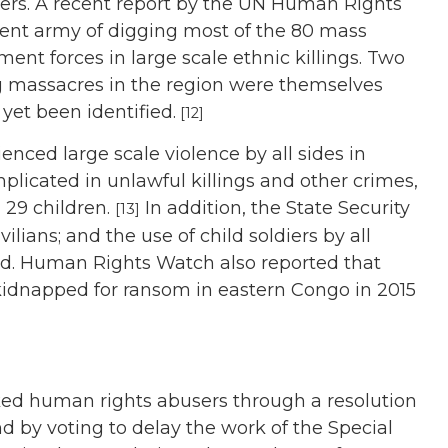
ders. A recent report by the UN Human Rights
ent army of digging most of the 80 mass
ent forces in large scale ethnic killings. Two
g massacres in the region were themselves
yet been identified.
[12]
enced large scale violence by all sides in
licated in unlawful killings and other crimes,
 29 children.
In addition, the State Security
[13]
ilians; and the use of child soldiers by all
ed. Human Rights Watch also reported that
kidnapped for ransom in eastern Congo in 2015
ed human rights abusers through a resolution
d by voting to delay the work of the Special