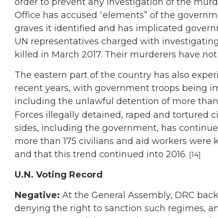
order to prevent any investigation of the mur
Office has accused “elements” of the governm
graves it identified and has implicated governm
UN representatives charged with investigatin
killed in March 2017. Their murderers have not 
The eastern part of the country has also experi
recent years, with government troops being imp
including the unlawful detention of more than
Forces illegally detained, raped and tortured civ
sides, including the government, has continu
more than 175 civilians and aid workers were 
and that this trend continued into 2016.
[14]
U.N. Voting Record
Negative:
At the General Assembly, DRC back
denying the right to sanction such regimes, an