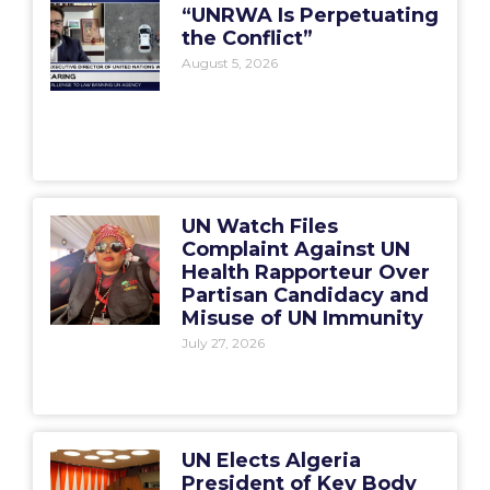
“UNRWA Is Perpetuating
the Conflict”
August 5, 2026
UN Watch Files
Complaint Against UN
Health Rapporteur Over
Partisan Candidacy and
Misuse of UN Immunity
July 27, 2026
UN Elects Algeria
President of Key Body