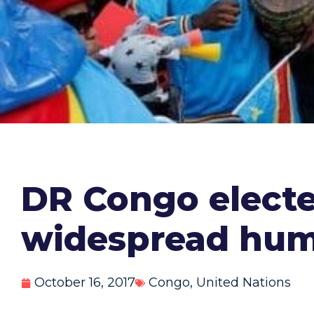
DR Congo elected
widespread huma
October 16, 2017
Congo
,
United Nations