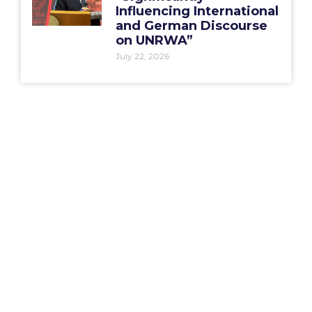
Influencing International
and German Discourse
on UNRWA”
July 22, 2026