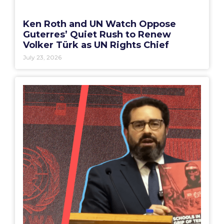
Ken Roth and UN Watch Oppose
Guterres’ Quiet Rush to Renew
Volker Türk as UN Rights Chief
July 23, 2026