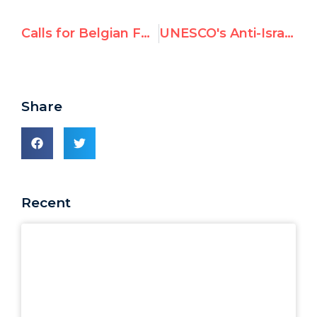
Calls for Belgian FM to Resign as Saudi-gate also roils Sweden, Ireland, Norway – Exposed by UN Watch
UNESCO's Anti-Israel Resolution Gets Least Votes Ever
Share
Recent