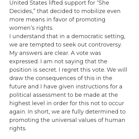
United States lifted support for “She
Decides,” that decided to mobilize even
more means in favor of promoting
women’s rights.
I understand that in a democratic setting,
we are tempted to seek out controversy.
My answers are clear. A vote was
expressed. I am not saying that the
position is secret. I regret this vote. We will
draw the consequences of this in the
future and I have given instructions for a
political assessment to be made at the
highest level in order for this not to occur
again. In short, we are fully determined to
promoting the universal values of human
rights.