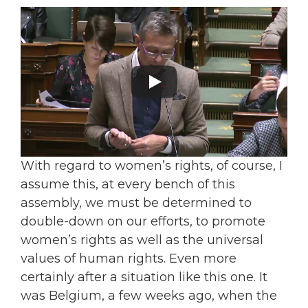
With regard to women’s rights, of course, I
assume this, at every bench of this
assembly, we must be determined to
double-down on our efforts, to promote
women’s rights as well as the universal
values of human rights. Even more
certainly after a situation like this one. It
was Belgium, a few weeks ago, when the