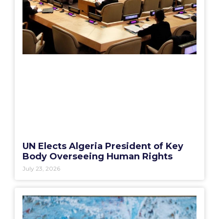
UN Elects Algeria President of Key
Body Overseeing Human Rights
July 23, 2026