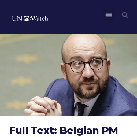
Full Text: Belgian PM