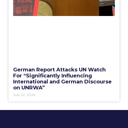
German Report Attacks UN Watch
For “Significantly Influencing
International and German Discourse
on UNRWA”
July 22, 2026