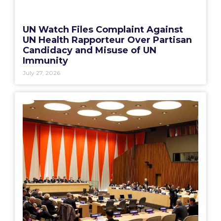
UN Watch Files Complaint Against
UN Health Rapporteur Over Partisan
Candidacy and Misuse of UN
Immunity
July 27, 2026