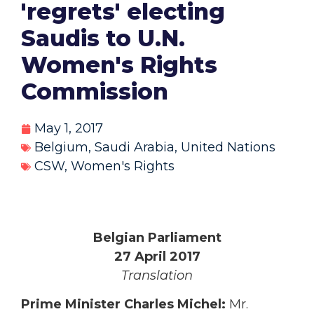
'regrets' electing
Saudis to U.N.
Women's Rights
Commission
May 1, 2017
Belgium
,
Saudi Arabia
,
United Nations
CSW
,
Women's Rights
Belgian Parliament
27 April 2017
Translation
Prime Minister Charles Michel:
Mr.