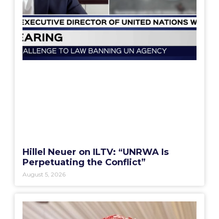
Hillel Neuer on ILTV: “UNRWA Is
Perpetuating the Conflict”
August 5, 2026