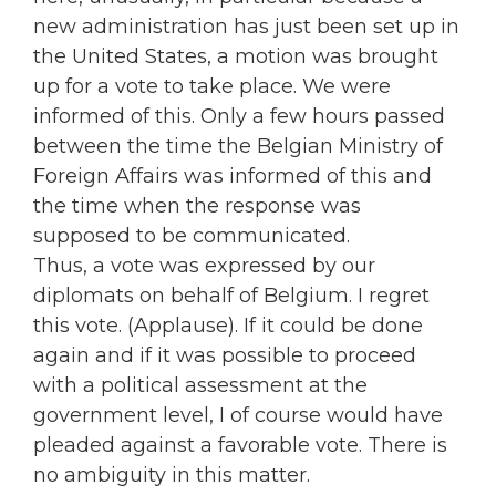
new administration has just been set up in
the United States, a motion was brought
up for a vote to take place. We were
informed of this. Only a few hours passed
between the time the Belgian Ministry of
Foreign Affairs was informed of this and
the time when the response was
supposed to be communicated.
Thus, a vote was expressed by our
diplomats on behalf of Belgium. I regret
this vote. (Applause). If it could be done
again and if it was possible to proceed
with a political assessment at the
government level, I of course would have
pleaded against a favorable vote. There is
no ambiguity in this matter.