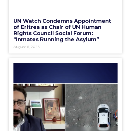
UN Watch Condemns Appointment
of Eritrea as Chair of UN Human
Rights Council Social Forum:
“Inmates Running the Asylum”
August 6, 2026