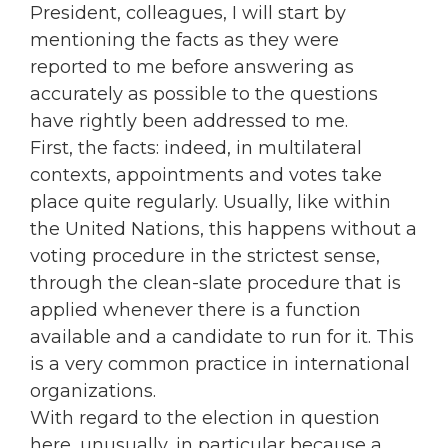
President, colleagues, I will start by
mentioning the facts as they were
reported to me before answering as
accurately as possible to the questions
have rightly been addressed to me.
First, the facts: indeed, in multilateral
contexts, appointments and votes take
place quite regularly. Usually, like within
the United Nations, this happens without a
voting procedure in the strictest sense,
through the clean-slate procedure that is
applied whenever there is a function
available and a candidate to run for it. This
is a very common practice in international
organizations.
With regard to the election in question
here, unusually, in particular because a