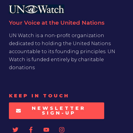
Your Voice at the United Nations
UN Watch is a non-profit organization
dedicated to holding the United Nations
accountable to its founding principles. UN
Watch is funded entirely by charitable
donations
KEEP IN TOUCH
NEWSLETTER
SIGN-UP