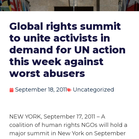
Global rights summit
to unite activists in
demand for UN action
this week against
worst abusers
September 18, 2011
Uncategorized
NEW YORK, September 17, 2011 – A
coalition of human rights NGOs will hold a
major summit in New York on September