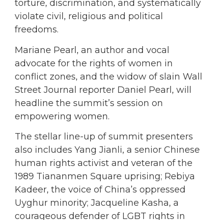
torture, discrimination, and systematically
violate civil, religious and political
freedoms.
Mariane Pearl, an author and vocal
advocate for the rights of women in
conflict zones, and the widow of slain Wall
Street Journal reporter Daniel Pearl, will
headline the summit’s session on
empowering women.
The stellar line-up of summit presenters
also includes Yang Jianli, a senior Chinese
human rights activist and veteran of the
1989 Tiananmen Square uprising; Rebiya
Kadeer, the voice of China’s oppressed
Uyghur minority; Jacqueline Kasha, a
courageous defender of LGBT rights in