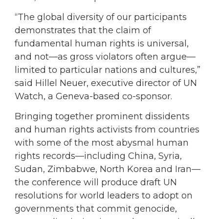
“The global diversity of our participants
demonstrates that the claim of
fundamental human rights is universal,
and not—as gross violators often argue—
limited to particular nations and cultures,”
said Hillel Neuer, executive director of UN
Watch, a Geneva-based co-sponsor.
Bringing together prominent dissidents
and human rights activists from countries
with some of the most abysmal human
rights records—including China, Syria,
Sudan, Zimbabwe, North Korea and Iran—
the conference will produce draft UN
resolutions for world leaders to adopt on
governments that commit genocide,