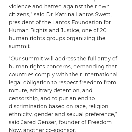
violence and hatred against their own
citizens,” said Dr. Katrina Lantos Swett,
president of the Lantos Foundation for
Human Rights and Justice, one of 20
human rights groups organizing the
summit.
“Our summit will address the full array of
human rights concerns, demanding that
countries comply with their international
legal obligation to respect freedom from
torture, arbitrary detention, and
censorship, and to put an end to
discrimination based on race, religion,
ethnicity, gender and sexual preference,”
said Jared Genser, founder of Freedom
Now, another co-sponsor.