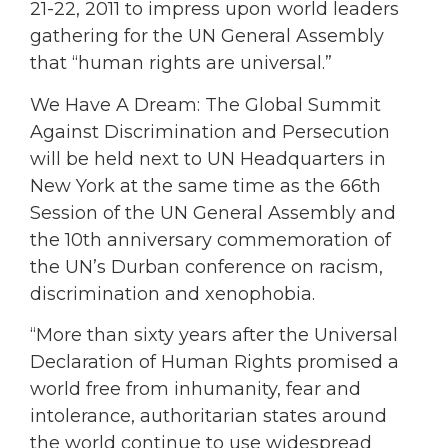
21-22, 2011 to impress upon world leaders
gathering for the UN General Assembly
that “human rights are universal.”
We Have A Dream: The Global Summit
Against Discrimination and Persecution
will be held next to UN Headquarters in
New York at the same time as the 66th
Session of the UN General Assembly and
the 10th anniversary commemoration of
the UN’s Durban conference on racism,
discrimination and xenophobia.
“More than sixty years after the Universal
Declaration of Human Rights promised a
world free from inhumanity, fear and
intolerance, authoritarian states around
the world continue to use widespread