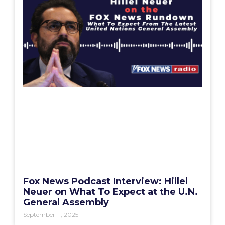
Fox News Podcast Interview: Hillel
Neuer on What To Expect at the U.N.
General Assembly
September 11, 2025