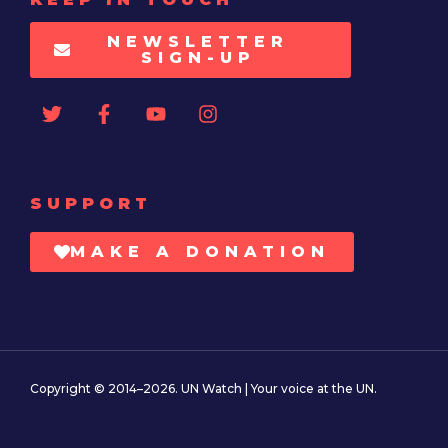
NEWSLETTER
SIGN-UP
SUPPORT
MAKE A DONATION
Copyright © 2014–2026. UN Watch | Your voice at the UN.