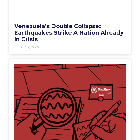
Venezuela’s Double Collapse:
Earthquakes Strike A Nation Already
In Crisis
June 30, 2026