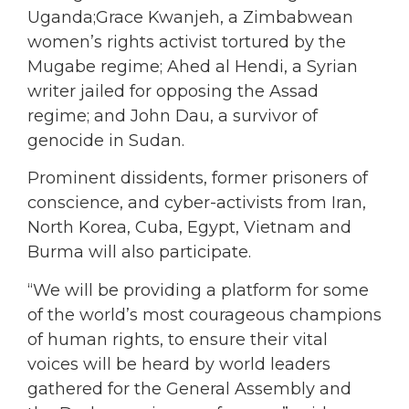
Uganda;Grace Kwanjeh, a Zimbabwean
women’s rights activist tortured by the
Mugabe regime; Ahed al Hendi, a Syrian
writer jailed for opposing the Assad
regime; and John Dau, a survivor of
genocide in Sudan.
Prominent dissidents, former prisoners of
conscience, and cyber-activists from Iran,
North Korea, Cuba, Egypt, Vietnam and
Burma will also participate.
“We will be providing a platform for some
of the world’s most courageous champions
of human rights, to ensure their vital
voices will be heard by world leaders
gathered for the General Assembly and