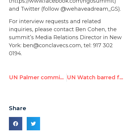
thttps://www.facebook.com/ngosummit)
and Twitter (follow @wehaveadream_GS).
For interview requests and related
inquiries, please contact Ben Cohen, the
summit’s Media Relations Director in New
York: ben@conclavecs.com, tel: 917 302
0194.
UN Palmer commission negates Human Rights Council on Israeli clash with IHH flotilla
UN Watch barred from monitoring UN Durban III “anti-racism” meeting
Share