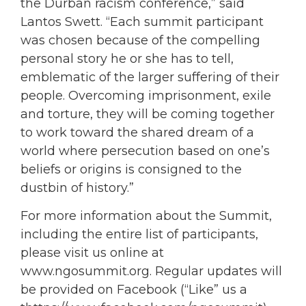
the Durban racism conference,” said
Lantos Swett. “Each summit participant
was chosen because of the compelling
personal story he or she has to tell,
emblematic of the larger suffering of their
people. Overcoming imprisonment, exile
and torture, they will be coming together
to work toward the shared dream of a
world where persecution based on one’s
beliefs or origins is consigned to the
dustbin of history.”
For more information about the Summit,
including the entire list of participants,
please visit us online at
www.ngosummit.org. Regular updates will
be provided on Facebook (“Like” us a