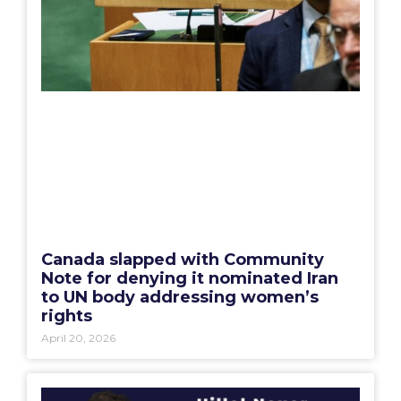
Canada slapped with Community
Note for denying it nominated Iran
to UN body addressing women’s
rights
April 20, 2026