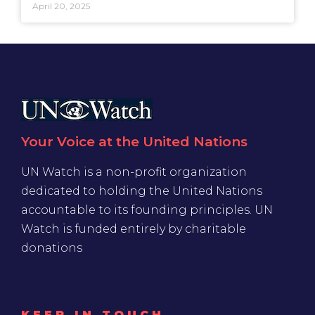
April 20, 2025
Your Voice at the United Nations
UN Watch is a non-profit organization
dedicated to holding the United Nations
accountable to its founding principles. UN
Watch is funded entirely by charitable
donations
KEEP IN TOUCH