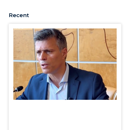
Recent