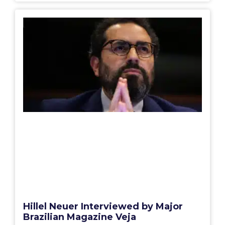
Hillel Neuer Interviewed by Major
Brazilian Magazine Veja