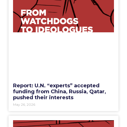
Report: U.N. “experts” accepted
funding from China, Russia, Qatar,
pushed their interests
May 26, 2026