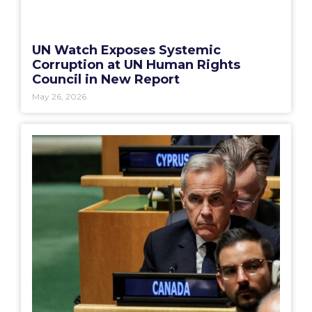
UN Watch Exposes Systemic
Corruption at UN Human Rights
Council in New Report
May 26, 2026