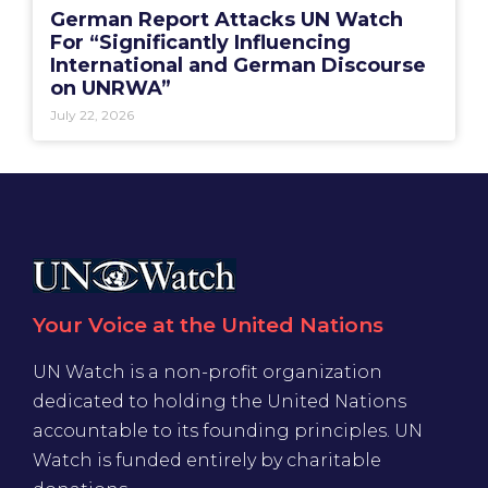
German Report Attacks UN Watch
For “Significantly Influencing
International and German Discourse
on UNRWA”
July 22, 2026
Your Voice at the United Nations
UN Watch is a non-profit organization
dedicated to holding the United Nations
accountable to its founding principles. UN
Watch is funded entirely by charitable