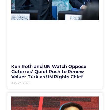
Ken Roth and UN Watch Oppose
Guterres’ Quiet Rush to Renew
Volker Türk as UN Rights Chief
July 23, 2026