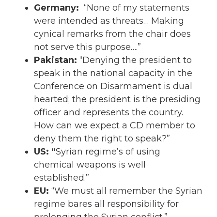
Germany:
“None of my statements
were intended as threats… Making
cynical remarks from the chair does
not serve this purpose….”
Pakistan:
“Denying the president to
speak in the national capacity in the
Conference on Disarmament is dual
hearted; the president is the presiding
officer and represents the country.
How can we expect a CD member to
deny them the right to speak?”
US: “
Syrian regime’s of using
chemical weapons is well
established.”
EU:
“We must all remember the Syrian
regime bares all responsibility for