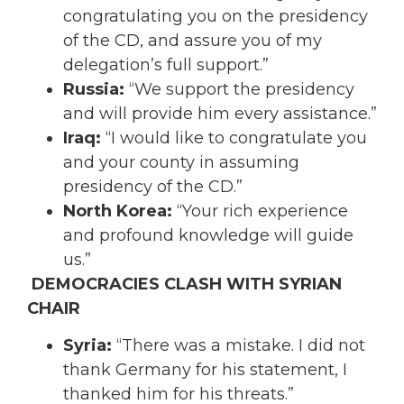
congratulating you on the presidency
of the CD, and assure you of my
delegation’s full support.”
Russia:
“We support the presidency
and will provide him every assistance.”
Iraq:
“I would like to congratulate you
and your county in assuming
presidency of the CD.”
North Korea:
“Your rich experience
and profound knowledge will guide
us.”
DEMOCRACIES CLASH WITH SYRIAN
CHAIR
Syria:
“There was a mistake. I did not
thank Germany for his statement, I
thanked him for his threats.”