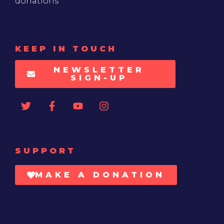
donations
KEEP IN TOUCH
NEWSLETTER
SIGN-UP
SUPPORT
MAKE A DONATION