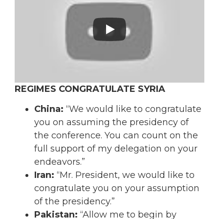
REGIMES CONGRATULATE SYRIA
China:
“We would like to congratulate
you on assuming the presidency of
the conference. You can count on the
full support of my delegation on your
endeavors.”
Iran:
“Mr. President, we would like to
congratulate you on your assumption
of the presidency.”
Pakistan:
“Allow me to begin by