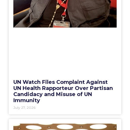
UN Watch Files Complaint Against
UN Health Rapporteur Over Partisan
Candidacy and Misuse of UN
Immunity
July 27, 2026