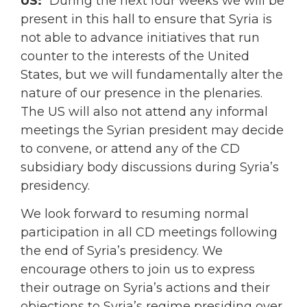
US:
“During the next four weeks we will be
present in this hall to ensure that Syria is
not able to advance initiatives that run
counter to the interests of the United
States, but we will fundamentally alter the
nature of our presence in the plenaries.
The US will also not attend any informal
meetings the Syrian president may decide
to convene, or attend any of the CD
subsidiary body discussions during Syria’s
presidency.
We look forward to resuming normal
participation in all CD meetings following
the end of Syria’s presidency. We
encourage others to join us to express
their outrage on Syria’s actions and their
objections to Syria’s regime presiding over