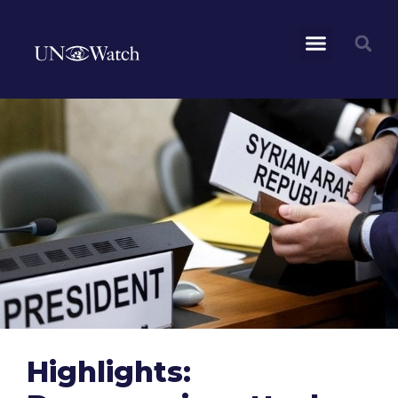
Highlights: