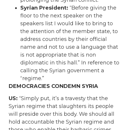
prolonging the Syrian conflict.”
Syrian President:
“
Before giving the
floor to the next speaker on the
speakers list I would like to bring to
the attention of the member state, to
address countries by their official
name and not to use a language that
is not appropriate that is non
diplomatic in this hall.
” In reference to
calling the Syrian government a
“regime.”
DEMOCRACIES CONDEMN SYRIA
US:
“Simply put, it’s a travesty that the
Syrian regime that slaughters its people
will preside over this body. We should all
hold accountable the Syrian regime and
those who enable their barbaric crimes.