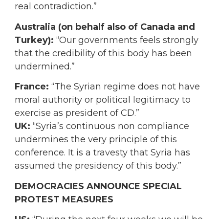
real contradiction.”
Australia
(on behalf also of Canada and
Turkey):
“Our governments feels strongly
that the credibility of this body has been
undermined.”
France:
“The Syrian regime does not have
moral authority or political legitimacy to
exercise as president of CD.”
UK:
“Syria’s continuous non compliance
undermines the very principle of this
conference. It is a travesty that Syria has
assumed the presidency of this body.”
DEMOCRACIES ANNOUNCE SPECIAL
PROTEST MEASURES