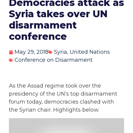
Democracies attack as
Syria takes over UN
disarmament
conference
May 29, 2018
Syria
,
United Nations
Conference on Disarmament
As the Assad regime took over the
presidency of the UN’s top disarmament
forum today, democracies clashed with
the Syrian chair. Highlights below.