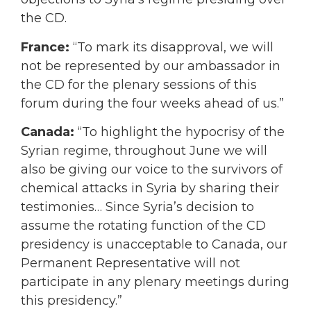
the CD.
France:
“To mark its disapproval, we will
not be represented by our ambassador in
the CD for the plenary sessions of this
forum during the four weeks ahead of us.”
Canada:
“To highlight the hypocrisy of the
Syrian regime, throughout June we will
also be giving our voice to the survivors of
chemical attacks in Syria by sharing their
testimonies…
Since Syria’s decision to
assume the rotating function of the CD
presidency is unacceptable to Canada, our
Permanent Representative will not
participate in any plenary meetings during
this presidency.”