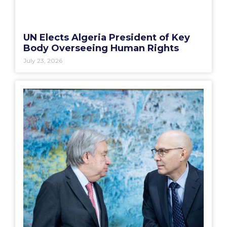
UN Elects Algeria President of Key
Body Overseeing Human Rights
July 23, 2026