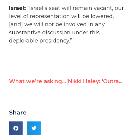
Israel:
“
Israel’s seat will remain vacant, our
level of representation will be lowered,
[and] we will not be involved in any
substantive discussion under this
deplorable presidency.”
What we’re asking democracies to do as Syria begins presidency of UN disarmament forum
Nikki Haley: 'Outrageous' for Security Council to fail to condemn Hamas rocket attacks against Israeli civilians
Share