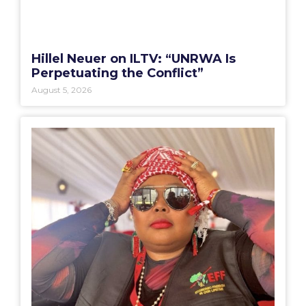
Hillel Neuer on ILTV: “UNRWA Is
Perpetuating the Conflict”
August 5, 2026