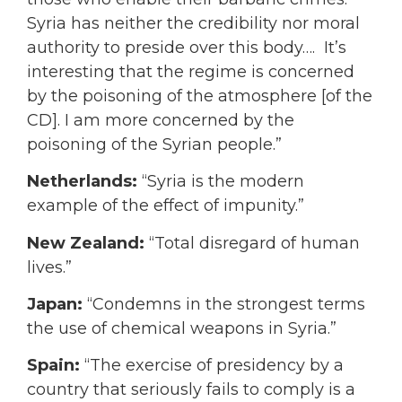
Syria has neither the credibility nor moral
authority to preside over this body….
It’s
interesting that the regime is concerned
by the poisoning of the atmosphere [of the
CD]. I am more concerned by the
poisoning of the Syrian people.”
Netherlands:
“Syria is the modern
example of the effect of impunity.”
New Zealand:
“Total disregard of human
lives.”
Japan:
“Condemns in the strongest terms
the use of chemical weapons in Syria.”
Spain:
“The exercise of presidency by a
country that seriously fails to comply is a