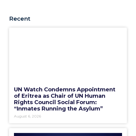
Recent
UN Watch Condemns Appointment
of Eritrea as Chair of UN Human
Rights Council Social Forum:
“Inmates Running the Asylum”
August 6, 2026