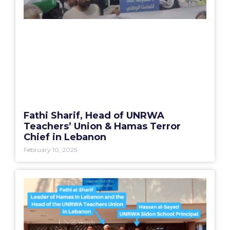
Fathi Sharif, Head of UNRWA
Teachers’ Union & Hamas Terror
Chief in Lebanon
February 10, 2025