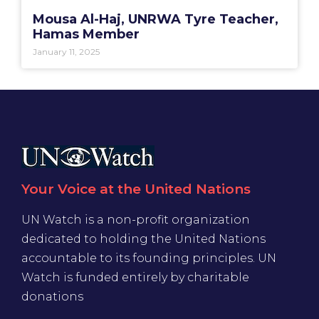
Mousa Al-Haj, UNRWA Tyre Teacher,
Hamas Member
January 11, 2025
Your Voice at the United Nations
UN Watch is a non-profit organization
dedicated to holding the United Nations
accountable to its founding principles. UN
Watch is funded entirely by charitable
donations