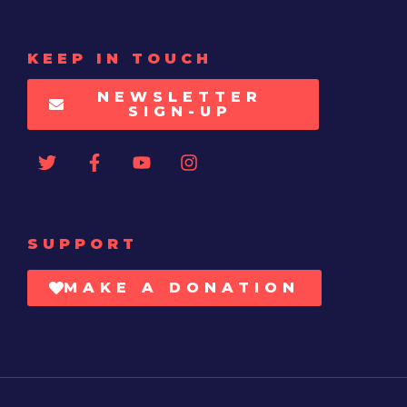
KEEP IN TOUCH
NEWSLETTER
SIGN-UP
SUPPORT
MAKE A DONATION