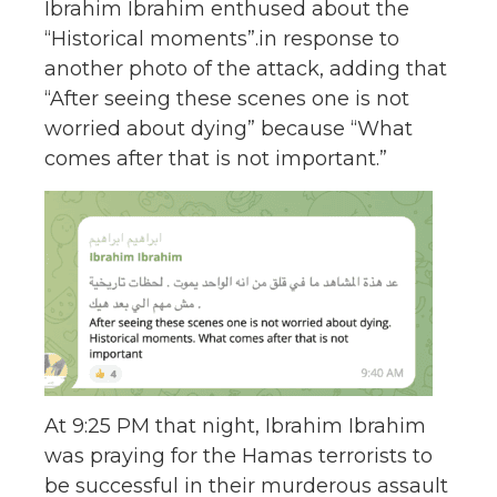
Ibrahim Ibrahim enthused about the
“Historical moments”.in response to
another photo of the attack, adding that
“After seeing these scenes one is not
worried about dying” because “What
comes after that is not important.”
At 9:25 PM that night, Ibrahim Ibrahim
was praying for the Hamas terrorists to
be successful in their murderous assault