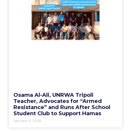
Osama Al-Ali, UNRWA Tripoli
Teacher, Advocates for “Armed
Resistance” and Runs After School
Student Club to Support Hamas
January 11, 2025