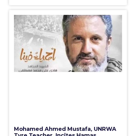
Mohamed Ahmed Mustafa, UNRWA
Tyre Teacher, Incites Hamas