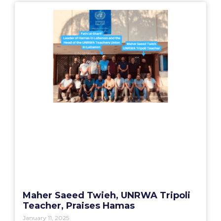
Maher Saeed Twieh, UNRWA Tripoli
Teacher, Praises Hamas
January 11, 2025