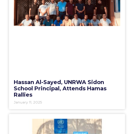
Hassan Al-Sayed, UNRWA Sidon
School Principal, Attends Hamas
Rallies
January 11, 2025