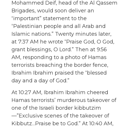
Mohammed Deif, head of the Al Qassem
Brigades, would soon deliver an
“important” statement to the
“Palestinian people and all Arab and
Islamic nations.” Twenty minutes later,
at 7:37 AM he wrote “Praise God, O God,
grant blessings, O Lord.” Then at 9:56
AM, responding to a photo of Hamas
terrorists breaching the border fence,
Ibrahim Ibrahim praised the “blessed
day and a day of God.”
At 10:27 AM, Ibrahim Ibrahim cheered
Hamas terrorists’ murderous takeover of
one of the Israeli border kibbutzim
—”Exclusive scenes of the takeover of
Kibbutz…Praise be to God.” At 10:40 AM,