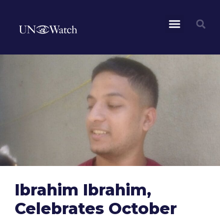
Ibrahim Ibrahim,
Celebrates October