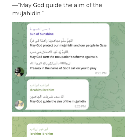
—”May God guide the aim of the
mujahidin.”