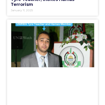
Terrorism
January 11, 2025