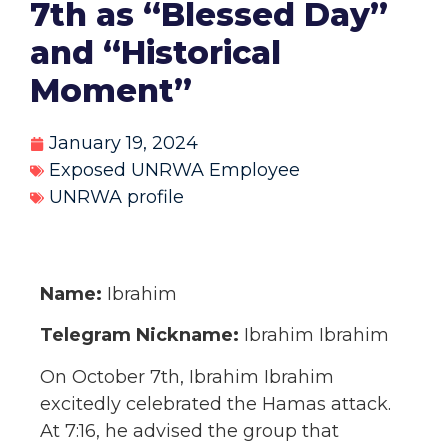
7th as “Blessed Day”
and “Historical
Moment”
January 19, 2024
Exposed UNRWA Employee
UNRWA profile
Name:
Ibrahim
Telegram Nickname:
Ibrahim Ibrahim
On October 7th, Ibrahim Ibrahim
excitedly celebrated the Hamas attack.
At 7:16, he advised the group that