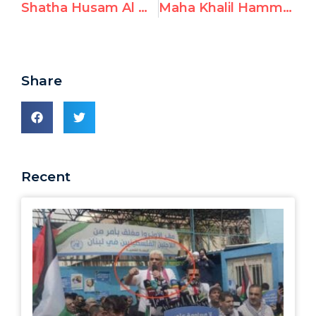
Shatha Husam Al Nawajha aka “Shatha Elnawajha,” Lauds October 7th Terrorists and Prays for Hamas Victory
Maha Khalil Hammad aka “Maha Khalil,” Prays for Safety of Hamas Terrorists
Share
Recent