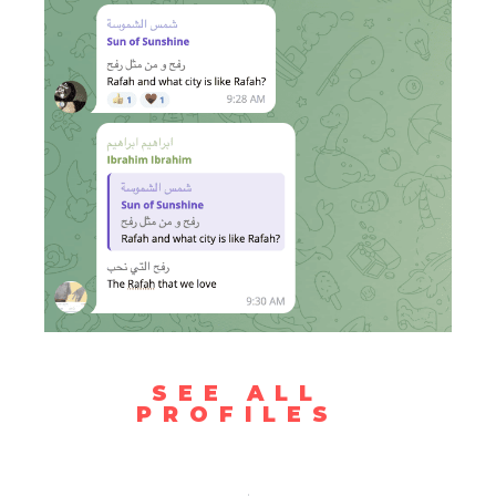
SEE ALL
PROFILES