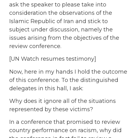
ask the speaker to please take into
consideration the observations of the
Islamic Republic of Iran and stick to
subject under discussion, namely the
issues arising from the objectives of the
review conference.
[UN Watch resumes testimony]
Now, here in my hands I hold the outcome
of this conference. To the distinguished
delegates in this hall, I ask:
Why does it ignore all of the situations
represented by these victims?
In a conference that promised to review
country performance on racism, why did