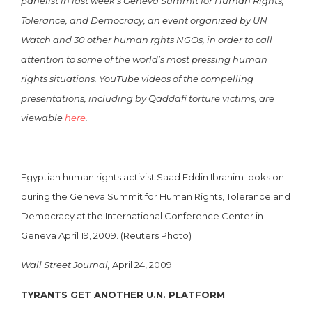
panelist in last week’s Geneva Summit for Human Rights,
Tolerance, and Democracy, an event organized by UN
Watch and 30 other human rghts NGOs, in order to call
attention to some of the world’s most pressing human
rights situations. YouTube videos of the compelling
presentations, including by Qaddafi torture victims, are
viewable
here
.
Egyptian human rights activist Saad Eddin Ibrahim looks on
during the Geneva Summit for Human Rights, Tolerance and
Democracy at the International Conference Center in
Geneva April 19, 2009. (Reuters Photo)
Wall Street Journal,
April 24, 2009
TYRANTS GET ANOTHER U.N. PLATFORM