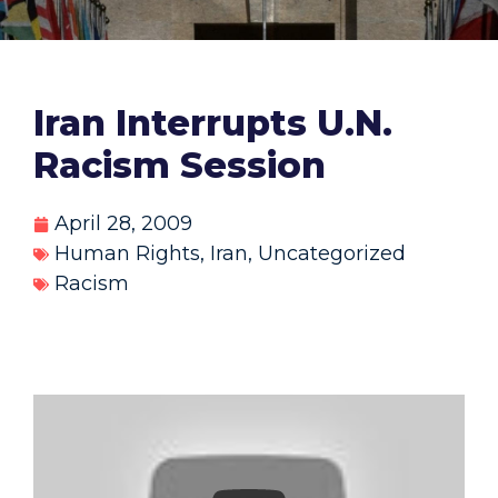
Iran Interrupts U.N.
Racism Session
April 28, 2009
Human Rights
,
Iran
,
Uncategorized
Racism