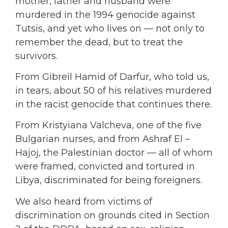
mother, father and husband were
murdered in the 1994 genocide against
Tutsis, and yet who lives on — not only to
remember the dead, but to treat the
survivors.
From Gibreil Hamid of Darfur, who told us,
in tears, about 50 of his relatives murdered
in the racist genocide that continues there.
From Kristyiana Valcheva, one of the five
Bulgarian nurses, and from Ashraf El –
Hajoj, the Palestinian doctor — all of whom
were framed, convicted and tortured in
Libya, discriminated for being foreigners.
We also heard from victims of
discrimination on grounds cited in Section