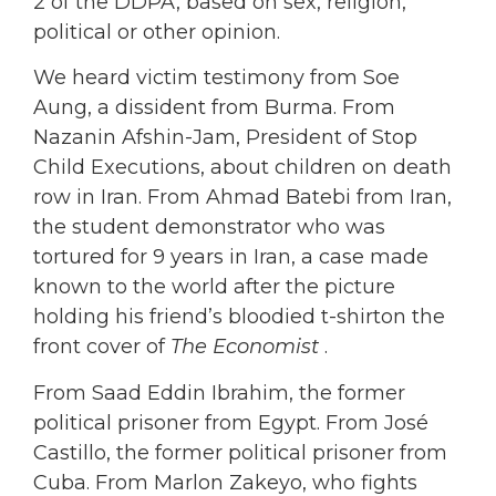
2 of the DDPA, based on sex, religion,
political or other opinion.
We heard victim testimony from Soe
Aung, a dissident from Burma. From
Nazanin Afshin-Jam, President of Stop
Child Executions, about children on death
row in Iran. From Ahmad Batebi from Iran,
the student demonstrator who was
tortured for 9 years in Iran, a case made
known to the world after the picture
holding his friend’s bloodied t-shirton the
front cover of
The Economist
.
From Saad Eddin Ibrahim, the former
political prisoner from Egypt. From José
Castillo, the former political prisoner from
Cuba. From Marlon Zakeyo, who fights