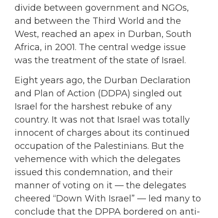
divide between government and NGOs,
and between the Third World and the
West, reached an apex in Durban, South
Africa, in 2001. The central wedge issue
was the treatment of the state of Israel.
Eight years ago, the Durban Declaration
and Plan of Action (DDPA) singled out
Israel for the harshest rebuke of any
country. It was not that Israel was totally
innocent of charges about its continued
occupation of the Palestinians. But the
vehemence with which the delegates
issued this condemnation, and their
manner of voting on it — the delegates
cheered “Down With Israel” — led many to
conclude that the DPPA bordered on anti-