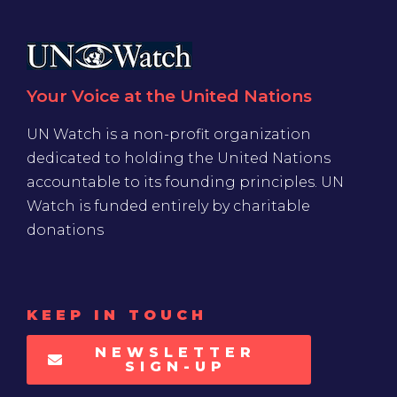
Your Voice at the United Nations
UN Watch is a non-profit organization
dedicated to holding the United Nations
accountable to its founding principles. UN
Watch is funded entirely by charitable
donations
KEEP IN TOUCH
NEWSLETTER
SIGN-UP