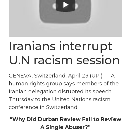
Iranians interrupt
U.N racism session
GENEVA, Switzerland, April 23 (UPI) — A
human rights group says members of the
Iranian delegation disrupted its speech
Thursday to the United Nations racism
conference in Switzerland.
“Why Did Durban Review Fail to Review
A Single Abuser?”