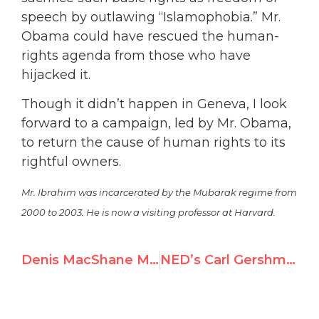
speech by outlawing “Islamophobia.” Mr.
Obama could have rescued the human-
rights agenda from those who have
hijacked it.
Though it didn’t happen in Geneva, I look
forward to a campaign, led by Mr. Obama,
to return the cause of human rights to its
rightful owners.
Mr. Ibrahim was incarcerated by the Mubarak regime from
2000 to 2003. He is now a visiting professor at Harvard.
Denis MacShane MP, Member of the UK Parliament, at Durban II Parallel Conference
NED’s Carl Gershman speaks in Africa for human rights while perpetrators obfuscate at Durban II