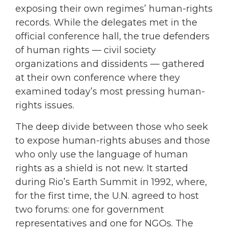
exposing their own regimes’ human-rights
records. While the delegates met in the
official conference hall, the true defenders
of human rights — civil society
organizations and dissidents — gathered
at their own conference where they
examined today’s most pressing human-
rights issues.
The deep divide between those who seek
to expose human-rights abuses and those
who only use the language of human
rights as a shield is not new. It started
during Rio’s Earth Summit in 1992, where,
for the first time, the U.N. agreed to host
two forums: one for government
representatives and one for NGOs. The