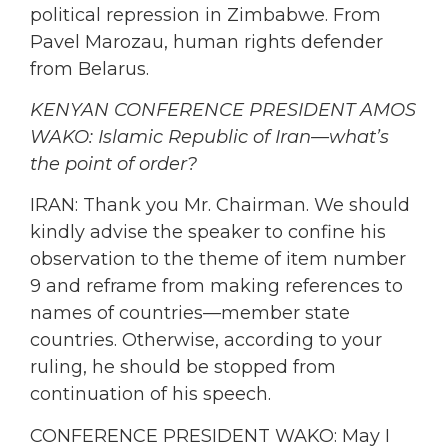
political repression in Zimbabwe. From
Pavel Marozau, human rights defender
from Belarus.
KENYAN CONFERENCE PRESIDENT AMOS
WAKO: Islamic Republic of Iran—what’s
the point of order?
IRAN: Thank you Mr. Chairman. We should
kindly advise the speaker to confine his
observation to the theme of item number
9 and reframe from making references to
names of countries—member state
countries. Otherwise, according to your
ruling, he should be stopped from
continuation of his speech.
CONFERENCE PRESIDENT WAKO: May I