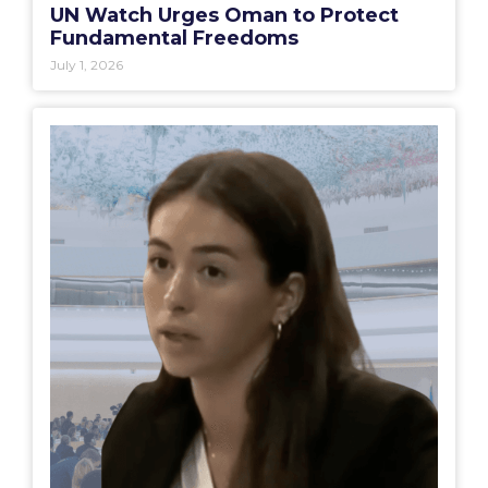
UN Watch Urges Oman to Protect
Fundamental Freedoms
July 1, 2026