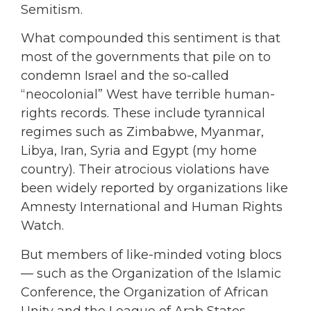
Semitism.
What compounded this sentiment is that
most of the governments that pile on to
condemn Israel and the so-called
“neocolonial” West have terrible human-
rights records. These include tyrannical
regimes such as Zimbabwe, Myanmar,
Libya, Iran, Syria and Egypt (my home
country). Their atrocious violations have
been widely reported by organizations like
Amnesty International and Human Rights
Watch.
But members of like-minded voting blocs
— such as the Organization of the Islamic
Conference, the Organization of African
Unity and the League of Arab States —