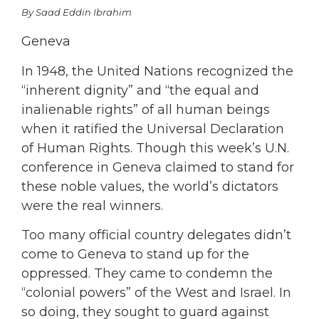
By Saad Eddin Ibrahim
Geneva
In 1948, the United Nations recognized the
“inherent dignity” and “the equal and
inalienable rights” of all human beings
when it ratified the Universal Declaration
of Human Rights. Though this week’s U.N.
conference in Geneva claimed to stand for
these noble values, the world’s dictators
were the real winners.
Too many official country delegates didn’t
come to Geneva to stand up for the
oppressed. They came to condemn the
“colonial powers” of the West and Israel. In
so doing, they sought to guard against