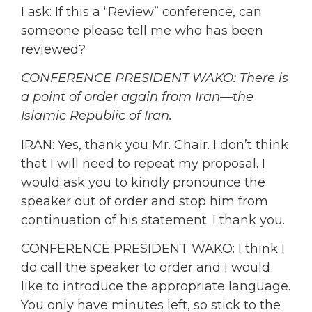
I ask: If this a “Review” conference, can
someone please tell me who has been
reviewed?
CONFERENCE PRESIDENT WAKO: There is
a point of order again from Iran—the
Islamic Republic of Iran.
IRAN: Yes, thank you Mr. Chair. I don’t think
that I will need to repeat my proposal. I
would ask you to kindly pronounce the
speaker out of order and stop him from
continuation of his statement. I thank you.
CONFERENCE PRESIDENT WAKO: I think I
do call the speaker to order and I would
like to introduce the appropriate language.
You only have minutes left, so stick to the