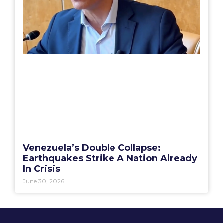
Venezuela’s Double Collapse:
Earthquakes Strike A Nation Already
In Crisis
June 30, 2026