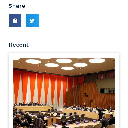
Share
Recent