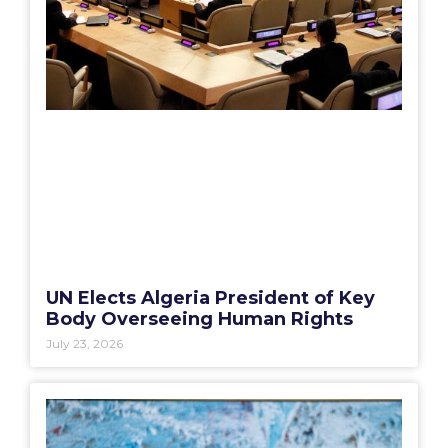
UN Elects Algeria President of Key
Body Overseeing Human Rights
July 23, 2026