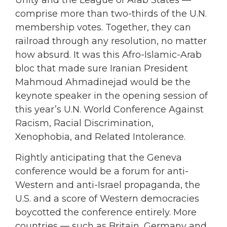
comprise more than two-thirds of the U.N.
membership votes. Together, they can
railroad through any resolution, no matter
how absurd. It was this Afro-Islamic-Arab
bloc that made sure Iranian President
Mahmoud Ahmadinejad would be the
keynote speaker in the opening session of
this year’s U.N. World Conference Against
Racism, Racial Discrimination,
Xenophobia, and Related Intolerance.
Rightly anticipating that the Geneva
conference would be a forum for anti-
Western and anti-Israel propaganda, the
U.S. and a score of Western democracies
boycotted the conference entirely. More
countries — such as Britain, Germany and