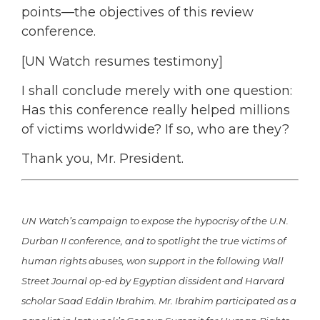
points—the objectives of this review
conference.
[UN Watch resumes testimony]
I shall conclude merely with one question:
Has this conference really helped millions
of victims worldwide? If so, who are they?
Thank you, Mr. President.
UN Watch’s campaign to expose the hypocrisy of the U.N.
Durban II conference, and to spotlight the true victims of
human rights abuses, won support in the following Wall
Street Journal op-ed by Egyptian dissident and Harvard
scholar Saad Eddin Ibrahim. Mr. Ibrahim participated as a