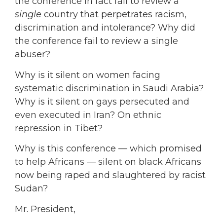
the conference in fact fail to review a
single
country that perpetrates racism,
discrimination and intolerance? Why did
the conference fail to review a single
abuser?
Why is it silent on women facing
systematic discrimination in Saudi Arabia?
Why is it silent on gays persecuted and
even executed in Iran? On ethnic
repression in Tibet?
Why is this conference — which promised
to help Africans — silent on black Africans
now being raped and slaughtered by racist
Sudan?
Mr. President,