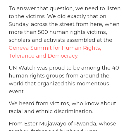
To answer that question, we need to listen
to the victims. We did exactly that on
Sunday, across the street from here, when
more than 500 human rights victims,
scholars and activists assembled at the
Geneva Summit for Human Rights,
Tolerance and Democracy
.
UN Watch was proud to be among the 40
human rights groups from around the
world that organized this momentous
event.
We heard from victims, who know about
racial and ethnic discrimination.
From Ester Mujawayo of Rwanda, whose