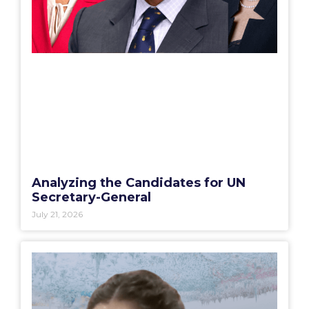
Analyzing the Candidates for UN
Secretary-General
July 21, 2026