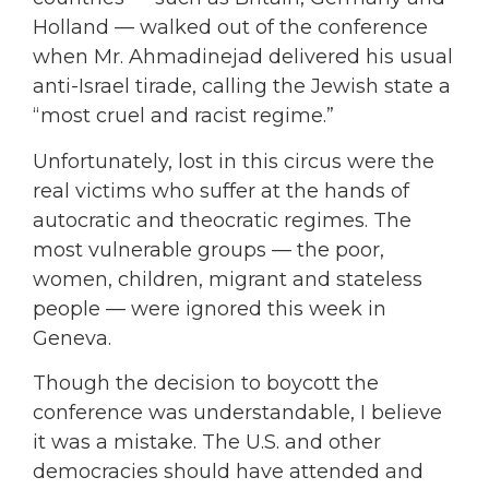
Holland — walked out of the conference
when Mr. Ahmadinejad delivered his usual
anti-Israel tirade, calling the Jewish state a
“most cruel and racist regime.”
Unfortunately, lost in this circus were the
real victims who suffer at the hands of
autocratic and theocratic regimes. The
most vulnerable groups — the poor,
women, children, migrant and stateless
people — were ignored this week in
Geneva.
Though the decision to boycott the
conference was understandable, I believe
it was a mistake. The U.S. and other
democracies should have attended and