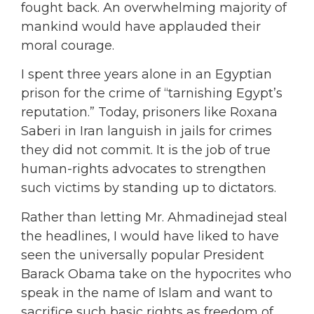
fought back. An overwhelming majority of
mankind would have applauded their
moral courage.
I spent three years alone in an Egyptian
prison for the crime of “tarnishing Egypt’s
reputation.” Today, prisoners like Roxana
Saberi in Iran languish in jails for crimes
they did not commit. It is the job of true
human-rights advocates to strengthen
such victims by standing up to dictators.
Rather than letting Mr. Ahmadinejad steal
the headlines, I would have liked to have
seen the universally popular President
Barack Obama take on the hypocrites who
speak in the name of Islam and want to
sacrifice such basic rights as freedom of