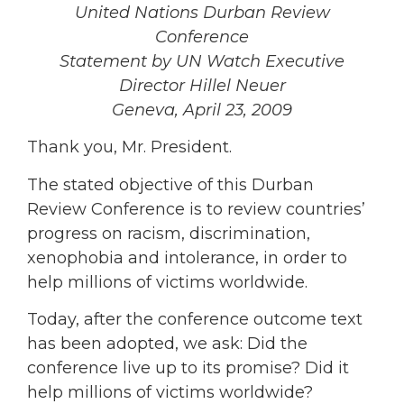
United Nations Durban Review
Conference
Statement by UN Watch Executive
Director Hillel Neuer
Geneva, April 23, 2009
Thank you, Mr. President.
The stated objective of this Durban
Review Conference is to review countries’
progress on racism, discrimination,
xenophobia and intolerance, in order to
help millions of victims worldwide.
Today, after the conference outcome text
has been adopted, we ask: Did the
conference live up to its promise? Did it
help millions of victims worldwide?