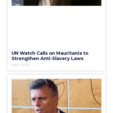
UN Watch Calls on Mauritania to
Strengthen Anti-Slavery Laws
July 1, 2026