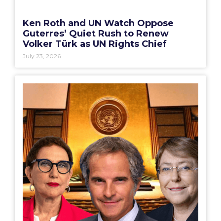
Ken Roth and UN Watch Oppose
Guterres’ Quiet Rush to Renew
Volker Türk as UN Rights Chief
July 23, 2026