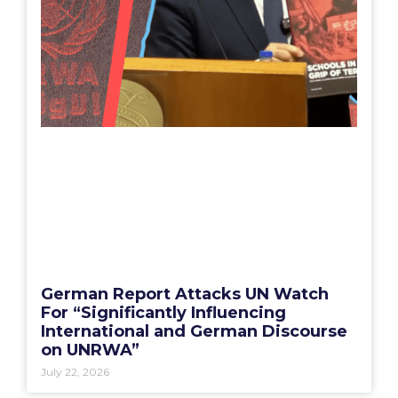
German Report Attacks UN Watch
For “Significantly Influencing
International and German Discourse
on UNRWA”
July 22, 2026