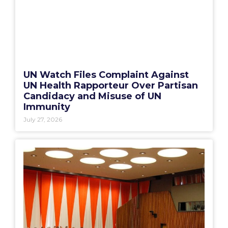
UN Watch Files Complaint Against
UN Health Rapporteur Over Partisan
Candidacy and Misuse of UN
Immunity
July 27, 2026