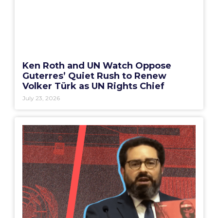
Ken Roth and UN Watch Oppose
Guterres’ Quiet Rush to Renew
Volker Türk as UN Rights Chief
July 23, 2026