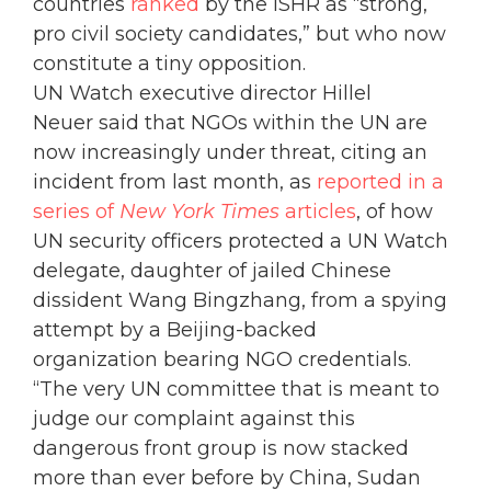
countries
ranked
by the ISHR as “strong,
pro civil society candidates,” but who now
constitute a tiny opposition.
UN Watch executive director Hillel
Neuer said that NGOs within the UN are
now increasingly under threat, citing an
incident from last month, as
reported in a
series of
New York Times
articles
, of how
UN security officers protected a UN Watch
delegate, daughter of jailed Chinese
dissident Wang Bingzhang, from a spying
attempt by a Beijing-backed
organization bearing NGO credentials.
“The very UN committee that is meant to
judge our complaint against this
dangerous front group is now stacked
more than ever before by China, Sudan