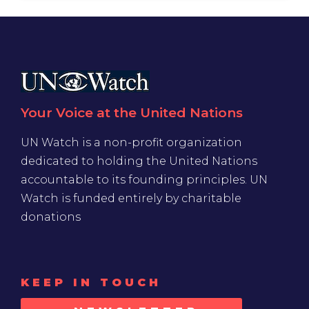
Your Voice at the United Nations
UN Watch is a non-profit organization
dedicated to holding the United Nations
accountable to its founding principles. UN
Watch is funded entirely by charitable
donations
KEEP IN TOUCH