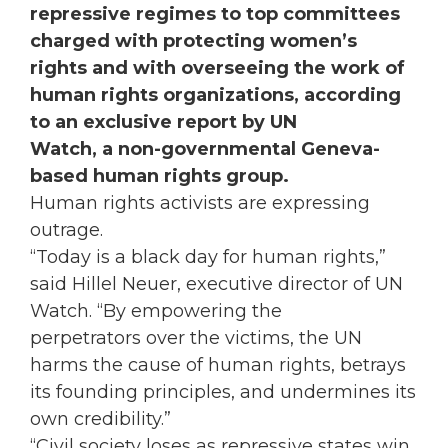
repressive regimes to top committees
charged with protecting women’s
rights and with overseeing the work of
human rights organizations, according
to an exclusive report by UN
Watch, a non-governmental Geneva-
based human rights group.
Human rights activists are expressing
outrage.
“Today is a black day for human rights,”
said Hillel Neuer, executive director of UN
Watch. “By empowering the
perpetrators over the victims, the UN
harms the cause of human rights, betrays
its founding principles, and undermines its
own credibility.”
“Civil society loses as repressive states win