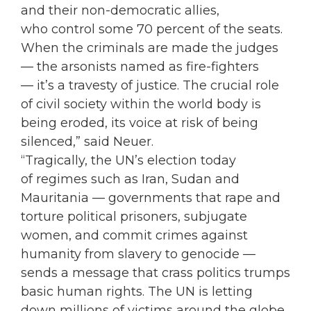
and their non-democratic allies,
who control some 70 percent of the seats.
When the criminals are made the judges
— the arsonists named as fire-fighters
— it’s a travesty of justice. The crucial role
of civil society within the world body is
being eroded, its voice at risk of being
silenced,” said Neuer.
“Tragically, the UN’s election today
of regimes such as Iran, Sudan and
Mauritania — governments that rape and
torture political prisoners, subjugate
women, and commit crimes against
humanity from slavery to genocide —
sends a message that crass politics trumps
basic human rights. The UN is letting
down millions of victims around the globe