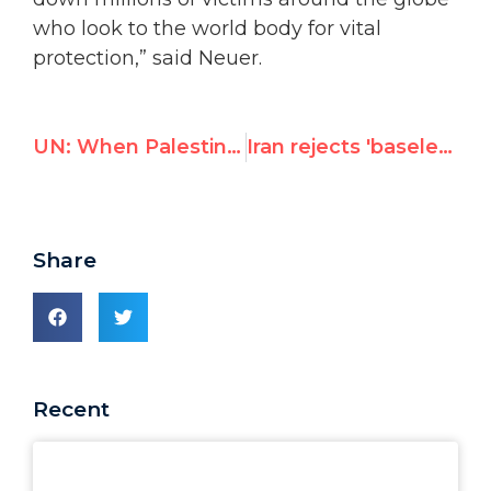
who look to the world body for vital
protection,” said Neuer.
UN: When Palestinian Men Beat Their Wives, It's Israel's Fault
Iran rejects 'baseless accusations' by U.S. envoy Samantha Power
Share
Recent