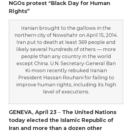
NGOs protest “Black Day for Human
Rights”
Iranian brought to the gallows in the
northern city of Nowshahr on April 15, 2014.
Iran put to death at least 369 people and
likely several hundreds of others — more
people than any country in the world
except China. U.N. Secretary-General Ban
Ki-moon recently rebuked Iranian
President Hassan Rouhani for failing to
improve human rights, including its high
level of executions.
GENEVA, April 23
–
The United Nations
today elected the Islamic Republic of
Iran and more than a dozen other