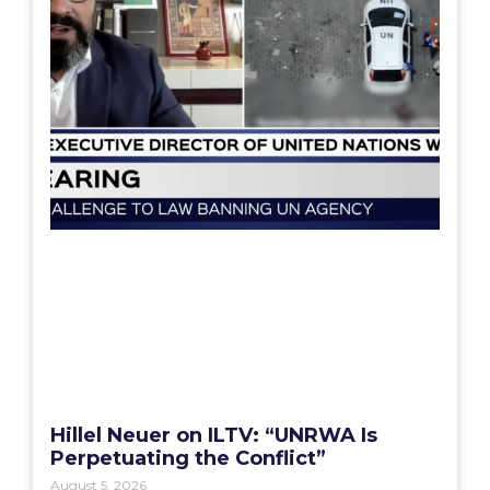
Hillel Neuer on ILTV: “UNRWA Is
Perpetuating the Conflict”
August 5, 2026