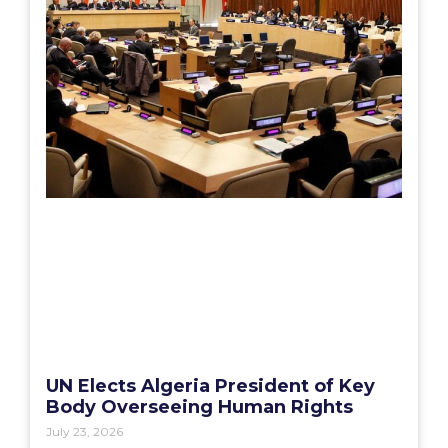
UN Elects Algeria President of Key
Body Overseeing Human Rights
July 23, 2026