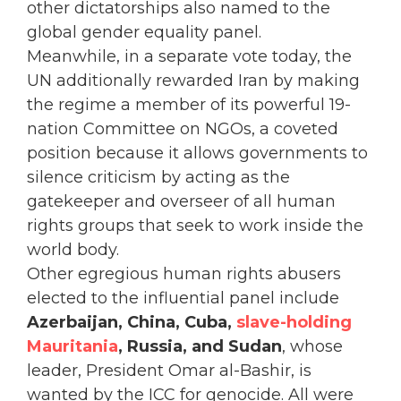
other dictatorships also named to the
global gender equality panel.
Meanwhile, in a separate vote today, the
UN additionally rewarded Iran by making
the regime a member of its powerful 19-
nation Committee on NGOs, a coveted
position because it allows governments to
silence criticism by acting as the
gatekeeper and overseer of all human
rights groups that seek to work inside the
world body.
Other egregious human rights abusers
elected to the influential panel include
Azerbaijan, China, Cuba,
slave-holding
Mauritania
, Russia, and Sudan
, whose
leader, President Omar al-Bashir, is
wanted by the ICC for genocide. All were