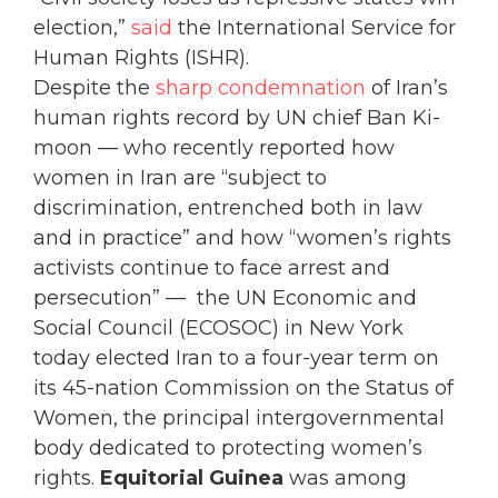
election,”
said
the International Service for
Human Rights (ISHR).
Despite the
sharp condemnation
of Iran’s
human rights record by UN chief Ban Ki-
moon — who recently reported how
women in Iran are “subject to
discrimination, entrenched both in law
and in practice” and how “women’s rights
activists continue to face arrest and
persecution” — the UN Economic and
Social Council (ECOSOC) in New York
today elected Iran to a four-year term on
its 45-nation Commission on the Status of
Women, the principal intergovernmental
body dedicated to protecting women’s
rights.
Equitorial Guinea
was among