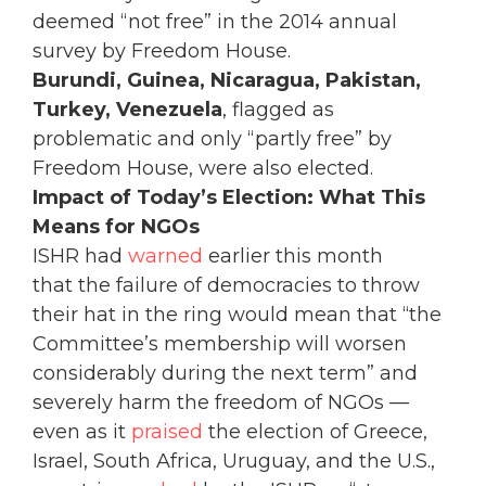
deemed “not free” in the 2014 annual
survey by Freedom House.
Burundi, Guinea, Nicaragua, Pakistan,
Turkey, Venezuela
, flagged as
problematic and only “partly free” by
Freedom House, were also elected.
Impact of Today’s Election: What This
Means for NGOs
ISHR had
warned
earlier this month
that the failure of democracies to throw
their hat in the ring would mean that “the
Committee’s membership will worsen
considerably during the next term” and
severely harm the freedom of NGOs —
even as it
praised
the election of Greece,
Israel, South Africa, Uruguay, and the U.S.,