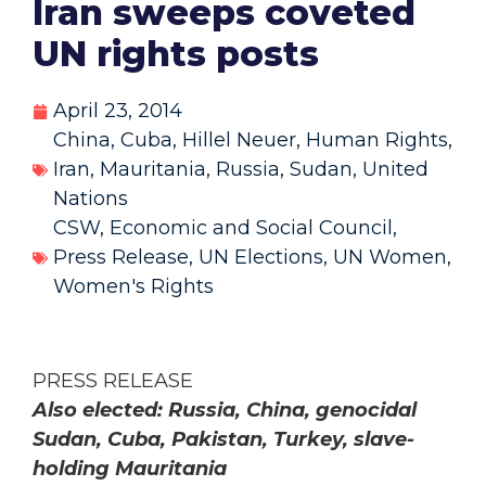
Iran sweeps coveted
UN rights posts
April 23, 2014
China
,
Cuba
,
Hillel Neuer
,
Human Rights
,
Iran
,
Mauritania
,
Russia
,
Sudan
,
United
Nations
CSW
,
Economic and Social Council
,
Press Release
,
UN Elections
,
UN Women
,
Women's Rights
PRESS RELEASE
Also elected: Russia, China, genocidal
Sudan, Cuba, Pakistan, Turkey, slave-
holding Mauritania