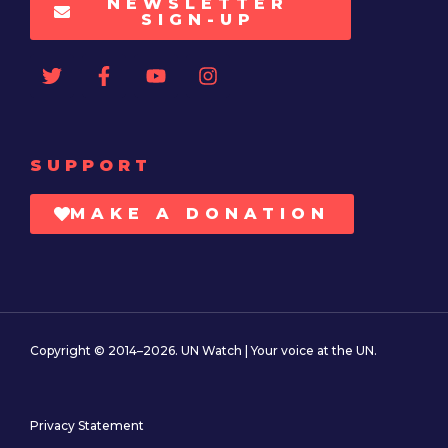
NEWSLETTER
SIGN-UP
SUPPORT
MAKE A DONATION
Copyright © 2014–2026. UN Watch | Your voice at the UN.
Privacy Statement