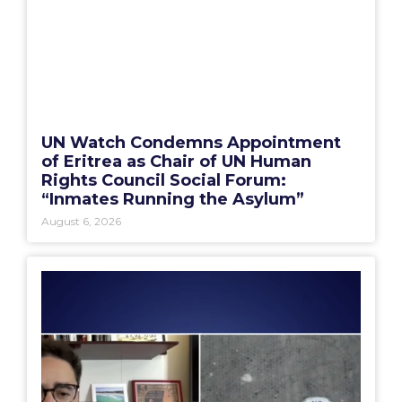
UN Watch Condemns Appointment
of Eritrea as Chair of UN Human
Rights Council Social Forum:
“Inmates Running the Asylum”
August 6, 2026