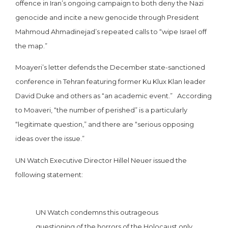
offence in Iran’s ongoing campaign to both deny the Nazi
genocide and incite a new genocide through President
Mahmoud Ahmadinejad’s repeated calls to “wipe Israel off
the map.”
Moayeri’s letter defends the December state-sanctioned
conference in Tehran featuring former Ku Klux Klan leader
David Duke and others as “an academic event.” According
to Moaveri, “the number of perished” is a particularly
“legitimate question,” and there are “serious opposing
ideas over the issue.”
UN Watch Executive Director Hillel Neuer issued the
following statement:
UN Watch condemns this outrageous
questioning of the horrors of the Holocaust only