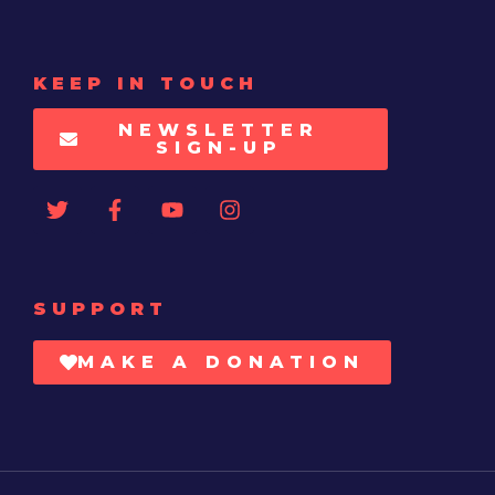
KEEP IN TOUCH
NEWSLETTER
SIGN-UP
SUPPORT
MAKE A DONATION