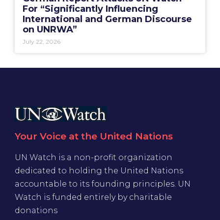
For “Significantly Influencing
International and German Discourse
on UNRWA”
July 22, 2026
Your Voice at the United Nations
UN Watch is a non-profit organization
dedicated to holding the United Nations
accountable to its founding principles. UN
Watch is funded entirely by charitable
donations