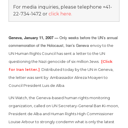
For media inquiries, please telephone +41-
22-734-1472 or
click here
.
Geneva, January 11, 2007 —
Only weeks before the UN’s annual
commemoration of the Holocaust, Iran’s Geneva
envoy to the
UN Human Rights Council has sent a
letter to the UN
questioning the Nazi genocide of six million Jews.
[Click
for Iran letter.]
Distributed today by the UN in Geneva,
the letter was sent by Ambassador Alireza Moayeri to
Council President Luis de Alba.
UN Watch, the Geneva-based human rights monitoring
organization, called on UN Secretary-General Ban Ki-moon,
President de Alba and Human Rights High Commissioner
Louise Arbour to strongly condemn what is only the latest