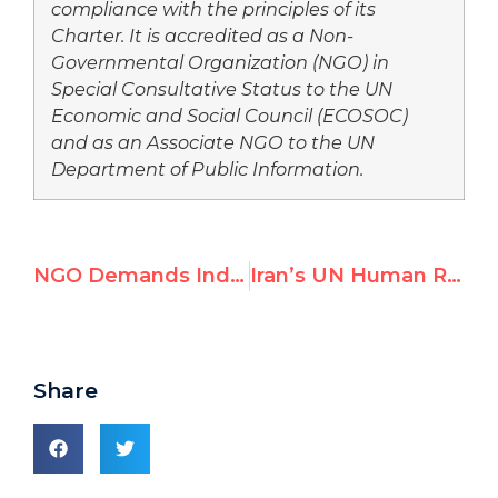
compliance with the principles of its
Charter. It is accredited as a Non-
Governmental Organization (NGO) in
Special Consultative Status to the UN
Economic and Social Council (ECOSOC)
and as an Associate NGO to the UN
Department of Public Information.
NGO Demands Independent Inquiry into UN Peacekeeper Sexual Abuse Scandal
Iran’s UN Human Rights Envoy Questions Holocaust
Share