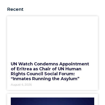
Recent
UN Watch Condemns Appointment
of Eritrea as Chair of UN Human
Rights Council Social Forum:
“Inmates Running the Asylum”
August 6, 2026