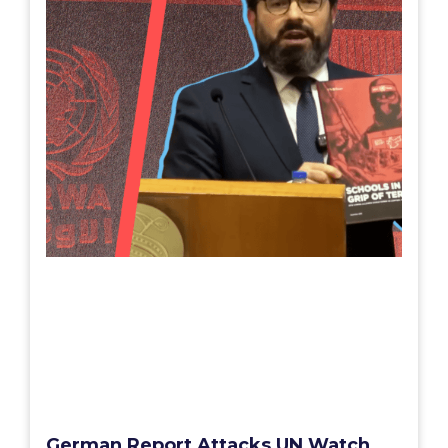
German Report Attacks UN Watch