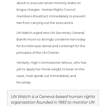
about to execute seven minority Arabs on
bogus charges. Human Rights Council
members should act immediately to prevent
Iran from carrying out the executions.
UN Watch urged new UN Secretary-General
Ban Ki-moon to strongly condemn Iran today
for its Holocaust denial and contempt for the
principles of the UN Charter.
Similarly, High Commissioner Arbour, who has
yet to apply her moral weight to bear on this
issue, must speak out immediately and
forcefully.
UN Watch is a Geneva-based human rights
organization founded in 1993 to monitor UN