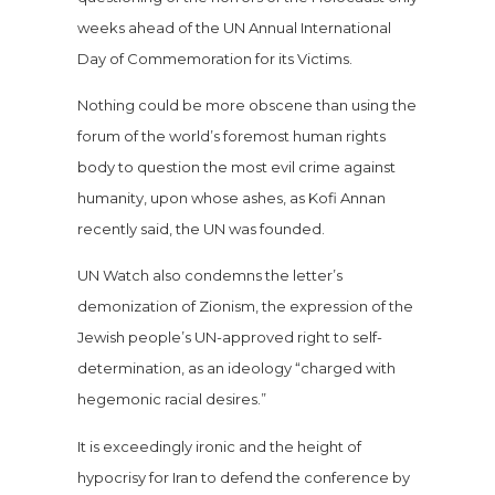
weeks ahead of the UN Annual International
Day of Commemoration for its Victims.
Nothing could be more obscene than using the
forum of the world’s foremost human rights
body to question the most evil crime against
humanity, upon whose ashes, as Kofi Annan
recently said, the UN was founded.
UN Watch also condemns the letter’s
demonization of Zionism, the expression of the
Jewish people’s UN-approved right to self-
determination, as an ideology “charged with
hegemonic racial desires.”
It is exceedingly ironic and the height of
hypocrisy for Iran to defend the conference by