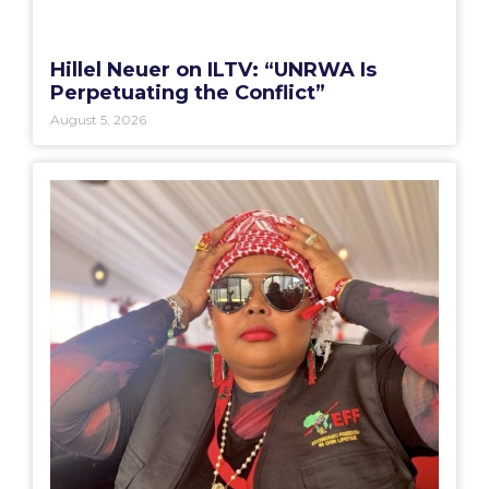
Hillel Neuer on ILTV: “UNRWA Is
Perpetuating the Conflict”
August 5, 2026