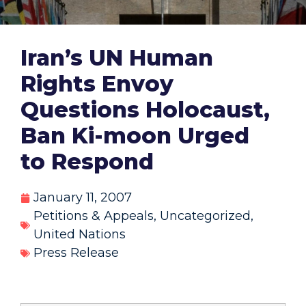
Iran’s UN Human
Rights Envoy
Questions Holocaust,
Ban Ki-moon Urged
to Respond
January 11, 2007
Petitions & Appeals
,
Uncategorized
,
United Nations
Press Release