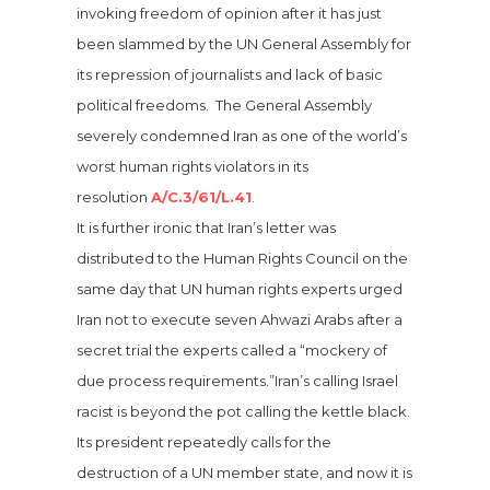
invoking freedom of opinion after it has just
been slammed by the UN General Assembly for
its repression of journalists and lack of basic
political freedoms. The General Assembly
severely condemned Iran as one of the world’s
worst human rights violators in its
resolution
A/C.3/61/L.41
.
It is further ironic that Iran’s letter was
distributed to the Human Rights Council on the
same day that UN human rights experts urged
Iran not to execute seven Ahwazi Arabs after a
secret trial the experts called a “mockery of
due process requirements.”
Iran’s calling Israel
racist is beyond the pot calling the kettle black.
Its president repeatedly calls for the
destruction of a UN member state, and now it is