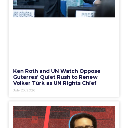
Ken Roth and UN Watch Oppose
Guterres’ Quiet Rush to Renew
Volker Türk as UN Rights Chief
July 23, 2026