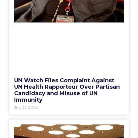
UN Watch Files Complaint Against
UN Health Rapporteur Over Partisan
Candidacy and Misuse of UN
Immunity
July 27, 2026