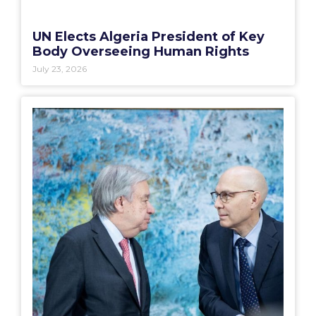
UN Elects Algeria President of Key
Body Overseeing Human Rights
July 23, 2026