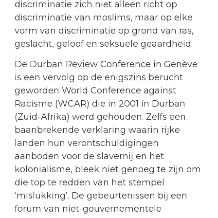
discriminatie zich niet alleen richt op
discriminatie van moslims, maar op elke
vorm van discriminatie op grond van ras,
geslacht, geloof en seksuele geaardheid.
De Durban Review Conference in Genève
is een vervolg op de enigszins berucht
geworden World Conference against
Racisme (WCAR) die in 2001 in Durban
(Zuid-Afrika) werd gehouden. Zelfs een
baanbrekende verklaring waarin rijke
landen hun verontschuldigingen
aanboden voor de slavernij en het
kolonialisme, bleek niet genoeg te zijn om
die top te redden van het stempel
‘mislukking’. De gebeurtenissen bij een
forum van niet-gouvernementele