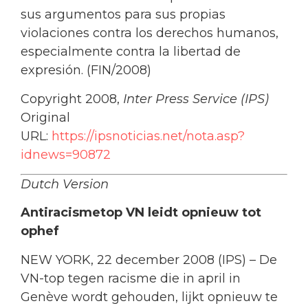
sus argumentos para sus propias
violaciones contra los derechos humanos,
especialmente contra la libertad de
expresión. (FIN/2008)
Copyright 2008,
Inter Press Service (IPS)
Original
URL:
https://ipsnoticias.net/nota.asp?
idnews=90872
Dutch Version
Antiracismetop VN leidt opnieuw tot
ophef
NEW YORK, 22 december 2008 (IPS) – De
VN-top tegen racisme die in april in
Genève wordt gehouden, lijkt opnieuw te