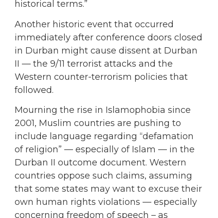
historical terms.”
Another historic event that occurred
immediately after conference doors closed
in Durban might cause dissent at Durban
II — the 9/11 terrorist attacks and the
Western counter-terrorism policies that
followed.
Mourning the rise in Islamophobia since
2001, Muslim countries are pushing to
include language regarding “defamation
of religion” — especially of Islam — in the
Durban II outcome document. Western
countries oppose such claims, assuming
that some states may want to excuse their
own human rights violations — especially
concerning freedom of speech – as