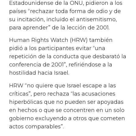
Estadounidense de la ONU, pidieron a los
países “rechazar toda forma de odio y de
su incitación, incluido el antisemitismo,
para aprender” de la lección de 2001.
Human Rights Watch (HRW) también
pidió a los participantes evitar “una
repetición de la conducta que desbarató la
conferencia de 2001”, refiriéndose a la
hostilidad hacia Israel.
HRW “no quiere que Israel escape a las
críticas”, pero rechaza “las acusaciones
hiperbólicas que no pueden ser apoyadas
en hechos o que se concentren en un solo
gobierno excluyendo a otros que cometen
actos comparables”.