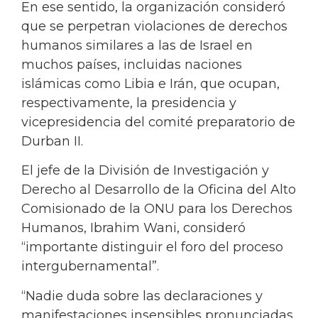
En ese sentido, la organización consideró
que se perpetran violaciones de derechos
humanos similares a las de Israel en
muchos países, incluidas naciones
islámicas como Libia e Irán, que ocupan,
respectivamente, la presidencia y
vicepresidencia del comité preparatorio de
Durban II.
El jefe de la División de Investigación y
Derecho al Desarrollo de la Oficina del Alto
Comisionado de la ONU para los Derechos
Humanos, Ibrahim Wani, consideró
“importante distinguir el foro del proceso
intergubernamental”.
“Nadie duda sobre las declaraciones y
manifestaciones insensibles pronunciadas