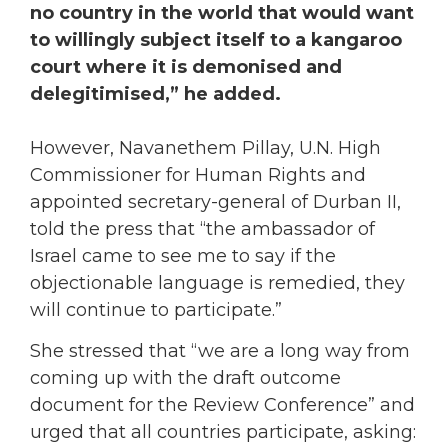
no country in the world that would want
to willingly subject itself to a kangaroo
court where it is demonised and
delegitimised,” he added.
However, Navanethem Pillay, U.N. High
Commissioner for Human Rights and
appointed secretary-general of Durban II,
told the press that “the ambassador of
Israel came to see me to say if the
objectionable language is remedied, they
will continue to participate.”
She stressed that “we are a long way from
coming up with the draft outcome
document for the Review Conference” and
urged that all countries participate, asking: