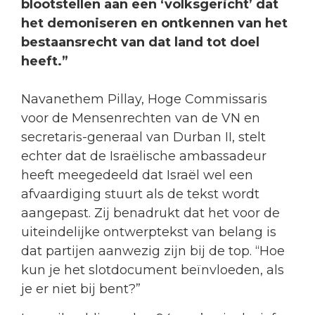
blootstellen aan een ‘volksgericht’ dat
het demoniseren en ontkennen van het
bestaansrecht van dat land tot doel
heeft.”
Navanethem Pillay, Hoge Commissaris
voor de Mensenrechten van de VN en
secretaris-generaal van Durban II, stelt
echter dat de Israëlische ambassadeur
heeft meegedeeld dat Israël wel een
afvaardiging stuurt als de tekst wordt
aangepast. Zij benadrukt dat het voor de
uiteindelijke ontwerptekst van belang is
dat partijen aanwezig zijn bij de top. “Hoe
kun je het slotdocument beïnvloeden, als
je er niet bij bent?”