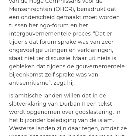
van de Hoge Commissaris voor de
Mensenrechten (OHCR), benadrukt dat
een onderscheid gemaakt moet worden
tussen het ngo-forum en het
intergouvernementele proces. “Dat er
tijdens dat forum sprake was van zeer
ongevoelige uitingen en verklaringen,
staat niet ter discussie. Maar uit niets is
gebleken dat tijdens de gouvernementele
bijeenkomst zelf sprake was van
antisemitisme”, zegt hij.
Islamitische landen willen dat in de
slotverklaring van Durban II een tekst
wordt opgenomen over godslastering, in
het bijzonder belediging van de islam.
Westerse landen zijn daar tegen, omdat ze