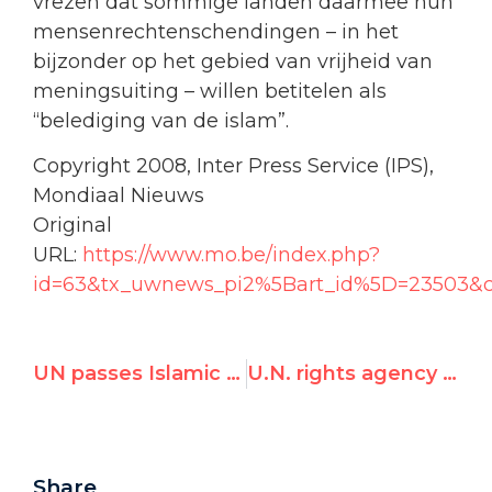
vrezen dat sommige landen daarmee hun
mensenrechtenschendingen – in het
bijzonder op het gebied van vrijheid van
meningsuiting – willen betitelen als
“belediging van de islam”.
Copyright 2008, Inter Press Service (IPS),
Mondiaal Nieuws
Original
URL:
https://www.mo.be/index.php?
id=63&tx_uwnews_pi2%5Bart_id%5D=23503&
UN passes Islamic ‘defamation’ measure, but critics hail ‘backlash’
U.N. rights agency caught altering Durban II document, in bid to downplay hateful proposals
Share