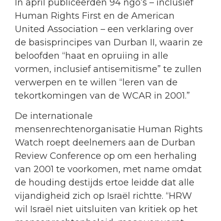
In april publiceerden 94 ngo’s – inclusief
Human Rights First en de American
United Association – een verklaring over
de basisprincipes van Durban II, waarin ze
beloofden “haat en opruiing in alle
vormen, inclusief antisemitisme” te zullen
verwerpen en te willen “leren van de
tekortkomingen van de WCAR in 2001.”
De internationale
mensenrechtenorganisatie Human Rights
Watch roept deelnemers aan de Durban
Review Conference op om een herhaling
van 2001 te voorkomen, met name omdat
de houding destijds ertoe leidde dat alle
vijandigheid zich op Israël richtte. “HRW
wil Israël niet uitsluiten van kritiek op het