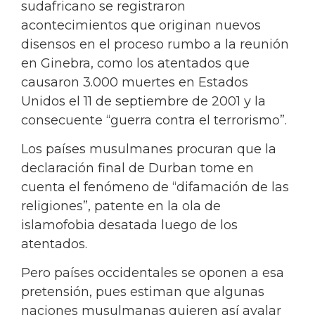
sudafricano se registraron
acontecimientos que originan nuevos
disensos en el proceso rumbo a la reunión
en Ginebra, como los atentados que
causaron 3.000 muertes en Estados
Unidos el 11 de septiembre de 2001 y la
consecuente “guerra contra el terrorismo”.
Los países musulmanes procuran que la
declaración final de Durban tome en
cuenta el fenómeno de “difamación de las
religiones”, patente en la ola de
islamofobia desatada luego de los
atentados.
Pero países occidentales se oponen a esa
pretensión, pues estiman que algunas
naciones musulmanas quieren así avalar