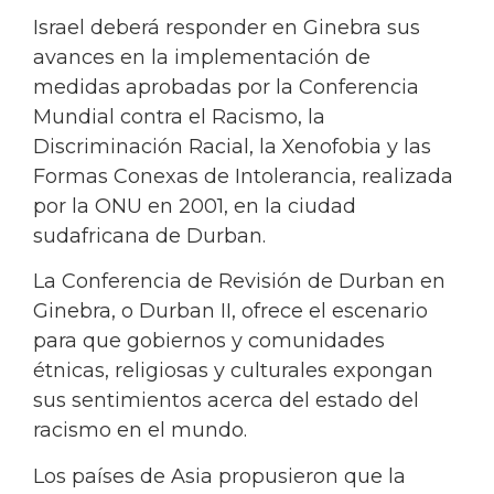
Israel deberá responder en Ginebra sus
avances en la implementación de
medidas aprobadas por la Conferencia
Mundial contra el Racismo, la
Discriminación Racial, la Xenofobia y las
Formas Conexas de Intolerancia, realizada
por la ONU en 2001, en la ciudad
sudafricana de Durban.
La Conferencia de Revisión de Durban en
Ginebra, o Durban II, ofrece el escenario
para que gobiernos y comunidades
étnicas, religiosas y culturales expongan
sus sentimientos acerca del estado del
racismo en el mundo.
Los países de Asia propusieron que la