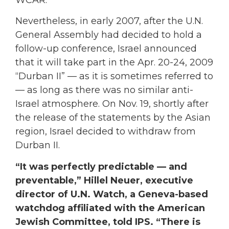
WCAR.
Nevertheless, in early 2007, after the U.N.
General Assembly had decided to hold a
follow-up conference, Israel announced
that it will take part in the Apr. 20-24, 2009
“Durban II” — as it is sometimes referred to
— as long as there was no similar anti-
Israel atmosphere. On Nov. 19, shortly after
the release of the statements by the Asian
region, Israel decided to withdraw from
Durban II.
“It was perfectly predictable — and
preventable,” Hillel Neuer, executive
director of U.N. Watch, a Geneva-based
watchdog affiliated with the American
Jewish Committee, told IPS. “There is