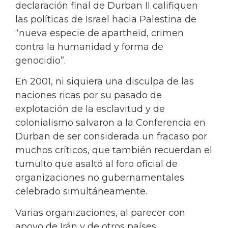
declaración final de Durban II califiquen
las políticas de Israel hacia Palestina de
“nueva especie de apartheid, crimen
contra la humanidad y forma de
genocidio”.
En 2001, ni siquiera una disculpa de las
naciones ricas por su pasado de
explotación de la esclavitud y de
colonialismo salvaron a la Conferencia en
Durban de ser considerada un fracaso por
muchos críticos, que también recuerdan el
tumulto que asaltó al foro oficial de
organizaciones no gubernamentales
celebrado simultáneamente.
Varias organizaciones, al parecer con
apoyo de Irán y de otros países