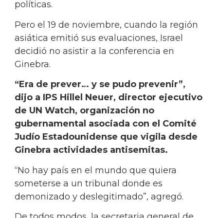
políticas.
Pero el 19 de noviembre, cuando la región
asiática emitió sus evaluaciones, Israel
decidió no asistir a la conferencia en
Ginebra.
“Era de prever… y se pudo prevenir”,
dijo a IPS Hillel Neuer, director ejecutivo
de UN Watch, organización no
gubernamental asociada con el Comité
Judío Estadounidense que vigila desde
Ginebra actividades antisemitas.
“No hay país en el mundo que quiera
someterse a un tribunal donde es
demonizado y deslegitimado”, agregó.
De todos modos, la secretaria general de