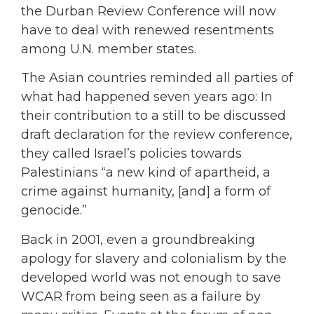
the Durban Review Conference will now
have to deal with renewed resentments
among U.N. member states.
The Asian countries reminded all parties of
what had happened seven years ago: In
their contribution to a still to be discussed
draft declaration for the review conference,
they called Israel’s policies towards
Palestinians “a new kind of apartheid, a
crime against humanity, [and] a form of
genocide.”
Back in 2001, even a groundbreaking
apology for slavery and colonialism by the
developed world was not enough to save
WCAR from being seen as a failure by