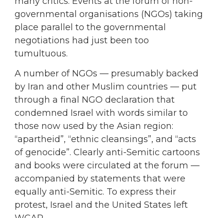
many critics. Events at the forum of non-
governmental organisations (NGOs) taking
place parallel to the governmental
negotiations had just been too
tumultuous.
A number of NGOs — presumably backed
by Iran and other Muslim countries — put
through a final NGO declaration that
condemned Israel with words similar to
those now used by the Asian region:
“apartheid”, “ethnic cleansings”, and “acts
of genocide”. Clearly anti-Semitic cartoons
and books were circulated at the forum —
accompanied by statements that were
equally anti-Semitic. To express their
protest, Israel and the United States left