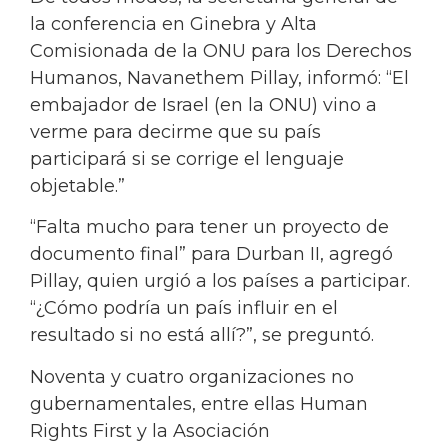
la conferencia en Ginebra y Alta
Comisionada de la ONU para los Derechos
Humanos, Navanethem Pillay, informó: “El
embajador de Israel (en la ONU) vino a
verme para decirme que su país
participará si se corrige el lenguaje
objetable.”
“Falta mucho para tener un proyecto de
documento final” para Durban II, agregó
Pillay, quien urgió a los países a participar.
“¿Cómo podría un país influir en el
resultado si no está allí?”, se preguntó.
Noventa y cuatro organizaciones no
gubernamentales, entre ellas Human
Rights First y la Asociación