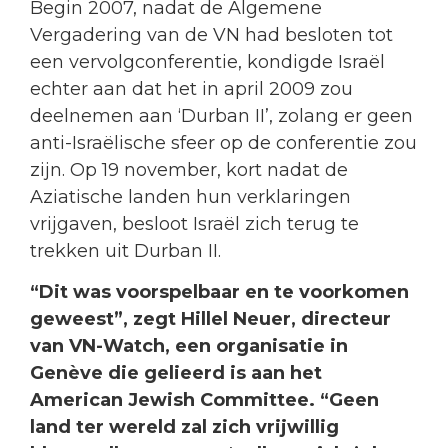
Begin 2007, nadat de Algemene
Vergadering van de VN had besloten tot
een vervolgconferentie, kondigde Israël
echter aan dat het in april 2009 zou
deelnemen aan ‘Durban II’, zolang er geen
anti-Israëlische sfeer op de conferentie zou
zijn. Op 19 november, kort nadat de
Aziatische landen hun verklaringen
vrijgaven, besloot Israël zich terug te
trekken uit Durban II.
“Dit was voorspelbaar en te voorkomen
geweest”, zegt Hillel Neuer, directeur
van VN-Watch, een organisatie in
Genève die gelieerd is aan het
American Jewish Committee. “Geen
land ter wereld zal zich vrijwillig