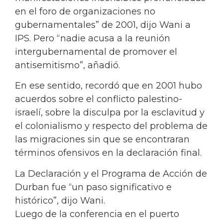
en el foro de organizaciones no
gubernamentales” de 2001, dijo Wani a
IPS. Pero “nadie acusa a la reunión
intergubernamental de promover el
antisemitismo”, añadió.
En ese sentido, recordó que en 2001 hubo
acuerdos sobre el conflicto palestino-
israelí, sobre la disculpa por la esclavitud y
el colonialismo y respecto del problema de
las migraciones sin que se encontraran
términos ofensivos en la declaración final.
La Declaración y el Programa de Acción de
Durban fue “un paso significativo e
histórico”, dijo Wani.
Luego de la conferencia en el puerto