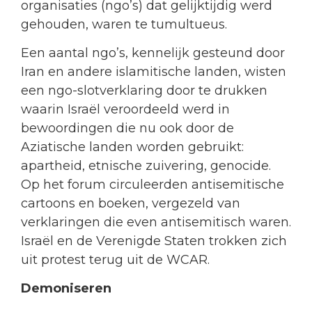
organisaties (ngo’s) dat gelijktijdig werd
gehouden, waren te tumultueus.
Een aantal ngo’s, kennelijk gesteund door
Iran en andere islamitische landen, wisten
een ngo-slotverklaring door te drukken
waarin Israël veroordeeld werd in
bewoordingen die nu ook door de
Aziatische landen worden gebruikt:
apartheid, etnische zuivering, genocide.
Op het forum circuleerden antisemitische
cartoons en boeken, vergezeld van
verklaringen die even antisemitisch waren.
Israël en de Verenigde Staten trokken zich
uit protest terug uit de WCAR.
Demoniseren