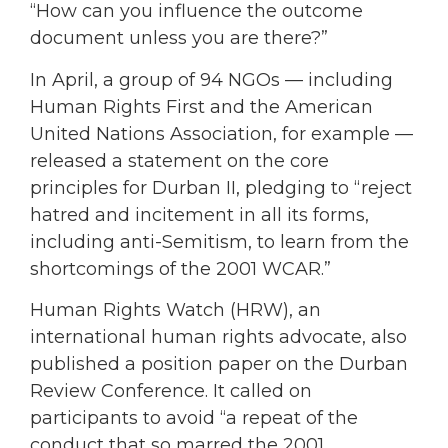
“How can you influence the outcome
document unless you are there?”
In April, a group of 94 NGOs — including
Human Rights First and the American
United Nations Association, for example —
released a statement on the core
principles for Durban II, pledging to “reject
hatred and incitement in all its forms,
including anti-Semitism, to learn from the
shortcomings of the 2001 WCAR.”
Human Rights Watch (HRW), an
international human rights advocate, also
published a position paper on the Durban
Review Conference. It called on
participants to avoid “a repeat of the
conduct that so marred the 2001