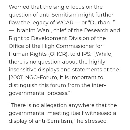
Worried that the single focus on the
question of anti-Semitism might further
flaw the legacy of WCAR — or “Durban I”
— Ibrahim Wani, chief of the Research and
Right to Development Division of the
Office of the High Commissioner for
Human Rights (OHCR), told IPS: “[While]
there is no question about the highly
insensitive displays and statements at the
[2001] NGO-Forum, it is important to
distinguish this forum from the inter-
governmental process.”
“There is no allegation anywhere that the
governmental meeting itself witnessed a
display of anti-Semitism,” he stressed.