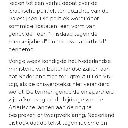
leiden tot een verhit debat over de
Israëlische politiek ten opzichte van de
Palestijnen. Die politiek wordt door
sommige lidstaten “een vorm van
genocide”, een “misdaad tegen de
menselijkheid” en “nieuwe apartheid”
genoemd.
Vorige week kondigde het Nederlandse
ministerie van Buitenlandse Zaken aan
dat Nederland zich terugtrekt uit de VN-
top, als de ontwerptekst niet veranderd
wordt. De termen genocide en apartheid
zijn afkomstig uit de bijdrage van de
Aziatische landen aan de nog te
bespreken ontwerpverklaring. Nederland
eist ook dat de tekst tegen racisme en