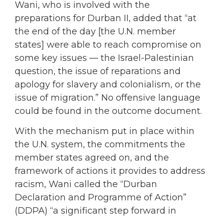
Wani, who is involved with the
preparations for Durban II, added that “at
the end of the day [the U.N. member
states] were able to reach compromise on
some key issues — the Israel-Palestinian
question, the issue of reparations and
apology for slavery and colonialism, or the
issue of migration.” No offensive language
could be found in the outcome document.
With the mechanism put in place within
the U.N. system, the commitments the
member states agreed on, and the
framework of actions it provides to address
racism, Wani called the “Durban
Declaration and Programme of Action”
(DDPA) “a significant step forward in