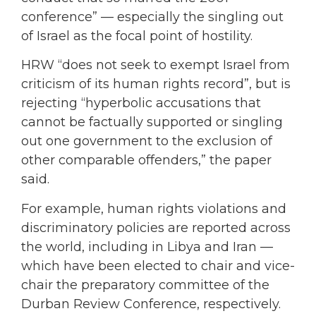
conference” — especially the singling out
of Israel as the focal point of hostility.
HRW “does not seek to exempt Israel from
criticism of its human rights record”, but is
rejecting “hyperbolic accusations that
cannot be factually supported or singling
out one government to the exclusion of
other comparable offenders,” the paper
said.
For example, human rights violations and
discriminatory policies are reported across
the world, including in Libya and Iran —
which have been elected to chair and vice-
chair the preparatory committee of the
Durban Review Conference, respectively.