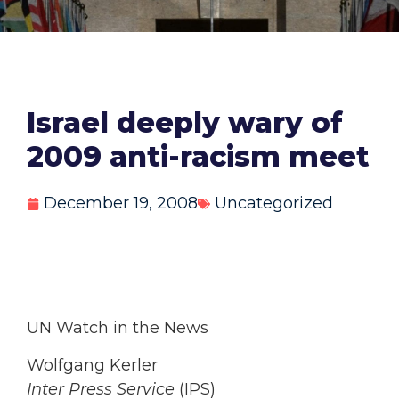
Israel deeply wary of
2009 anti-racism meet
December 19, 2008
Uncategorized
UN Watch in the News
Wolfgang Kerler
Inter Press Service
(IPS)