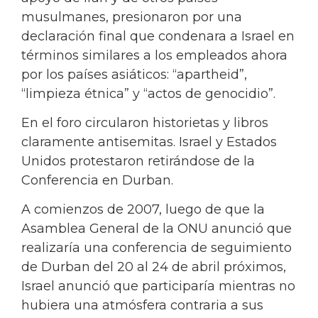
musulmanes, presionaron por una
declaración final que condenara a Israel en
términos similares a los empleados ahora
por los países asiáticos: “apartheid”,
“limpieza étnica” y “actos de genocidio”.
En el foro circularon historietas y libros
claramente antisemitas. Israel y Estados
Unidos protestaron retirándose de la
Conferencia en Durban.
A comienzos de 2007, luego de que la
Asamblea General de la ONU anunció que
realizaría una conferencia de seguimiento
de Durban del 20 al 24 de abril próximos,
Israel anunció que participaría mientras no
hubiera una atmósfera contraria a sus