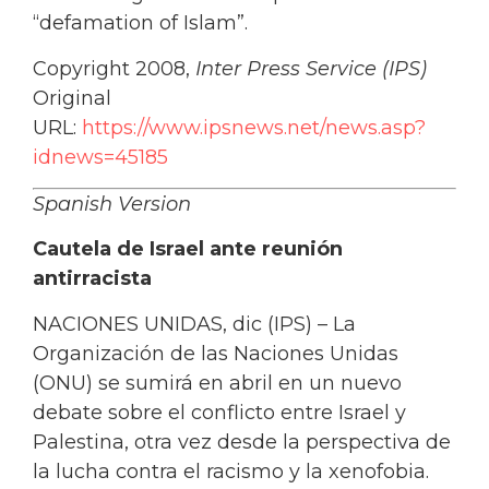
“defamation of Islam”.
Copyright 2008,
Inter Press Service (IPS)
Original
URL:
https://www.ipsnews.net/news.asp?
idnews=45185
Spanish Version
Cautela de Israel ante reunión
antirracista
NACIONES UNIDAS, dic (IPS) – La
Organización de las Naciones Unidas
(ONU) se sumirá en abril en un nuevo
debate sobre el conflicto entre Israel y
Palestina, otra vez desde la perspectiva de
la lucha contra el racismo y la xenofobia.