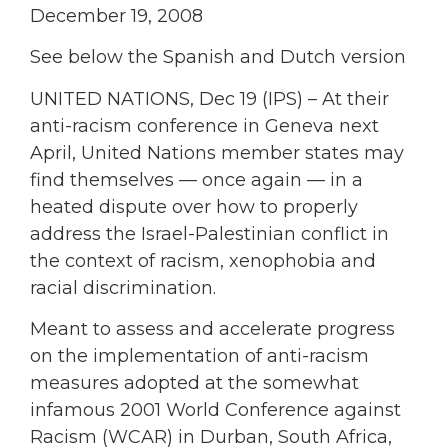
December 19, 2008
See below the Spanish and Dutch version
UNITED NATIONS, Dec 19 (IPS) – At their
anti-racism conference in Geneva next
April, United Nations member states may
find themselves — once again — in a
heated dispute over how to properly
address the Israel-Palestinian conflict in
the context of racism, xenophobia and
racial discrimination.
Meant to assess and accelerate progress
on the implementation of anti-racism
measures adopted at the somewhat
infamous 2001 World Conference against
Racism (WCAR) in Durban, South Africa,