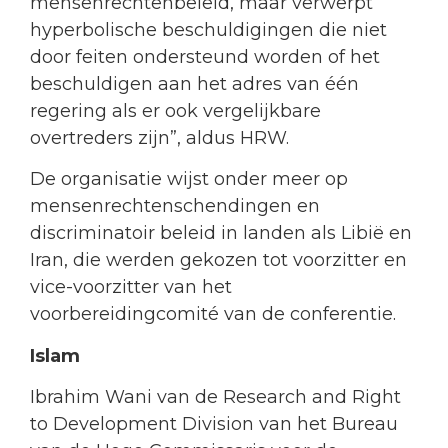
mensenrechtenbeleid, maar verwerpt
hyperbolische beschuldigingen die niet
door feiten ondersteund worden of het
beschuldigen aan het adres van één
regering als er ook vergelijkbare
overtreders zijn”, aldus HRW.
De organisatie wijst onder meer op
mensenrechtenschendingen en
discriminatoir beleid in landen als Libië en
Iran, die werden gekozen tot voorzitter en
vice-voorzitter van het
voorbereidingcomité van de conferentie.
Islam
Ibrahim Wani van de Research and Right
to Development Division van het Bureau