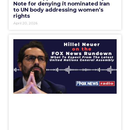
Note for denying it nominated Iran
to UN body addressing women’s
rights
April 20, 2026