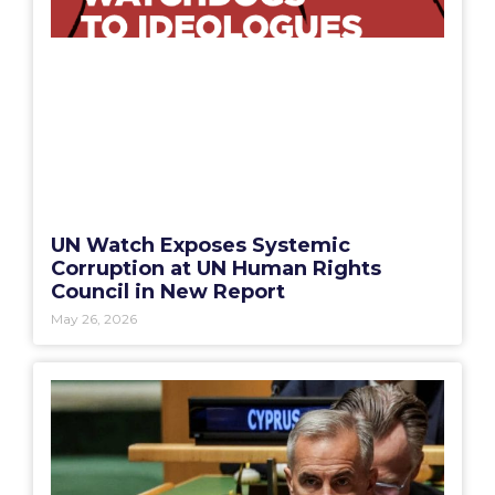
UN Watch Exposes Systemic
Corruption at UN Human Rights
Council in New Report
May 26, 2026