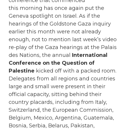
conference that commenced
this morning has once again put the
Geneva spotlight on Israel. As if the
hearings of the Goldstone Gaza inquiry
earlier this month were not already
enough, not to mention last week’s video
re-play of the Gaza hearings at the Palais
des Nations, the annual
International
Conference on the Question of
Palestine
kicked off with a packed room.
Delegates from all regions and countries
large and small were present in their
official capacity, sitting behind their
country placards, including from Italy,
Switzerland, the European Commission,
Belgium, Mexico, Argentina, Guatemala,
Bosnia, Serbia, Belarus, Pakistan,