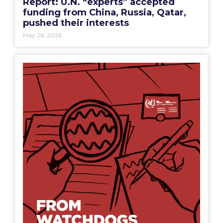
Report: U.N. “experts” accepted
funding from China, Russia, Qatar,
pushed their interests
May 26, 2026