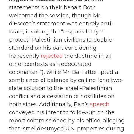
statements on their behalf. Both
welcomed the session, though Mr.
d’Escoto’s statement was entirely anti-
Israel, invoking the “responsibility to
protect” Palestinian civilians (a double-
standard on his part considering
he recently
rejected
the doctrine in all
other contexts as “redecorated
colonialism”), while Mr. Ban attempted a
semblance of balance by calling for a two-
state solution to the Israeli-Palestinian
conflict and a cessation of hostilities on
both sides. Additionally, Ban’s
speech
conveyed his intent to follow-up on the
report commissioned by his office, alleging
that Israel destroyed U.N. properties during