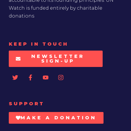
accountable to its founding principles. UN
Watch is funded entirely by charitable
donations
KEEP IN TOUCH
NEWSLETTER
SIGN-UP
SUPPORT
MAKE A DONATION