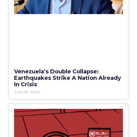
Venezuela’s Double Collapse:
Earthquakes Strike A Nation Already
In Crisis
June 30, 2026