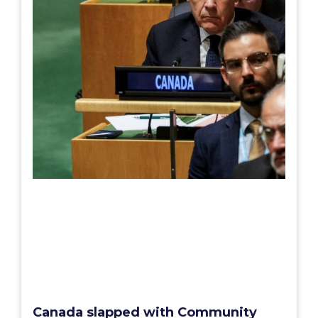
Canada slapped with Community