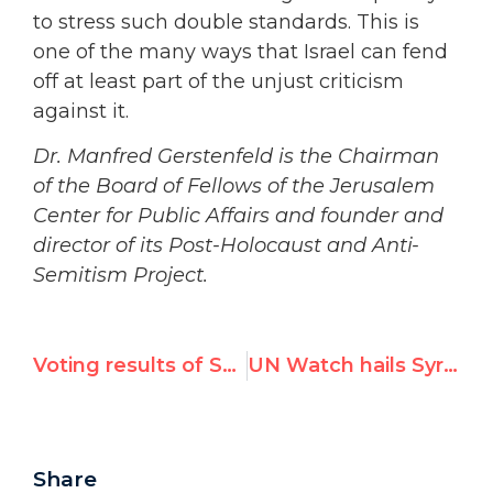
to stress such double standards. This is
one of the many ways that Israel can fend
off at least part of the unjust criticism
against it.
Dr. Manfred Gerstenfeld is the Chairman
of the Board of Fellows of the Jerusalem
Center for Public Affairs and founder and
director of its Post-Holocaust and Anti-
Semitism Project.
Voting results of Special Session resolution on Syria
UN Watch hails Syrian defeat at UN, but opposes reported consolation prize for Assad regime
Share