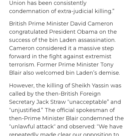
Union has been consistently
condemnation of extra-judicial killing.”
British Prime Minister David Cameron
congratulated President Obama on the
success of the bin Laden assassination.
Cameron considered it a massive step
forward in the fight against extremist
terrorism. Former Prime Minister Tony
Blair also welcomed bin Laden’s demise.
However, the killing of Sheikh Yassin was
called by the then-British Foreign
Secretary Jack Straw “unacceptable” and
“unjustified.” The official spokesman of
then-Prime Minister Blair condemned the
“unlawful attack“ and observed: “We have
repeatedly made clear our opposition to