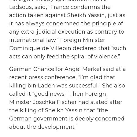
Ladsous, said, “France condemns the
action taken against Sheikh Yassin, just as
it has always condemned the principle of
any extra-judicial execution as contrary to
international law.” Foreign Minister
Dominique de Villepin declared that “such
acts can only feed the spiral of violence.”
German Chancellor Angel Merkel said at a
recent press conference, “I’m glad that
killing bin Laden was successful.” She also
called it “good news.” Then Foreign
Minister Joschka Fischer had stated after
the killing of Sheikh Yassin that “the
German government is deeply concerned
about the development.”