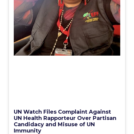
UN Watch Files Complaint Against
UN Health Rapporteur Over Partisan
Candidacy and Misuse of UN
Immunity