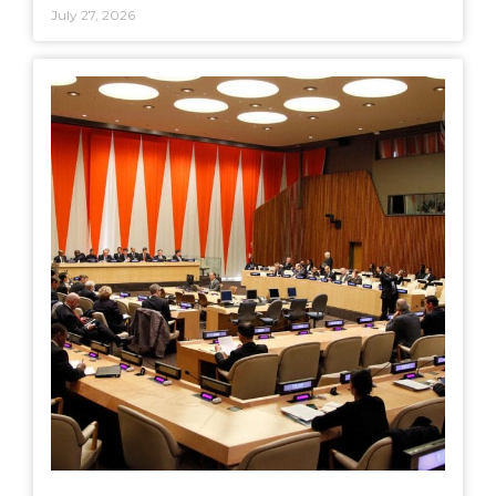
July 27, 2026