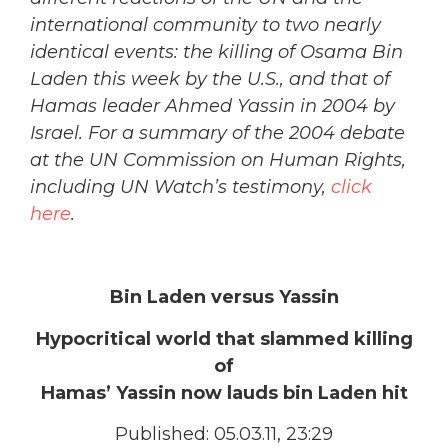
international community to two nearly
identical events: the killing of Osama Bin
Laden this week by the U.S., and that of
Hamas leader Ahmed Yassin in 2004 by
Israel. For a summary of the 2004 debate
at the UN Commission on Human Rights,
including UN Watch’s testimony,
click
here
.
Bin Laden versus Yassin
Hypocritical world that slammed killing
of
Hamas’ Yassin now lauds bin Laden hit
Published: 05.03.11, 23:29