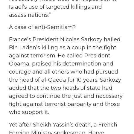
Israel’s use of targeted killings and
assassinations.”
A case of anti-Semitism?
France’s President Nicolas Sarkozy hailed
Bin Laden’s killing as a coup in the fight
against terrorism. He called President
Obama, praised his determination and
courage and all others who had pursued
the head of al-Qaeda for 10 years. Sarkozy
added that the two heads of state had
agreed to continue the just and necessary
fight against terrorist barbarity and those
who support it.
Yet after Sheikh Yassin’s death, a French
Foreign Ministry spokesman, Herve