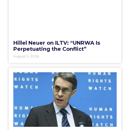
Hillel Neuer on ILTV: “UNRWA Is
Perpetuating the Conflict”
August 5, 2026