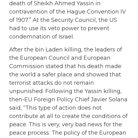
death of Sheikh Ahmed Yassin in
contravention of the Hague Convention IV
of 1907.” At the Security Council, the US
had to use its veto power to prevent
condemnation of Israel.
After the bin Laden killing, the leaders of
the European Council and European
Commission stated that his death made
the world a safer place and showed that
terrorist attacks do not remain
unpunished. Following the Yassin killing,
then-EU Foreign Policy Chief Javier Solana
said, “This type of action does not
contribute at all to create the conditions of
peace. This is very, very bad news for the
peace process. The policy of the European