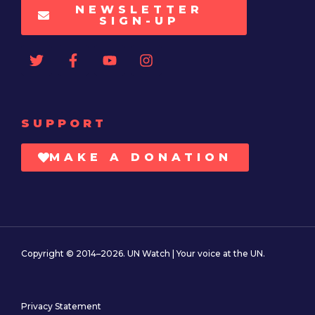
NEWSLETTER
SIGN-UP
SUPPORT
MAKE A DONATION
Copyright © 2014–2026. UN Watch | Your voice at the UN.
Privacy Statement