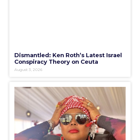
Dismantled: Ken Roth’s Latest Israel
Conspiracy Theory on Ceuta
August 3, 2026