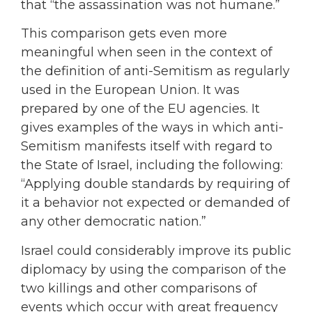
that “the assassination was not humane.”
This comparison gets even more
meaningful when seen in the context of
the definition of anti-Semitism as regularly
used in the European Union. It was
prepared by one of the EU agencies. It
gives examples of the ways in which anti-
Semitism manifests itself with regard to
the State of Israel, including the following:
“Applying double standards by requiring of
it a behavior not expected or demanded of
any other democratic nation.”
Israel could considerably improve its public
diplomacy by using the comparison of the
two killings and other comparisons of
events which occur with great frequency