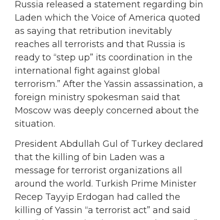
Russia released a statement regarding bin
Laden which the Voice of America quoted
as saying that retribution inevitably
reaches all terrorists and that Russia is
ready to “step up” its coordination in the
international fight against global
terrorism.” After the Yassin assassination, a
foreign ministry spokesman said that
Moscow was deeply concerned about the
situation.
President Abdullah Gul of Turkey declared
that the killing of bin Laden was a
message for terrorist organizations all
around the world. Turkish Prime Minister
Recep Tayyip Erdogan had called the
killing of Yassin “a terrorist act” and said