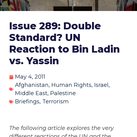
Issue 289: Double
Standard? UN
Reaction to Bin Ladin
vs. Yassin
May 4, 2011
Afghanistan
,
Human Rights
,
Israel
,
Middle East
,
Palestine
Briefings
,
Terrorism
The following article explores the very
different reactions of the UN and the