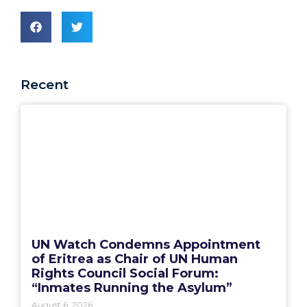
Recent
UN Watch Condemns Appointment
of Eritrea as Chair of UN Human
Rights Council Social Forum:
“Inmates Running the Asylum”
August 6, 2026