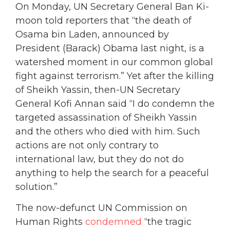
On Monday, UN Secretary General Ban Ki-
moon told reporters that “the death of
Osama bin Laden, announced by
President (Barack) Obama last night, is a
watershed moment in our common global
fight against terrorism.” Yet after the killing
of Sheikh Yassin, then-UN Secretary
General Kofi Annan said “I do condemn the
targeted assassination of Sheikh Yassin
and the others who died with him. Such
actions are not only contrary to
international law, but they do not do
anything to help the search for a peaceful
solution.”
The now-defunct UN Commission on
Human Rights
condemned
“the tragic