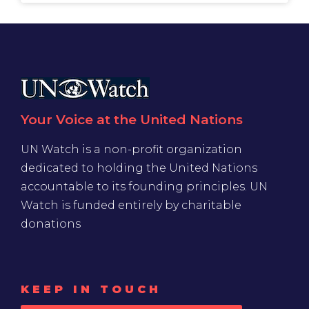
Your Voice at the United Nations
UN Watch is a non-profit organization
dedicated to holding the United Nations
accountable to its founding principles. UN
Watch is funded entirely by charitable
donations
KEEP IN TOUCH