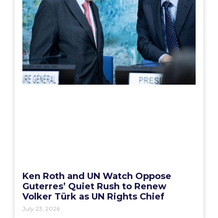
Ken Roth and UN Watch Oppose
Guterres’ Quiet Rush to Renew
Volker Türk as UN Rights Chief
July 23, 2026