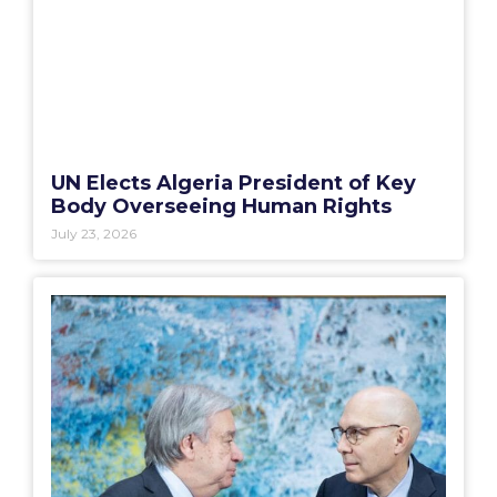
UN Elects Algeria President of Key
Body Overseeing Human Rights
July 23, 2026