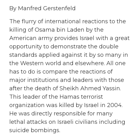
By Manfred Gerstenfeld
The flurry of international reactions to the
killing of Osama bin Laden by the
American army provides Israel with a great
opportunity to demonstrate the double
standards applied against it by so many in
the Western world and elsewhere. All one
has to do is compare the reactions of
major institutions and leaders with those
after the death of Sheikh Ahmed Yassin.
This leader of the Hamas terrorist
organization was killed by Israel in 2004.
He was directly responsible for many
lethal attacks on Israeli civilians including
suicide bombings.