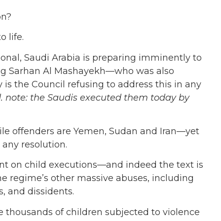
on?
 life.
onal, Saudi Arabia is preparing imminently to
ding Sarhan Al Mashayekh—who was also
is the Council refusing to address this in any
d. note: the Saudis executed them today by
ile offenders are Yemen, Sudan and Iran—yet
 any resolution.
ilent on child executions—and indeed the text is
e regime’s other massive abuses, including
, and dissidents.
e thousands of children subjected to violence