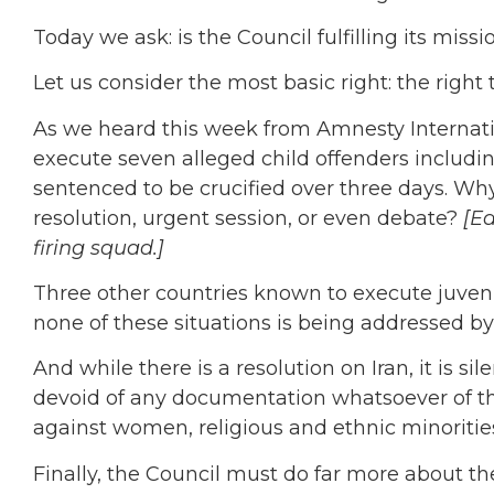
Today we ask: is the Council fulfilling its missi
Let us consider the most basic right: the right to
As we heard this week from Amnesty Internati
execute seven alleged child offenders inclu
sentenced to be crucified over three days. Why 
resolution, urgent session, or even debate?
[E
firing squad.]
Three other countries known to execute juven
none of these situations is being addressed by
And while there is a resolution on Iran, it is s
devoid of any documentation whatsoever of th
against women, religious and ethnic minorities
Finally, the Council must do far more about th