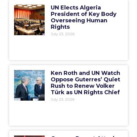
UN Elects Algeria
President of Key Body
Overseeing Human
Rights
July 23, 2026
Ken Roth and UN Watch
Oppose Guterres’ Quiet
Rush to Renew Volker
Türk as UN Rights Chief
July 23, 2026