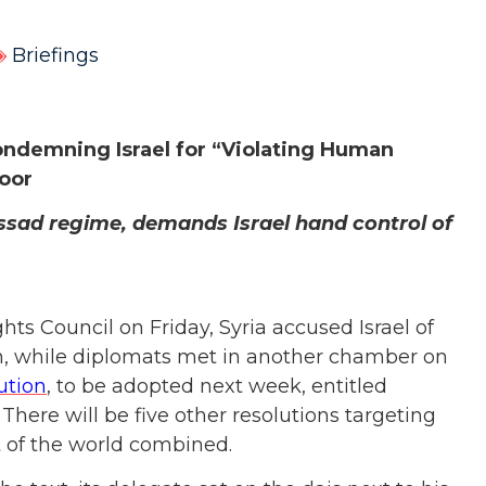
Briefings
ndemning Israel for “Violating Human
loor
Assad regime, demands Israel hand control of
s Council on Friday, Syria accused Israel of
an, while diplomats met in another chamber on
ution
, to be adopted next week, entitled
here will be five other resolutions targeting
t of the world combined.