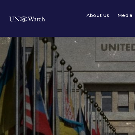
About Us
Media