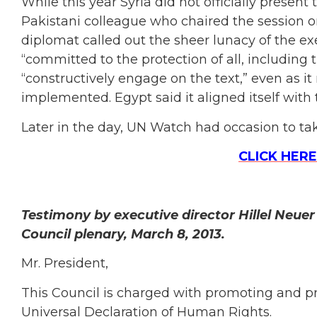
While this year Syria did not officially present 
Pakistani colleague who chaired the session on
diplomat called out the sheer lunacy of the exe
“committed to the protection of all, including 
“constructively engage on the text,” even as it
implemented. Egypt said it aligned itself with 
Later in the day, UN Watch had occasion to take
CLICK HERE
Testimony by executive director Hillel Neue
Council plenary, March 8, 2013.
Mr. President,
This Council is charged with promoting and p
Universal Declaration of Human Rights.