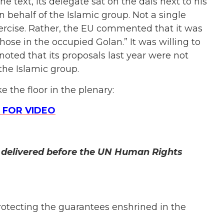
the text, its delegate sat on the dais next to his
 behalf of the Islamic group. Not a single
rcise. Rather, the
EU commented that it was
those in the occupied Golan.” It was willing to
 noted that its proposals last year were not
the Islamic group.
 the floor in the plenary:
 FOR VIDEO
r delivered before the UN Human Rights
rotecting the guarantees enshrined in the