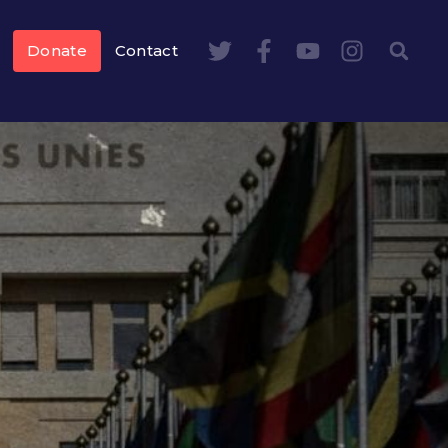
Donate
Contact