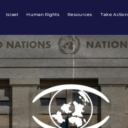
Israel
Human Rights
Resources
Take Action