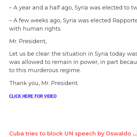
– A year and a half ago, Syria was elected t
– A few weeks ago, Syria was elected Rapport
with human rights.
Mr. President,
Let us be clear: the situation in Syria today w
was allowed to remain in power, in part becau
to this murderous regime.
Thank you, Mr. President.
CLICK HERE FOR VIDEO
Cuba tries to block UN speech by Oswaldo Paya’s daughter