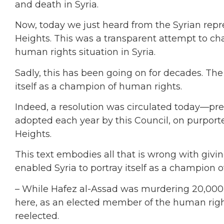
and death in Syria.
Now, today we just heard from the Syrian rep
Heights. This was a transparent attempt to cha
human rights situation in Syria.
Sadly, this has been going on for decades. The
itself as a champion of human rights.
Indeed, a resolution was circulated today—p
adopted each year by this Council, on purport
Heights.
This text embodies all that is wrong with giving
enabled Syria to portray itself as a champion 
– While Hafez al-Assad was murdering 20,000 p
here, as an elected member of the human rig
reelected.