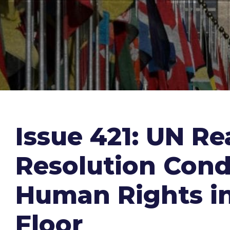
Issue 421: UN R
Resolution Cond
Human Rights in
Floor