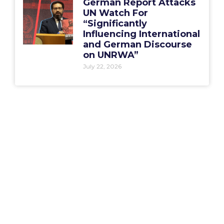
German Report Attacks
UN Watch For
“Significantly
Influencing International
and German Discourse
on UNRWA”
July 22, 2026