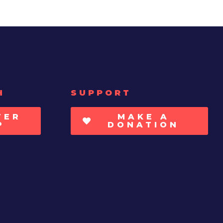
H
SUPPORT
TER
MAKE A
P
DONATION