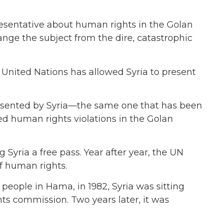
resentative about human rights in the Golan
nge the subject from the dire, catastrophic
 United Nations has allowed Syria to present
resented by Syria—the same one that has been
ed human rights violations in the Golan
 Syria a free pass. Year after year,
the UN
of human rights.
eople in Hama, in 1982, Syria was sitting
hts commission.
Two years later, it was