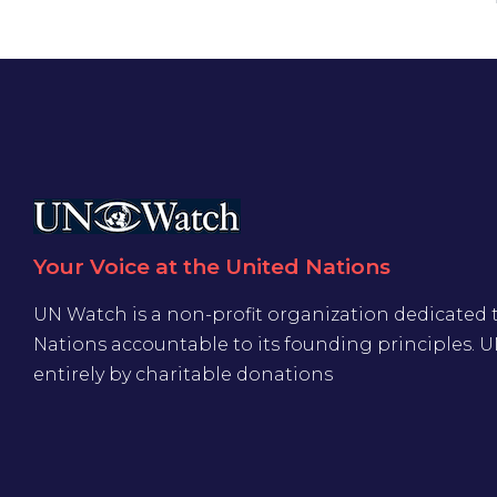
Your Voice at the United Nations
UN Watch is a non-profit organization dedicated 
Nations accountable to its founding principles. 
entirely by charitable donations