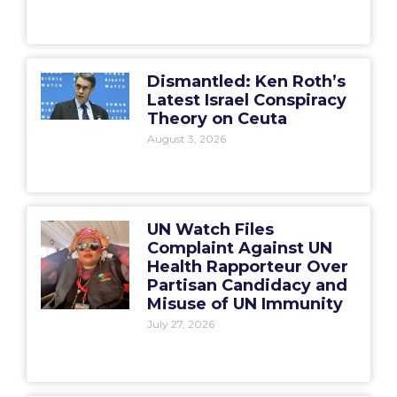
Dismantled: Ken Roth’s
Latest Israel Conspiracy
Theory on Ceuta
August 3, 2026
UN Watch Files
Complaint Against UN
Health Rapporteur Over
Partisan Candidacy and
Misuse of UN Immunity
July 27, 2026