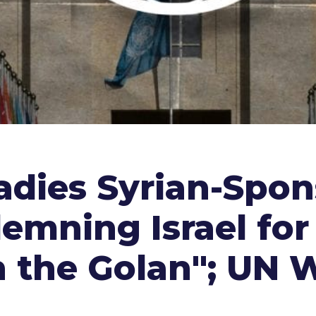
eadies Syrian-Spo
emning Israel for 
 the Golan"; UN 