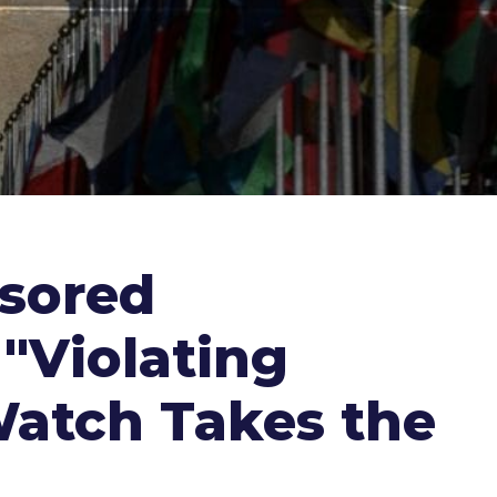
nsored
"Violating
Watch Takes the