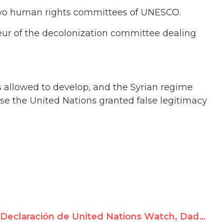
o two human rights committees of UNESCO.
eur of the decolonization committee dealing
as allowed to develop, and the Syrian regime
se the United Nations granted false legitimacy
Declaración de United Nations Watch, Dado por Rosa María Payá