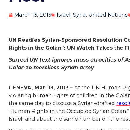
March 13, 2013
Israel
,
Syria
,
United Nations
UN Readies Syrian-Sponsored Resolution Co
Rights in the Golan”; UN Watch Takes the F
Surreal UN text ignores mass atrocities of 
Golan to merciless Syrian army
GENEVA, Mar. 13, 2013 –
At the UN Human Right
violating human rights of children in the Gol
the same day to discuss a Syrian-drafted
resol
“Human Rights in the Occupied Syrian Golan.” T
Israel, and about the same number on the res