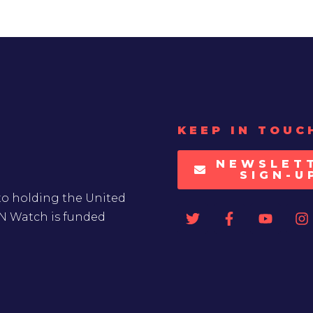
KEEP IN TOUC
NEWSLET
SIGN-U
to holding the United
UN Watch is funded