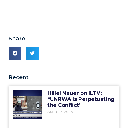
Share
Recent
Hillel Neuer on ILTV:
“UNRWA Is Perpetuating
the Conflict”
August 5, 2026