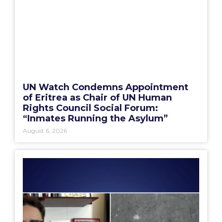
UN Watch Condemns Appointment
of Eritrea as Chair of UN Human
Rights Council Social Forum:
“Inmates Running the Asylum”
August 6, 2026