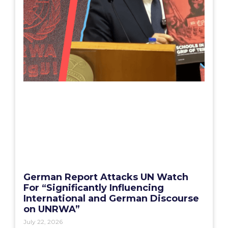
German Report Attacks UN Watch
For “Significantly Influencing
International and German Discourse
on UNRWA”
July 22, 2026