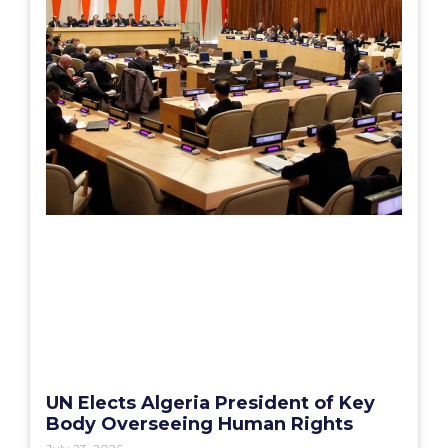
UN Elects Algeria President of Key
Body Overseeing Human Rights