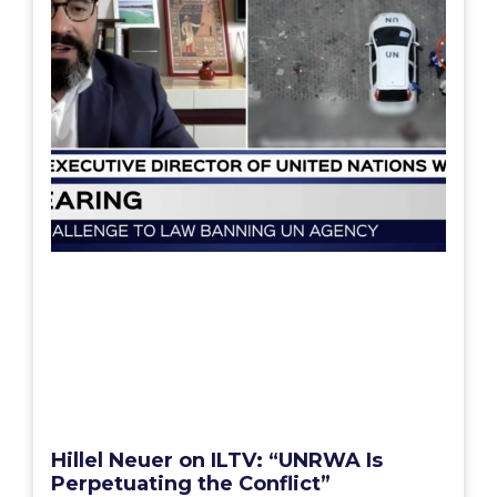
Hillel Neuer on ILTV: “UNRWA Is
Perpetuating the Conflict”