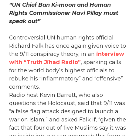
“UN Chief Ban Ki-moon and Human
Rights Commissioner Navi Pillay must
speak out”
Controversial UN human rights official
Richard Falk has once again given voice to
the 9/11 conspiracy theory, in an
interview
with “Truth Jihad Radio”
, sparking calls
for the world body’s highest officials to
rebuke his “inflammatory” and “offensive”
comments.
Radio host Kevin Barrett, who also
questions the Holocaust, said that 9/11 was
“a false flag attack designed to launch a
war on Islam,” and asked Falk if, “given the
fact that four out of five Muslims say it was