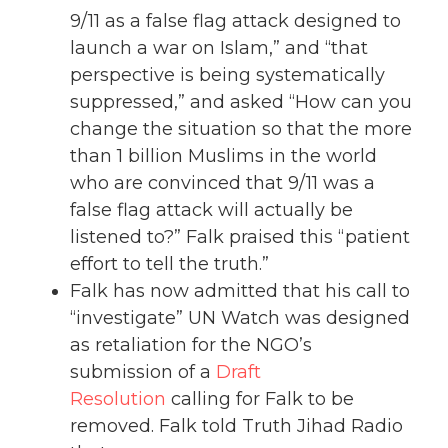
9/11 as a false flag attack designed to
launch a war on Islam,” and “that
perspective is being systematically
suppressed,” and asked “How can you
change the situation so that the more
than 1 billion Muslims in the world
who are convinced that 9/11 was a
false flag attack will actually be
listened to?” Falk praised this “patient
effort to tell the truth.”
Falk has now admitted that his call to
“investigate” UN Watch was designed
as retaliation for the NGO’s
submission of a
Draft
Resolution
calling for Falk to be
removed. Falk told Truth Jihad Radio