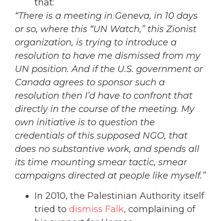
that:
“
There is a meeting in Geneva, in 10 days
or so, where this “UN Watch,” this Zionist
organization, is trying to introduce a
resolution to have me dismissed from my
UN position. And if the U.S. government or
Canada agrees to sponsor such a
resolution then I’d have to confront that
directly in the course of the meeting. My
own initiative is to question the
credentials of this supposed NGO, that
does no substantive work, and spends all
its time mounting smear tactic, smear
campaigns directed at people like myself.”
In 2010, the Palestinian Authority itself
tried to
dismiss Falk
, complaining of