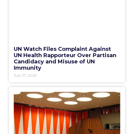
UN Watch Files Complaint Against
UN Health Rapporteur Over Partisan
Candidacy and Misuse of UN
Immunity
July 27, 2026