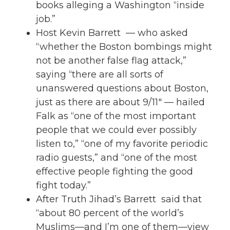
books alleging a Washington “inside
job.”
Host Kevin Barrett — who asked
“whether the Boston bombings might
not be another false flag attack,”
saying “there are all sorts of
unanswered questions about Boston,
just as there are about 9/11″ — hailed
Falk as “one of the most important
people that we could ever possibly
listen to,” “one of my favorite periodic
radio guests,” and “one of the most
effective people fighting the good
fight today.”
After Truth Jihad’s Barrett said that
“about 80 percent of the world’s
Muslims—and I’m one of them—view