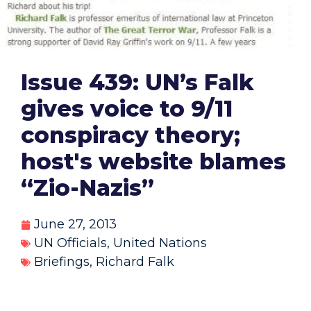
Issue 439: UN’s Falk
gives voice to 9/11
conspiracy theory;
host's website blames
“Zio-Nazis”
June 27, 2013
UN Officials
,
United Nations
Briefings
,
Richard Falk