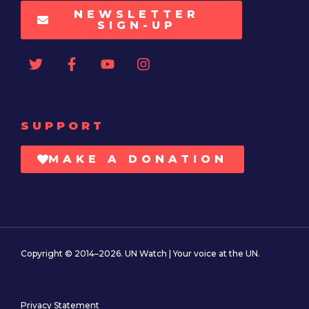
NEWSLETTER
SIGN-UP
SUPPORT
MAKE A DONATION
Copyright © 2014–2026. UN Watch | Your voice at the UN.
Privacy Statement