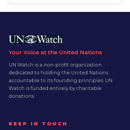
Your Voice at the United Nations
UN Watch is a non-profit organization
dedicated to holding the United Nations
accountable to its founding principles. UN
Watch is funded entirely by charitable
donations
KEEP IN TOUCH