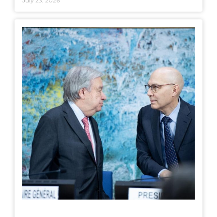
July 23, 2026