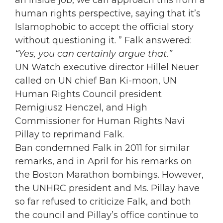
an inside job, we can approach this from a
human rights perspective, saying that it’s
Islamophobic to accept the official story
without questioning it. ” Falk answered:
“Yes, you can certainly argue that.”
UN Watch executive director Hillel Neuer
called on UN chief Ban Ki-moon, UN
Human Rights Council president
Remigiusz Henczel, and High
Commissioner for Human Rights Navi
Pillay to reprimand Falk.
Ban condemned Falk in 2011 for similar
remarks, and in April for his remarks on
the Boston Marathon bombings. However,
the UNHRC president and Ms. Pillay have
so far refused to criticize Falk, and both
the council and Pillay’s office continue to