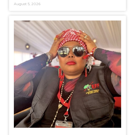
August 5, 2026