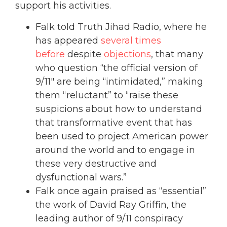
support his activities.
Falk told Truth Jihad Radio, where he
has appeared
several times
before
despite
objections
, that many
who question “the official version of
9/11″ are being “intimidated,” making
them “reluctant” to “raise these
suspicions about how to understand
that transformative event that has
been used to project American power
around the world and to engage in
these very destructive and
dysfunctional wars.”
Falk once again praised as “essential”
the work of David Ray Griffin, the
leading author of 9/11 conspiracy