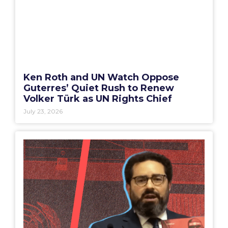
Ken Roth and UN Watch Oppose
Guterres’ Quiet Rush to Renew
Volker Türk as UN Rights Chief
July 23, 2026