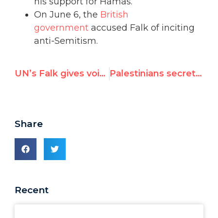
his support for Hamas.
On June 6, the
British
government
accused Falk of inciting
anti-Semitism.
UN’s Falk gives voice to 9/11 conspiracy theory; host's website blames “Zio-Nazis”
Palestinians secretly tried to fire Richard Falk
Share
Recent