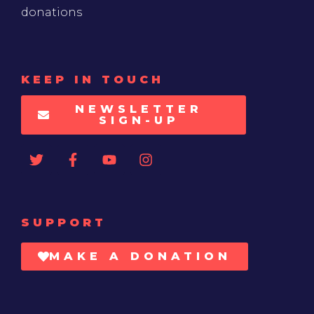
donations
KEEP IN TOUCH
NEWSLETTER
SIGN-UP
SUPPORT
MAKE A DONATION