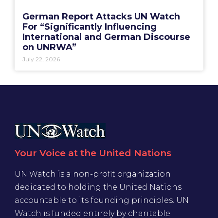
German Report Attacks UN Watch
For “Significantly Influencing
International and German Discourse
on UNRWA”
July 22, 2026
Your Voice at the United Nations
UN Watch is a non-profit organization
dedicated to holding the United Nations
accountable to its founding principles. UN
Watch is funded entirely by charitable