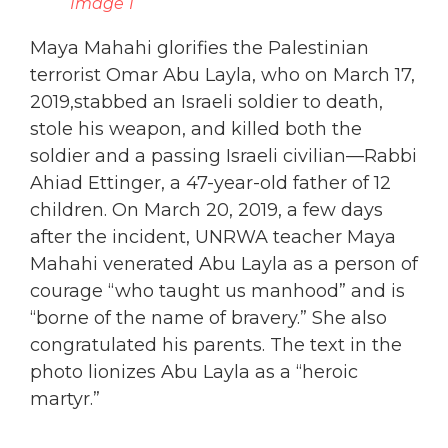
Image 1
Maya Mahahi glorifies the Palestinian
terrorist Omar Abu Layla, who on March 17,
2019,stabbed an Israeli soldier to death,
stole his weapon, and killed both the
soldier and a passing Israeli civilian—Rabbi
Ahiad Ettinger, a 47-year-old father of 12
children. On March 20, 2019, a few days
after the incident, UNRWA teacher Maya
Mahahi venerated Abu Layla as a person of
courage “who taught us manhood” and is
“borne of the name of bravery.” She also
congratulated his parents. The text in the
photo lionizes Abu Layla as a “heroic
martyr.”