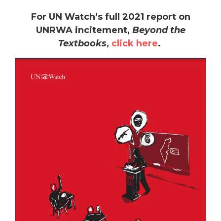
For UN Watch’s full 2021 report on
UNRWA incitement,
Beyond the
Textbooks
,
click here
.