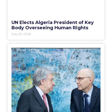
UN Elects Algeria President of Key
Body Overseeing Human Rights
July 23, 2026