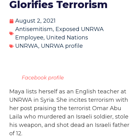
Glorifies Terrorism
August 2, 2021
Antisemitism
,
Exposed UNRWA
Employee
,
United Nations
UNRWA
,
UNRWA profile
Facebook profile
Maya lists herself as an English teacher at
UNRWA in Syria. She incites terrorism with
her post praising the terrorist Omar Abu
Laila who murdered an Israeli soldier, stole
his weapon, and shot dead an Israeli father
of 12.