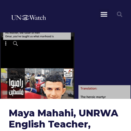
Maya Mahahi, UNRWA
English Teacher,