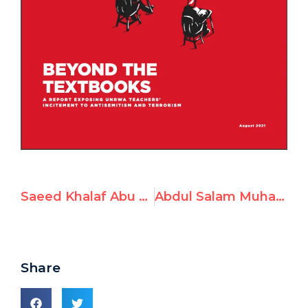
Saeed Khalaf Abu Freh, Math Teacher at UNRWA in Jordan, Incites Terrorism
Abdul Salam Muhammad Alimat (Abu Alim), Arabic Teacher at UNRWA, Advocates Violence & Antisemitism
Share