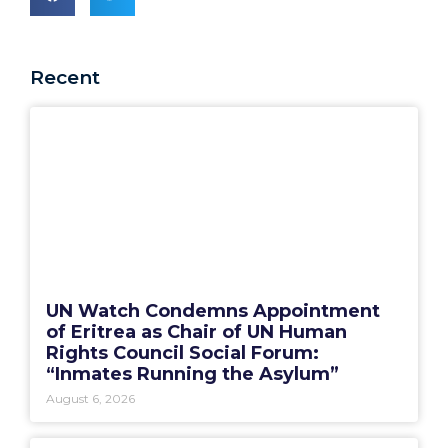
Recent
UN Watch Condemns Appointment
of Eritrea as Chair of UN Human
Rights Council Social Forum:
“Inmates Running the Asylum”
August 6, 2026