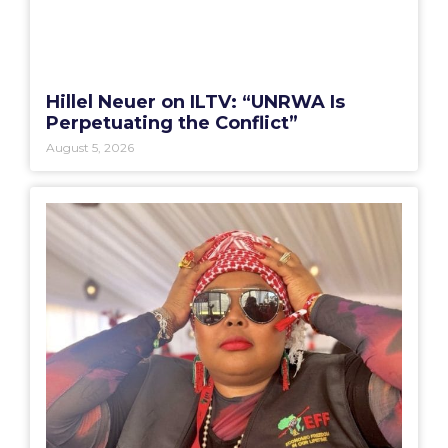
Hillel Neuer on ILTV: “UNRWA Is
Perpetuating the Conflict”
August 5, 2026