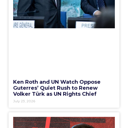
Ken Roth and UN Watch Oppose
Guterres’ Quiet Rush to Renew
Volker Türk as UN Rights Chief
July 23, 2026