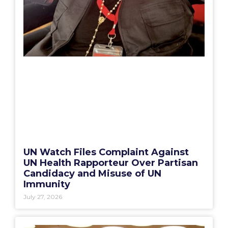
UN Watch Files Complaint Against
UN Health Rapporteur Over Partisan
Candidacy and Misuse of UN
Immunity
July 27, 2026