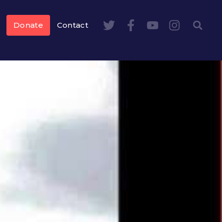
Donate
Contact