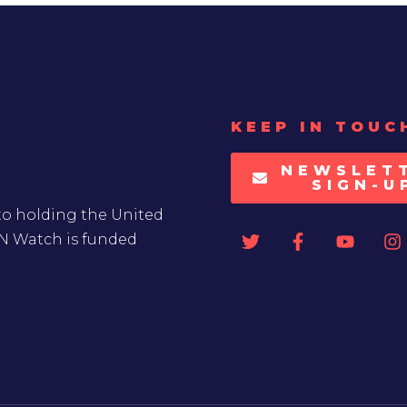
KEEP IN TOUC
NEWSLET
SIGN-U
to holding the United
UN Watch is funded