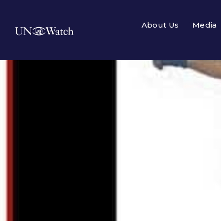
About Us
Media