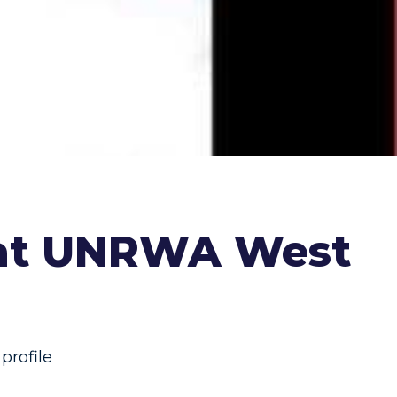
 at UNRWA West
rofile