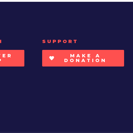
H
SUPPORT
TER
MAKE A
P
DONATION