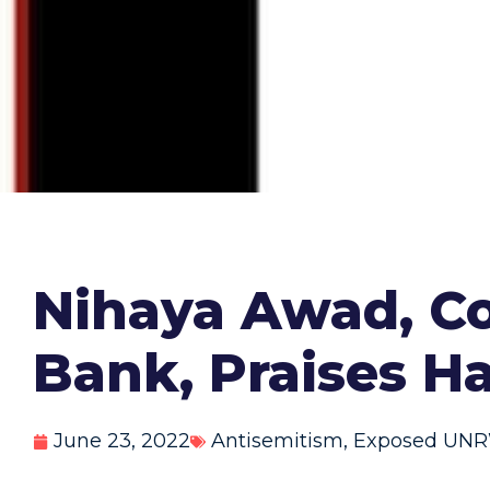
Nihaya Awad, C
Bank, Praises 
June 23, 2022
Antisemitism
,
Exposed UN