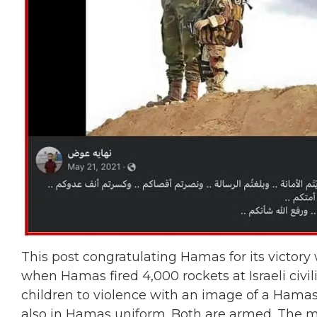
This post congratulating Hamas for its victory
when Hamas fired 4,000 rockets at Israeli civi
children to violence with an image of a Hamas m
also in Hamas uniform. Both are armed. The mi