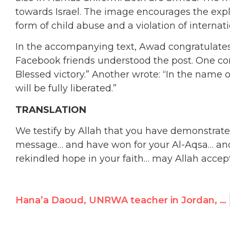
towards Israel. The image encourages the exploi
form of child abuse and a violation of internati
In the accompanying text, Awad congratulates
Facebook friends understood the post. One co
Blessed victory.” Another wrote: “In the name of
will be fully liberated.”
TRANSLATION
We testify by Allah that you have demonstrat
message… and have won for your Al-Aqsa… an
rekindled hope in your faith… may Allah accep
Hana’a Daoud, UNRWA teacher in Jordan, Advocates Killing Jews