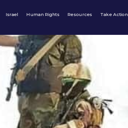
Israel
Human Rights
Resources
Take Action