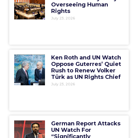
Overseeing Human
Rights
July 23, 2026
Ken Roth and UN Watch
Oppose Guterres’ Quiet
Rush to Renew Volker
Türk as UN Rights Chief
July 23, 2026
German Report Attacks
UN Watch For
“Significantly