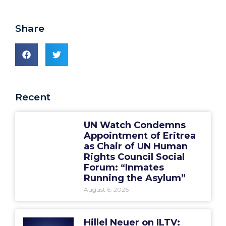
Share
Recent
UN Watch Condemns
Appointment of Eritrea
as Chair of UN Human
Rights Council Social
Forum: “Inmates
Running the Asylum”
August 6, 2026
Hillel Neuer on ILTV: