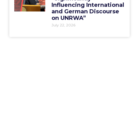
Influencing International
and German Discourse
on UNRWA”
July 22, 2026