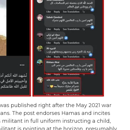
 was published right after the May 2021 war
lians. The post endorses Hamas and incites
ilitant in full uniform instructing a child,
litant is pointing at the horizon, presumably