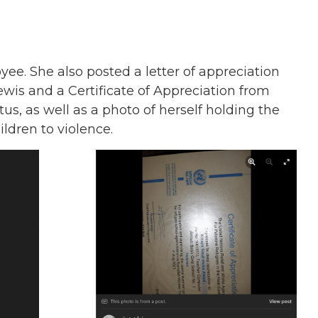
e. She also posted a letter of appreciation
is and a Certificate of Appreciation from
 as well as a photo of herself holding the
ldren to violence.