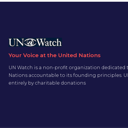
Your Voice at the United Nations
UN Watch is a non-profit organization dedicated 
Nations accountable to its founding principles. 
entirely by charitable donations