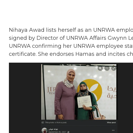
Nihaya Awad lists herself as an UNRWA employe
signed by Director of UNRWA Affairs Gwynn Lew
UNRWA confirming her UNRWA employee status,
certificate. She endorses Hamas and incites chi