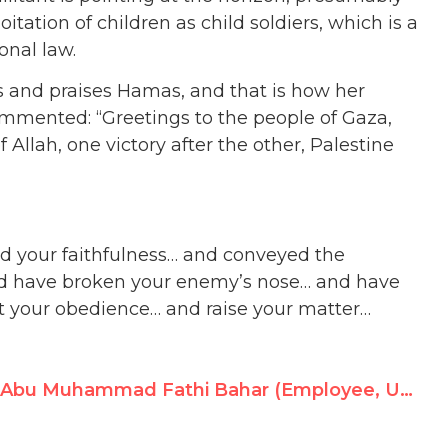
tation of children as child soldiers, which is a
onal law.
 and praises Hamas, and that is how her
mmented: “Greetings to the people of Gaza,
 Allah, one victory after the other, Palestine
ed your faithfulness… and conveyed the
d have broken your enemy’s nose… and have
t your obedience… and raise your matter…
Abu Muhammad Fathi Bahar (Employee, UNRWA Lebanon), Promotes Violence