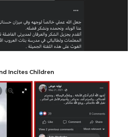
d Incites Children