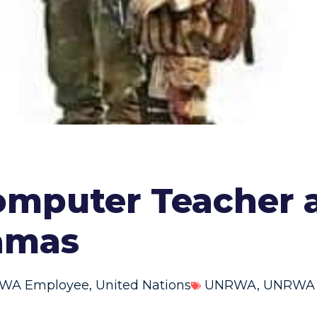
omputer Teacher
Hamas
RWA Employee
,
United Nations
UNRWA
,
UNRWA p