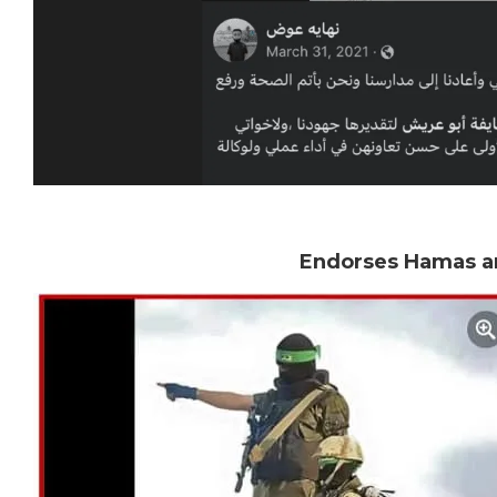
Endorses Hamas an