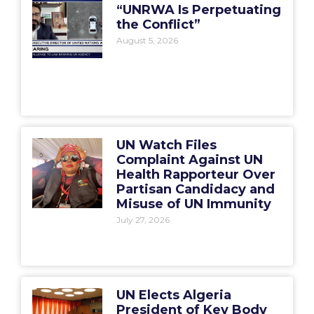
“UNRWA Is Perpetuating
the Conflict”
August 5, 2026
UN Watch Files
Complaint Against UN
Health Rapporteur Over
Partisan Candidacy and
Misuse of UN Immunity
July 27, 2026
UN Elects Algeria
President of Key Body