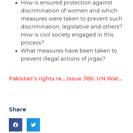
How is ensured protection against
discrimination of women and which
measures were taken to prevent such
discrimination, legislative and others?
How is civil society engaged in this
process?
What measures have been taken to
prevent illegal actions of jirgas?
Pakistan’s rights record coming under UN scrutiny next week
Issue 386: UN Watch Calls for Indictment of Ahmadinejad * Iran Objects * USA Defends UN Watch
Share