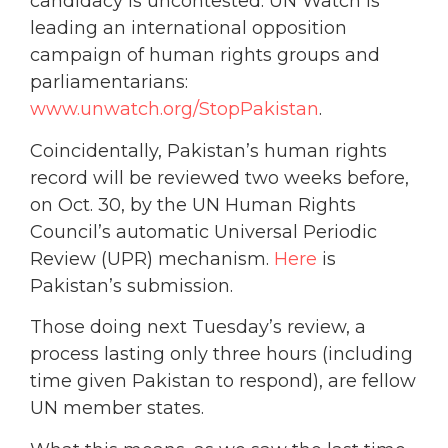
candidacy is uncontested. UN Watch is
leading an international opposition
campaign of human rights groups and
parliamentarians:
www.unwatch.org/StopPakistan
.
Coincidentally, Pakistan’s human rights
record will be reviewed two weeks before,
on Oct. 30, by the UN Human Rights
Council’s automatic Universal Periodic
Review (UPR) mechanism.
Here
is
Pakistan’s submission.
Those doing next Tuesday’s review, a
process lasting only three hours (including
time given Pakistan to respond), are fellow
UN member states.