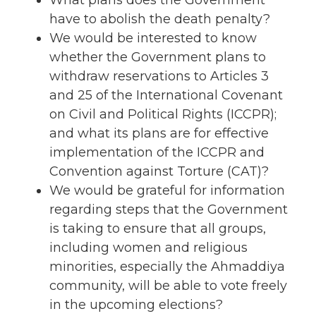
have to abolish the death penalty?
We would be interested to know
whether the Government plans to
withdraw reservations to Articles 3
and 25 of the International Covenant
on Civil and Political Rights (ICCPR);
and what its plans are for effective
implementation of the ICCPR and
Convention against Torture (CAT)?
We would be grateful for information
regarding steps that the Government
is taking to ensure that all groups,
including women and religious
minorities, especially the Ahmaddiya
community, will be able to vote freely
in the upcoming elections?