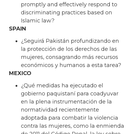
promptly and effectively respond to
discriminating practices based on
Islamic law?
SPAIN
¿Seguirá Pakistán profundizando en
la protección de los derechos de las
mujeres, consagrando más recursos
económicos y humanos a esta tarea?
MEXICO
¿Qué medidas ha ejecutado el
gobierno paquistaní para coadyuvar
en la plena instrumentación de la
normatividad recientemente
adoptada para combatir la violencia
contra las mujeres, como la enmienda