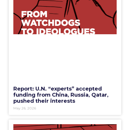
Report: U.N. “experts” accepted
funding from China, Russia, Qatar,
pushed their interests
May 26, 2026