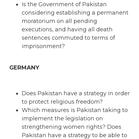
Is the Government of Pakistan
considering establishing a permanent
moratorium on all pending
executions, and having all death
sentences commuted to terms of
imprisonment?
GERMANY
Does Pakistan have a strategy in order
to protect religious freedom?
Which measures is Pakistan taking to
implement the legislation on
strengthening women rights? Does
Pakistan have a strategy to be able to