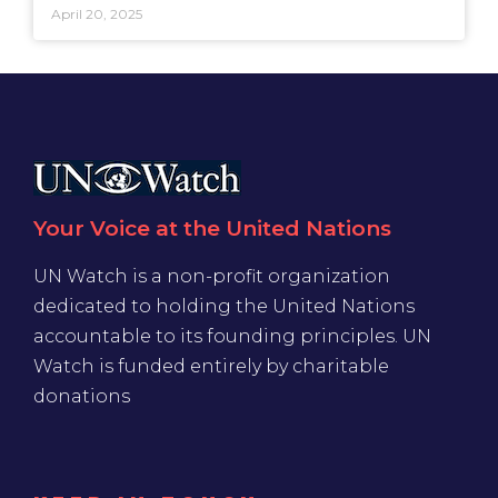
April 20, 2025
Your Voice at the United Nations
UN Watch is a non-profit organization
dedicated to holding the United Nations
accountable to its founding principles. UN
Watch is funded entirely by charitable
donations