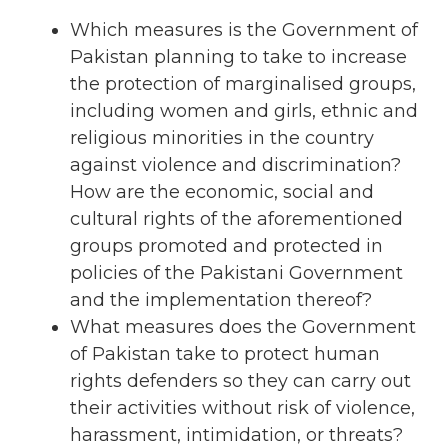
Which measures is the Government of
Pakistan planning to take to increase
the protection of marginalised groups,
including women and girls, ethnic and
religious minorities in the country
against violence and discrimination?
How are the economic, social and
cultural rights of the aforementioned
groups promoted and protected in
policies of the Pakistani Government
and the implementation thereof?
What measures does the Government
of Pakistan take to protect human
rights defenders so they can carry out
their activities without risk of violence,
harassment, intimidation, or threats?