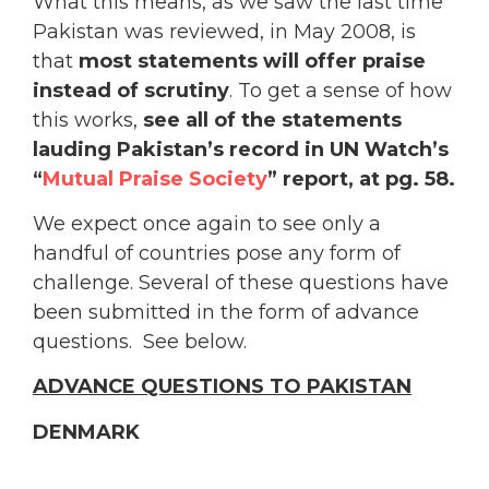
What this means, as we saw the last time
Pakistan was reviewed, in May 2008, is
that
most statements will offer praise
instead of scrutiny
. To get a sense of how
this works,
see all of the statements
lauding Pakistan’s record in UN Watch’s
“
Mutual Praise Society
” report, at pg. 58.
We expect once again to see only a
handful of countries pose any form of
challenge. Several of these questions have
been submitted in the form of advance
questions. See below.
ADVANCE QUESTIONS TO PAKISTAN
DENMARK