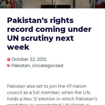
Pakistan’s rights
record coming under
UN scrutiny next
week
October 22, 2012
Pakistan
,
Uncategorized
Pakistan also set to join the 47-nation
council as a full member, when the U.N.
holds a Nov. 12 election in which Pakistan’s