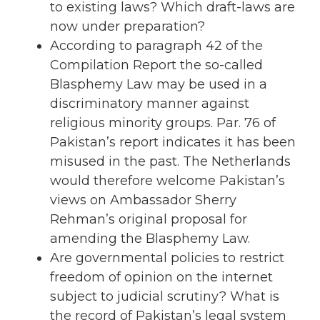
to existing laws? Which draft-laws are
now under preparation?
According to paragraph 42 of the
Compilation Report the so-called
Blasphemy Law may be used in a
discriminatory manner against
religious minority groups. Par. 76 of
Pakistan’s report indicates it has been
misused in the past. The Netherlands
would therefore welcome Pakistan’s
views on Ambassador Sherry
Rehman’s original proposal for
amending the Blasphemy Law.
Are governmental policies to restrict
freedom of opinion on the internet
subject to judicial scrutiny? What is
the record of Pakistan’s legal system