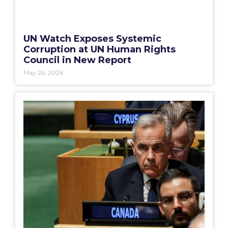
UN Watch Exposes Systemic
Corruption at UN Human Rights
Council in New Report
May 26, 2026