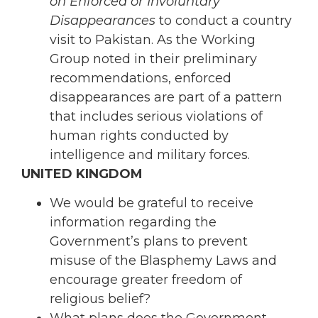
on Enforced or Involuntary
Disappearances
to conduct a country
visit to Pakistan. As the Working
Group noted in their preliminary
recommendations, enforced
disappearances are part of a pattern
that includes serious violations of
human rights conducted by
intelligence and military forces.
UNITED KINGDOM
We would be grateful to receive
information regarding the
Government’s plans to prevent
misuse of the Blasphemy Laws and
encourage greater freedom of
religious belief?
What plans does the Government