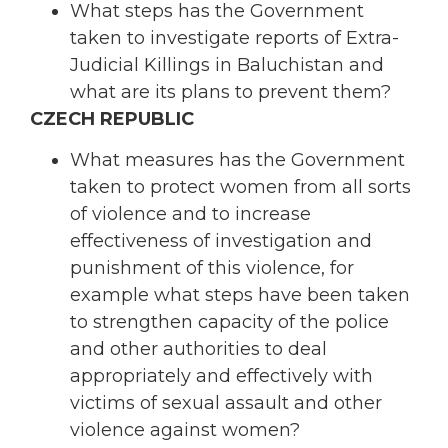
What steps has the Government
taken to investigate reports of Extra-
Judicial Killings in Baluchistan and
what are its plans to prevent them?
CZECH REPUBLIC
What measures has the Government
taken to protect women from all sorts
of violence and to increase
effectiveness of investigation and
punishment of this violence, for
example what steps have been taken
to strengthen capacity of the police
and other authorities to deal
appropriately and effectively with
victims of sexual assault and other
violence against women?