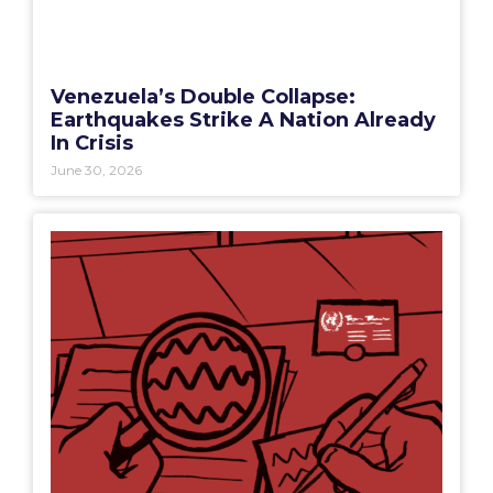
Venezuela’s Double Collapse:
Earthquakes Strike A Nation Already
In Crisis
June 30, 2026