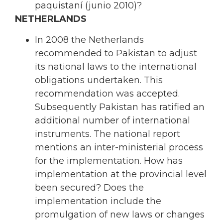
paquistaní (junio 2010)?
NETHERLANDS
In 2008 the Netherlands
recommended to Pakistan to adjust
its national laws to the international
obligations undertaken. This
recommendation was accepted.
Subsequently Pakistan has ratified an
additional number of international
instruments. The national report
mentions an inter-ministerial process
for the implementation. How has
implementation at the provincial level
been secured? Does the
implementation include the
promulgation of new laws or changes