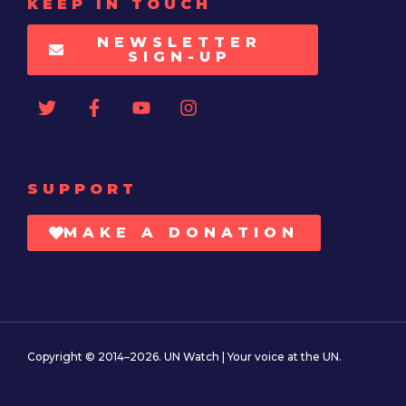
KEEP IN TOUCH
NEWSLETTER
SIGN-UP
SUPPORT
MAKE A DONATION
Copyright © 2014–2026. UN Watch | Your voice at the UN.