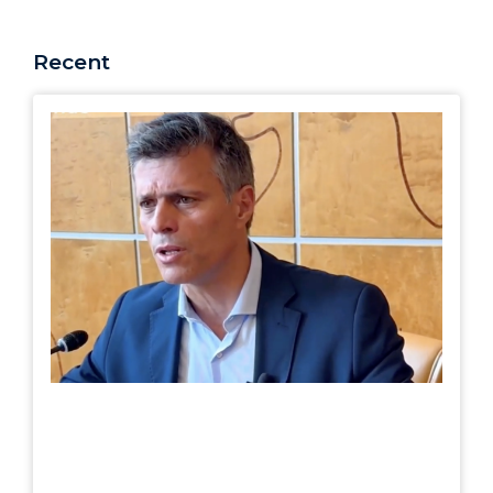
Recent