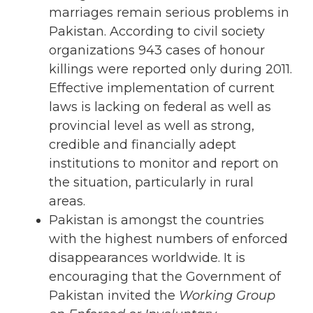
marriages remain serious problems in
Pakistan. According to civil society
organizations 943 cases of honour
killings were reported only during 2011.
Effective implementation of current
laws is lacking on federal as well as
provincial level as well as strong,
credible and financially adept
institutions to monitor and report on
the situation, particularly in rural
areas.
Pakistan is amongst the countries
with the highest numbers of enforced
disappearances worldwide. It is
encouraging that the Government of
Pakistan invited the
Working
Group