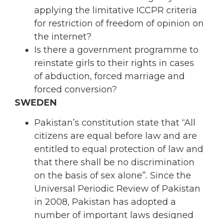
applying the limitative ICCPR criteria
for restriction of freedom of opinion on
the internet?
Is there a government programme to
reinstate girls to their rights in cases
of abduction, forced marriage and
forced conversion?
SWEDEN
Pakistan’s constitution state that “All
citizens are equal before law and are
entitled to equal protection of law and
that there shall be no discrimination
on the basis of sex alone”
.
Since the
Universal Periodic Review of Pakistan
in 2008, Pakistan has adopted a
number of important laws designed