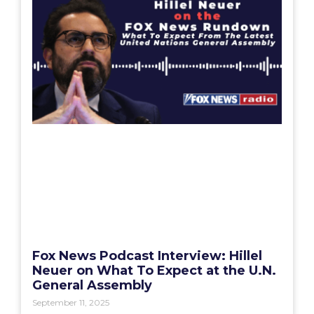
Fox News Podcast Interview: Hillel
Neuer on What To Expect at the U.N.
General Assembly
September 11, 2025