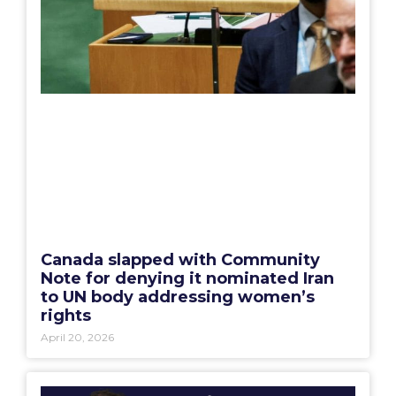
Canada slapped with Community
Note for denying it nominated Iran
to UN body addressing women’s
rights
April 20, 2026