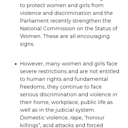
to protect women and girls from
violence and discrimination and the
Parliament recently strengthen the
National Commission on the Status of
Women. These are all encouraging
signs.
However, many women and girls face
severe restrictions and are not entitled
to human rights and fundamental
freedoms, they continue to face
serious discrimination and violence in
their home, workplace, public life as
well as in the judicial system.
Domestic violence, rape, “honour
killings”, acid attacks and forced