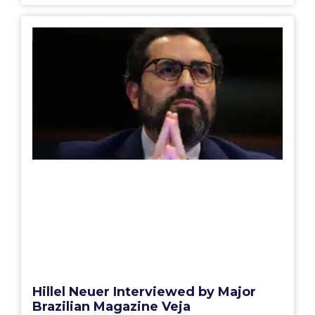
Hillel Neuer Interviewed by Major
Brazilian Magazine Veja