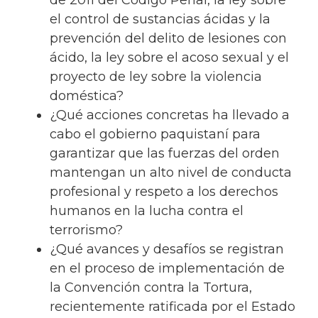
de 2011 del Código Penal, la ley sobre
el control de sustancias ácidas y la
prevención del delito de lesiones con
ácido, la ley sobre el acoso sexual y el
proyecto de ley sobre la violencia
doméstica?
¿Qué acciones concretas ha llevado a
cabo el gobierno paquistaní para
garantizar que las fuerzas del orden
mantengan un alto nivel de conducta
profesional y respeto a los derechos
humanos en la lucha contra el
terrorismo?
¿Qué avances y desafíos se registran
en el proceso de implementación de
la Convención contra la Tortura,
recientemente ratificada por el Estado