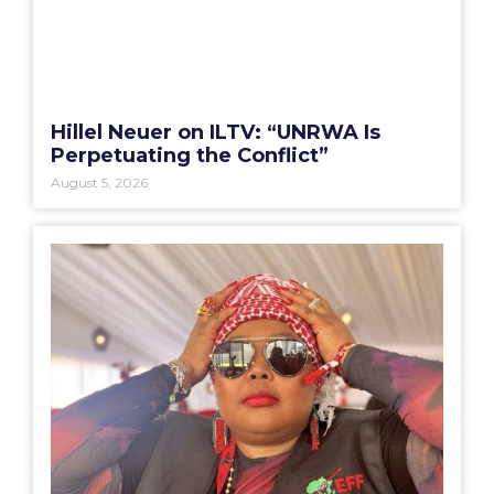
Hillel Neuer on ILTV: “UNRWA Is
Perpetuating the Conflict”
August 5, 2026