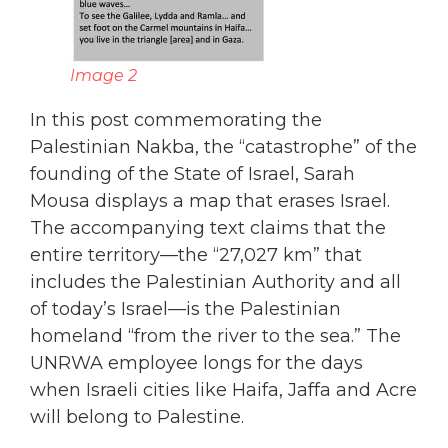
Image 2
In this post commemorating the
Palestinian Nakba, the “catastrophe” of the
founding of the State of Israel, Sarah
Mousa displays a map that erases Israel.
The accompanying text claims that the
entire territory—the “27,027 km” that
includes the Palestinian Authority and all
of today’s Israel—is the Palestinian
homeland “from the river to the sea.” The
UNRWA employee longs for the days
when Israeli cities like Haifa, Jaffa and Acre
will belong to Palestine.