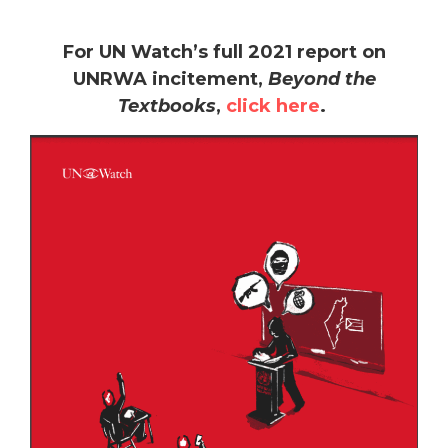
For UN Watch’s full 2021 report on
UNRWA incitement,
Beyond the
Textbooks
,
click here
.