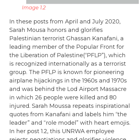
Image 1.2
In these posts from April and July 2020,
Sarah Mousa honors and glorifies
Palestinian terrorist Ghassan Kanafani, a
leading member of the Popular Front for
the Liberation of Palestine(“PFLP”), which
is recognized internationally as a terrorist
group. The PFLP is known for pioneering
airplane hijackings in the 1960s and 1970s
and was behind the Lod Airport Massacre
in which 26 people were killed and 80
injured. Sarah Moussa repeats inspirational
quotes from Kanafani and labels him “the
leader” and “role model” with heart emojis.
In her post 1.2, this UNRWA employee
rejects negotiations and glorifies violence