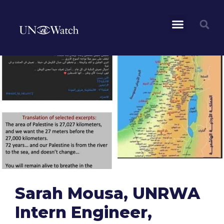
Sarah Mousa, UNRWA
Intern Engineer,