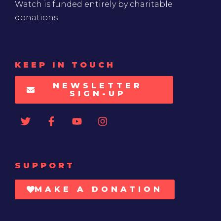
Watch is funded entirely by charitable
donations
KEEP IN TOUCH
NEWSLETTER
SIGN-UP
SUPPORT
MAKE A DONATION