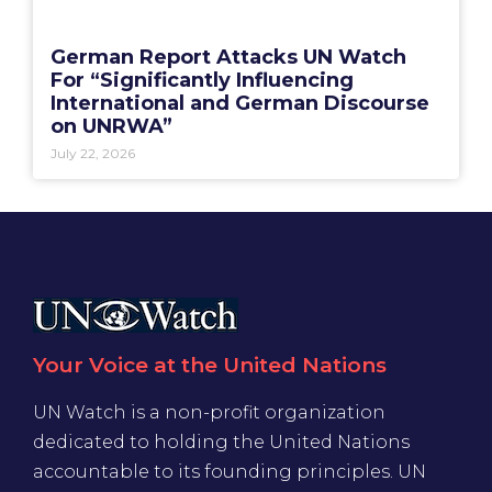
German Report Attacks UN Watch
For “Significantly Influencing
International and German Discourse
on UNRWA”
July 22, 2026
Your Voice at the United Nations
UN Watch is a non-profit organization
dedicated to holding the United Nations
accountable to its founding principles. UN