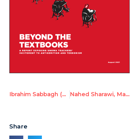
Ibrahim Sabbagh (Abu Khalil), UNRWA Teacher in Syria, Incites Violence & Rejects Israel’s Right to Exist
Nahed Sharawi, Math Teacher at UNRWA, Posts Hitler Video
Share