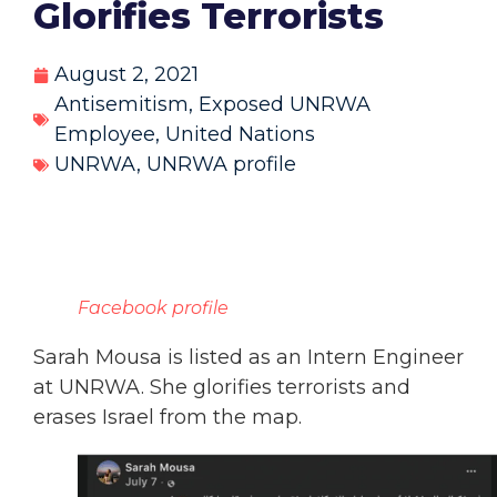
Glorifies Terrorists
August 2, 2021
Antisemitism
,
Exposed UNRWA
Employee
,
United Nations
UNRWA
,
UNRWA profile
Facebook profile
Sarah Mousa is listed as an Intern Engineer
at UNRWA. She glorifies terrorists and
erases Israel from the map.