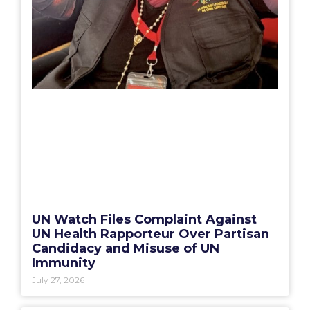
UN Watch Files Complaint Against
UN Health Rapporteur Over Partisan
Candidacy and Misuse of UN
Immunity
July 27, 2026