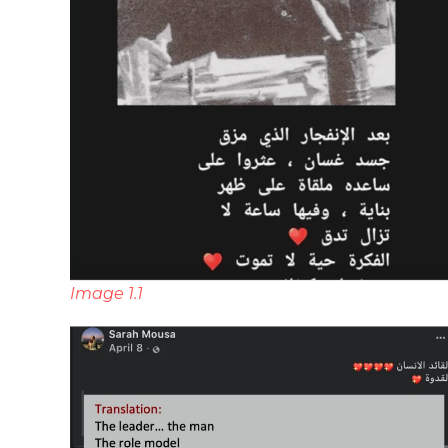
Image 1.1