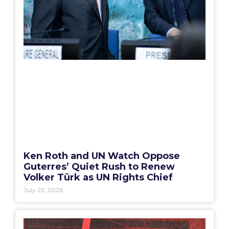
Ken Roth and UN Watch Oppose
Guterres’ Quiet Rush to Renew
Volker Türk as UN Rights Chief
July 23, 2026