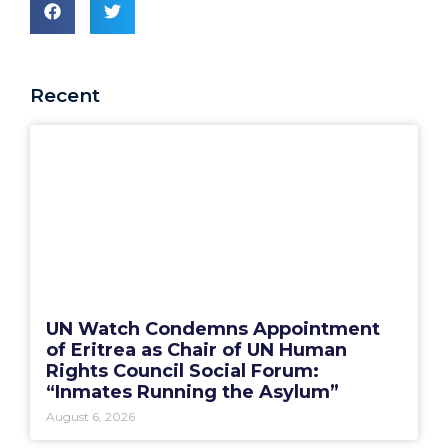
Recent
UN Watch Condemns Appointment
of Eritrea as Chair of UN Human
Rights Council Social Forum:
“Inmates Running the Asylum”
August 6, 2026