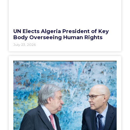
UN Elects Algeria President of Key
Body Overseeing Human Rights
July 23, 2026