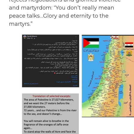
and martyrdom: “You don’t really mean
peace talks…Glory and eternity to the
martyrs.”