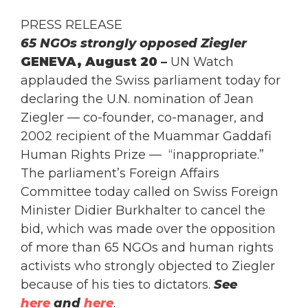
PRESS RELEASE
65 NGOs strongly opposed Ziegler
GENEVA
, August 20 –
UN Watch
applauded the Swiss parliament today for
declaring the U.N. nomination of Jean
Ziegler — co-founder, co-manager, and
2002 recipient of the Muammar Gaddafi
Human Rights Prize — “inappropriate.”
The parliament’s Foreign Affairs
Committee today called on Swiss Foreign
Minister Didier Burkhalter to cancel the
bid, which was made over the opposition
of more than 65 NGOs and human rights
activists who strongly objected to Ziegler
because of his ties to dictators.
See
here
and
here
.