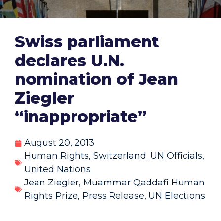
Swiss parliament
declares U.N.
nomination of Jean
Ziegler
“inappropriate”
August 20, 2013
Human Rights
,
Switzerland
,
UN Officials
,
United Nations
Jean Ziegler
,
Muammar Qaddafi Human
Rights Prize
,
Press Release
,
UN Elections