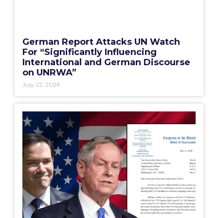
German Report Attacks UN Watch
For “Significantly Influencing
International and German Discourse
on UNRWA”
July 22, 2026