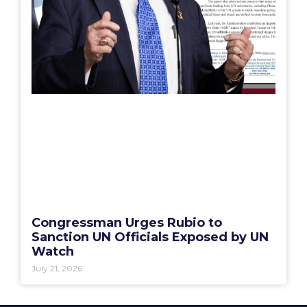
Congressman Urges Rubio to
Sanction UN Officials Exposed by UN
Watch
July 21, 2026