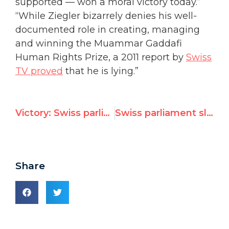
supported — won a moral victory today.”
“While Ziegler bizarrely denies his well-
documented role in creating, managing
and winning the Muammar Gaddafi
Human Rights Prize, a 2011 report by
Swiss
TV proved
that he is lying.”
Victory: Swiss parliament declares U.N. nomination of Jean Ziegler "inappropriate"
Swiss parliament slams own government's U.N. nomination of Qaddafi Prize founder
Share