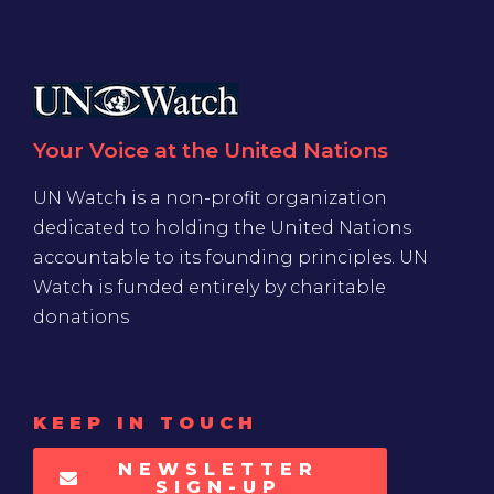
Your Voice at the United Nations
UN Watch is a non-profit organization
dedicated to holding the United Nations
accountable to its founding principles. UN
Watch is funded entirely by charitable
donations
KEEP IN TOUCH
NEWSLETTER
SIGN-UP