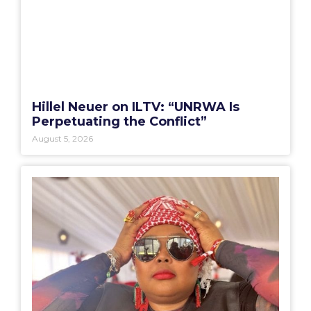
Hillel Neuer on ILTV: “UNRWA Is
Perpetuating the Conflict”
August 5, 2026