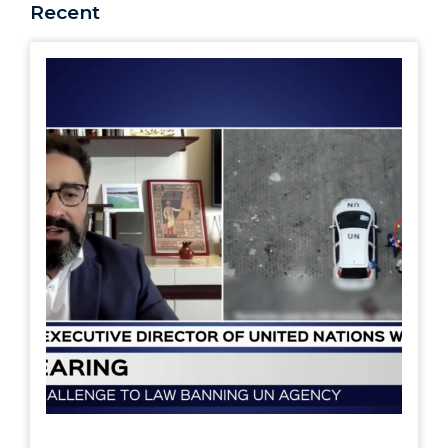
Recent