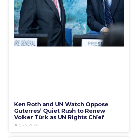
Ken Roth and UN Watch Oppose
Guterres’ Quiet Rush to Renew
Volker Türk as UN Rights Chief
July 23, 2026