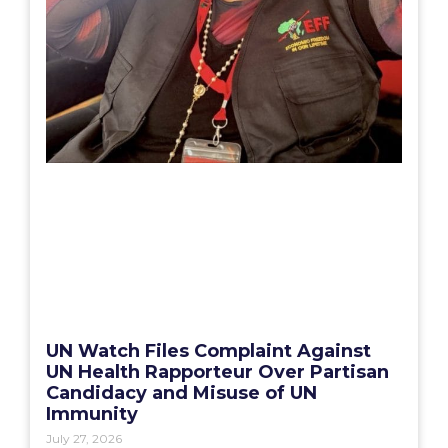
UN Watch Files Complaint Against
UN Health Rapporteur Over Partisan
Candidacy and Misuse of UN
Immunity
July 27, 2026