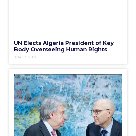
UN Elects Algeria President of Key
Body Overseeing Human Rights
July 23, 2026