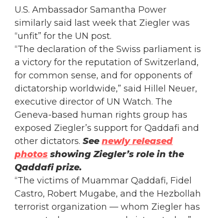
U.S. Ambassador Samantha Power
similarly said last week that Ziegler was
“unfit” for the UN post.
“The declaration of the Swiss parliament is
a victory for the reputation of Switzerland,
for common sense, and for opponents of
dictatorship worldwide,” said Hillel Neuer,
executive director of UN Watch. The
Geneva-based human rights group has
exposed Ziegler’s support for Qaddafi and
other dictators.
See
newly released
photos
showing Ziegler’s role in the
Qaddafi prize.
“The victims of Muammar Qaddafi, Fidel
Castro, Robert Mugabe, and the Hezbollah
terrorist organization — whom Ziegler has