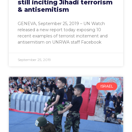
still inciting Jihadi terrorism
& antisemitism
GENEVA, September 25, 2019 – UN Watch
released a new report today exposing 10
recent examples of terrorist incitement and
antisemitism on UNRWA staff Facebook
September 25, 2019
ISRAEL