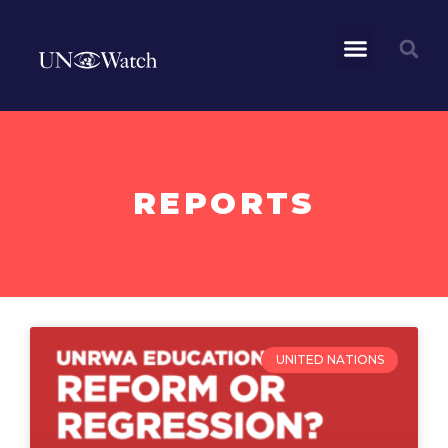
REPORTS
UNITED NATIONS