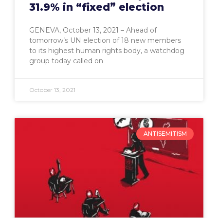
31.9% in “fixed” election
GENEVA, October 13, 2021 – Ahead of
tomorrow’s UN election of 18 new members
to its highest human rights body, a watchdog
group today called on
October 13, 2021
ANTISEMITISM