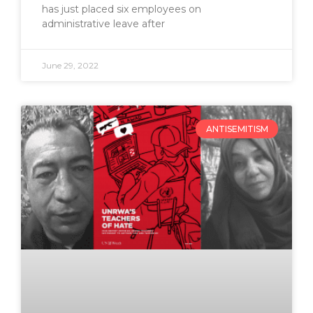
has just placed six employees on
administrative leave after
June 29, 2022
ANTISEMITISM