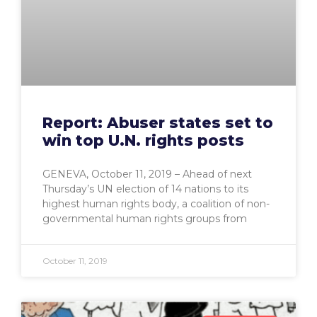
Report: Abuser states set to
win top U.N. rights posts
GENEVA, October 11, 2019 – Ahead of next
Thursday’s UN election of 14 nations to its
highest human rights body, a coalition of non-
governmental human rights groups from
October 11, 2019