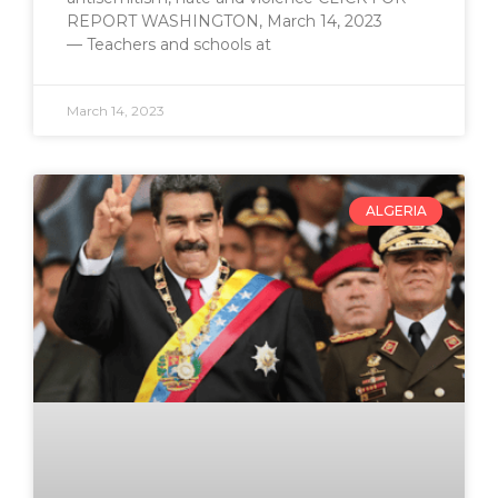
REPORT WASHINGTON, March 14, 2023
— Teachers and schools at
March 14, 2023
ALGERIA