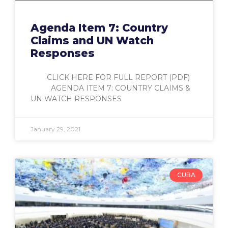
Agenda Item 7: Country
Claims and UN Watch
Responses
CLICK HERE FOR FULL REPORT (PDF)
AGENDA ITEM 7: COUNTRY CLAIMS &
UN WATCH RESPONSES
January 29, 2021
CUBA