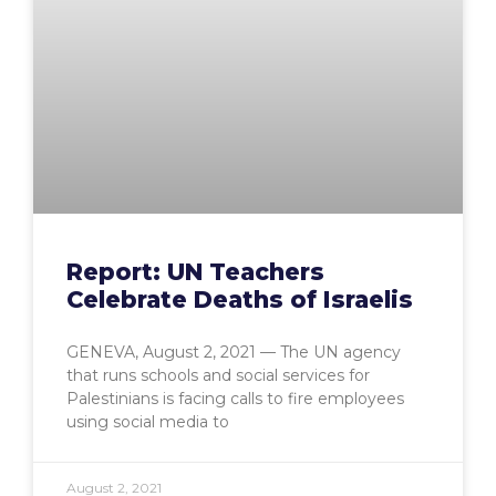
Report: UN Teachers
Celebrate Deaths of Israelis
GENEVA, August 2, 2021 — The UN agency
that runs schools and social services for
Palestinians is facing calls to fire employees
using social media to
August 2, 2021