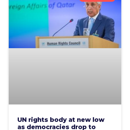
UN rights body at new low
as democracies drop to