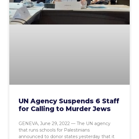
UN Agency Suspends 6 Staff
for Calling to Murder Jews
GENEVA, June 29, 2022 — The UN agency
that runs schools for Palestinians
announced to donor states yesterday that it