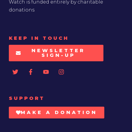
Watch is funded entirely by charitable
donations
KEEP IN TOUCH
NEWSLETTER
SIGN-UP
SUPPORT
MAKE A DONATION