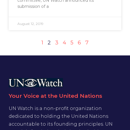
committee, UN Watch announced its
submission of a
August 12, 2019
1
2
3
4
5
6
7
Your Voice at the United Nations
UN Watch is a non-profit organization
dedicated to holding the United Nations
accountable to its founding principles. UN