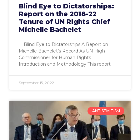
Blind Eye to Dictatorships:
Report on the 2018-22
Tenure of UN Rights Chief
Michelle Bachelet
Blind Eye to Dictatorships A Report on
Michelle Bachelet’s Record As UN High
Commissioner for Human Rights
Introduction and Methodology This report
September 15, 2022
ANTISEMITISM