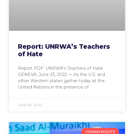
Report: UNRWA’s Teachers
of Hate
Report PDF: UNRWA’s Teachers of Hate
GENEVA, June 23, 2022 — As the U.S. and
other Western states gather today at the
United Nations in the presence of
June 23, 2022
HUMAN RIGHTS