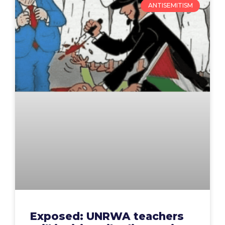
ANTISEMITISM
Exposed: UNRWA teachers