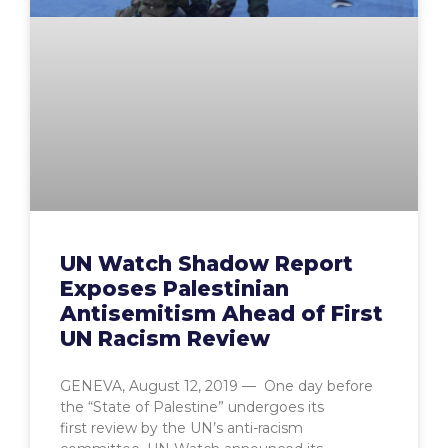
UN Watch Shadow Report
Exposes Palestinian
Antisemitism Ahead of First
UN Racism Review
GENEVA, August 12, 2019 — One day before
the “State of Palestine” undergoes its
first review by the UN’s anti-racism