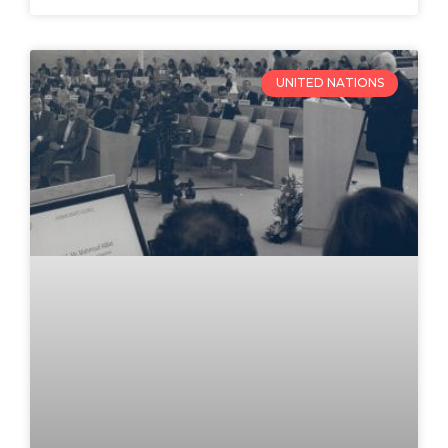
UNITED NATIONS