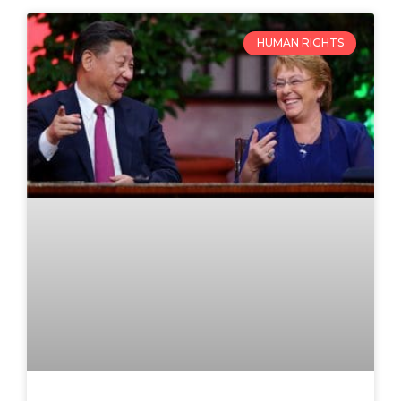
HUMAN RIGHTS