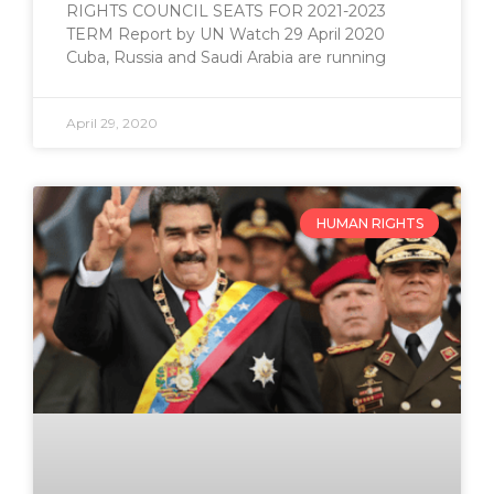
RIGHTS COUNCIL SEATS FOR 2021-2023
TERM Report by UN Watch 29 April 2020
Cuba, Russia and Saudi Arabia are running
April 29, 2020
HUMAN RIGHTS