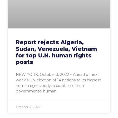
Report rejects Algeria,
Sudan, Venezuela, Vietnam
for top U.N. human rights
posts
NEW YORK, October 3, 2022 – Ahead of next
week’s UN election of 14 nations to its highest
human rights body, a coalition of non-
governmental human
October 3, 2022