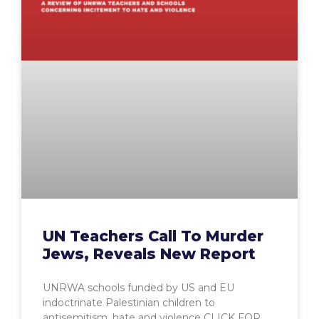
UN Teachers Call To Murder
Jews, Reveals New Report
UNRWA schools funded by US and EU
indoctrinate Palestinian children to
antisemitism, hate and violence CLICK FOR