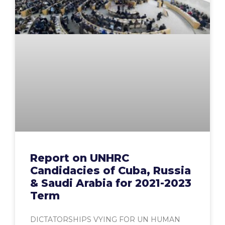
Report on UNHRC
Candidacies of Cuba, Russia
& Saudi Arabia for 2021-2023
Term
DICTATORSHIPS VYING FOR UN HUMAN