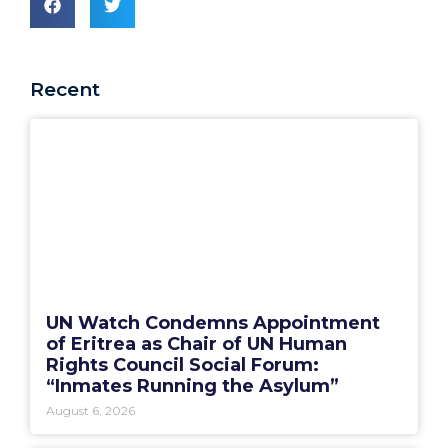
Recent
UN Watch Condemns Appointment
of Eritrea as Chair of UN Human
Rights Council Social Forum:
“Inmates Running the Asylum”
August 6, 2026