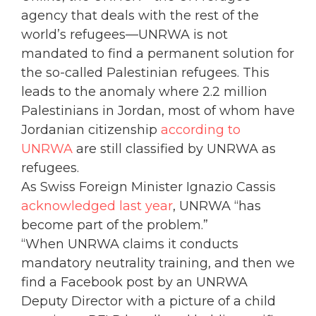
agency that deals with the rest of the
world’s refugees—UNRWA is not
mandated to find a permanent solution for
the so-called Palestinian refugees. This
leads to the anomaly where 2.2 million
Palestinians in Jordan, most of whom have
Jordanian citizenship
according to
UNRWA
are still classified by UNRWA as
refugees.
As Swiss Foreign Minister Ignazio Cassis
acknowledged last year
, UNRWA “has
become part of the problem.”
“When UNRWA claims it conducts
mandatory neutrality training, and then we
find a Facebook post by an UNRWA
Deputy Director with a picture of a child