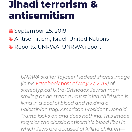
Jihadi terrorism &
antisemitism
September 25, 2019
Antisemitism
,
Israel
,
United Nations
Reports
,
UNRWA
,
UNRWA report
UNRWA staffer
Tayseer Hadeed
shares image
(in his
Facebook post of May 27, 2019
) of
stereotypical Ultra-Orthodox Jewish man
smiling as he stabs a
Palestinian child who is
lying in a pool of blood and holding a
Palestinian flag. American
President Donald
Trump looks on and does nothing. This image
recycles the classic
antisemitic blood libel in
which Jews are accused of killing children—