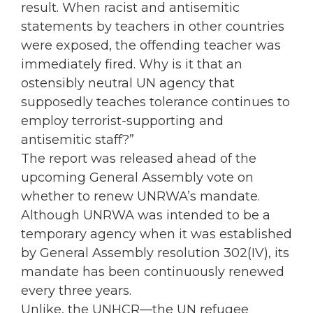
result. When racist and antisemitic
statements by teachers in other countries
were exposed, the offending teacher was
immediately fired. Why is it that an
ostensibly neutral UN agency that
supposedly teaches tolerance continues to
employ terrorist-supporting and
antisemitic staff?”
The report was released ahead of the
upcoming General Assembly vote on
whether to renew UNRWA’s mandate.
Although UNRWA was intended to be a
temporary agency when it was established
by General Assembly resolution 302(IV), its
mandate has been continuously renewed
every three years.
Unlike, the UNHCR—the UN refugee