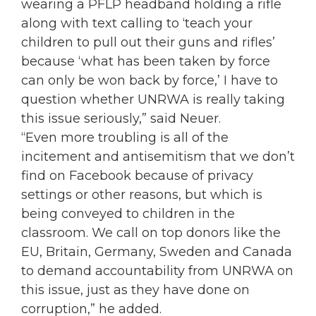
wearing a PFLP headband holding a rifle
along with text calling to ‘teach your
children to pull out their guns and rifles’
because ‘what has been taken by force
can only be won back by force,’ I have to
question whether UNRWA is really taking
this issue seriously,” said Neuer.
“Even more troubling is all of the
incitement and antisemitism that we don’t
find on Facebook because of privacy
settings or other reasons, but which is
being conveyed to children in the
classroom. We call on top donors like the
EU, Britain, Germany, Sweden and Canada
to demand accountability from UNRWA on
this issue, just as they have done on
corruption,” he added.