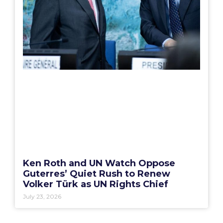
Ken Roth and UN Watch Oppose
Guterres’ Quiet Rush to Renew
Volker Türk as UN Rights Chief
July 23, 2026