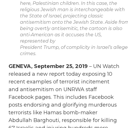
here, Palestinian
children. In this case, the
religious Jewish man is interchangeable with
the State of
Israel, projecting classic
antisemitism onto the Jewish State. Aside fro
being overtly
antisemitic, the cartoon is also
anti-American as it accuses the US,
represented by
President Trump, of complicity in Israel’s alleg
crimes.
GENEVA, September 25, 2019
– UN Watch
released a new report today exposing 10
recent examples of terrorist incitement
and antisemitism on UNRWA staff
Facebook pages. This includes Facebook
posts endorsing and glorifying murderous
terrorists like Hamas bomb-maker
Abdullah Barghouti, responsible for killing