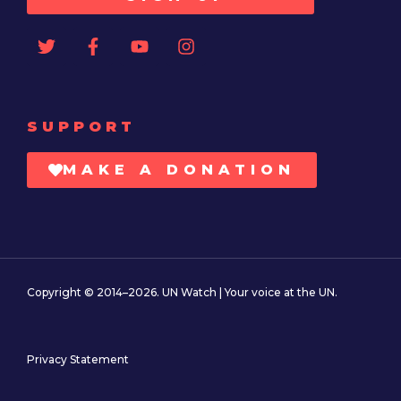
SUPPORT
MAKE A DONATION
Copyright © 2014–2026. UN Watch | Your voice at the UN.
Privacy Statement