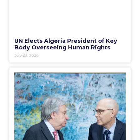
UN Elects Algeria President of Key
Body Overseeing Human Rights
July 23, 2026