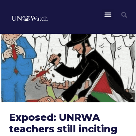
Exposed: UNRWA
teachers still inciting