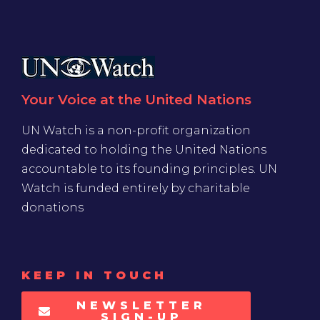
Your Voice at the United Nations
UN Watch is a non-profit organization
dedicated to holding the United Nations
accountable to its founding principles. UN
Watch is funded entirely by charitable
donations
KEEP IN TOUCH
NEWSLETTER
SIGN-UP