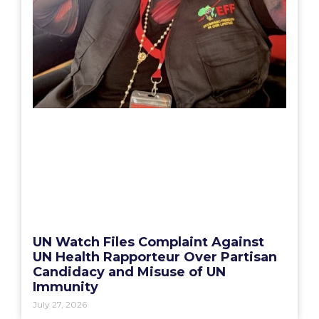
UN Watch Files Complaint Against
UN Health Rapporteur Over Partisan
Candidacy and Misuse of UN
Immunity
July 27, 2026