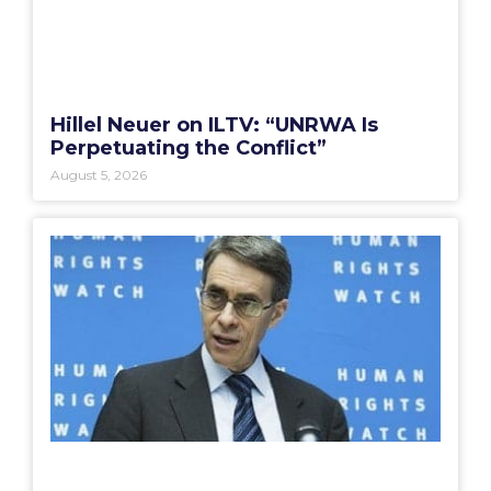
Hillel Neuer on ILTV: “UNRWA Is
Perpetuating the Conflict”
August 5, 2026