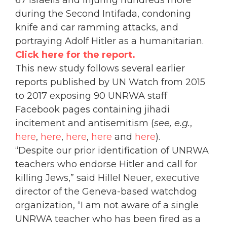
67 Israelis and injuring hundreds more
during the Second Intifada, condoning
knife and car ramming attacks, and
portraying Adolf Hitler as a humanitarian.
Click here for the report.
This new study follows several earlier
reports published by UN Watch from 2015
to 2017 exposing 90 UNRWA staff
Facebook pages containing jihadi
incitement and antisemitism (
see, e.g.
,
here
,
here
,
here
,
here
and
here
).
“Despite our prior identification of UNRWA
teachers who endorse Hitler and call for
killing Jews,” said Hillel Neuer, executive
director of the Geneva-based watchdog
organization, “I am not aware of a single
UNRWA teacher who has been fired as a