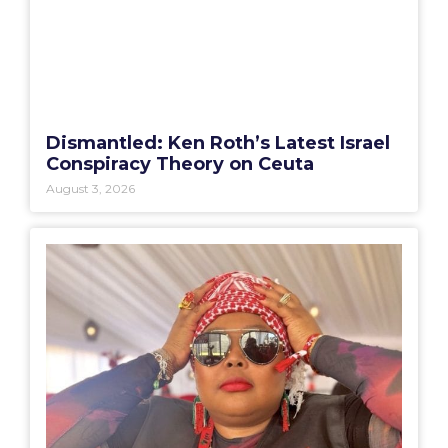
Dismantled: Ken Roth’s Latest Israel
Conspiracy Theory on Ceuta
August 3, 2026