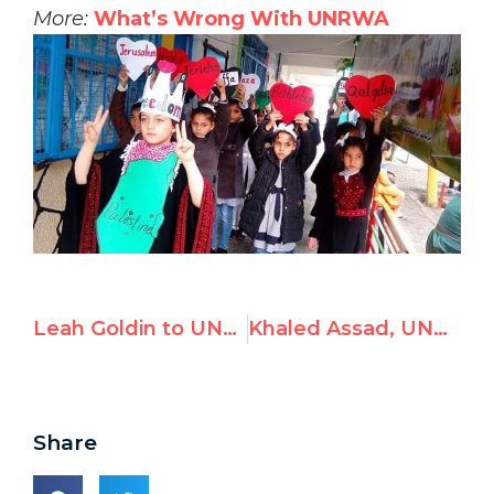
More:
What’s Wrong With UNRWA
Leah Goldin to UNHRC: What if this was your son?
Khaled Assad, UNRWA Lebanon Site Engineer, Promotes Terrorism
Share