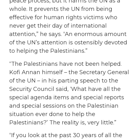
peace process, but it harms the UN as a
whole. It prevents the UN from being
effective for human rights victims who
never get their day of international
attention,” he says. “An enormous amount
of the UN’s attention is ostensibly devoted
to helping the Palestinians.”
“The Palestinians have not been helped.
Kofi Annan himself – the Secretary General
of the UN – in his parting speech to the
Security Council said, ‘What have all the
special agenda items and special reports
and special sessions on the Palestinian
situation ever done to help the
Palestinians?’ The reality is, very little.”
“If you look at the past 30 years of all the