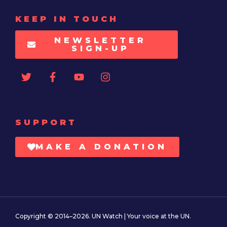
KEEP IN TOUCH
NEWSLETTER
SIGN-UP
SUPPORT
MAKE A DONATION
Copyright © 2014–2026. UN Watch | Your voice at the UN.