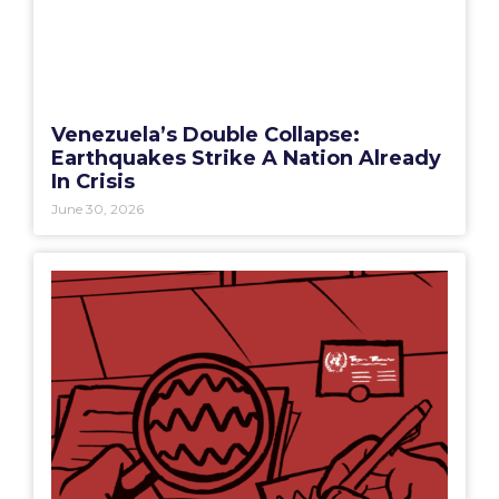
Venezuela’s Double Collapse:
Earthquakes Strike A Nation Already
In Crisis
June 30, 2026