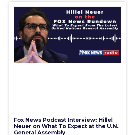
Fox News Podcast Interview: Hillel
Neuer on What To Expect at the U.N.
General Assembly