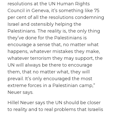
resolutions at the UN Human Rights
Council in Geneva, it’s something like 75
per cent of all the resolutions condemning
Israel and ostensibly helping the
Palestinians. The reality is, the only thing
they’ve done for the Palestinians is
encourage a sense that, no matter what
happens, whatever mistakes they make,
whatever terrorism they may support, the
UN will always be there to encourage
them, that no matter what, they will
prevail. It’s only encouraged the most
extreme forces in a Palestinian camp,”
Neuer says.
Hillel Neuer says the UN should be closer
to reality and to real problems that Israelis