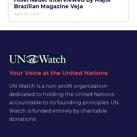
Hillel Neuer Interviewed by Major
Brazilian Magazine Veja
April 20, 2025
Your Voice at the United Nations
UN Watch is a non-profit organization
dedicated to holding the United Nations
accountable to its founding principles. UN
Watch is funded entirely by charitable
donations