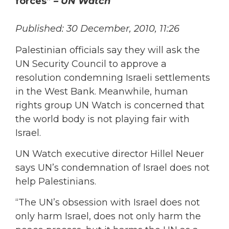
forces”
– UN Watch
Published: 30 December, 2010, 11:26
Palestinian officials say they will ask the
UN Security Council to approve a
resolution condemning Israeli settlements
in the West Bank. Meanwhile, human
rights group UN Watch is concerned that
the world body is not playing fair with
Israel.
UN Watch executive director Hillel Neuer
says UN’s condemnation of Israel does not
help Palestinians.
“The UN’s obsession with Israel does not
only harm Israel, does not only harm the