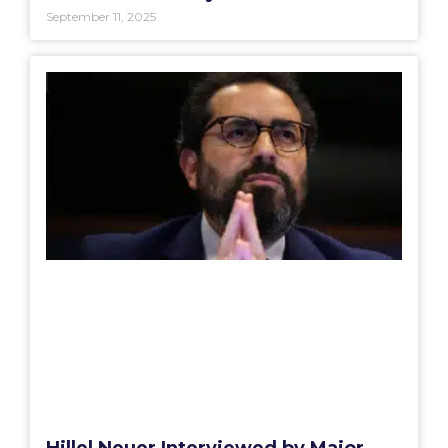
September 11, 2025