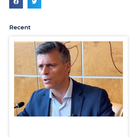
Recent