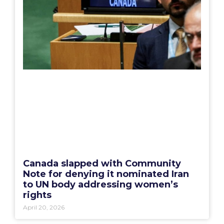
Canada slapped with Community
Note for denying it nominated Iran
to UN body addressing women’s
rights
April 20, 2026