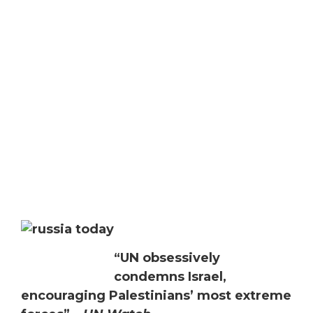
“UN obsessively
condemns Israel,
encouraging Palestinians’ most extreme