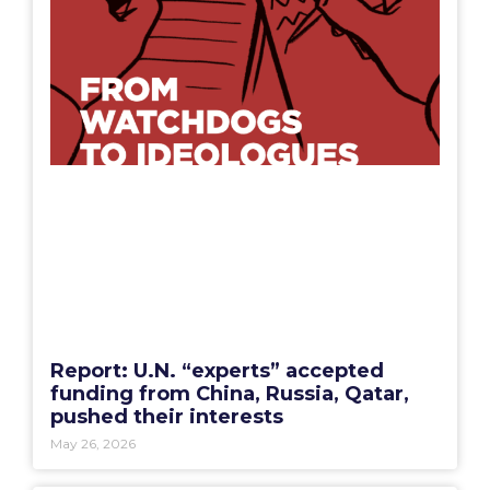
Report: U.N. “experts” accepted
funding from China, Russia, Qatar,
pushed their interests
May 26, 2026