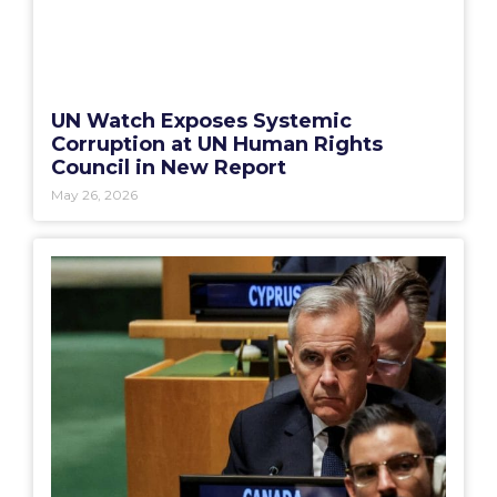
UN Watch Exposes Systemic
Corruption at UN Human Rights
Council in New Report
May 26, 2026