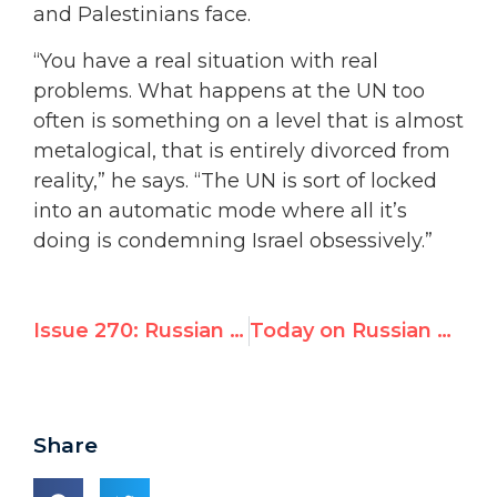
and Palestinians face.
“You have a real situation with real
problems. What happens at the UN too
often is something on a level that is almost
metalogical, that is entirely divorced from
reality,” he says. “The UN is sort of locked
into an automatic mode where all it’s
doing is condemning Israel obsessively.”
Issue 270: Russian TV Interviews UN Watch: “U.N.’s Israel Obsession Harms Peace Process”
Today on Russian TV: “Hillel Neuer Slams U.N.’s Obsession with Israel”
Share