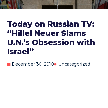
Today on Russian TV:
“Hillel Neuer Slams
U.N.’s Obsession with
Israel”
December 30, 2010
Uncategorized