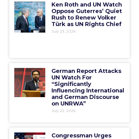
Ken Roth and UN Watch
Oppose Guterres’ Quiet
Rush to Renew Volker
Türk as UN Rights Chief
July 23, 2026
German Report Attacks
UN Watch For
“Significantly
Influencing International
and German Discourse
on UNRWA”
July 22, 2026
Congressman Urges