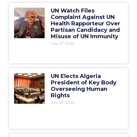
UN Watch Files
Complaint Against UN
Health Rapporteur Over
Partisan Candidacy and
Misuse of UN Immunity
July 27, 2026
UN Elects Algeria
President of Key Body
Overseeing Human
Rights
July 23, 2026