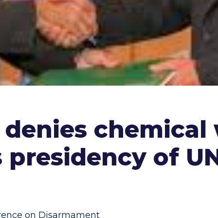
ia denies chemica
s presidency of 
rence on Disarmament