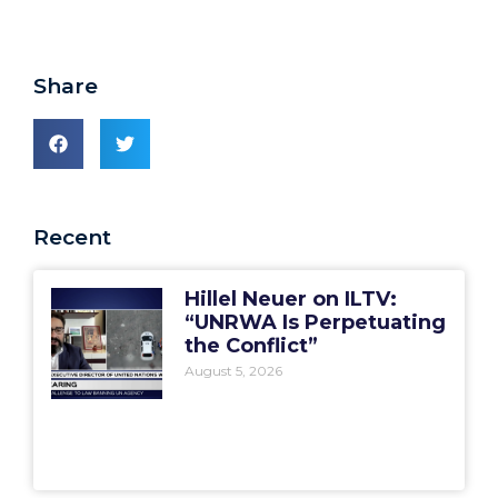
Share
Recent
Hillel Neuer on ILTV:
“UNRWA Is Perpetuating
the Conflict”
August 5, 2026