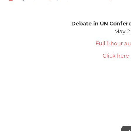
Debate in UN Confer
May 22
Full 1-hour a
Click here