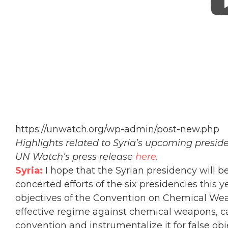
https://unwatch.org/wp-admin/post-new.php
Highlights related to Syria’s upcoming presi
UN Watch’s press release
here
.
Syria:
I hope that the Syrian presidency will b
concerted efforts of the six presidencies this 
objectives of the Convention on Chemical Weap
effective regime against chemical weapons, c
convention and instrumentalize it for false obj