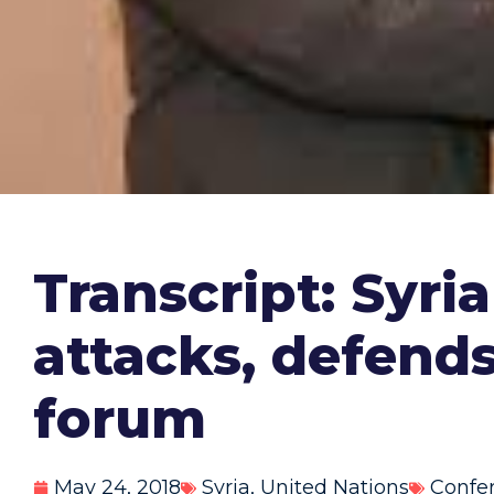
Transcript: Syr
attacks, defend
forum
May 24, 2018
Syria
,
United Nations
Confe