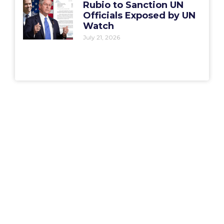
Rubio to Sanction UN
Officials Exposed by UN
Watch
July 21, 2026