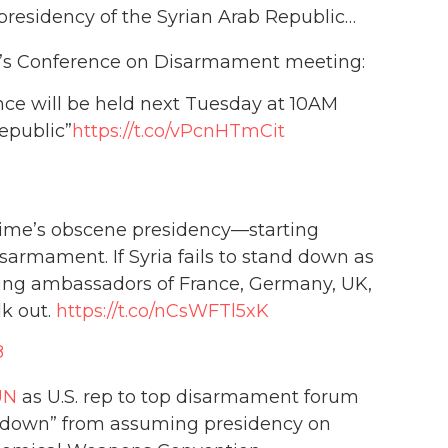
presidency of the Syrian Arab Republic…
ay’s Conference on Disarmament meeting:
nce will be held next Tuesday at 10AM
epublic”
https://t.co/vPcnHTmCit
ime’s obscene presidency—starting
mament. If Syria fails to stand down as
ing ambassadors of France, Germany, UK,
lk out.
https://t.co/nCsWFTl5xK
8
UN
as U.S. rep to top disarmament forum
nd down” from assuming presidency on