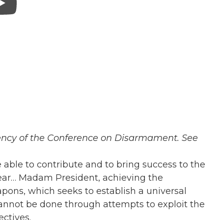
dency of the Conference on Disarmament. See
e able to contribute and to bring success to the
year… M
adam President, achieving the
ons, which seeks to establish a universal
annot be done through attempts to exploit the
ectives.