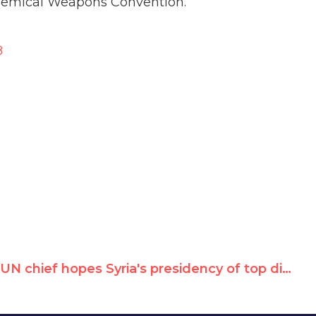
hemical Weapons Convention.
8
UN chief hopes Syria's presidency of top disarmament forum won't have "negative impact"