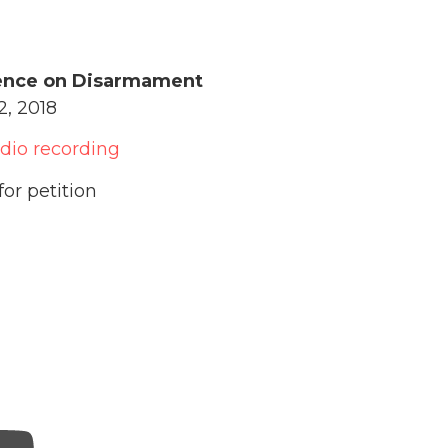
ence on Disarmament
, 2018
udio recording
for petition