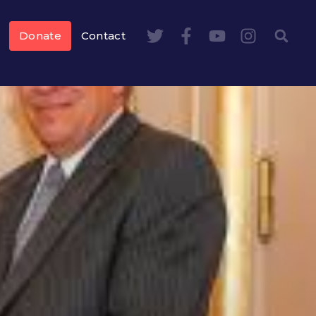
Donate
Contact