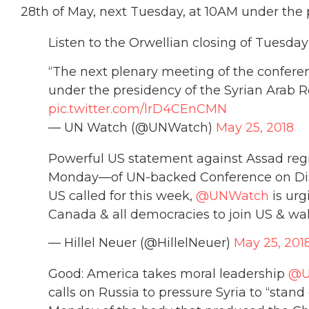
28th of May, next Tuesday, at 10AM under the 
Listen to the Orwellian closing of Tuesd
“The next plenary meeting of the confere
under the presidency of the Syrian Arab R
pic.twitter.com/lrD4CEnCMN
— UN Watch (@UNWatch)
May 25, 2018
Powerful US statement against Assad reg
Monday—of UN-backed Conference on Disar
US called for this week,
@UNWatch
is urg
Canada & all democracies to join US & wa
— Hillel Neuer (@HillelNeuer)
May 25, 201
Good: America takes moral leadership
@
calls on Russia to pressure Syria to “sta