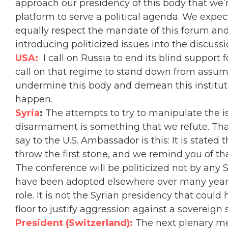
approach our presidency of this body that we’
platform to serve a political agenda. We expe
equally respect the mandate of this forum and
introducing politicized issues into the discussi
USA:
I call on Russia to end its blind support
call on that regime to stand down from assumi
undermine this body and demean this instituti
happen.
Syria
:
T
he attempts to try to manipulate the i
disarmament is something that we refute. Tha
say to the U.S. Ambassador is this: It is stat
throw the first stone, and we remind you of tha
The conference will be politicized not by any
have been adopted elsewhere over many year
role. It is not the Syrian presidency that coul
floor to justify aggression against a sovereign s
President (Switzerland):
The next plenary me