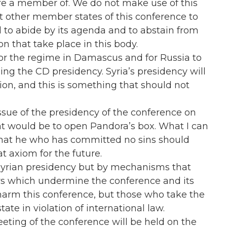
re a member of. We do not make use of this
ct other member states of this conference to
 to abide by its agenda and to abstain from
on that take place in this body.
 for the regime in Damascus and for Russia to
ng the CD presidency. Syria’s presidency will
on, and this is something that should not
ssue of the presidency of the conference on
t would be to open Pandora’s box. What I can
ed that he who has committed no sins should
t axiom for the future.
 Syrian presidency but by mechanisms that
s which undermine the conference and its
d harm this conference, but those who take the
tate in violation of international law.
eting of the conference will be held on the