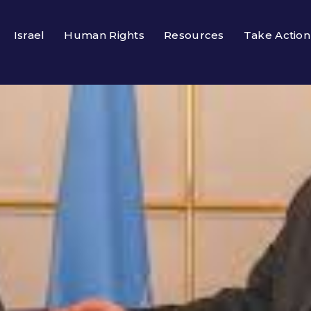
Israel
Human Rights
Resources
Take Action