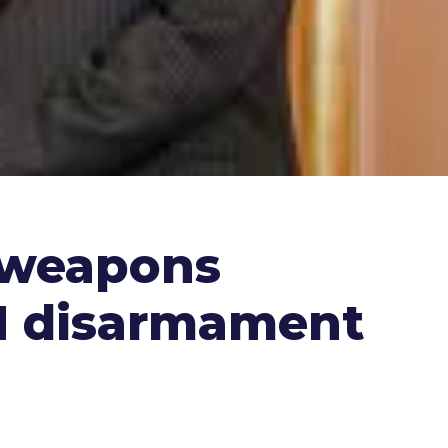
l weapons
UN disarmament