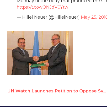
Monday of the body that produced the C
https://t.co/vONJdV0Ytw
— Hillel Neuer (@HillelNeuer)
May 25, 201
UN Watch Launches Petition to Oppose Syria Chairing UN Disarmament Forum on May 28th