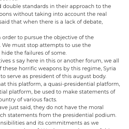
d double standards in their approach to the
ons without taking into account the real
said that when there is a lack of debate,
n order to pursue the objective of the
 We must stop attempts to use the
 hide the failures of some
.
ves s say here in this or another forum, we all
 these horrific weapons by this regime, Syria
 to serve as president of this august body.
that this platform, a quasi-presidential platform,
ntial platform, be used to make statements of
untry of various facts.
e just said, they do not have the moral
such statements from the presidential podium.
sponsibilities and its commitments as we