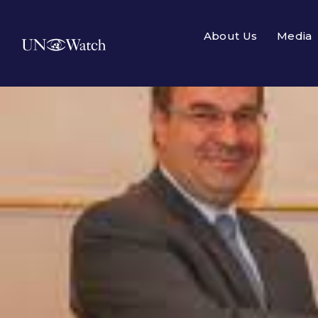
About Us
Media