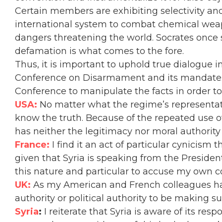
Certain members are exhibiting selectivity an
international system to combat chemical weap
dangers threatening the world
. Socrates once 
defamation is what comes to the fore.
Thus,
it is important to uphold true dialogue i
Conference on Disarmament and its mandate.
Conference to manipulate the facts in order to
USA:
No matter what the regime’s representati
know the truth.
Because of the repeated use of
has neither the legitimacy nor moral authority
France:
I find it an act of particular cynicism 
given that Syria is speaking from the Preside
this nature and particular to accuse my own co
UK:
As my American and French colleagues hav
authority or political authority to be making 
Syria
:
I reiterate that Syria is aware of its re