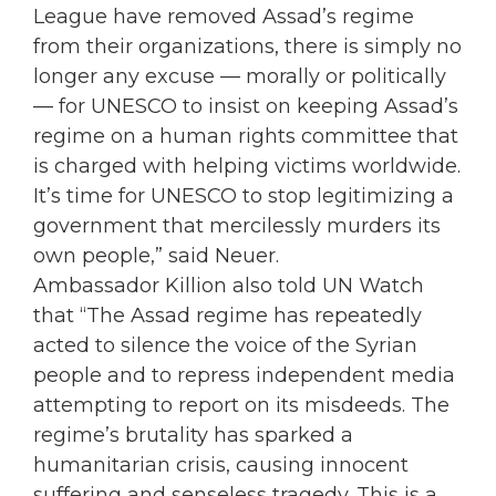
League have removed Assad’s regime
from their organizations, there is simply no
longer any excuse — morally or politically
— for UNESCO to insist on keeping Assad’s
regime on a human rights committee that
is charged with helping victims worldwide.
It’s time for UNESCO to stop legitimizing a
government that mercilessly murders its
own people,” said Neuer.
Ambassador Killion also told UN Watch
that “The Assad regime has repeatedly
acted to silence the voice of the Syrian
people and to repress independent media
attempting to report on its misdeeds. The
regime’s brutality has sparked a
humanitarian crisis, causing innocent
suffering and senseless tragedy. This is a