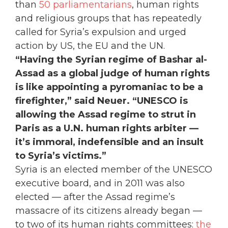
than
50 parliamentarians
, human rights
and religious groups that has repeatedly
called for Syria’s expulsion and urged
action by US, the EU and the UN.
“Having the Syrian regime of Bashar al-
Assad as a global judge of human rights
is like appointing a pyromaniac to be a
firefighter,” said Neuer. “UNESCO is
allowing the Assad regime to strut in
Paris as a U.N. human rights arbiter —
it’s immoral, indefensible and an insult
to Syria’s victims.”
Syria is an elected member of the UNESCO
executive board, and in 2011 was also
elected — after the Assad regime’s
massacre of its citizens already began —
to two of its human rights committees:
the