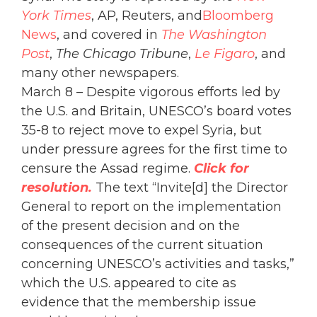
York Times
, AP, Reuters, and
Bloomberg
News
, and covered in
The Washington
Post
,
The Chicago Tribune
,
Le Figaro
, and
many other newspapers.
March 8 – Despite vigorous efforts led by
the U.S. and Britain, UNESCO’s board votes
35-8 to reject move to expel Syria, but
under pressure agrees for the first time to
censure the Assad regime.
Click for
resolution.
The text “Invite[d] the Director
General to report on the implementation
of the present decision and on the
consequences of the current situation
concerning UNESCO’s activities and tasks,”
which the U.S. appeared to cite as
evidence that the membership issue