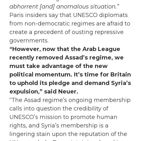
abhorrent [and] anomalous situation.”
Paris insiders say that UNESCO diplomats
from non-democratic regimes are afraid to
create a precedent of ousting repressive
governments.
“However, now that the Arab League
recently removed Assad’s regime, we
must take advantage of the new
political momentum. It’s time for Britain
to uphold its pledge and demand Syria’s
expulsion,” said Neuer.
“The Assad regime’s ongoing membership
calls into question the credibility of
UNESCO’s mission to promote human
rights, and Syria’s membership is a
lingering stain upon the reputation of the