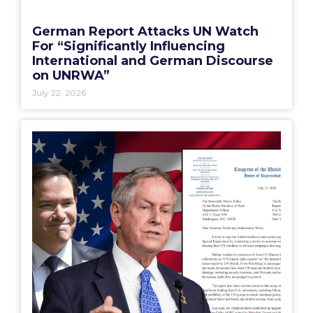
German Report Attacks UN Watch
For “Significantly Influencing
International and German Discourse
on UNRWA”
July 22, 2026