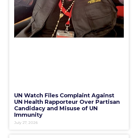
UN Watch Files Complaint Against
UN Health Rapporteur Over Partisan
Candidacy and Misuse of UN
Immunity
July 27, 2026