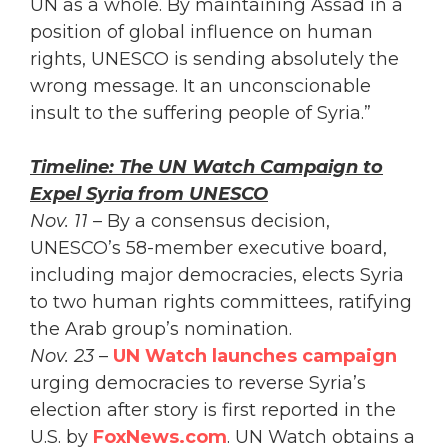
UN as a whole. By maintaining Assad in a
position of global influence on human
rights, UNESCO is sending absolutely the
wrong message. It an unconscionable
insult to the suffering people of Syria.”
Timeline: The UN Watch Campaign to
Expel Syria from UNESCO
Nov. 11
– By a consensus decision,
UNESCO’s 58-member executive board,
including major democracies, elects Syria
to two human rights committees, ratifying
the Arab group’s nomination.
Nov. 23
–
UN Watch launches campaign
urging democracies to reverse Syria’s
election after story is first reported in the
U.S. by
FoxNews.com
. UN Watch obtains a