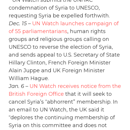
” UN Watch submits the UNHRC
condemnation of Syria to UNESCO,
requesting Syria be expelled forthwith.
Dec. 15
–
UN Watch launches campaign of
of 55 parliamentarians
, human rights
groups and religious groups calling on
UNESCO to reverse the election of Syria,
and sends appeal to U.S. Secretary of State
Hillary Clinton, French Foreign Minister
Alain Juppe and UK Foreign Minister
William Hague.
Jan. 6
–
UN Watch receives notice from the
British Foreign Office
that it will seek to
cancel Syria’s “abhorrent” membership. In
an email to UN Watch, the UK said it
“deplores the continuing membership of
Syria on this committee and does not