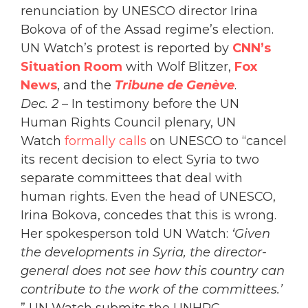
renunciation by UNESCO director Irina
Bokova of of the Assad regime’s election.
UN Watch’s protest is reported by
CNN’s
Situation Room
with Wolf Blitzer,
Fox
News
, and the
Tribune de Genève
.
Dec. 2
– In testimony before the UN
Human Rights Council plenary, UN
Watch
formally calls
on UNESCO to “cancel
its recent decision to elect Syria to two
separate committees that deal with
human rights. Even the head of UNESCO,
Irina Bokova, concedes that this is wrong.
Her spokesperson told UN Watch:
‘Given
the developments in Syria, the director-
general does not see how this country can
contribute to the work of the committees.’