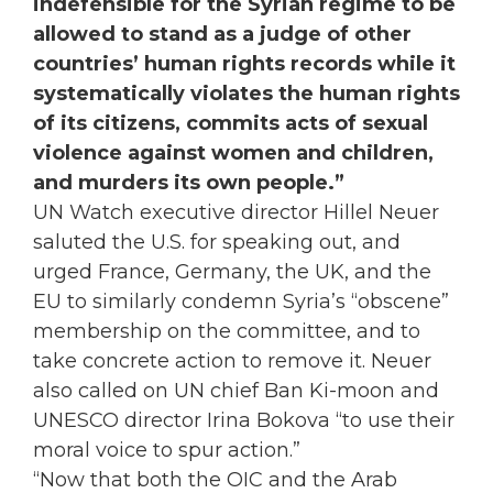
indefensible for the Syrian regime to be
allowed to stand as a judge of other
countries’ human rights records while it
systematically violates the human rights
of its citizens, commits acts of sexual
violence against women and children,
and murders its own people.”
UN Watch executive director Hillel Neuer
saluted the U.S. for speaking out, and
urged France, Germany, the UK, and the
EU to similarly condemn Syria’s “obscene”
membership on the committee, and to
take concrete action to remove it. Neuer
also called on UN chief Ban Ki-moon and
UNESCO director Irina Bokova “to use their
moral voice to spur action.”
“Now that both the OIC and the Arab