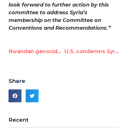
look forward to further action by this
committee to address Syria’s
membership on the Committee on
Conventions and Recommendations.”
Rwandan genocide commemorated, Who is taking care of the Syrian people?
U.S. condemns Syrian membership on U.N. human rights committee as it meets in Paris
Share
Recent