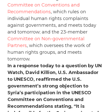
Committee on Conventions and
Recommendations
, which rules on
individual human rights complaints
against governments, and meets today
and tomorrow; and the 23-member
Committee on Non-governmental
Partners
, which oversees the work of
human rights groups, and meets
tomorrow.
In a response today to a question by UN
Watch, David Killion, U.S. Ambassador
to UNESCO, reaffirmed the U.S.
government’s strong objection to
Syria’s participation in the UNESCO
Committee on Conventions and
Recommendations stating, “It is