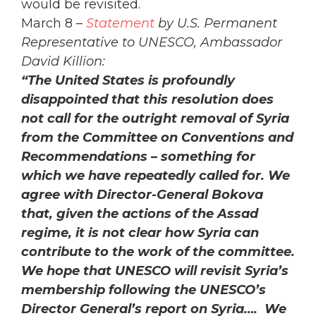
would be revisited.
March 8 –
Statement
by U.S. Permanent
Representative to UNESCO, Ambassador
David Killion:
“The United States is profoundly
disappointed that this resolution does
not call for the outright removal of Syria
from the Committee on Conventions and
Recommendations – something for
which we have repeatedly called for. We
agree with Director-General Bokova
that, given the actions of the Assad
regime, it is not clear how Syria can
contribute to the work of the committee.
We hope that UNESCO will revisit Syria’s
membership following the UNESCO’s
Director General’s report on Syria…. We