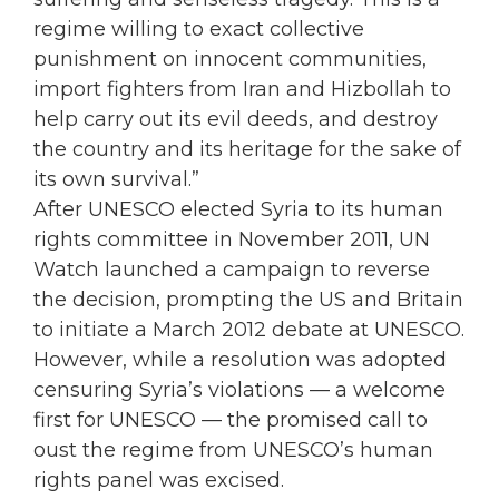
regime willing to exact collective
punishment on innocent communities,
import fighters from Iran and Hizbollah to
help carry out its evil deeds, and destroy
the country and its heritage for the sake of
its own survival.”
After UNESCO elected Syria to its human
rights committee in November 2011, UN
Watch launched a campaign to reverse
the decision, prompting the US and Britain
to initiate a March 2012 debate at UNESCO.
However, while a resolution was adopted
censuring Syria’s violations — a welcome
first for UNESCO — the promised call to
oust the regime from UNESCO’s human
rights panel was excised.