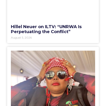
Hillel Neuer on ILTV: “UNRWA Is
Perpetuating the Conflict”
August 5, 2026