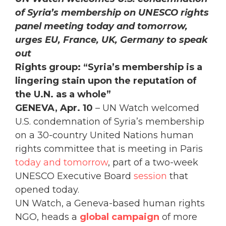
of Syria’s membership
on UNESCO rights
panel meeting today and tomorrow,
urges EU, France, UK, Germany to speak
out
Rights group: “Syria’s membership is a
lingering stain upon the reputation of
the U.N. as a whole”
GENEVA, Apr. 10
– UN Watch welcomed
U.S. condemnation of Syria’s membership
on a 30-country United Nations human
rights committee that is meeting in Paris
today and tomorrow
, part of a two-week
UNESCO Executive Board
session
that
opened today.
UN Watch, a Geneva-based human rights
NGO, heads a
global
campaign
of more