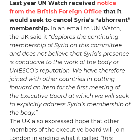
Last year UN Watch received
notice
from the British Foreign Office
that it
would seek to cancel Syria’s “abhorrent”
membership.
In an email to UN Watch,
the UK said it
“deplores the continuing
membership of Syria on this committee
and does not believe that Syria’s presence
is conducive to the work of the body or
UNESCO’s reputation. We have therefore
joined with other countries in putting
forward an item for the first meeting of
the Executive Board at which we will seek
to explicitly address Syria’s membership of
the body.”
The UK also expressed hope that other
members of the executive board will join
London in ending what it called
“this