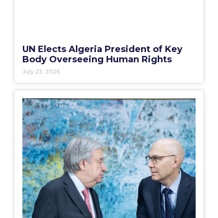
UN Elects Algeria President of Key
Body Overseeing Human Rights
July 23, 2026