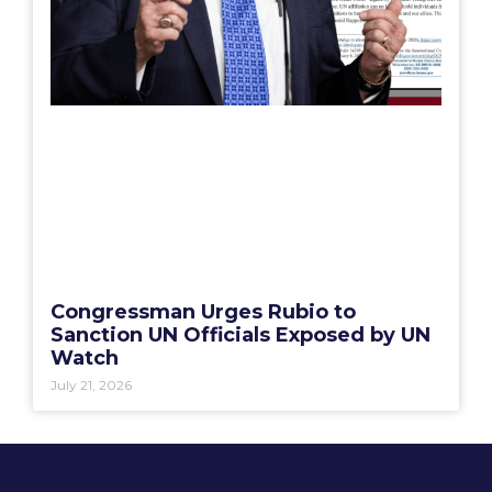
Congressman Urges Rubio to
Sanction UN Officials Exposed by UN
Watch
July 21, 2026