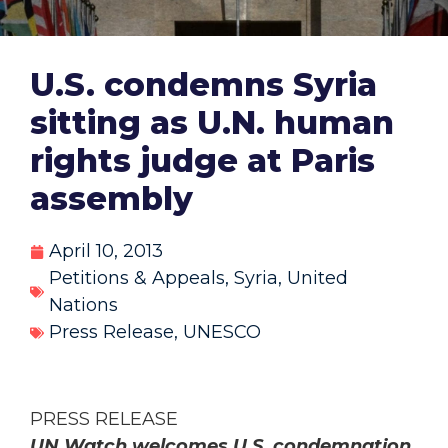
U.S. condemns Syria
sitting as U.N. human
rights judge at Paris
assembly
April 10, 2013
Petitions & Appeals
,
Syria
,
United
Nations
Press Release
,
UNESCO
PRESS RELEASE
UN Watch welcomes U.S. condemnation