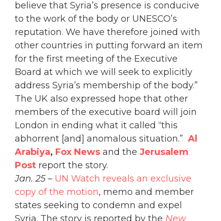
believe that Syria’s presence is conducive
to the work of the body or UNESCO’s
reputation. We have therefore joined with
other countries in putting forward an item
for the first meeting of the Executive
Board at which we will seek to explicitly
address Syria’s membership of the body.”
The UK also expressed hope that other
members of the executive board will join
London in ending what it called “this
abhorrent [and] anomalous situation.”
A
l
Arabiya
,
Fox News
and the
Jerusalem
Post
report the story.
Jan. 25
–
UN Watch reveals an exclusive
copy of the motion
, memo and member
states seeking to condemn and expel
Syria. The story is reported by the
New