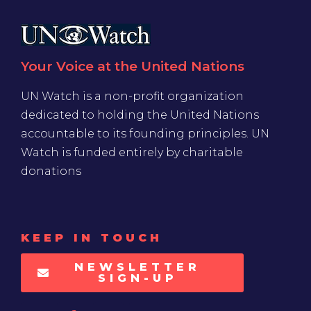
Your Voice at the United Nations
UN Watch is a non-profit organization
dedicated to holding the United Nations
accountable to its founding principles. UN
Watch is funded entirely by charitable
donations
KEEP IN TOUCH
NEWSLETTER
SIGN-UP