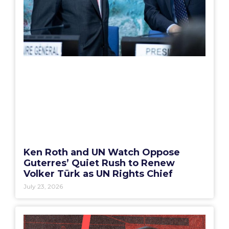
Ken Roth and UN Watch Oppose
Guterres’ Quiet Rush to Renew
Volker Türk as UN Rights Chief
July 23, 2026