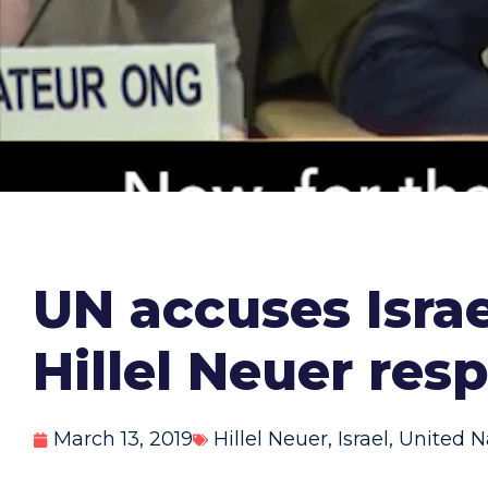
UN accuses Israe
Hillel Neuer res
March 13, 2019
Hillel Neuer
,
Israel
,
United N