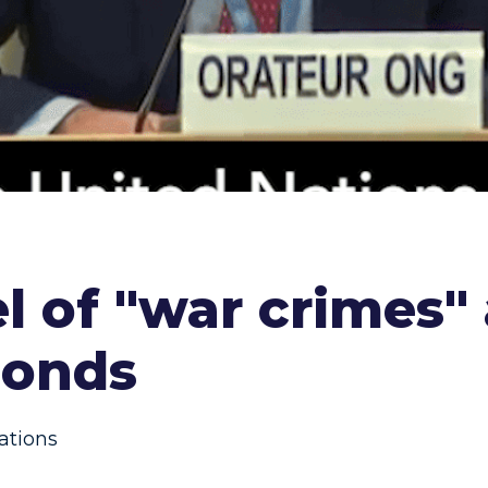
l of "war crimes"
ponds
ations