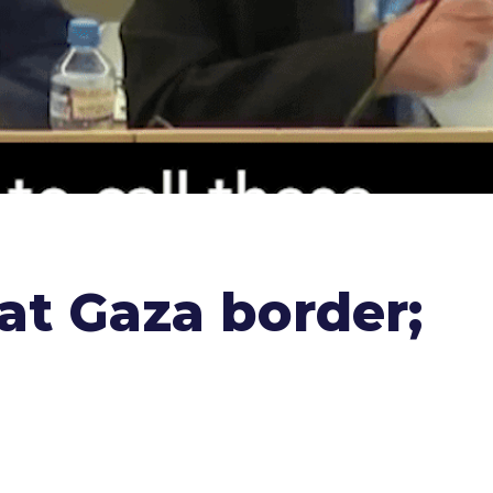
 at Gaza border;