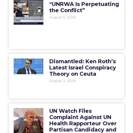
“UNRWA Is Perpetuating
the Conflict”
August 5, 2026
Dismantled: Ken Roth’s
Latest Israel Conspiracy
Theory on Ceuta
August 3, 2026
UN Watch Files
Complaint Against UN
Health Rapporteur Over
Partisan Candidacy and