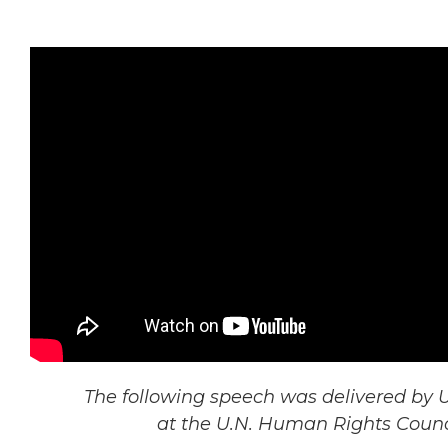
The following speech was delivered by U
at the U.N. Human Rights Counci