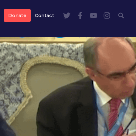
Donate
Contact