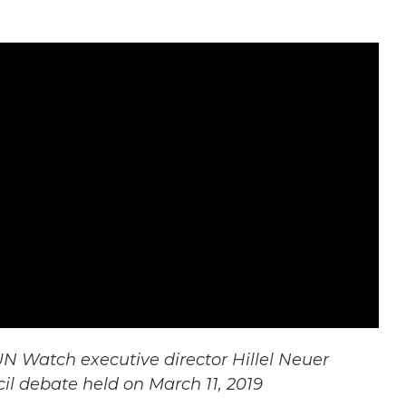
N Watch executive director Hillel Neuer
l debate held on March 11, 2019