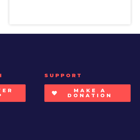
H
SUPPORT
TER
MAKE A
P
DONATION