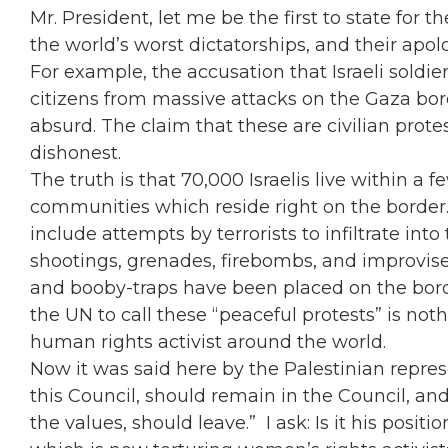
Mr. President, let me be the first to state for 
the world’s worst dictatorships, and their apol
For example, the accusation that Israeli soldie
citizens from massive attacks on the Gaza bord
absurd. The claim that these are civilian protes
dishonest.
The truth is that 70,000 Israelis live within a 
communities which reside right on the border. 
include attempts by terrorists to infiltrate int
shootings, grenades, firebombs, and improvise
and booby-traps have been placed on the borde
the UN to call these “peaceful protests” is not
human rights activist around the world.
Now it was said here by the Palestinian repre
this Council, should remain in the Council, and
the values, should leave.” I ask: Is it his pos