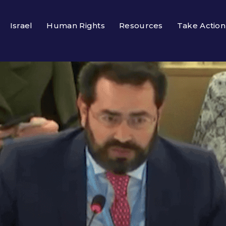
Israel
Human Rights
Resources
Take Action