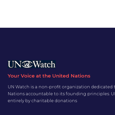
Your Voice at the United Nations
UN Watch is a non-profit organization dedicated 
Nations accountable to its founding principles. 
entirely by charitable donations