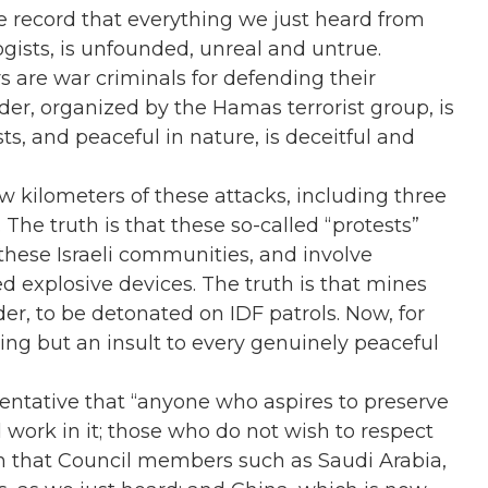
the record that everything we just heard from
ogists, is unfounded, unreal and untrue.
rs are war criminals for defending their
er, organized by the Hamas terrorist group, is
ts, and peaceful in nature, is deceitful and
few kilometers of these attacks, including three
The truth is that these so-called “protests”
o these Israeli communities, and involve
d explosive devices. The truth is that mines
r, to be detonated on IDF patrols. Now, for
hing but an insult to every genuinely peaceful
sentative that “anyone who aspires to preserve
 work in it; those who do not wish to respect
ition that Council members such as Saudi Arabia,