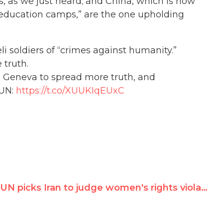
s, as we just heard; and China, which is now
-education camps,” are the one upholding
li soldiers of “crimes against humanity.”
 truth.
in Geneva to spread more truth, and
 UN:
https://t.co/XUUKIqEUxC
UN picks Iran to judge women's rights violations, helped by Irish Chair