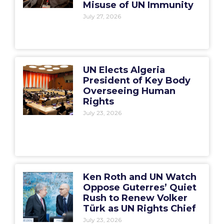
Misuse of UN Immunity
July 27, 2026
UN Elects Algeria
President of Key Body
Overseeing Human
Rights
July 23, 2026
Ken Roth and UN Watch
Oppose Guterres’ Quiet
Rush to Renew Volker
Türk as UN Rights Chief
July 23, 2026