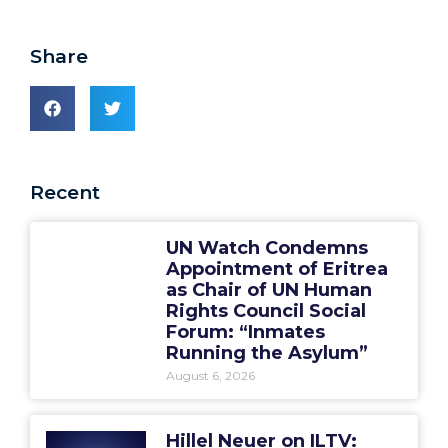
Share
Recent
UN Watch Condemns
Appointment of Eritrea
as Chair of UN Human
Rights Council Social
Forum: “Inmates
Running the Asylum”
August 6, 2026
Hillel Neuer on ILTV: