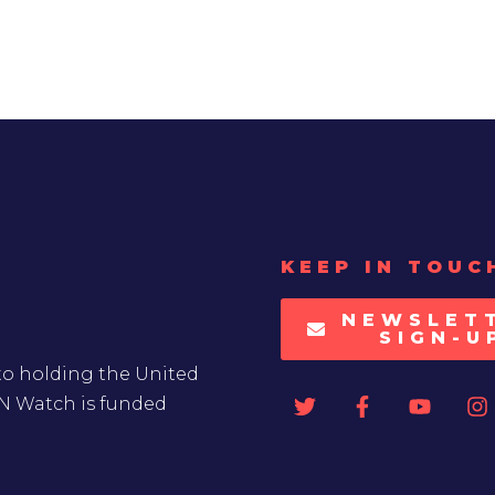
KEEP IN TOUC
NEWSLET
SIGN-U
to holding the United
UN Watch is funded