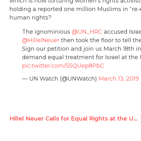
which is now torturing women’s rights activist
holding a reported one million Muslims in “re
human rights?
The ignominious
@UN_HRC
accused Israe
@HillelNeuer
then took the floor to tell the
Sign our petition and join us March 18th 
demand equal treatment for Israel at the
pic.twitter.com/S5QUep8PbC
— UN Watch (@UNWatch)
March 13, 2019
Hillel Neuer Calls for Equal Rights at the United Nations Ahead of Unprecedented Assault on Israel