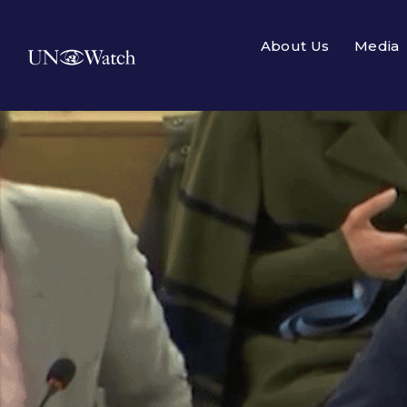
About Us
Media