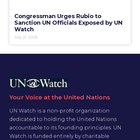
Congressman Urges Rubio to
Sanction UN Officials Exposed by UN
Watch
July 21, 2026
Your Voice at the United Nations
UN Watch is a non-profit organization
dedicated to holding the United Nations
accountable to its founding principles. UN
Watch is funded entirely by charitable