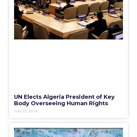
UN Elects Algeria President of Key
Body Overseeing Human Rights
July 23, 2026