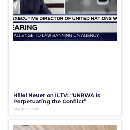
Hillel Neuer on ILTV: “UNRWA Is
Perpetuating the Conflict”
August 5, 2026