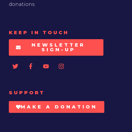
donations
KEEP IN TOUCH
NEWSLETTER
SIGN-UP
SUPPORT
MAKE A DONATION