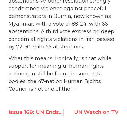
abstentions. Another resolution strongly
condemned violence against peaceful
demonstrators in Burma, now known as
Myanmar, with a vote of 88-24, with 66
abstentions. A third vote expressing deep
concern at rights violations in Iran passed
by 72-50, with 55 abstentions.
What this means, ironically, is that while
support for meaningful human rights
action can still be found in some UN
bodies, the 47-nation Human Rights
Council is not one of them.
Issue 169: UN Ends Scrutiny of Cuba and Belarus, Indicts Israel
UN Watch on TV