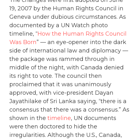
The changes were first adopted on June
19, 2007 by the Human Rights Council in
Geneva under dubious circumstances. As
documented by a UN Watch photo
timeline, “
How the Human Rights Council
Was Born
” — an eye-opener into the dark
side of international law and diplomacy —
the package was rammed through in
middle of the night, with Canada denied
its right to vote.
The council then
proclaimed that it was unanimously
approved, with vice-president Dayan
Jayathilake of Sri Lanka saying, “there is a
consensus that there was a consensus.” As
shown in the
timeline
, UN documents
were then doctored to hide the
irregularities. Although the U.S., Canada,