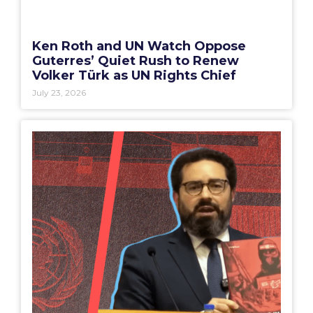
Ken Roth and UN Watch Oppose
Guterres’ Quiet Rush to Renew
Volker Türk as UN Rights Chief
July 23, 2026