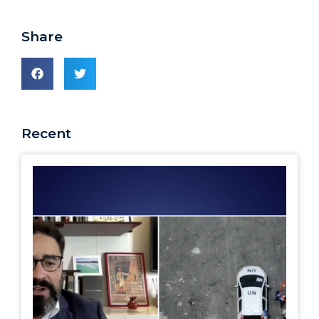
Share
Recent