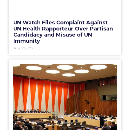
UN Watch Files Complaint Against
UN Health Rapporteur Over Partisan
Candidacy and Misuse of UN
Immunity
July 27, 2026