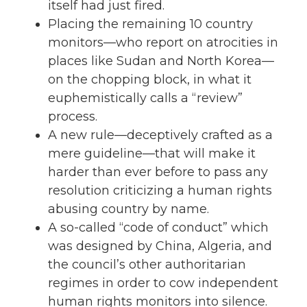
itself had just fired.
Placing the remaining 10 country
monitors—who report on atrocities in
places like Sudan and North Korea—
on the chopping block, in what it
euphemistically calls a “review”
process.
A new rule—deceptively crafted as a
mere guideline—that will make it
harder than ever before to pass any
resolution criticizing a human rights
abusing country by name.
A so-called “code of conduct” which
was designed by China, Algeria, and
the council’s other authoritarian
regimes in order to cow independent
human rights monitors into silence.