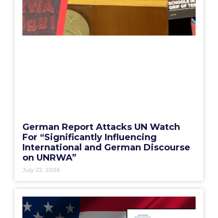
German Report Attacks UN Watch
For “Significantly Influencing
International and German Discourse
on UNRWA”
July 22, 2026