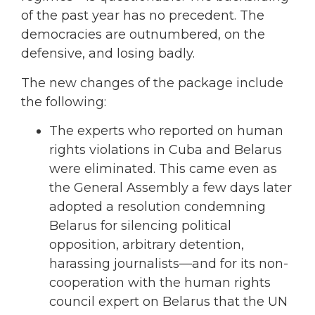
of the past year has no precedent. The
democracies are outnumbered, on the
defensive, and losing badly.
The new changes of the package include
the following:
The experts who reported on human
rights violations in Cuba and Belarus
were eliminated. This came even as
the General Assembly a few days later
adopted a resolution condemning
Belarus for silencing political
opposition, arbitrary detention,
harassing journalists—and for its non-
cooperation with the human rights
council expert on Belarus that the UN