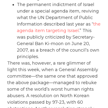
The permanent indictment of Israel
under a special agenda item, reviving
what the UN Department of Public
Information described last year as “
the
agenda item targeting Israel
.” This
was publicly criticized by Secretary-
General Ban Ki-moon on June 20,
2007, as a breach of the council’s own
principles.
There was, however, a rare glimmer of
light this week, when a General Assembly
committee—the same one that approved
the above package—managed to rebuke
some of the world’s worst human rights
abusers. A resolution on North Korean
violations passed by 97-23, with 60