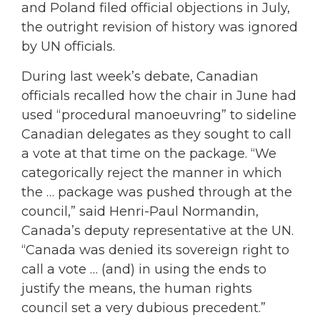
and Poland filed official objections in July,
the outright revision of history was ignored
by UN officials.
During last week’s debate, Canadian
officials recalled how the chair in June had
used “procedural manoeuvring” to sideline
Canadian delegates as they sought to call
a vote at that time on the package. “We
categorically reject the manner in which
the … package was pushed through at the
council,” said Henri-Paul Normandin,
Canada’s deputy representative at the UN.
“Canada was denied its sovereign right to
call a vote … (and) in using the ends to
justify the means, the human rights
council set a very dubious precedent.”