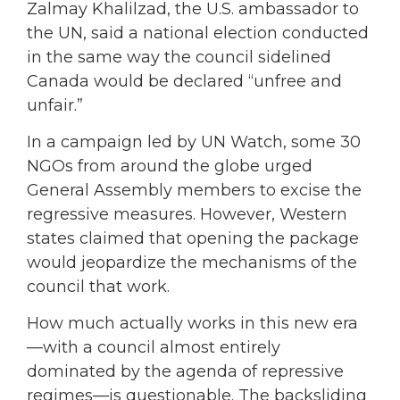
Zalmay Khalilzad, the U.S. ambassador to
the UN, said a national election conducted
in the same way the council sidelined
Canada would be declared “unfree and
unfair.”
In a campaign led by UN Watch, some 30
NGOs from around the globe urged
General Assembly members to excise the
regressive measures. However, Western
states claimed that opening the package
would jeopardize the mechanisms of the
council that work.
How much actually works in this new era
—with a council almost entirely
dominated by the agenda of repressive
regimes—is questionable. The backsliding