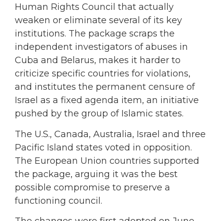
Human Rights Council that actually
weaken or eliminate several of its key
institutions. The package scraps the
independent investigators of abuses in
Cuba and Belarus, makes it harder to
criticize specific countries for violations,
and institutes the permanent censure of
Israel as a fixed agenda item, an initiative
pushed by the group of Islamic states.
The U.S., Canada, Australia, Israel and three
Pacific Island states voted in opposition.
The European Union countries supported
the package, arguing it was the best
possible compromise to preserve a
functioning council.