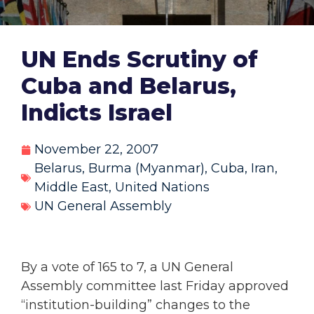
UN Ends Scrutiny of
Cuba and Belarus,
Indicts Israel
November 22, 2007
Belarus
,
Burma (Myanmar)
,
Cuba
,
Iran
,
Middle East
,
United Nations
UN General Assembly
By a vote of 165 to 7, a UN General
Assembly committee last Friday approved
“institution-building” changes to the