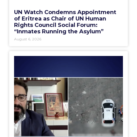
UN Watch Condemns Appointment
of Eritrea as Chair of UN Human
Rights Council Social Forum:
“Inmates Running the Asylum”
August 6, 2026