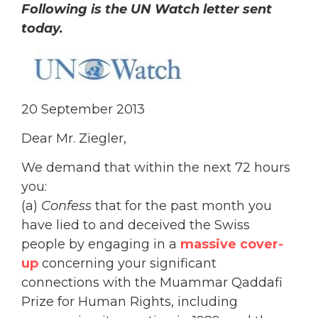
Following is the UN Watch letter sent
today.
20 September 2013
Dear Mr. Ziegler,
We demand that within the next 72 hours
you:
(a)
Confess
that for the past month you
have lied to and deceived the Swiss
people by engaging in a
massive cover-
up
concerning your significant
connections with the Muammar Qaddafi
Prize for Human Rights, including