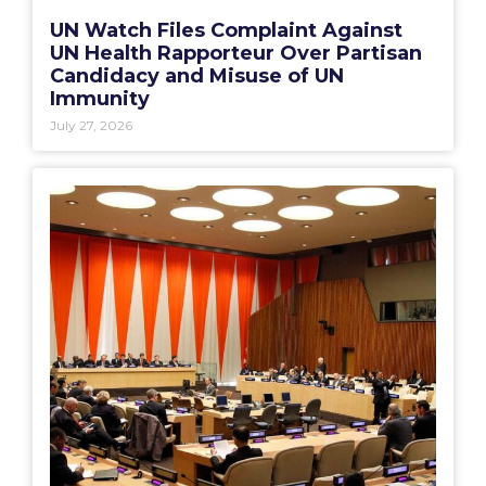
UN Watch Files Complaint Against
UN Health Rapporteur Over Partisan
Candidacy and Misuse of UN
Immunity
July 27, 2026