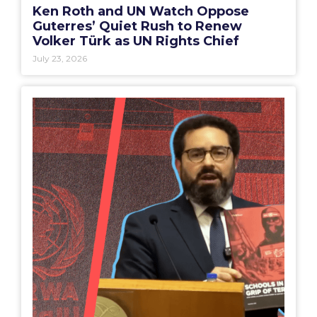
Ken Roth and UN Watch Oppose
Guterres’ Quiet Rush to Renew
Volker Türk as UN Rights Chief
July 23, 2026