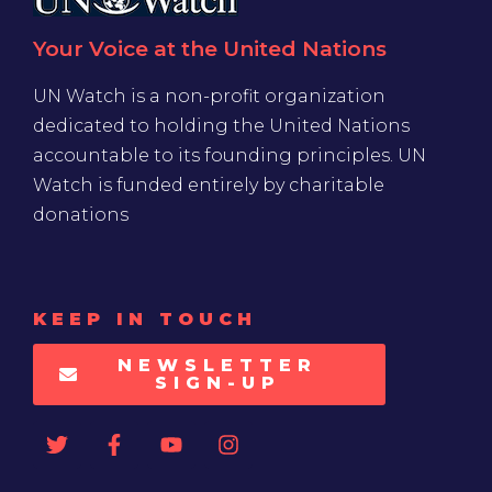
Your Voice at the United Nations
UN Watch is a non-profit organization
dedicated to holding the United Nations
accountable to its founding principles. UN
Watch is funded entirely by charitable
donations
KEEP IN TOUCH
NEWSLETTER
SIGN-UP