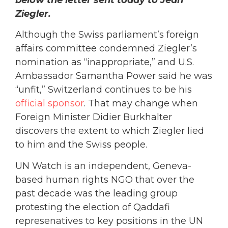
Ziegler.
Although the Swiss parliament’s foreign
affairs committee condemned Ziegler’s
nomination as “inappropriate,” and U.S.
Ambassador Samantha Power said he was
“unfit,” Switzerland continues to be his
official sponsor
. That may change when
Foreign Minister Didier Burkhalter
discovers the extent to which Ziegler lied
to him and the Swiss people.
UN Watch is an independent, Geneva-
based human rights NGO that over the
past decade was the leading group
protesting the election of Qaddafi
represenatives to key positions in the UN