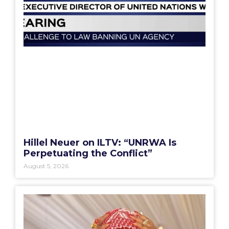
Hillel Neuer on ILTV: “UNRWA Is
Perpetuating the Conflict”
August 5, 2026