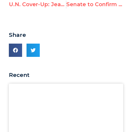
U.N. Cover-Up: Jean Ziegler’s Repeated Denials of Ties to Qaddafi Prize
Senate to Confirm Top U.S. Reps to UN Human Rights Posts
Share
Recent