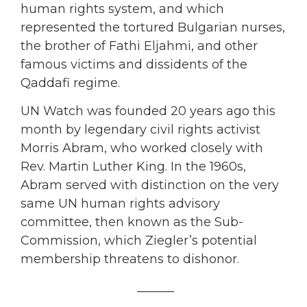
human rights system, and which
represented the tortured Bulgarian nurses,
the brother of Fathi Eljahmi, and other
famous victims and dissidents of the
Qaddafi regime.
UN Watch was founded 20 years ago this
month by legendary civil rights activist
Morris Abram, who worked closely with
Rev. Martin Luther King. In the 1960s,
Abram served with distinction on the very
same UN human rights advisory
committee, then known as the Sub-
Commission, which Ziegler’s potential
membership threatens to dishonor.
______