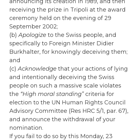
announcing its creation in 1989, and then
receiving the prize in Tripoli at the award
ceremony held on the evening of 29
September 2002;
(b)
Apologize
to the Swiss people, and
specifically to Foreign Minister Didier
Burkhalter, for knowingly deceiving them;
and
(c)
Acknowledge
that your actions of lying
and intentionally deceiving the Swiss
people on such a massive scale violates
the
“High moral standing”
criteria for
election to the UN Human Rights Council
Advisory Committee (Res HRC 5/1, par. 67),
and announce the withdrawal of your
nomination.
If you fail to do so by this Monday, 23