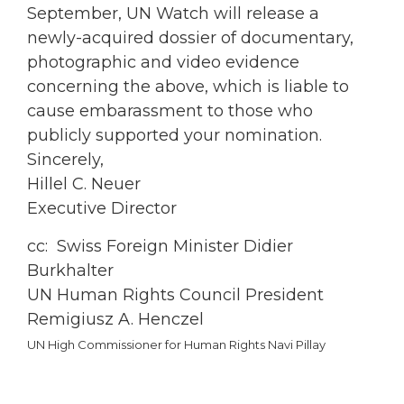
September, UN Watch will release a
newly-acquired dossier of documentary,
photographic and video evidence
concerning the above, which is liable to
cause embarassment to those who
publicly supported your nomination.
Sincerely,
Hillel C. Neuer
Executive Director
cc: Swiss Foreign Minister Didier
Burkhalter
UN Human Rights Council President
Remigiusz A. Henczel
UN High Commissioner for Human Rights Navi Pillay