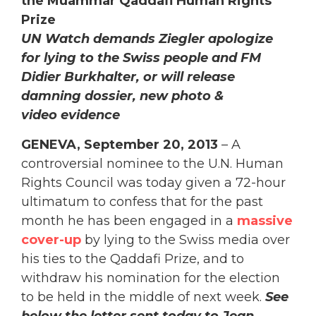
the Muammar Qaddafi Human Rights
Prize
UN Watch demands Ziegler apologize
for lying to the Swiss people and FM
Didier Burkhalter, or will release
damning dossier, new photo &
video evidence
GENEVA, September 20, 2013
– A
controversial nominee to the U.N. Human
Rights Council was today given a 72-hour
ultimatum to confess that for the past
month he has been engaged in a
massive
cover-up
by lying to the Swiss media over
his ties to the Qaddafi Prize, and to
withdraw his nomination for the election
to be held in the middle of next week.
See
below the letter sent today to Jean