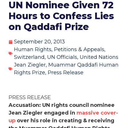
UN Nominee Given 72
Hours to Confess Lies
on Qaddafi Prize
September 20, 2013
Human Rights
,
Petitions & Appeals
,
Switzerland
,
UN Officials
,
United Nations
Jean Ziegler
,
Muammar Qaddafi Human
Rights Prize
,
Press Release
PRESS RELEASE
Accusation: UN rights council nominee
Jean Ziegler engaged in
massive cover-
up
over his role in creating & receiving