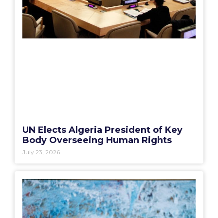
UN Elects Algeria President of Key
Body Overseeing Human Rights
July 23, 2026