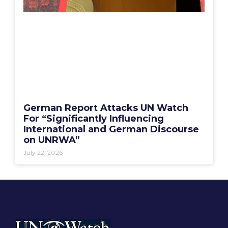
German Report Attacks UN Watch
For “Significantly Influencing
International and German Discourse
on UNRWA”
July 22, 2026