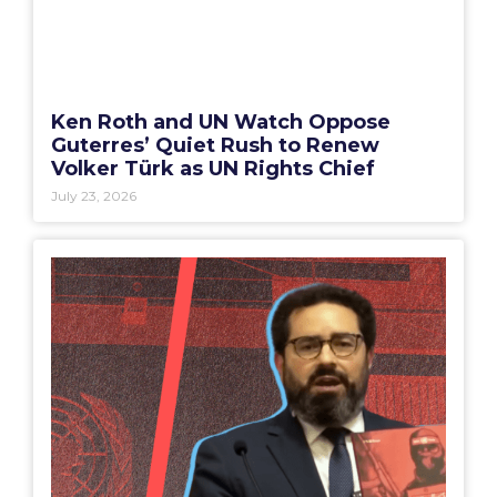
Ken Roth and UN Watch Oppose
Guterres’ Quiet Rush to Renew
Volker Türk as UN Rights Chief
July 23, 2026