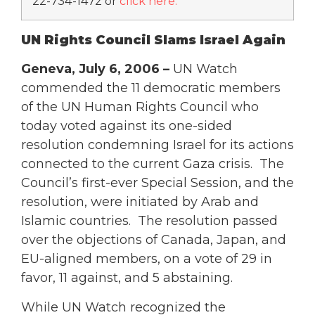
22-734-1472 or
click here
.
UN Rights Council Slams Israel Again
Geneva, July 6, 2006 –
UN Watch
commended the 11 democratic members
of the UN Human Rights Council who
today voted against its one-sided
resolution condemning Israel for its actions
connected to the current Gaza crisis. The
Council’s first-ever Special Session, and the
resolution, were initiated by Arab and
Islamic countries. The resolution passed
over the objections of Canada, Japan, and
EU-aligned members, on a vote of 29 in
favor, 11 against, and 5 abstaining.
While UN Watch recognized the