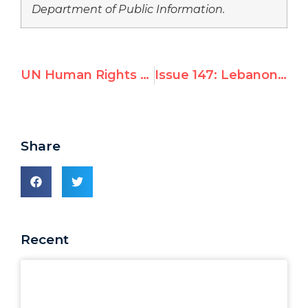
Department of Public Information.
UN Human Rights Session is One-Sided
Issue 147: Lebanon and the Many Faces of the UN
Share
Recent