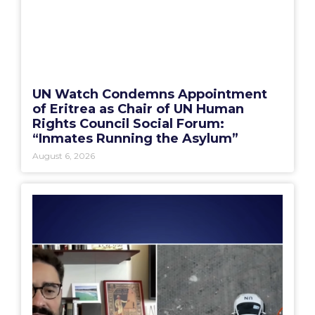
UN Watch Condemns Appointment
of Eritrea as Chair of UN Human
Rights Council Social Forum:
“Inmates Running the Asylum”
August 6, 2026