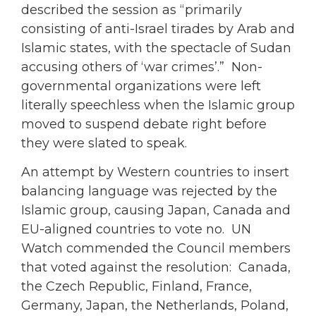
described the session as “primarily
consisting of anti-Israel tirades by Arab and
Islamic states, with the spectacle of Sudan
accusing others of ‘war crimes’.” Non-
governmental organizations were left
literally speechless when the Islamic group
moved to suspend debate right before
they were slated to speak.
An attempt by Western countries to insert
balancing language was rejected by the
Islamic group, causing Japan, Canada and
EU-aligned countries to vote no. UN
Watch commended the Council members
that voted against the resolution: Canada,
the Czech Republic, Finland, France,
Germany, Japan, the Netherlands, Poland,