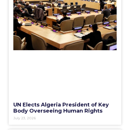
UN Elects Algeria President of Key
Body Overseeing Human Rights
July 23, 2026