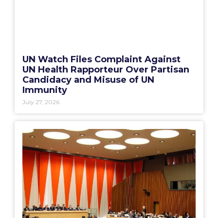
UN Watch Files Complaint Against
UN Health Rapporteur Over Partisan
Candidacy and Misuse of UN
Immunity
July 27, 2026