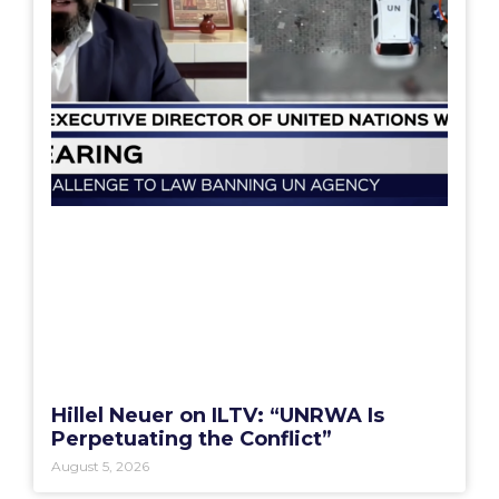
Hillel Neuer on ILTV: “UNRWA Is
Perpetuating the Conflict”
August 5, 2026