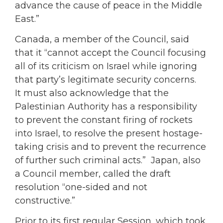
advance the cause of peace in the Middle
East.”
Canada, a member of the Council, said
that it “cannot accept the Council focusing
all of its criticism on Israel while ignoring
that party’s legitimate security concerns.
It must also acknowledge that the
Palestinian Authority has a responsibility
to prevent the constant firing of rockets
into Israel, to resolve the present hostage-
taking crisis and to prevent the recurrence
of further such criminal acts.” Japan, also
a Council member, called the draft
resolution “one-sided and not
constructive.”
Prior to its first regular Session, which took