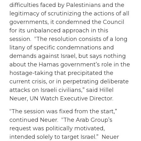
difficulties faced by Palestinians and the
legitimacy of scrutinizing the actions of all
governments, it condemned the Council
for its unbalanced approach in this
session. “The resolution consists of a long
litany of specific condemnations and
demands against Israel, but says nothing
about the Hamas government’s role in the
hostage-taking that precipitated the
current crisis, or in perpetrating deliberate
attacks on Israeli civilians,” said Hillel
Neuer, UN Watch Executive Director.
“The session was fixed from the start,”
continued Neuer. “The Arab Group’s
request was politically motivated,
intended solely to target Israel.” Neuer