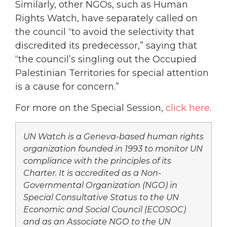
Similarly, other NGOs, such as Human
Rights Watch, have separately called on
the council “to avoid the selectivity that
discredited its predecessor,” saying that
“the council’s singling out the Occupied
Palestinian Territories for special attention
is a cause for concern.”
For more on the Special Session,
click here
.
UN Watch is a Geneva-based human rights
organization founded in 1993 to monitor UN
compliance with the principles of its
Charter. It is accredited as a Non-
Governmental Organization (NGO) in
Special Consultative Status to the UN
Economic and Social Council (ECOSOC)
and as an Associate NGO to the UN