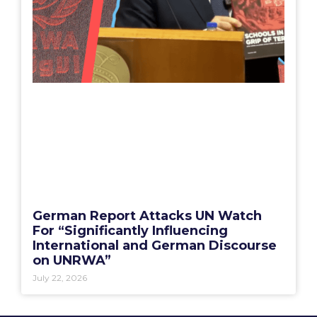
German Report Attacks UN Watch
For “Significantly Influencing
International and German Discourse
on UNRWA”
July 22, 2026