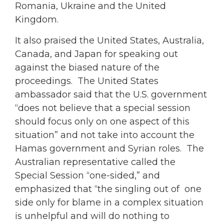
Romania, Ukraine and the United
Kingdom.
It also praised the United States, Australia,
Canada, and Japan for speaking out
against the biased nature of the
proceedings. The United States
ambassador said that the U.S. government
“does not believe that a special session
should focus only on one aspect of this
situation” and not take into account the
Hamas government and Syrian roles. The
Australian representative called the
Special Session “one-sided,” and
emphasized that “the singling out of one
side only for blame in a complex situation
is unhelpful and will do nothing to