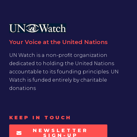
Your Voice at the United Nations
UN Watch is a non-profit organization
dedicated to holding the United Nations
accountable to its founding principles. UN
Watch is funded entirely by charitable
donations
KEEP IN TOUCH
NEWSLETTER
SIGN-UP