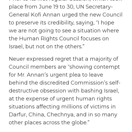
place from June 19 to 30, UN Secretary-
General Kofi Annan urged the new Council
to preserve its credibility, saying, “I hope
we are not going to see a situation where
the Human Rights Council focuses on
Israel, but not on the others.”
Neuer expressed regret that a majority of
Council members are “showing contempt
for Mr. Annan’s urgent plea to leave
behind the discredited Commission’s self-
destructive obsession with bashing Israel,
at the expense of urgent human rights
situations affecting millions of victims in
Darfur, China, Chechnya, and in so many
other places across the globe.”