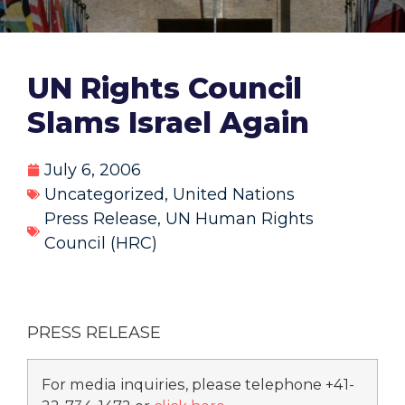
UN Rights Council
Slams Israel Again
July 6, 2006
Uncategorized
,
United Nations
Press Release
,
UN Human Rights
Council (HRC)
PRESS RELEASE
For media inquiries, please telephone +41-