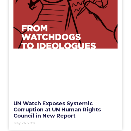
UN Watch Exposes Systemic
Corruption at UN Human Rights
Council in New Report
May 26, 2026