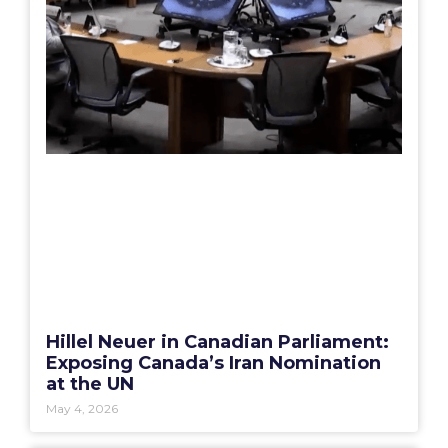
Hillel Neuer in Canadian Parliament:
Exposing Canada’s Iran Nomination
at the UN
May 4, 2026