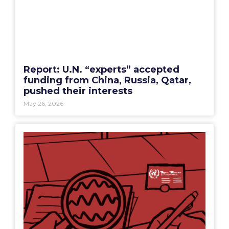
Report: U.N. “experts” accepted
funding from China, Russia, Qatar,
pushed their interests
May 26, 2026