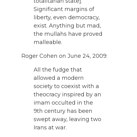
totalitarian state].
Significant margins of
liberty, even democracy,
exist. Anything but mad,
the mullahs have proved
malleable.
Roger Cohen on June 24, 2009:
All the fudge that
allowed a modern
society to coexist with a
theocracy inspired by an
imam occulted in the
9th century has been
swept away, leaving two
Irans at war.