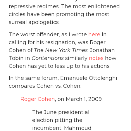
repressive regimes. The most enlightened
circles have been promoting the most
surreal apologetics.
The worst offender, as I wrote
here
in
calling for his resignation, was Roger
Cohen of
The New York Times
. Jonathan
Tobin in
Contentions
similarly
notes
how
Cohen has yet to fess up to his actions.
In the same forum, Emanuele Ottolenghi
compares Cohen vs. Cohen:
Roger Cohen
, on March 1, 2009:
The June presidential
election pitting the
incumbent, Mahmoud