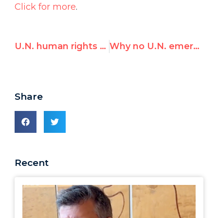
Click for more
.
U.N. human rights expert fawns over Egypt, leaves “impressed”
Why no U.N. emergency session on Iran’s killings of civilians? Ottolenghi on Cohen vs. Cohen…
Share
Recent