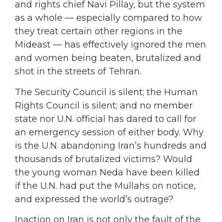
and rights chief Navi Pillay, but the system
as a whole — especially compared to how
they treat certain other regions in the
Mideast — has effectively ignored the men
and women being beaten, brutalized and
shot in the streets of Tehran.
The Security Council is silent; the Human
Rights Council is silent; and no member
state nor U.N. official has dared to call for
an emergency session of either body. Why
is the U.N. abandoning Iran’s hundreds and
thousands of brutalized victims? Would
the young woman Neda have been killed
if the U.N. had put the Mullahs on notice,
and expressed the world’s outrage?
Inaction on Iran is not only the fault of the