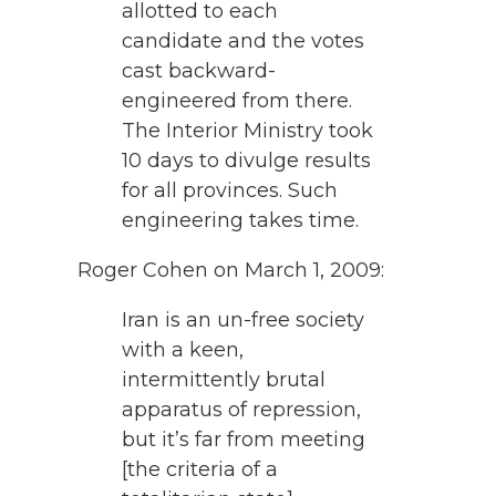
allotted to each
candidate and the votes
cast backward-
engineered from there.
The Interior Ministry took
10 days to divulge results
for all provinces. Such
engineering takes time.
Roger Cohen on March 1, 2009:
Iran is an un-free society
with a keen,
intermittently brutal
apparatus of repression,
but it’s far from meeting
[the criteria of a