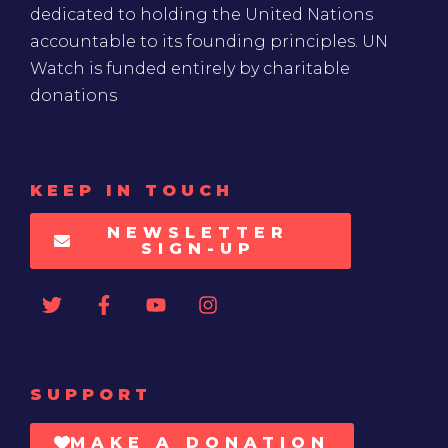
dedicated to holding the United Nations
accountable to its founding principles. UN
Watch is funded entirely by charitable
donations
KEEP IN TOUCH
NEWSLETTER
SIGN-UP
SUPPORT
MAKE A DONATION