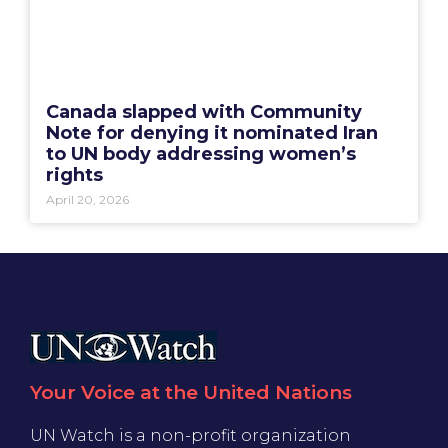
Canada slapped with Community
Note for denying it nominated Iran
to UN body addressing women’s
rights
April 20, 2026
Your Voice at the United Nations
UN Watch is a non-profit organization