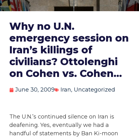
Why no U.N.
emergency session on
Iran’s killings of
civilians? Ottolenghi
on Cohen vs. Cohen…
June 30, 2009
Iran
,
Uncategorized
The U.N.’s continued silence on Iran is
deafening. Yes, eventually we had a
handful of statements by Ban Ki-moon