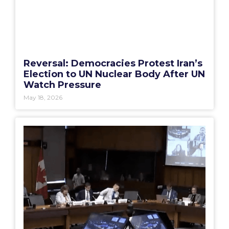
Reversal: Democracies Protest Iran’s
Election to UN Nuclear Body After UN
Watch Pressure
May 18, 2026