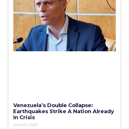
Venezuela’s Double Collapse:
Earthquakes Strike A Nation Already
In Crisis
June 30, 2026