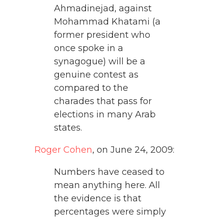
Ahmadinejad, against
Mohammad Khatami (a
former president who
once spoke in a
synagogue) will be a
genuine contest as
compared to the
charades that pass for
elections in many Arab
states.
Roger Cohen
, on June 24, 2009:
Numbers have ceased to
mean anything here. All
the evidence is that
percentages were simply