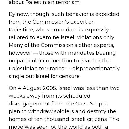
about Palestinian terrorism.
By now, though, such behavior is expected
from the Commission’s expert on
Palestine, whose mandate is expressly
tailored to examine Israeli violations only.
Many of the Commission’s other experts,
however — those with mandates bearing
no particular connection to Israel or the
Palestinian territories — disproportionately
single out Israel for censure.
On 4 August 2005, Israel was less than two
weeks away from its scheduled
disengagement from the Gaza Strip, a
plan to withdraw soldiers and destroy the
homes of ten thousand Israeli citizens. The
move was seen by the world as both a