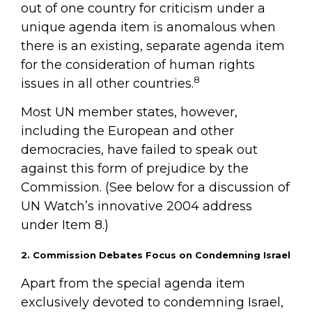
out of one country for criticism under a
unique agenda item is anomalous when
there is an existing, separate agenda item
for the consideration of human rights
8
issues in all other countries.
Most UN member states, however,
including the European and other
democracies, have failed to speak out
against this form of prejudice by the
Commission. (See below for a discussion of
UN Watch’s innovative 2004 address
under Item 8.)
2. Commission Debates Focus on Condemning Israel
Apart from the special agenda item
exclusively devoted to condemning Israel,