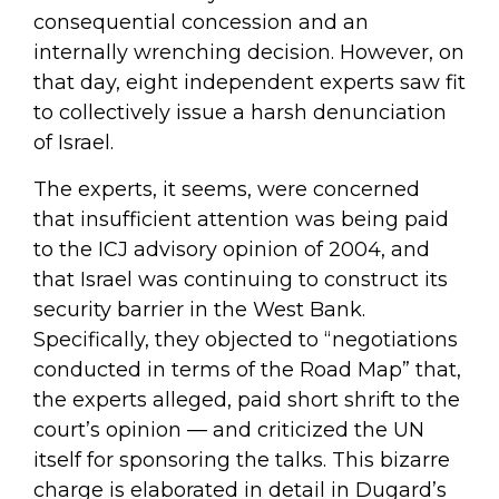
consequential concession and an
internally wrenching decision. However, on
that day, eight independent experts saw fit
to collectively issue a harsh denunciation
of Israel.
The experts, it seems, were concerned
that insufficient attention was being paid
to the ICJ advisory opinion of 2004, and
that Israel was continuing to construct its
security barrier in the West Bank.
Specifically, they objected to “negotiations
conducted in terms of the Road Map” that,
the experts alleged, paid short shrift to the
court’s opinion — and criticized the UN
itself for sponsoring the talks. This bizarre
charge is elaborated in detail in Dugard’s