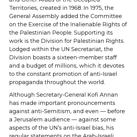
Territories, created in 1968. In 1975, the
General Assembly added the Committee
on the Exercise of the Inalienable Rights of
the Palestinian People. Supporting its
work is the Division for Palestinian Rights.
Lodged within the UN Secretariat, the
Division boasts a sixteen-member staff
and a budget of millions, which it devotes
to the constant promotion of anti-Israel
propaganda throughout the world.
Although Secretary-General Kofi Annan
has made important pronouncements
against anti-Semitism, and even — before
a Jerusalem audience — against some
aspects of the UN’s anti-Israel bias, his
regular statements on the Arab-Israeli