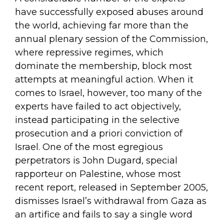
have successfully exposed abuses around
the world, achieving far more than the
annual plenary session of the Commission,
where repressive regimes, which
dominate the membership, block most
attempts at meaningful action. When it
comes to Israel, however, too many of the
experts have failed to act objectively,
instead participating in the selective
prosecution and a priori conviction of
Israel. One of the most egregious
perpetrators is John Dugard, special
rapporteur on Palestine, whose most
recent report, released in September 2005,
dismisses Israel’s withdrawal from Gaza as
an artifice and fails to say a single word