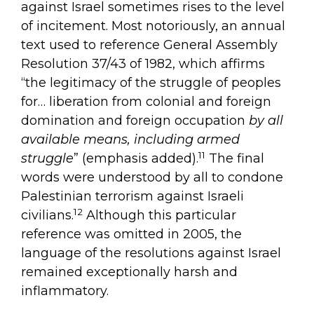
against Israel sometimes rises to the level
of incitement. Most notoriously, an annual
text used to reference General Assembly
Resolution 37/43 of 1982, which affirms
“the legitimacy of the struggle of peoples
for… liberation from colonial and foreign
domination and foreign occupation
by all
available means, including armed
11
struggle
” (emphasis added).
The final
words were understood by all to condone
Palestinian terrorism against Israeli
12
civilians.
Although this particular
reference was omitted in 2005, the
language of the resolutions against Israel
remained exceptionally harsh and
inflammatory.