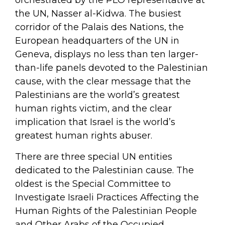
orchestrated by the PLO representative at
the UN, Nasser al-Kidwa. The busiest
corridor of the Palais des Nations, the
European headquarters of the UN in
Geneva, displays no less than ten larger-
than-life panels devoted to the Palestinian
cause, with the clear message that the
Palestinians are the world’s greatest
human rights victim, and the clear
implication that Israel is the world’s
greatest human rights abuser.
There are three special UN entities
dedicated to the Palestinian cause. The
oldest is the Special Committee to
Investigate Israeli Practices Affecting the
Human Rights of the Palestinian People
and Other Arabs of the Occupied