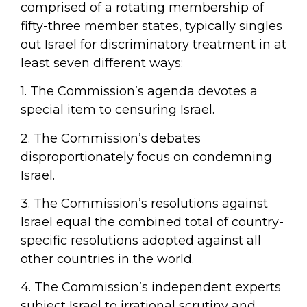
comprised of a rotating membership of
fifty-three member states, typically singles
out Israel for discriminatory treatment in at
least seven different ways:
1. The Commission’s agenda devotes a
special item to censuring Israel.
2. The Commission’s debates
disproportionately focus on condemning
Israel.
3. The Commission’s resolutions against
Israel equal the combined total of country-
specific resolutions adopted against all
other countries in the world.
4. The Commission’s independent experts
subject Israel to irrational scrutiny and