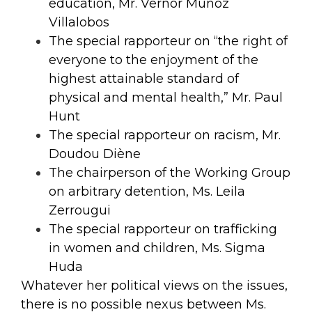
education, Mr. Vernor Munoz
Villalobos
The special rapporteur on “the right of
everyone to the enjoyment of the
highest attainable standard of
physical and mental health,” Mr. Paul
Hunt
The special rapporteur on racism, Mr.
Doudou Diène
The chairperson of the Working Group
on arbitrary detention, Ms. Leila
Zerrougui
The special rapporteur on trafficking
in women and children, Ms. Sigma
Huda
Whatever her political views on the issues,
there is no possible nexus between Ms.