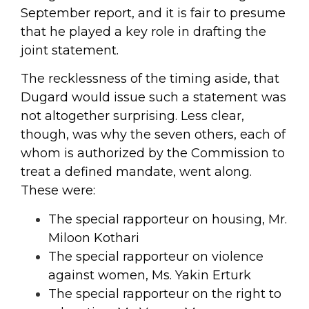
September report, and it is fair to presume
that he played a key role in drafting the
joint statement.
The recklessness of the timing aside, that
Dugard would issue such a statement was
not altogether surprising. Less clear,
though, was why the seven others, each of
whom is authorized by the Commission to
treat a defined mandate, went along.
These were:
The special rapporteur on housing, Mr.
Miloon Kothari
The special rapporteur on violence
against women, Ms. Yakin Erturk
The special rapporteur on the right to