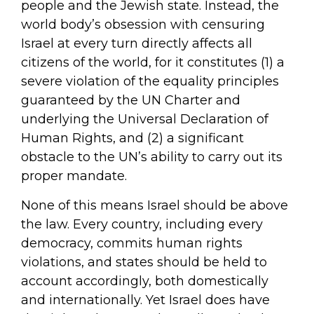
people and the Jewish state. Instead, the
world body’s obsession with censuring
Israel at every turn directly affects all
citizens of the world, for it constitutes (1) a
severe violation of the equality principles
guaranteed by the UN Charter and
underlying the Universal Declaration of
Human Rights, and (2) a significant
obstacle to the UN’s ability to carry out its
proper mandate.
None of this means Israel should be above
the law. Every country, including every
democracy, commits human rights
violations, and states should be held to
account accordingly, both domestically
and internationally. Yet Israel does have