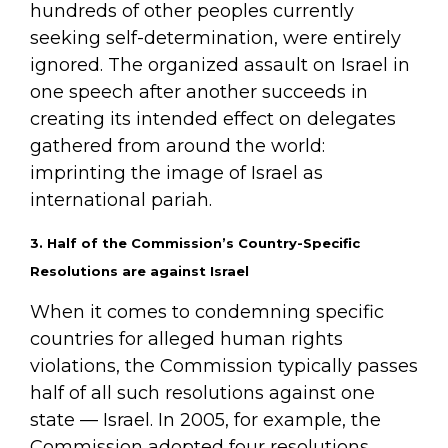
hundreds of other peoples currently
seeking self-determination, were entirely
ignored. The organized assault on Israel in
one speech after another succeeds in
creating its intended effect on delegates
gathered from around the world:
imprinting the image of Israel as
international pariah.
3. Half of the Commission’s Country-Specific
Resolutions are against Israel
When it comes to condemning specific
countries for alleged human rights
violations, the Commission typically passes
half of all such resolutions against one
state — Israel. In 2005, for example, the
Commission adopted four resolutions