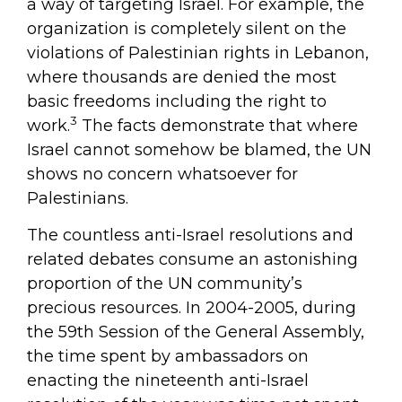
a way of targeting Israel. For example, the
organization is completely silent on the
violations of Palestinian rights in Lebanon,
where thousands are denied the most
basic freedoms including the right to
3
work.
The facts demonstrate that where
Israel cannot somehow be blamed, the UN
shows no concern whatsoever for
Palestinians.
The countless anti-Israel resolutions and
related debates consume an astonishing
proportion of the UN community’s
precious resources. In 2004-2005, during
the 59th Session of the General Assembly,
the time spent by ambassadors on
enacting the nineteenth anti-Israel