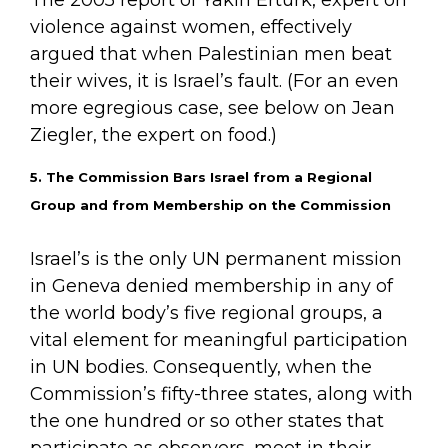
violence against women, effectively
argued that when Palestinian men beat
their wives, it is Israel’s fault. (For an even
more egregious case, see below on Jean
Ziegler, the expert on food.)
5. The Commission Bars Israel from a Regional
Group and from Membership on the Commission
Israel’s is the only UN permanent mission
in Geneva denied membership in any of
the world body’s five regional groups, a
vital element for meaningful participation
in UN bodies. Consequently, when the
Commission’s fifty-three states, along with
the one hundred or so other states that
participate as observers, meet in their