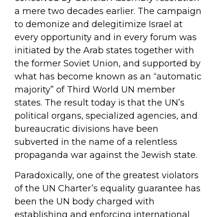
a mere two decades earlier. The campaign
to demonize and delegitimize Israel at
every opportunity and in every forum was
initiated by the Arab states together with
the former Soviet Union, and supported by
what has become known as an “automatic
majority” of Third World UN member
states. The result today is that the UN’s
political organs, specialized agencies, and
bureaucratic divisions have been
subverted in the name of a relentless
propaganda war against the Jewish state.
Paradoxically, one of the greatest violators
of the UN Charter’s equality guarantee has
been the UN body charged with
establishing and enforcing international