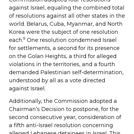
against Israel, equaling the combined total
of resolutions against all other states in the
world. Belarus, Cuba, Myanmar, and North
Korea were the subject of one resolution
9
each.
One resolution condemned Israel
for settlements, a second for its presence
on the Golan Heights, a third for alleged
violations in the territories, and a fourth
demanded Palestinian self-determination,
understood by all as a vote directed
against Israel.
Additionally, the Commission adopted a
Chairman’s Decision to postpone, for the
second consecutive year, consideration of
a fifth anti-Israel resolution concerning
alleged Lebanese detainees in Israel. This