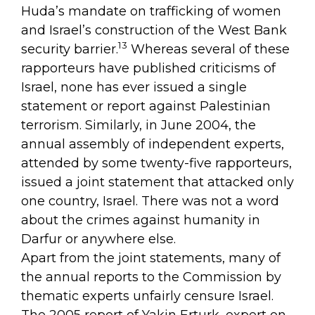
Huda’s mandate on trafficking of women
and Israel’s construction of the West Bank
13
security barrier.
Whereas several of these
rapporteurs have published criticisms of
Israel, none has ever issued a single
statement or report against Palestinian
terrorism. Similarly, in June 2004, the
annual assembly of independent experts,
attended by some twenty-five rapporteurs,
issued a joint statement that attacked only
one country, Israel. There was not a word
about the crimes against humanity in
Darfur or anywhere else.
Apart from the joint statements, many of
the annual reports to the Commission by
thematic experts unfairly censure Israel.
The 2005 report of Yakin Erturk, expert on