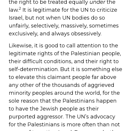
the right to be treated equally
under
the
2
law.
It is legitimate for the UN to criticize
Israel, but not when UN bodies do so
unfairly, selectively, massively, sometimes
exclusively, and always obsessively.
Likewise, it is good to call attention to the
legitimate rights of the Palestinian people,
their difficult conditions, and their right to
self-determination. But it is something else
to elevate this claimant people far above
any other of the thousands of aggrieved
minority peoples around the world, for the
sole reason that the Palestinians happen
to have the Jewish people as their
purported aggressor. The UN’s advocacy
for the Palestinians is more often than not