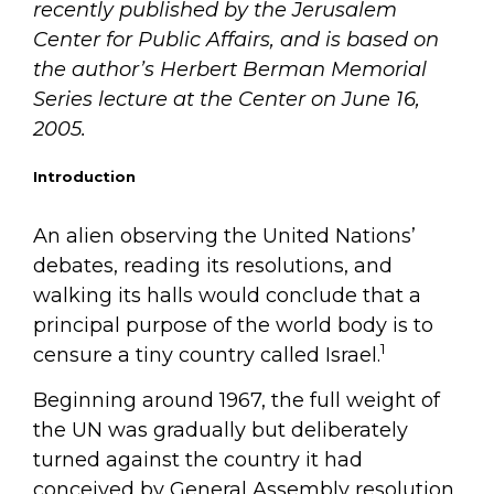
recently published by the Jerusalem
Center for Public Affairs, and is based on
the author’s Herbert Berman Memorial
Series lecture at the Center on June 16,
2005.
Introduction
An alien observing the United Nations’
debates, reading its resolutions, and
walking its halls would conclude that a
principal purpose of the world body is to
1
censure a tiny country called Israel.
Beginning around 1967, the full weight of
the UN was gradually but deliberately
turned against the country it had
conceived by General Assembly resolution