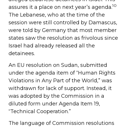
10
assures it a place on next year’s agenda.
The Lebanese, who at the time of the
session were still controlled by Damascus,
were told by Germany that most member
states saw the resolution as frivolous since
Israel had already released all the
detainees.
An EU resolution on Sudan, submitted
under the agenda item of “Human Rights
Violations in Any Part of the World,” was
withdrawn for lack of support. Instead, it
was adopted by the Commission in a
diluted form under Agenda Item 19,
“Technical Cooperation.”
The language of Commission resolutions