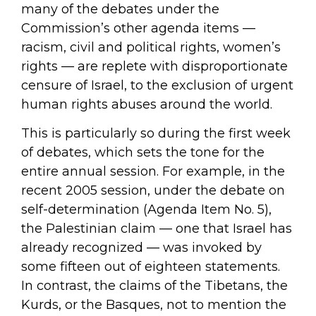
many of the debates under the
Commission’s other agenda items —
racism, civil and political rights, women’s
rights — are replete with disproportionate
censure of Israel, to the exclusion of urgent
human rights abuses around the world.
This is particularly so during the first week
of debates, which sets the tone for the
entire annual session. For example, in the
recent 2005 session, under the debate on
self-determination (Agenda Item No. 5),
the Palestinian claim — one that Israel has
already recognized — was invoked by
some fifteen out of eighteen statements.
In contrast, the claims of the Tibetans, the
Kurds, or the Basques, not to mention the