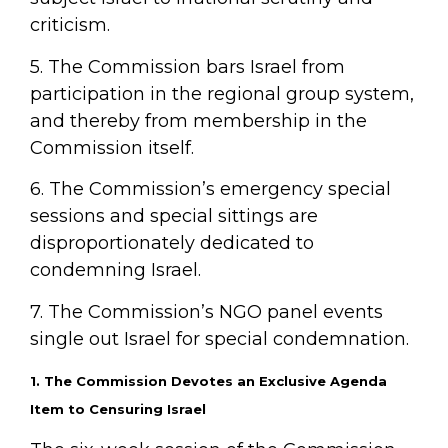
criticism.
5. The Commission bars Israel from
participation in the regional group system,
and thereby from membership in the
Commission itself.
6. The Commission’s emergency special
sessions and special sittings are
disproportionately dedicated to
condemning Israel.
7. The Commission’s NGO panel events
single out Israel for special condemnation.
1. The Commission Devotes an Exclusive Agenda
Item to Censuring Israel