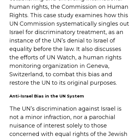
human rights, the Commission on Human
Rights. This case study examines how this
UN Commission systematically singles out
Israel for discriminatory treatment, as an
instance of the UN’s denial to Israel of
equality before the law. It also discusses
the efforts of UN Watch, a human rights
monitoring organization in Geneva,
Switzerland, to combat this bias and
restore the UN to its original purposes.
Anti-Israel Bias in the UN System
The UN’s discrimination against Israel is
not a minor infraction, nor a parochial
nuisance of interest solely to those
concerned with equal rights of the Jewish