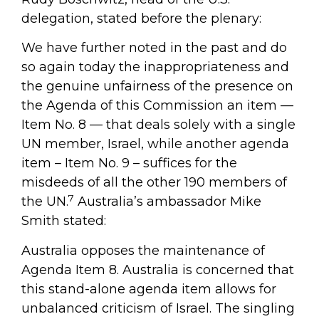
delegation, stated before the plenary:
We have further noted in the past and do
so again today the inappropriateness and
the genuine unfairness of the presence on
the Agenda of this Commission an item —
Item No. 8 — that deals solely with a single
UN member, Israel, while another agenda
item – Item No. 9 – suffices for the
misdeeds of all the other 190 members of
7
the UN.
Australia’s ambassador Mike
Smith stated:
Australia opposes the maintenance of
Agenda Item 8. Australia is concerned that
this stand-alone agenda item allows for
unbalanced criticism of Israel. The singling