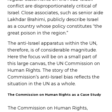
conflict are disproportionately critical of
Israel. Close associates, such as senior aide
Lakhdar Brahimi, publicly describe Israel
as a country whose policy constitutes “the
great poison in the region.”
The anti-Israel apparatus within the UN,
therefore, is of considerable magnitude.
Here the focus will be on a small part of
this large canvas, the UN Commission on
Human Rights. The story of the
Commission’s anti-Israel bias reflects the
situation in the UN as a whole.
The Commission on Human Rights as a Case Study
The Commission on Human Rights,