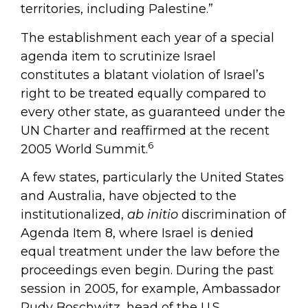
territories, including Palestine.”
The establishment each year of a special
agenda item to scrutinize Israel
constitutes a blatant violation of Israel’s
right to be treated equally compared to
every other state, as guaranteed under the
UN Charter and reaffirmed at the recent
6
2005 World Summit.
A few states, particularly the United States
and Australia, have objected to the
institutionalized,
ab initio
discrimination of
Agenda Item 8, where Israel is denied
equal treatment under the law before the
proceedings even begin. During the past
session in 2005, for example, Ambassador
Rudy Boschwitz, head of the U.S.