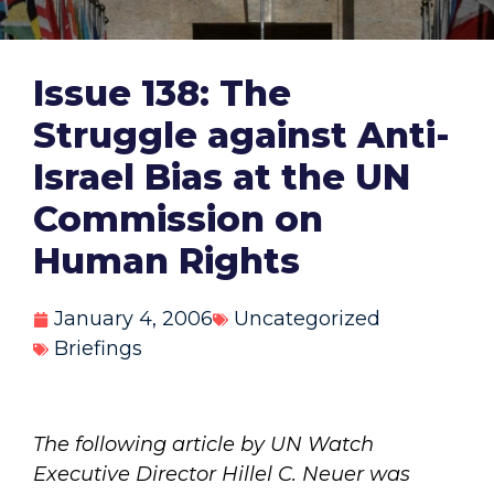
Issue 138: The
Struggle against Anti-
Israel Bias at the UN
Commission on
Human Rights
January 4, 2006
Uncategorized
Briefings
The following article by UN Watch
Executive Director Hillel C. Neuer was