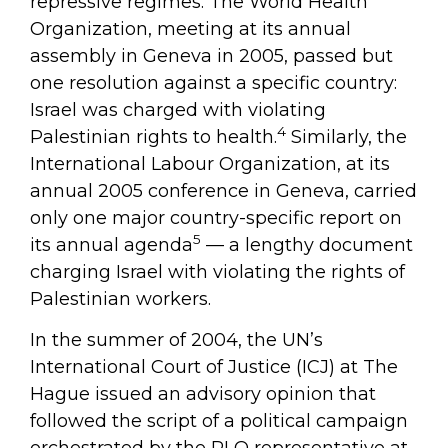
repressive regimes. The World Health
Organization, meeting at its annual
assembly in Geneva in 2005, passed but
one resolution against a specific country:
Israel was charged with violating
4
Palestinian rights to health.
Similarly, the
International Labour Organization, at its
annual 2005 conference in Geneva, carried
only one major country-specific report on
5
its annual agenda
— a lengthy document
charging Israel with violating the rights of
Palestinian workers.
In the summer of 2004, the UN’s
International Court of Justice (ICJ) at The
Hague issued an advisory opinion that
followed the script of a political campaign