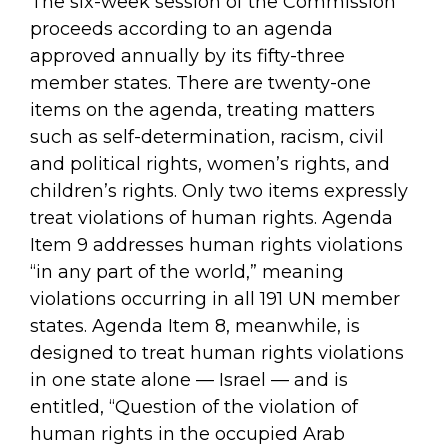
The six-week session of the Commission
proceeds according to an agenda
approved annually by its fifty-three
member states. There are twenty-one
items on the agenda, treating matters
such as self-determination, racism, civil
and political rights, women’s rights, and
children’s rights. Only two items expressly
treat violations of human rights. Agenda
Item 9 addresses human rights violations
“in any part of the world,” meaning
violations occurring in all 191 UN member
states. Agenda Item 8, meanwhile, is
designed to treat human rights violations
in one state alone — Israel — and is
entitled, “Question of the violation of
human rights in the occupied Arab