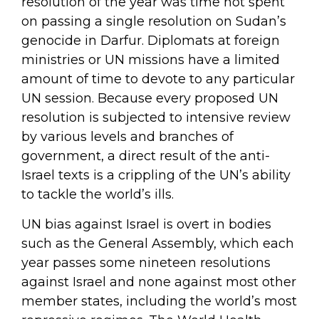
resolution of the year was time not spent
on passing a single resolution on Sudan’s
genocide in Darfur. Diplomats at foreign
ministries or UN missions have a limited
amount of time to devote to any particular
UN session. Because every proposed UN
resolution is subjected to intensive review
by various levels and branches of
government, a direct result of the anti-
Israel texts is a crippling of the UN’s ability
to tackle the world’s ills.
UN bias against Israel is overt in bodies
such as the General Assembly, which each
year passes some nineteen resolutions
against Israel and none against most other
member states, including the world’s most