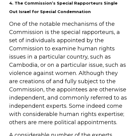
4. The Commission’s Special Rapporteurs Single
Out Israel for Special Condemnation
One of the notable mechanisms of the
Commission is the special rapporteurs, a
set of individuals appointed by the
Commission to examine human rights
issues in a particular country, such as
Cambodia, or on a particular issue, such as
violence against women. Although they
are creations of and fully subject to the
Commission, the appointees are otherwise
independent, and commonly referred to as
independent experts. Some indeed come
with considerable human rights expertise;
others are mere political appointments.
A considerable number of the experts