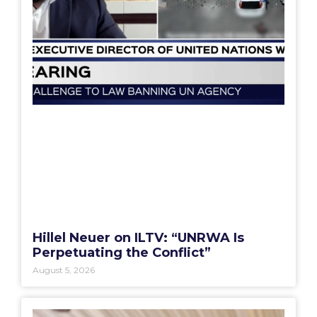
Hillel Neuer on ILTV: “UNRWA Is
Perpetuating the Conflict”
August 5, 2026