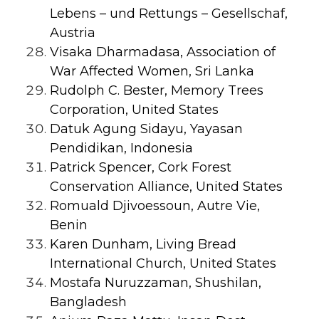
Lebens – und Rettungs – Gesellschaf,
Austria
Visaka Dharmadasa, Association of
War Affected Women, Sri Lanka
Rudolph C. Bester, Memory Trees
Corporation, United States
Datuk Agung Sidayu, Yayasan
Pendidikan, Indonesia
Patrick Spencer, Cork Forest
Conservation Alliance, United States
Romuald Djivoessoun, Autre Vie,
Benin
Karen Dunham, Living Bread
International Church, United States
Mostafa Nuruzzaman, Shushilan,
Bangladesh