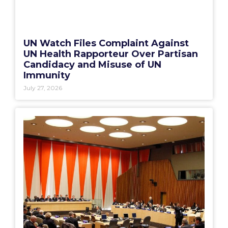
UN Watch Files Complaint Against
UN Health Rapporteur Over Partisan
Candidacy and Misuse of UN
Immunity
July 27, 2026