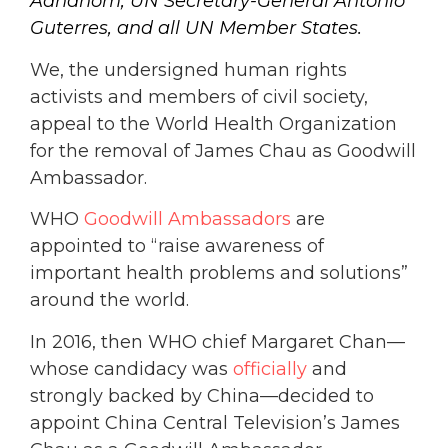
Adhanom, UN Secretary-General Antonio
Guterres, and all UN Member States.
We, the undersigned human rights
activists and members of civil society,
appeal to the World Health Organization
for the removal of James Chau as Goodwill
Ambassador.
WHO
Goodwill Ambassadors
are
appointed to “raise awareness of
important health problems and solutions”
around the world.
In 2016, then WHO chief Margaret Chan—
whose candidacy was
officially
and
strongly backed by China—decided to
appoint China Central Television’s James