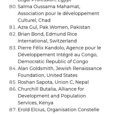
Salma Oussama Mahamat,
Association pour le développement
Culturel, Chad
Azra Gul, Pak Women, Pakistan
Brian Bond, Edmund Rice
International, Switzerland
Pierre Félix Kandolo, Agence pour le
Développement Intégré au Congo,
Democratic Republic of Congo
Alan Goldsmith, Jewish Renaissance
Foundation, United States
Roshan Sapota, Union C, Nepal
Churchill Butalia, Alliance for
Development and Population
Services, Kenya
Erold Elcius, Organisation Constelle