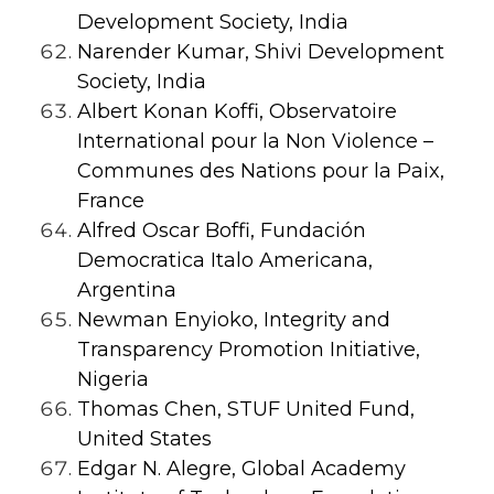
Development Society, India
Narender Kumar, Shivi Development
Society, India
Albert Konan Koffi,
Observatoire
International pour la Non Violence –
Communes des Nations pour la Paix,
France
Alfred Oscar Boffi, Fundación
Democratica Italo Americana,
Argentina
Newman Enyioko, Integrity and
Transparency Promotion Initiative,
Nigeria
Thomas Chen, STUF United Fund,
United States
Edgar N. Alegre,
Global Academy