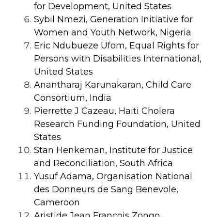
for Development, United States
Sybil Nmezi, Generation Initiative for
Women and Youth Network, Nigeria
Eric Ndubueze Ufom, Equal Rights for
Persons with Disabilities International,
United States
Anantharaj Karunakaran, Child Care
Consortium, India
Pierrette J Cazeau, Haiti Cholera
Research Funding Foundation, United
States
Stan Henkeman, Institute for Justice
and Reconciliation, South Africa
Yusuf Adama, Organisation National
des Donneurs de Sang Benevole,
Cameroon
Aristide Jean François Zongo,