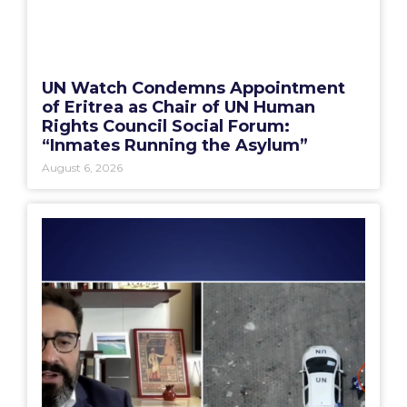
UN Watch Condemns Appointment
of Eritrea as Chair of UN Human
Rights Council Social Forum:
“Inmates Running the Asylum”
August 6, 2026