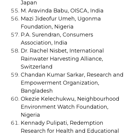
Japan
M. Aravinda Babu, OISCA, India
Mazi Jideofur Umeh, Ugonma
Foundation, Nigeria
P.A. Surendran, Consumers
Association, India
Dr. Rachel Nisbet, International
Rainwater Harvesting Alliance,
Switzerland
Chandan Kumar Sarkar, Research and
Empowerment Organization,
Bangladesh
Okezie Kelechukwu, Neighbourhood
Environment Watch Foundation,
Nigeria
Kennady Pulipati, Redemption
Research for Health and Educational