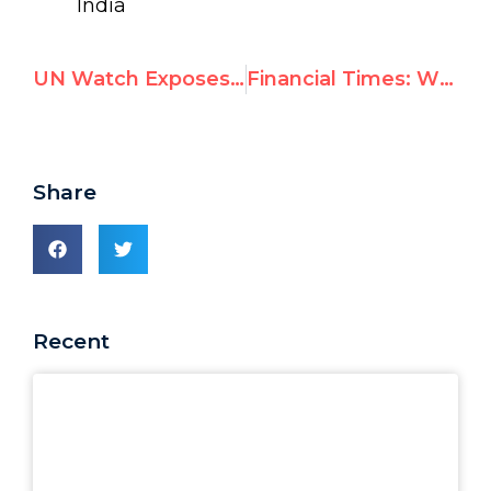
India
UN Watch Exposes China’s Abuse, Demands W.H.O Fire Chau Now
Financial Times: WHO Reviewing Role of China-Based Celebrity Ambassador James Chau
Share
Recent