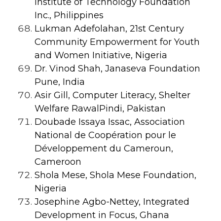
Institute of Technology Foundation
Inc., Philippines
Lukman Adefolahan, 21st Century
Community Empowerment for Youth
and Women Initiative, Nigeria
Dr. Vinod Shah, Janaseva Foundation
Pune, India
Asir Gill, Computer Literacy, Shelter
Welfare RawalPindi, Pakistan
Doubade Issaya Issac, Association
National de Coopération pour le
Développement du Cameroun,
Cameroon
Shola Mese, Shola Mese Foundation,
Nigeria
Josephine Agbo-Nettey, Integrated
Development in Focus, Ghana