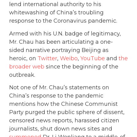
lend international authority to his
whitewashing of China’s troubling
response to the Coronavirus pandemic.
Armed with his U.N. badge of legitimacy,
Mr. Chau has been articulating a one-
sided narrative portraying Beijing as
heroic, on
Twitter
,
Weibo
,
YouTube
and
the
broader web
since the beginning of the
outbreak.
Not one of Mr. Chau’s statements on
China’s response to the pandemic
mentions how the Chinese Communist
Party purged the public sphere of dissent,
censored news reports, harassed citizen
journalists, shut down news sites and