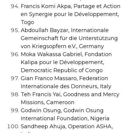
Francis Komi Akpa, Partage et Action
en Synergie pour le Développement,
Togo
Abdoullah Bayzar, Internationale
Gemeinschaft für die Unterstützung
von Kriegsopfern e.V., Germany
Moka Wakassa Gabriel, Fondation
Kalipa pour le Développement,
Democratic Republic of Congo
Gian Franco Massaro, Federation
Internationale des Donneurs, Italy
Teh Francis Yai, Goodness and Mercy
Missions, Cameroon
Godwin Osung, Godwin Osung
International Foundation, Nigeria
Sandheep Ahuja, Operation ASHA,