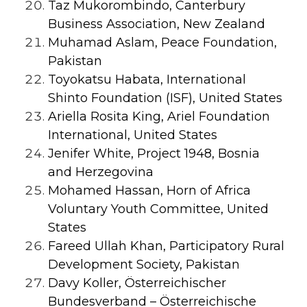
Taz Mukorombindo, Canterbury
Business Association, New Zealand
Muhamad Aslam, Peace Foundation,
Pakistan
Toyokatsu Habata, International
Shinto Foundation (ISF), United States
Ariella Rosita King, Ariel Foundation
International, United States
Jenifer White, Project 1948, Bosnia
and Herzegovina
Mohamed Hassan, Horn of Africa
Voluntary Youth Committee, United
States
Fareed Ullah Khan, Participatory Rural
Development Society, Pakistan
Davy Koller, Österreichischer
Bundesverband – Österreichische