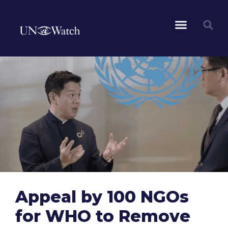
Appeal by 100 NGOs
for WHO to Remove