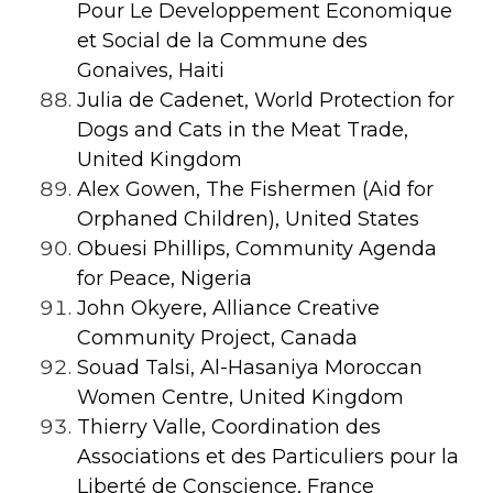
Pour Le Developpement Economique
et Social de la Commune des
Gonaives
, Haiti
Julia de Cadenet, World Protection for
Dogs and Cats in the Meat Trade,
United Kingdom
Alex Gowen, The Fishermen (Aid for
Orphaned Children), United States
Obuesi Phillips, Community Agenda
for Peace, Nigeria
John Okyere, Alliance Creative
Community Project, Canada
Souad Talsi, Al-Hasaniya Moroccan
Women Centre, United Kingdom
Thierry Valle, Coordination des
Associations et des Particuliers pour la
Liberté de Conscience, France