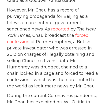
Chau as a Goodwill Ambassador.
However, Mr. Chau has a record of
purveying propaganda for Beijing as a
television presenter of government-
sanctioned news.
As
reported
by
The
New
York Times
, Chau broadcast the
forced
confession
of Peter Humphrey, a British
private investigator who was arrested in
2013 on charges of illegally obtaining and
selling Chinese citizens’ data. Mr.
Humphrey was drugged, chained to a
chair, locked in a cage and forced to read a
confession—which was then presented to
the world as legitimate news by Mr. Chau.
During the current Coronavirus pandemic,
Mr. Chau has exploited his WHO title to