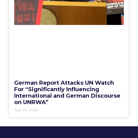
German Report Attacks UN Watch
For “Significantly Influencing
International and German Discourse
on UNRWA”
July 22, 2026