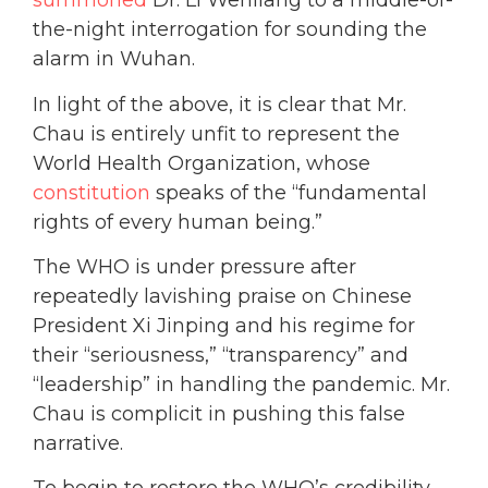
summoned
Dr. Li Wenliang to a middle-of-
the-night interrogation for sounding the
alarm in Wuhan.
In light of the above, it is clear that Mr.
Chau is entirely unfit to represent the
World Health Organization, whose
constitution
speaks of the “fundamental
rights of every human being.”
The WHO is under
pressure after
repeatedly lavishing praise on Chinese
President Xi Jinping and his regime for
their “seriousness,” “transparency” and
“leadership” in handling the pandemic. Mr.
Chau is complicit in pushing this false
narrative.