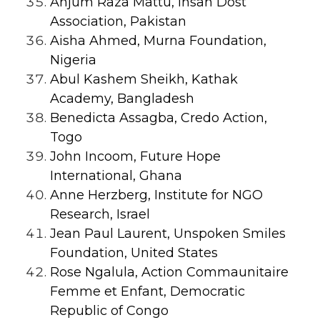
Anjum Raza Mattu, Insan Dost
Association, Pakistan
Aisha Ahmed, Murna Foundation,
Nigeria
Abul Kashem Sheikh, Kathak
Academy, Bangladesh
Benedicta Assagba, Credo Action,
Togo
John Incoom, Future Hope
International, Ghana
Anne Herzberg, Institute for NGO
Research, Israel
Jean Paul Laurent, Unspoken Smiles
Foundation, United States
Rose Ngalula, Action Commaunitaire
Femme et Enfant, Democratic
Republic of Congo