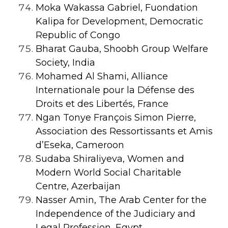
Moka Wakassa Gabriel, Fuondation
Kalipa for Development, Democratic
Republic of Congo
Bharat Gauba, Shoobh Group Welfare
Society, India
Mohamed Al Shami, Alliance
Internationale pour la Défense des
Droits et des Libertés, France
Ngan Tonye François Simon Pierre,
Association des Ressortissants et Amis
d’Eseka, Cameroon
Sudaba Shiraliyeva, Women and
Modern World Social Charitable
Centre, Azerbaijan
Nasser Amin, The Arab Center for the
Independence of the Judiciary and
Legal Profession, Egypt