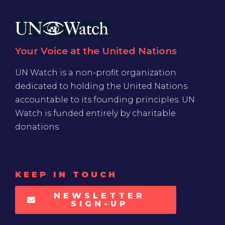
Your Voice at the United Nations
UN Watch is a non-profit organization
dedicated to holding the United Nations
accountable to its founding principles. UN
Watch is funded entirely by charitable
donations
KEEP IN TOUCH
NEWSLETTER
SIGN-UP