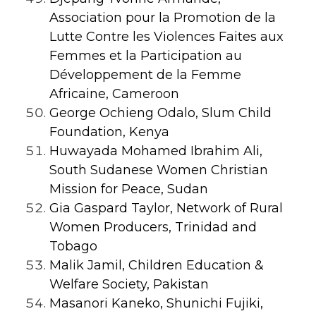
Association pour la Promotion de la
Lutte Contre les Violences Faites aux
Femmes et la Participation au
Développement de la Femme
Africaine, Cameroon
George Ochieng Odalo, Slum Child
Foundation, Kenya
Huwayada Mohamed Ibrahim Ali,
South Sudanese Women Christian
Mission for Peace, Sudan
Gia Gaspard Taylor, Network of Rural
Women Producers, Trinidad and
Tobago
Malik Jamil, Children Education &
Welfare Society, Pakistan
Masanori Kaneko, Shunichi Fujiki,