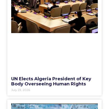
UN Elects Algeria President of Key
Body Overseeing Human Rights
July 23, 2026