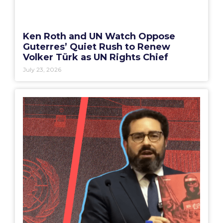
Ken Roth and UN Watch Oppose
Guterres’ Quiet Rush to Renew
Volker Türk as UN Rights Chief
July 23, 2026