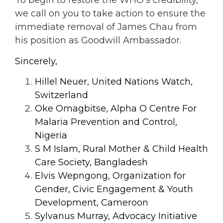
To begin to restore the WHO’s credibility,
we
call on you to take action to ensure the
immediate removal of James Chau from
his position as Goodwill Ambassador.
Sincerely,
Hillel Neuer, United Nations Watch,
Switzerland
Oke Omagbitse, Alpha O Centre For
Malaria Prevention and Control,
Nigeria
S M Islam, Rural Mother & Child Health
Care Society, Bangladesh
Elvis Wepngong, Organization for
Gender, Civic Engagement & Youth
Development, Cameroon
Sylvanus Murray, Advocacy Initiative