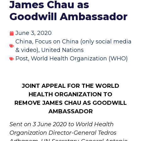
James Chau as
Goodwill Ambassador
June 3, 2020
China
,
Focus on China (only social media
& video)
,
United Nations
Post
,
World Health Organization (WHO)
JOINT APPEAL FOR THE WORLD
HEALTH ORGANIZATION
TO
REMOVE JAMES CHAU AS GOODWILL
AMBASSADOR
Sent on 3 June 2020 to World Health
Organization Director-General Tedros