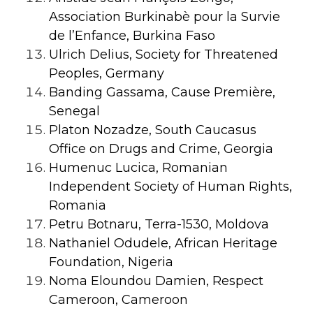
Association Burkinabè pour la Survie
de l’Enfance, Burkina Faso
Ulrich Delius, Society for Threatened
Peoples, Germany
Banding Gassama, Cause Première,
Senegal
Platon Nozadze, South Caucasus
Office on Drugs and Crime, Georgia
Humenuc Lucica, Romanian
Independent Society of Human Rights,
Romania
Petru Botnaru, Terra-1530, Moldova
Nathaniel Odudele, African Heritage
Foundation, Nigeria
Noma Eloundou Damien, Respect
Cameroon, Cameroon