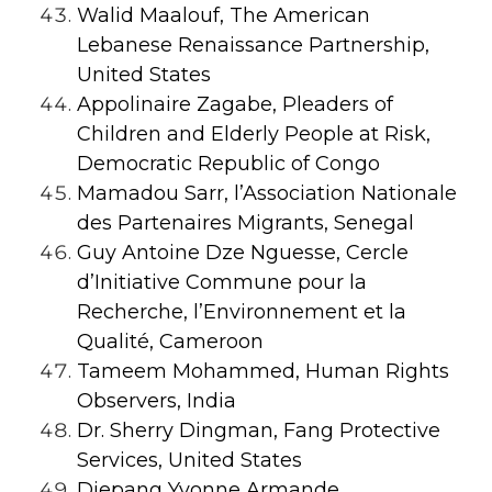
Walid Maalouf, The American
Lebanese Renaissance Partnership,
United States
Appolinaire Zagabe, Pleaders of
Children and Elderly People at Risk,
Democratic Republic of Congo
Mamadou Sarr, l’Association Nationale
des Partenaires Migrants, Senegal
Guy Antoine Dze Nguesse, Cercle
d’Initiative Commune pour la
Recherche, l’Environnement et la
Qualité, Cameroon
Tameem Mohammed, Human Rights
Observers, India
Dr. Sherry Dingman, Fang Protective
Services, United States
Djepang Yvonne Armande,