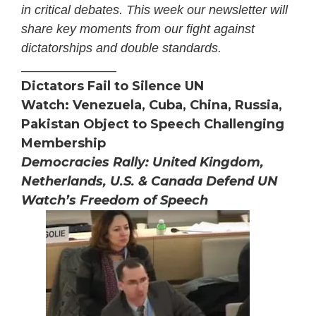
in critical debates. This week our newsletter will
share key moments from our fight against
dictatorships and double standards.
_______________
Dictators Fail to Silence UN
Watch: Venezuela, Cuba, China, Russia,
Pakistan Object to Speech Challenging
Membership
Democracies Rally: United Kingdom,
Netherlands, U.S. & Canada Defend UN
Watch’s Freedom of Speech