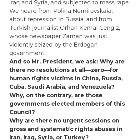
Iraq and Syria, and subjected to mass rape.
We heard from Polina Nemirovskaia,
about repression in Russia; and from
Turkish journalist Orhan Kemal Cengiz,
whose newspaper Zaman was just
violently seized by the Erdogan
government.
And so Mr. President, we ask: Why are
there no resolutions at all—zero—for
human rights victims in China, Russia,
Cuba, Saudi Arabia, and Venezuela?
Why, on the contrary, are those
governments elected members of this
Council?
Why are there no urgent sessions on
gross and systematic rights abuses in
Iran, Iraq, Syria, or Turkey?