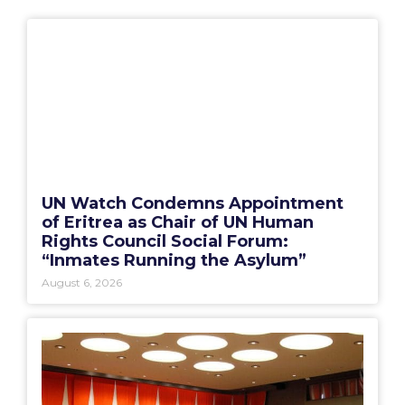
UN Watch Condemns Appointment
of Eritrea as Chair of UN Human
Rights Council Social Forum:
“Inmates Running the Asylum”
August 6, 2026