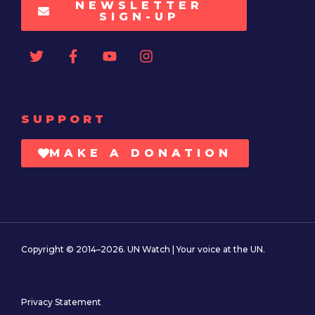
NEWSLETTER
SIGN-UP
SUPPORT
MAKE A DONATION
Copyright © 2014–2026. UN Watch | Your voice at the UN.
Privacy Statement