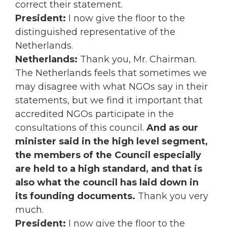
correct their statement.
President:
I now give the floor to the
distinguished representative of the
Netherlands.
Netherlands:
Thank you, Mr. Chairman.
The Netherlands feels that sometimes we
may disagree with what NGOs say in their
statements, but we find it important that
accredited NGOs participate in the
consultations of this council.
And as our
minister said in the high level segment,
the members of the Council especially
are held to a high standard, and that is
also what the council has laid down in
its founding documents.
Thank you very
much.
President:
I now give the floor to the