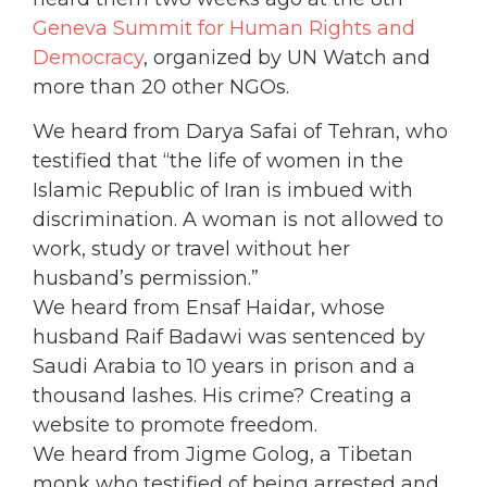
Geneva Summit for Human Rights and
Democracy
, organized by UN Watch and
more than 20 other NGOs.
We heard from Darya Safai of Tehran, who
testified that “the life of women in the
Islamic Republic of Iran is imbued with
discrimination. A woman is not allowed to
work, study or travel without her
husband’s permission.”
We heard from Ensaf Haidar, whose
husband Raif Badawi was sentenced by
Saudi Arabia to 10 years in prison and a
thousand lashes. His crime? Creating a
website to promote freedom.
We heard from Jigme Golog, a Tibetan
monk who testified of being arrested and