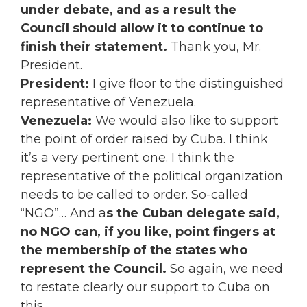
under debate, and as a result the
Council should allow it to continue to
finish their statement.
Thank you, Mr.
President.
President:
I give floor to the distinguished
representative of Venezuela.
Venezuela:
We would also like to support
the point of order raised by Cuba. I think
it’s a very pertinent one. I think the
representative of the political organization
needs to be called to order. So-called
“NGO”… And a
s the Cuban delegate said,
no NGO can, if you like, point fingers at
the membership of the states who
represent the Council.
So again, we need
to restate clearly our support to Cuba on
this.