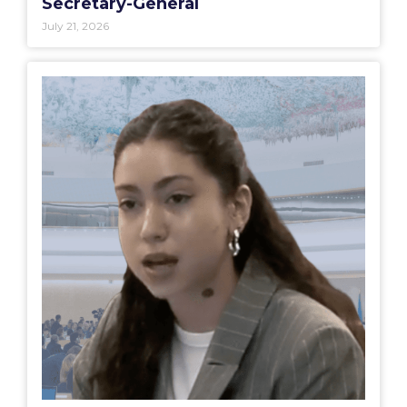
Secretary-General
July 21, 2026