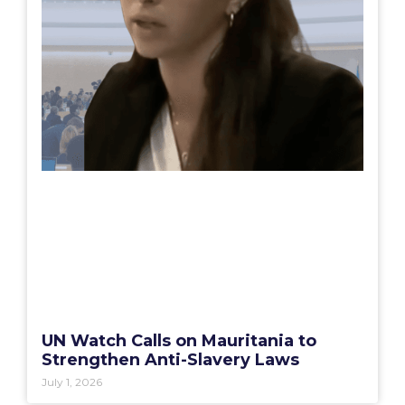
UN Watch Calls on Mauritania to
Strengthen Anti-Slavery Laws
July 1, 2026