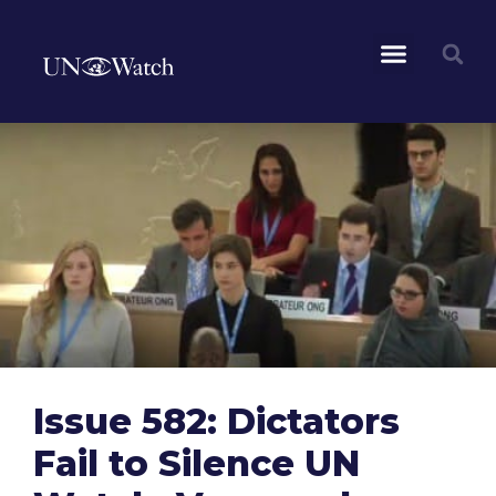
Issue 582: Dictators
Fail to Silence UN