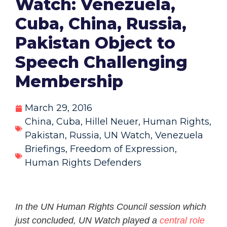
Watch: Venezuela,
Cuba, China, Russia,
Pakistan Object to
Speech Challenging
Membership
March 29, 2016
China
,
Cuba
,
Hillel Neuer
,
Human Rights
,
Pakistan
,
Russia
,
UN Watch
,
Venezuela
Briefings
,
Freedom of Expression
,
Human Rights Defenders
In the UN Human Rights Council session which
just concluded, UN Watch played a
central role