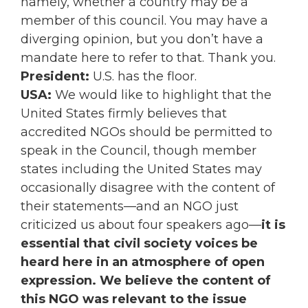
namely, whether a country may be a
member of this council. You may have a
diverging opinion, but you don’t have a
mandate here to refer to that. Thank you.
President:
U.S. has the floor.
USA:
We would like to highlight that the
United States firmly believes that
accredited NGOs should be permitted to
speak in the Council, though member
states including the United States may
occasionally disagree with the content of
their statements—and an NGO just
criticized us about four speakers ago—
it is
essential that civil society voices be
heard here in an atmosphere of open
expression. We believe the content of
this NGO was relevant to the issue