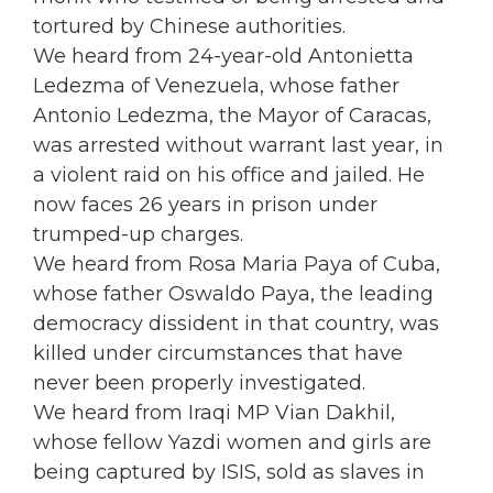
tortured by Chinese authorities.
We heard from 24-year-old Antonietta
Ledezma of Venezuela, whose father
Antonio Ledezma, the Mayor of Caracas,
was arrested without warrant last year, in
a violent raid on his office and jailed. He
now faces 26 years in prison under
trumped-up charges.
We heard from Rosa Maria Paya of Cuba,
whose father Oswaldo Paya, the leading
democracy dissident in that country, was
killed under circumstances that have
never been properly investigated.
We heard from Iraqi MP Vian Dakhil,
whose fellow Yazdi women and girls are
being captured by ISIS, sold as slaves in