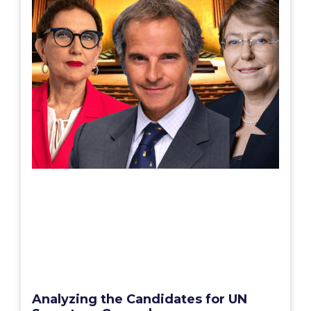
Analyzing the Candidates for UN