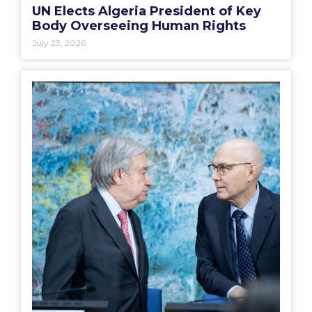
UN Elects Algeria President of Key
Body Overseeing Human Rights
July 23, 2026