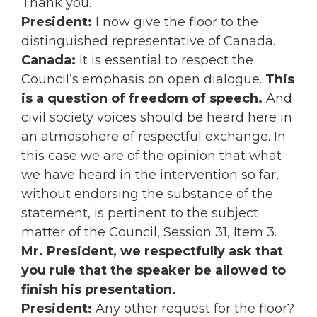
Thank you.
President:
I now give the floor to the
distinguished representative of Canada.
Canada:
It is essential to respect the
Council’s emphasis on open dialogue.
This
is a question of freedom of speech.
And
civil society voices should be heard here in
an atmosphere of respectful exchange. In
this case we are of the opinion that what
we have heard in the intervention so far,
without endorsing the substance of the
statement, is pertinent to the subject
matter of the Council, Session 31, Item 3.
Mr. President, we respectfully ask that
you rule that the speaker be allowed to
finish his presentation.
President:
Any other request for the floor?