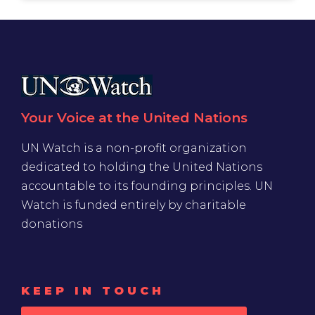
Your Voice at the United Nations
UN Watch is a non-profit organization
dedicated to holding the United Nations
accountable to its founding principles. UN
Watch is funded entirely by charitable
donations
KEEP IN TOUCH