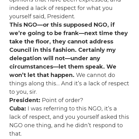
indeed a lack of respect for what you
yourself said, President.
This NGO—or this supposed NGO, if
we’re going to be frank—next time they
take the floor, they cannot address
Council in this fashion.
Certainly my
delegation will not—under any
circumstances—let them speak. We
won’t let that happen.
We cannot do
things along this… And it’s a lack of respect
to you, sir.
P
resident:
Point of order?
Cuba:
I was referring to this NGO, it’s a
lack of respect, and you yourself asked this
NGO one thing, and he didn’t respond to
that.