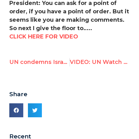
President:
Y
ou can ask for a point of
order, if you have a point of order. But it
seems like you are making comments.
So next I give the floor to…..
CLICK HERE FOR VIDEO
UN condemns Israel as only violator of women's rights in the world
VIDEO: UN Watch exposes bias of proposed Palestine investigators, incurs wrath of Palestinian delegation
Share
Recent