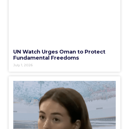
UN Watch Urges Oman to Protect
Fundamental Freedoms
July 1, 2026