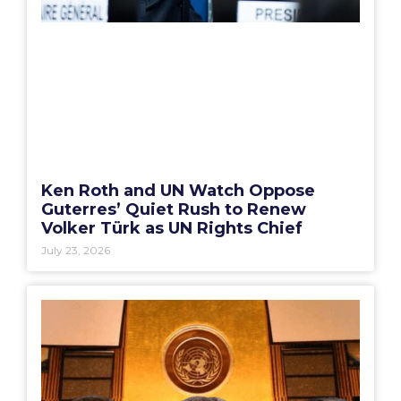
Ken Roth and UN Watch Oppose
Guterres’ Quiet Rush to Renew
Volker Türk as UN Rights Chief
July 23, 2026