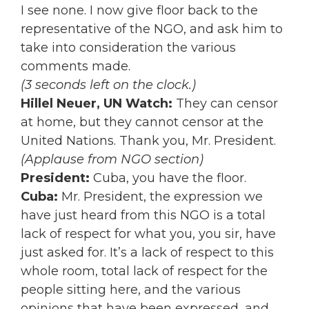
I see none. I now give floor back to the
representative of the NGO, and ask him to
take into consideration the various
comments made.
(3 seconds left on the clock.)
Hillel Neuer, UN Watch:
They can censor
at home, but they cannot censor at the
United Nations. Thank you, Mr. President.
(Applause from NGO section)
President:
Cuba, you have the floor.
Cuba:
Mr. President, the expression we
have just heard from this NGO is a total
lack of respect for what you, you sir, have
just asked for. It’s a lack of respect to this
whole room, total lack of respect for the
people sitting here, and the various
opinions that have been expressed, and