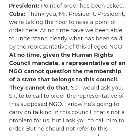
President:
Point of order has been asked.
Cuba:
Thank you, Mr. President. President,
we’re taking the floor to raise a point of
order here. At no time have we been able
to understand clearly what has been said
by the representative of this alleged NGO.
At no time, given the Human Rights
Council mandate, a representative of an
NGO cannot question the membership
of a state that belongs to this council.
They cannot do that.
So I would ask you,
Sir, to to call to order the representative of
this supposed NGO. I know he’s going to
carry on talking in this council, that’s not a
problem for us, but I ask you to call him to
order. But he should not refer to this —