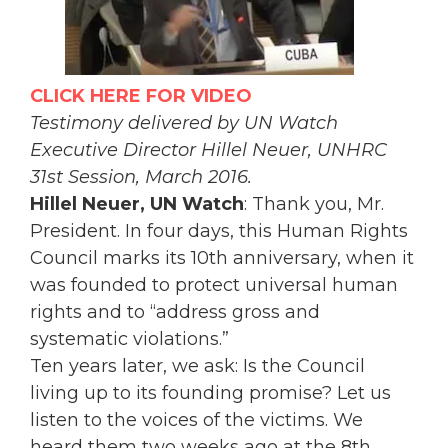
CLICK HERE FOR VIDEO
Testimony delivered by UN Watch
Executive Director Hillel Neuer, UNHRC
31st Session, March 2016.
Hillel Neuer, UN Watch
: Thank you, Mr.
President. In four days, this Human Rights
Council marks its 10th anniversary, when it
was founded to protect universal human
rights and to “address gross and
systematic violations.”
Ten years later, we ask: Is the Council
living up to its founding promise? Let us
listen to the voices of the victims. We
heard them two weeks ago at the 8th