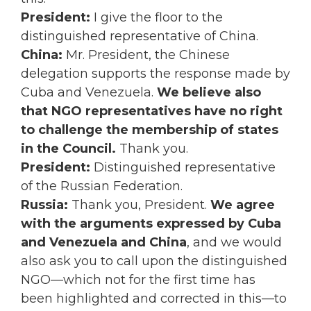
President:
I give the floor to the
distinguished representative of China.
China:
Mr. President, the Chinese
delegation supports the response made by
Cuba and Venezuela.
We believe also
that NGO representatives have no right
to challenge the membership of states
in the Council.
Thank you.
President:
Distinguished representative
of the Russian Federation.
Russia:
Thank you, President.
We agree
with the arguments expressed by Cuba
and Venezuela and China
, and we would
also ask you to call upon the distinguished
NGO—which not for the first time has
been highlighted and corrected in this—to