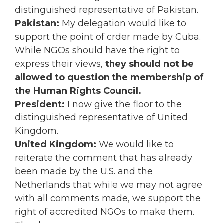
distinguished representative of Pakistan.
Pakistan:
My delegation would like to
support the point of order made by Cuba.
While NGOs should have the right to
express their views,
they should not be
allowed to question the membership of
the Human Rights Council.
President:
I now give the floor to the
distinguished representative of United
Kingdom.
United Kingdom:
We would like to
reiterate the comment that has already
been made by the U.S. and the
Netherlands that while we may not agree
with all comments made, we support the
right of accredited NGOs to make them.