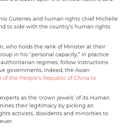
nio Guterres and human rights chief Michelle
d to side with the country’s human rights
n, who holds the rank of Minister at their
roup in his “personal capacity,” in practice
authoritarian regimes, follow instructions
ive governments. Indeed, the Asian
of the People’s Republic of China to
xperts as the ‘crown jewels’ of its Human
mines their legitimacy by picking an
ts activists, dissidents and minorities to
euer.