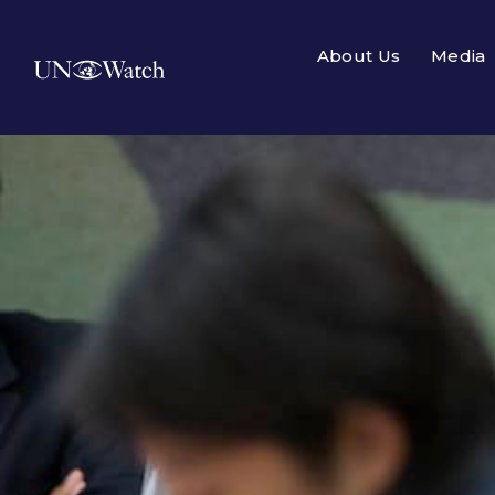
About Us
Media