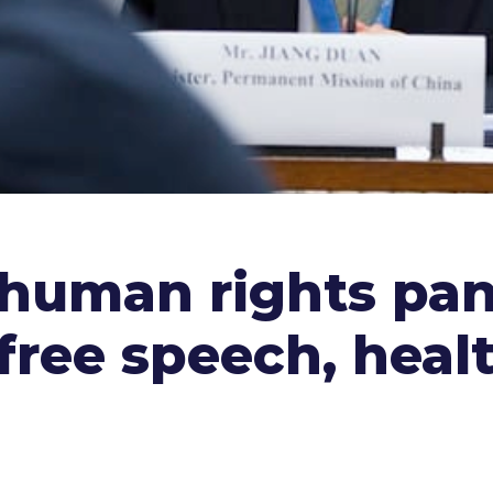
 human rights pane
free speech, healt