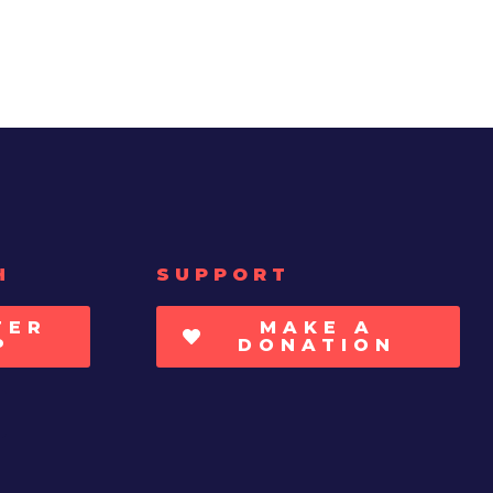
H
SUPPORT
TER
MAKE A
P
DONATION