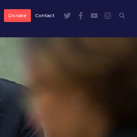
Donate
Contact