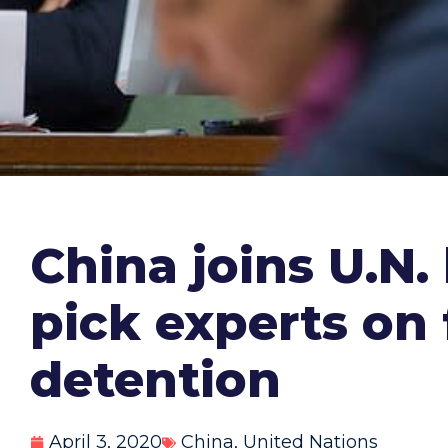
China joins U.N.
pick experts on 
detention
April 3, 2020
China
,
United Nations