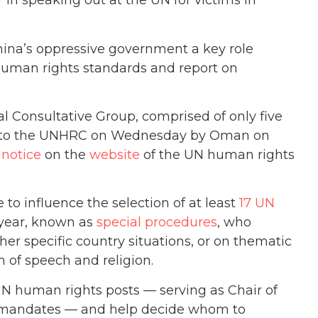
r
in speaking out at the UN for victims in
China’s oppressive government a key role
 human rights standards and report on
l Consultative Group, comprised of only five
to the UNHRC on Wednesday by Oman on
a
notice
on the
website
of the UN human rights
to influence the selection of at least
17 UN
 year, known as
special procedures
, who
ther specific country situations, or on thematic
m of speech and religion.
 UN human rights posts — serving as Chair of
the mandates — and help decide whom to