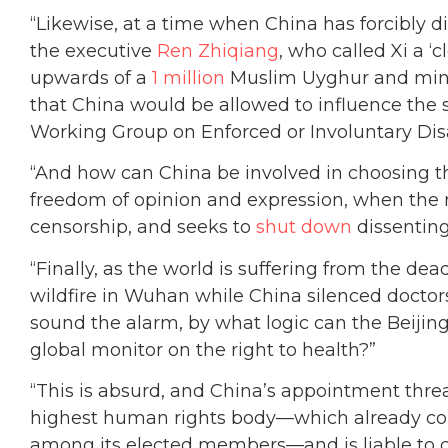
“Likewise, at a time when China has forcibly d
the executive
Ren Zhiqiang
, who called Xi a 
upwards of a
1 million
Muslim Uyghur and mino
that China would be allowed to influence the 
Working Group on Enforced or Involuntary Di
“And how can China be involved in choosing t
freedom of opinion and expression, when the 
censorship, and seeks to
shut down
dissenting
“Finally, as the world is suffering from the de
wildfire in Wuhan while China silenced doctors,
sound the alarm, by what logic can the Beijin
global monitor on the right to health?”
“This is absurd, and China’s appointment threa
highest human rights body—which already cou
among its elected members—and is liable to c