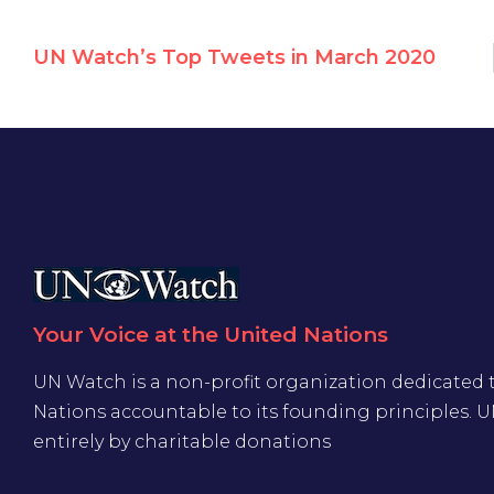
UN Watch’s Top Tweets in March 2020
Your Voice at the United Nations
UN Watch is a non-profit organization dedicated 
Nations accountable to its founding principles. 
entirely by charitable donations