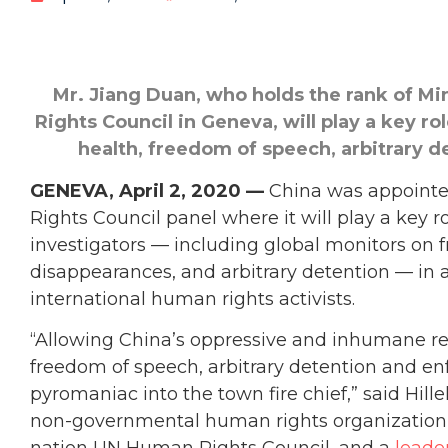
Mr. Jiang Duan, who holds the rank of Mi
Rights Council in Geneva, will play
a key ro
health, freedom of speech, arbitrary 
GENEVA, April 2, 2020 —
China was appointe
Rights Council panel where it will play a key 
investigators — including global monitors on 
disappearances, and arbitrary detention — in 
international human rights activists.
“Allowing China’s oppressive and inhumane re
freedom of speech, arbitrary detention and en
pyromaniac into the town fire chief,” said Hill
non-governmental human rights organization b