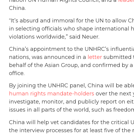
nation UN Human Rights Council, and a
leade
China.
“It’s absurd and immoral for the UN to allow 
in selecting officials who shape international
violations worldwide,” said Neuer.
China’s appointment to the UNHRC’s influentia
nations, was announced in a
letter
submitted 
behalf of the Asian Group, and confirmed by 
office.
By joining the UNHRC panel, China will be able 
human rights mandate-holders
over the next
investigate, monitor, and publicly report on ei
issues in all parts of the world, such as freedo
China will help vet candidates for the critical
the interview processes for at least five of 