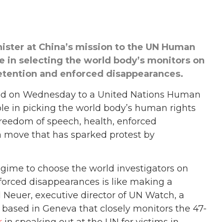
nister at China’s mission to the UN Human
le in selecting the world body’s monitors on
detention and enforced disappearances.
d on Wednesday to a United Nations Human
role in picking the world body’s human rights
freedom of speech, health, enforced
a move that has sparked protest by
gime to choose the world investigators on
forced disappearances is like making a
el Neuer, executive director of UN Watch, a
ased in Geneva that closely monitors the 47-