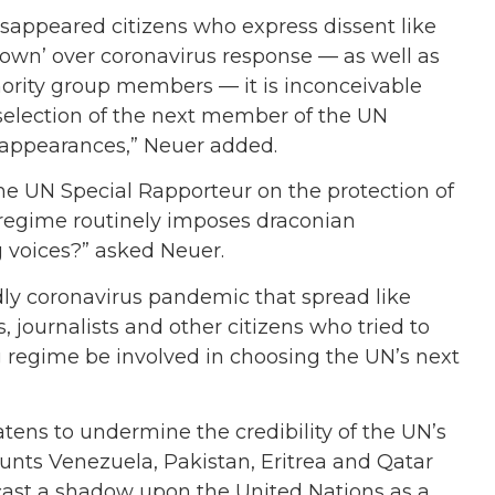
isappeared citizens who express dissent like
‘clown’ over coronavirus response — as well as
rity group members — it is inconceivable
selection of the next member of the UN
sappearances,” Neuer added.
he UN Special Rapporteur on the protection of
regime routinely imposes draconian
 voices?” asked Neuer.
adly coronavirus pandemic that spread like
 journalists and other citizens who tried to
g regime be involved in choosing the UN’s next
tens to undermine the credibility of the UN’s
nts Venezuela, Pakistan, Eritrea and Qatar
ast a shadow upon the United Nations as a