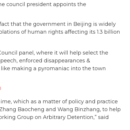
e council president appoints the
ct that the government in Beijing is widely
tions of human rights affecting its 1.3 billion
uncil panel, where it will help select the
 speech, enforced disappearances &
s like making a pyromaniac into the town
0
gime, which as a matter of policy and practice
ke Zhang Baocheng and Wang Binzhang, to help
king Group on Arbitrary Detention,” said