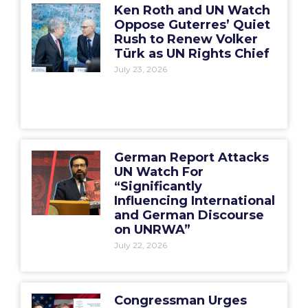
Ken Roth and UN Watch
Oppose Guterres’ Quiet
Rush to Renew Volker
Türk as UN Rights Chief
July 23, 2026
German Report Attacks
UN Watch For
“Significantly
Influencing International
and German Discourse
on UNRWA”
July 22, 2026
Congressman Urges