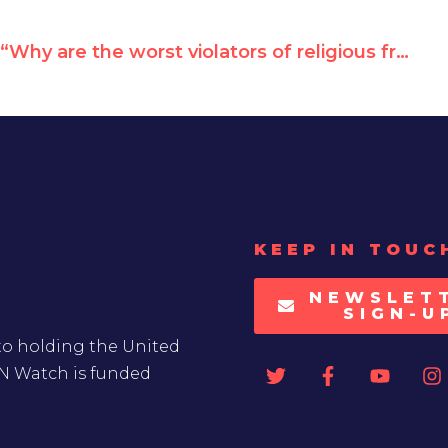
“Why are the worst violators of religious freedom sitting on UNHRC?”
KEEP IN TOUC
NEWSLET
SIGN-U
to holding the United
UN Watch is funded