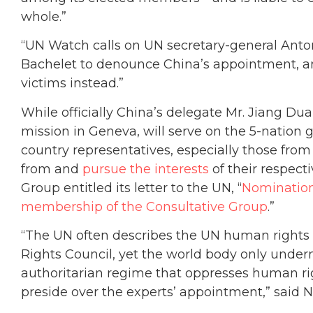
whole.”
“UN Watch calls on UN secretary-general Anto
Bachelet to denounce China’s appointment, an
victims instead.”
While officially China’s delegate Mr. Jiang Dua
mission in Geneva, will serve on the 5-nation g
country representatives, especially those from 
from and
pursue the interests
of their respect
Group entitled its letter to the UN, “
Nomination 
membership of the Consultative Group
.”
“The UN often describes the UN human rights e
Rights Council, yet the world body only under
authoritarian regime that oppresses human righ
preside over the experts’ appointment,” said N