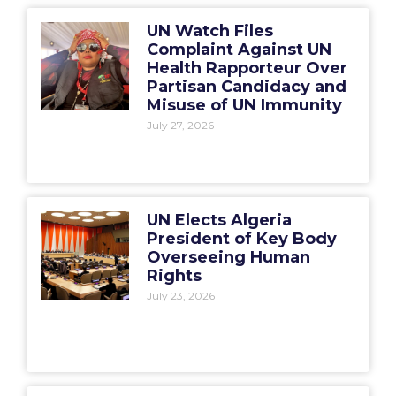
UN Watch Files
Complaint Against UN
Health Rapporteur Over
Partisan Candidacy and
Misuse of UN Immunity
July 27, 2026
UN Elects Algeria
President of Key Body
Overseeing Human
Rights
July 23, 2026