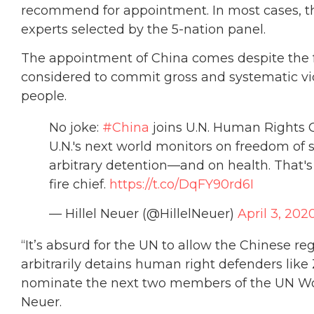
recommend for appointment. In most cases, th
experts selected by the 5-nation panel.
The appointment of China comes despite the fa
considered to commit gross and systematic viola
people.
No joke:
#China
joins U.N. Human Rights Co
U.N.'s next world monitors on freedom of
arbitrary detention—and on health. That'
fire chief.
https://t.co/DqFY90rd6I
— Hillel Neuer (@HillelNeuer)
April 3, 202
“It’s absurd for the UN to allow the Chinese re
arbitrarily detains human right defenders li
nominate the next two members of the UN Wor
Neuer.