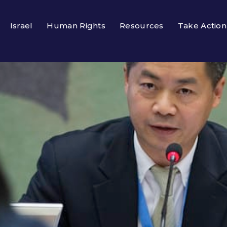
Israel
Human Rights
Resources
Take Action