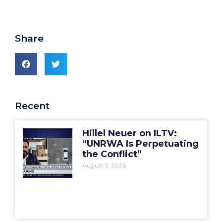
Share
Recent
Hillel Neuer on ILTV:
“UNRWA Is Perpetuating
the Conflict”
August 5, 2026