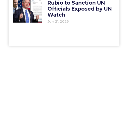
Rubio to Sanction UN
Officials Exposed by UN
Watch
July 21, 2026