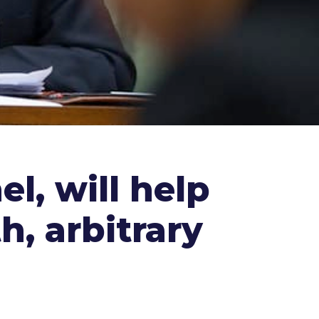
l, will help
h, arbitrary