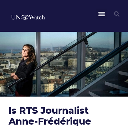
Is RTS Journalist
Anne-Frédérique