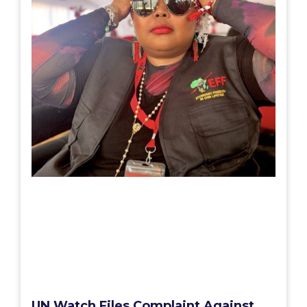
UN Watch Files Complaint Against