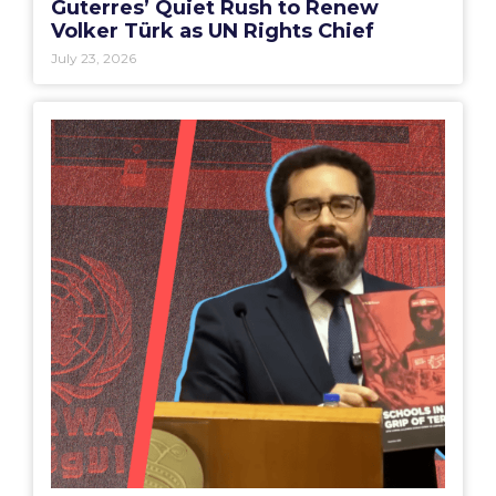
Guterres’ Quiet Rush to Renew
Volker Türk as UN Rights Chief
July 23, 2026