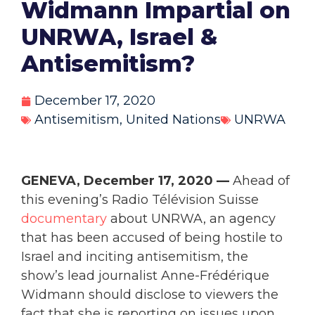
Widmann Impartial on
UNRWA, Israel &
Antisemitism?
December 17, 2020
Antisemitism
,
United Nations
UNRWA
GENEVA, December 17, 2020 —
Ahead of
this evening’s Radio Télévision Suisse
documentary
about UNRWA, an agency
that has been accused of being hostile to
Israel and inciting antisemitism, the
show’s lead journalist Anne-Frédérique
Widmann should disclose to viewers the
fact that she is reporting on issues upon