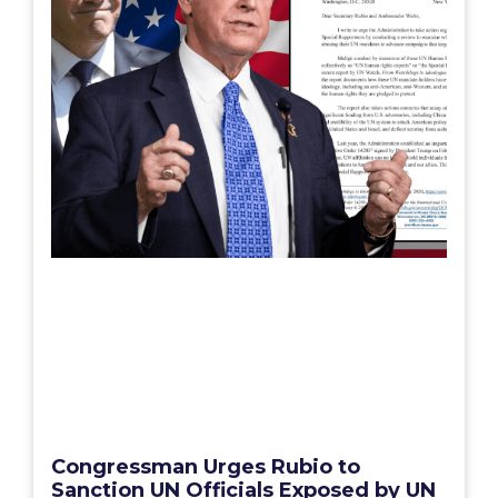
Congressman Urges Rubio to
Sanction UN Officials Exposed by UN