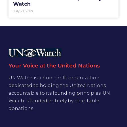
Watch
July 21, 2026
Your Voice at the United Nations
UN Watch is a non-profit organization
dedicated to holding the United Nations
accountable to its founding principles. UN
Watch is funded entirely by charitable
donations