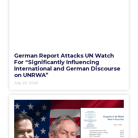
German Report Attacks UN Watch
For “Significantly Influencing
International and German Discourse
on UNRWA”
July 22, 2026