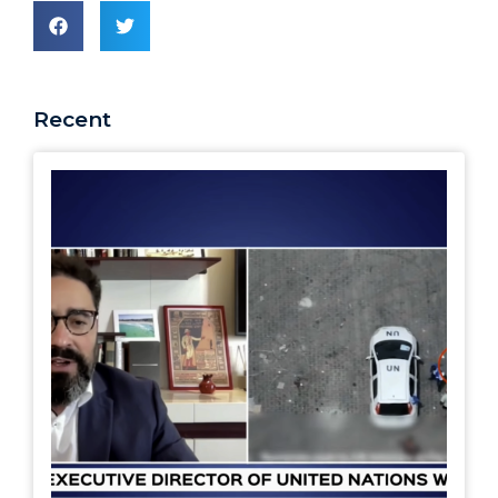
Recent