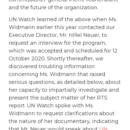
and the future of the organization.
UN Watch learned of the above when Ms.
Widmann earlier this year contacted our
Executive Director, Mr. Hillel Neuer, to
request an interview for the program,
which was accepted and scheduled for 12
October 2020. Shortly thereafter, we
discovered troubling information
concerning Ms. Widmann that raised
serious questions, as detailed below, about
her capacity to impartially investigate and
present the subject matter of her RTS
report. UN Watch spoke with Ms.
Widmann to request clarifications about
the nature of her documentary, indicating
that Mr. Neuer would speak about
UN