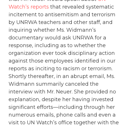
Watch’s reports
that revealed systematic
incitement to antisemitism and terrorism
by UNRWA teachers and other staff, and
inquiring whether Ms. Widmann’s
documentary would ask UNRWA for a
response, including as to whether the
organization ever took disciplinary action
against those employees identified in our
reports as inciting to racism or terrorism.
Shortly thereafter, in an abrupt email, Ms.
Widmann summarily canceled the
interview with Mr. Neuer. She provided no
explanation, despite her having invested
significant efforts—including through her
numerous emails, phone calls and even a
visit to UN Watch’s office together with the