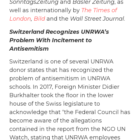
SonntagsZeitung
and
Basler Zeitung
, as
well as internationally by
The Times of
London
,
Bild
and the
Wall Street Journal
.
Switzerland Recognizes UNRWA’s
Problem With Incitement to
Antisemitism
Switzerland is one of several UNRWA
donor states that has recognized the
problem of antisemitism in UNRWA
schools. In 2017, Foreign Minister Didier
Burkhalter took the floor in the lower
house of the Swiss legislature to
acknowledge that “the Federal Council has
become aware of the allegations
contained in the report from the NGO UN
Watch, stating that UNRWA employees