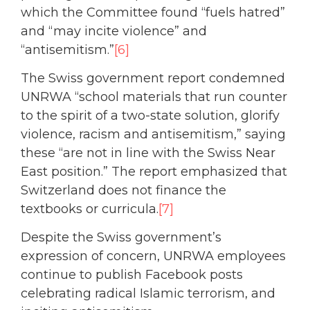
which the Committee found “fuels hatred”
and “may incite violence” and
“antisemitism.”
[6]
The Swiss government report condemned
UNRWA “school materials that run counter
to the spirit of a two-state solution, glorify
violence, racism and antisemitism,” saying
these “are not in line with the Swiss Near
East position.” The report emphasized that
Switzerland does not finance the
textbooks or curricula.
[7]
Despite the Swiss government’s
expression of concern, UNRWA employees
continue to publish Facebook posts
celebrating radical Islamic terrorism, and