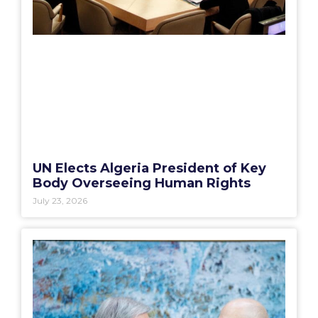
UN Elects Algeria President of Key
Body Overseeing Human Rights
July 23, 2026