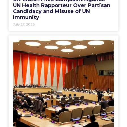
UN Health Rapporteur Over Partisan
Candidacy and Misuse of UN
Immunity
July 27, 2026