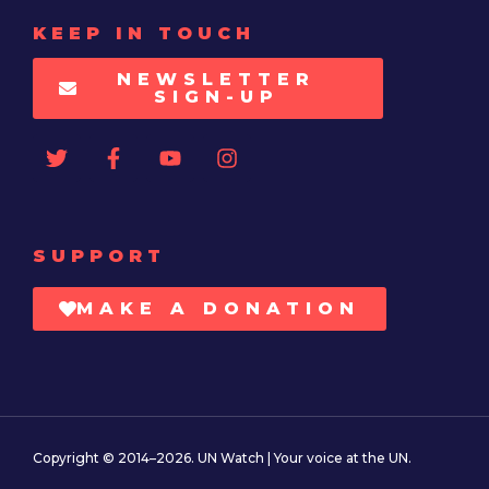
KEEP IN TOUCH
NEWSLETTER
SIGN-UP
SUPPORT
MAKE A DONATION
Copyright © 2014–2026. UN Watch | Your voice at the UN.