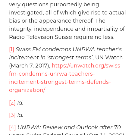
very questions purportedly being
investigated, all of which give rise to actual
bias or the appearance thereof. The
integrity, independence and impartiality of
Radio Télévision Suisse require no less.
[1]
Swiss FM condemns UNRWA teacher’s
incitement in ‘strongest terms’
, UN Watch
(March 7, 2017),
https://unwatch.org/swiss-
fm-condemns-unrwa-teachers-
incitement-strongest-terms-defends-
organization/
.
[2]
Id.
[3]
Id.
[4]
UNRWA: Review and Outlook after 70