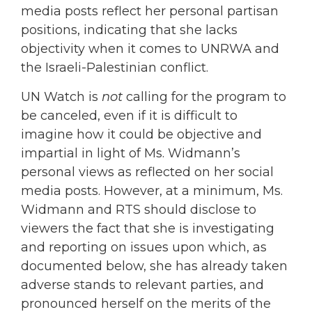
media posts reflect her personal partisan
positions, indicating that she lacks
objectivity when it comes to UNRWA and
the Israeli-Palestinian conflict.
UN Watch is
not
calling for the program to
be canceled, even if it is difficult to
imagine how it could be objective and
impartial in light of Ms. Widmann’s
personal views as reflected on her social
media posts. However, at a minimum, Ms.
Widmann and RTS should disclose to
viewers the fact that she is investigating
and reporting on issues upon which, as
documented below, she has already taken
adverse stands to relevant parties, and
pronounced herself on the merits of the