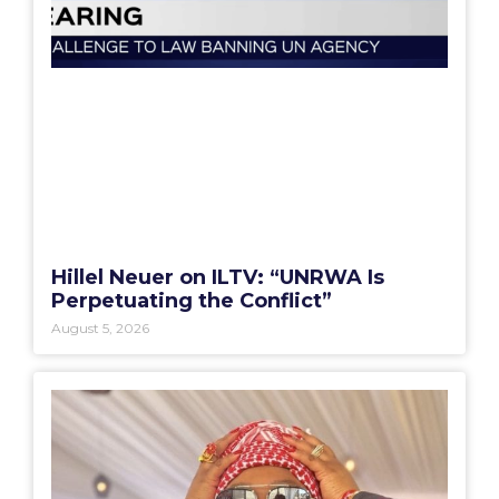
Hillel Neuer on ILTV: “UNRWA Is
Perpetuating the Conflict”
August 5, 2026