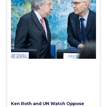
Ken Roth and UN Watch Oppose