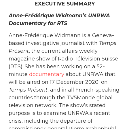
EXECUTIVE SUMMARY
Anne-Frédérique Widmann’s UNRWA
Documentary for RTS
Anne-Frédérique Widmann is a Geneva-
based investigative journalist with
Temps
Présent
, the current affairs weekly
magazine show of Radio Télévision Suisse
(RTS). She has been working on a 52-
minute
documentary
about UNRWA that
will be aired on 17 December 2020, on
Temps Présent
, and in all French-speaking
countries through the TV5Monde global
television network. The show’s stated
purpose is to examine UNRWA’s recent
crisis, including the departure of
commissioner-general Pierre Krähenbühl,