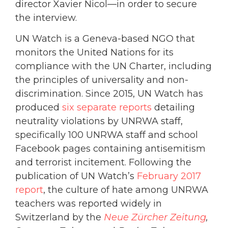
director Xavier Nicol—in order to secure
the interview.
UN Watch is a Geneva-based NGO that
monitors the United Nations for its
compliance with the UN Charter, including
the principles of universality and non-
discrimination. Since 2015, UN Watch has
produced
six separate reports
detailing
neutrality violations by UNRWA staff,
specifically 100 UNRWA staff and school
Facebook pages containing antisemitism
and terrorist incitement. Following the
publication of UN Watch’s
February 2017
report
, the culture of hate among UNRWA
teachers was reported widely in
Switzerland by the
Neue
Zürcher Zeitung
,