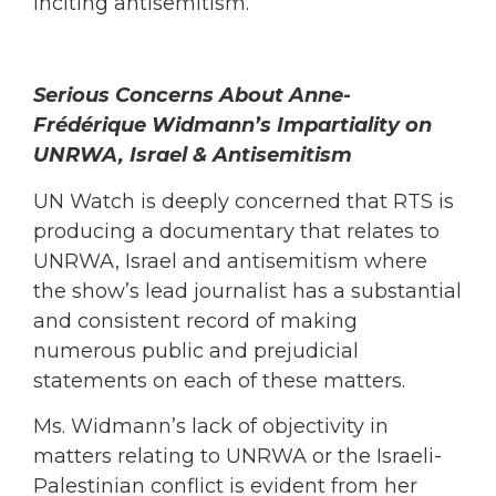
inciting antisemitism.
Serious Concerns About Anne-
Frédérique Widmann’s Impartiality on
UNRWA, Israel & Antisemitism
UN Watch is deeply concerned that RTS is
producing a documentary that relates to
UNRWA, Israel and antisemitism where
the show’s lead journalist has a substantial
and consistent record of making
numerous public and prejudicial
statements on each of these matters.
Ms. Widmann’s lack of objectivity in
matters relating to UNRWA or the Israeli-
Palestinian conflict is evident from her