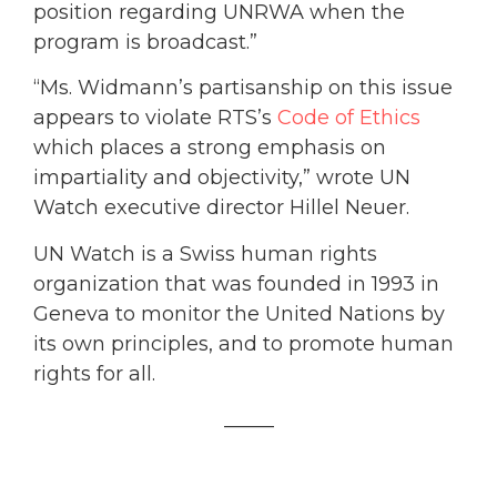
position regarding UNRWA when the
program is broadcast.”
“Ms. Widmann’s partisanship on this issue
appears to violate RTS’s
Code of Ethics
which places a strong emphasis on
impartiality and objectivity,” wrote UN
Watch executive director Hillel Neuer.
UN Watch is a Swiss human rights
organization that was founded in 1993 in
Geneva to monitor the United Nations by
its own principles, and to promote human
rights for all.
_____