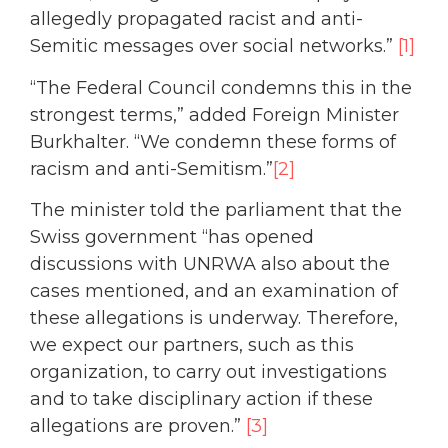
allegedly propagated racist and anti-
Semitic messages over social networks.”
[1]
“The Federal Council condemns this in the
strongest terms,” added Foreign Minister
Burkhalter. “We condemn these forms of
racism and anti-Semitism.”
[2]
The minister told the parliament that the
Swiss government “has opened
discussions with UNRWA also about the
cases mentioned, and an examination of
these allegations is underway. Therefore,
we expect our partners, such as this
organization, to carry out investigations
and to take disciplinary action if these
allegations are proven.”
[3]