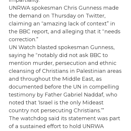
impartiality.”
UNRWA spokesman Chris Gunness made
the demand on Thursday on Twitter,
claiming an “amazing lack of context” in
the BBC report, and alleging that it “needs
correction.”
UN Watch blasted spokesman Gunness,
saying he “notably did not ask BBC to
mention murder, persecution and ethnic
cleansing of Christians in Palestinian areas
and throughout the Middle East, as
documented before the UN in compelling
testimony by Father Gabriel Naddaf, who
noted that ‘Israel is the only Mideast
country not persecuting Christians.’”
The watchdog said its statement was part
of a sustained effort to hold UNRWA