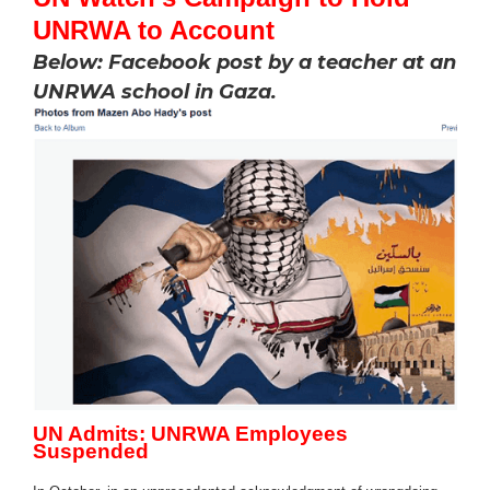
UNRWA to Account
Below: Facebook post by a teacher at an
UNRWA school in Gaza.
UN Admits: UNRWA Employees
Suspended