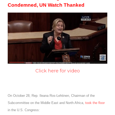
Condemned, UN Watch Thanked
Click here for video
On October 28, Rep. Ileana Ros-Lehtinen, Chairman of the
Subcommittee on the Middle East and North Africa,
took the floor
in the U.S. Congress: