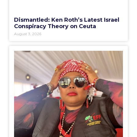
Dismantled: Ken Roth’s Latest Israel
Conspiracy Theory on Ceuta
August 3, 2026