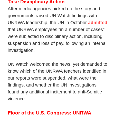
Take Disciplinary Action
After media agencies picked up the story and
governments raised UN Watch findings with
UNRWA leadership, the UN in October
admitted
that UNRWA employees “in a number of cases”
were subjected to disciplinary action, including
suspension and loss of pay, following an internal
investigation.
UN Watch welcomed the news, yet demanded to
know which of the UNRWA teachers identified in
our reports were suspended, what were the
findings, and whether the UN investigations
found any additional incitement to anti-Semitic
violence.
Floor of the U.S. Congress: UNRWA