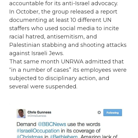
accountable for its anti-Israel advocacy.
In October, the group released a report
documenting at least 10 different UN
staffers who used social media to incite
racial hatred, antisemitism, and
Palestinian stabbing and shooting attacks
against Israeli Jews.
That same month UNRWA admitted that
“in a number of cases” its employees were
subjected to disciplinary action, and
several were suspended.