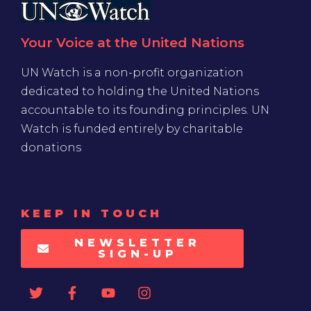
Your Voice at the United Nations
UN Watch is a non-profit organization
dedicated to holding the United Nations
accountable to its founding principles. UN
Watch is funded entirely by charitable
donations
KEEP IN TOUCH
NEWSLETTER
SIGN-UP