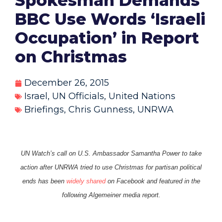
Spokesman Demands
BBC Use Words ‘Israeli
Occupation’ in Report
on Christmas
December 26, 2015
Israel
,
UN Officials
,
United Nations
Briefings
,
Chris Gunness
,
UNRWA
UN Watch’s call on U.S. Ambassador Samantha Power to take
action after UNRWA tried to use Christmas for partisan political
ends has been
widely shared
on Facebook and featured in the
following Algemeiner media report.