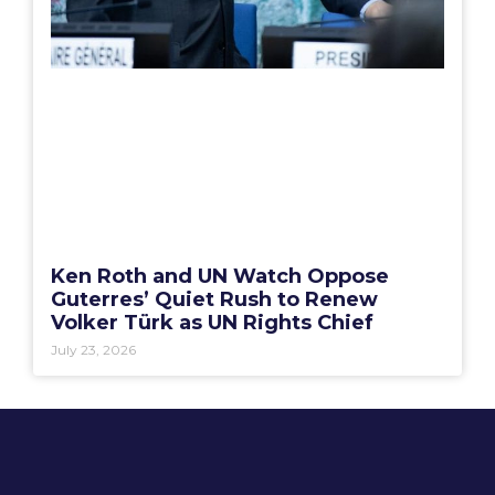
Ken Roth and UN Watch Oppose
Guterres’ Quiet Rush to Renew
Volker Türk as UN Rights Chief
July 23, 2026