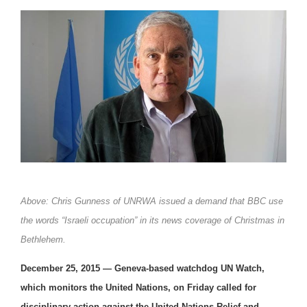
Above: Chris Gunness of UNRWA issued a demand that BBC use
the words “Israeli occupation” in its news coverage of Christmas in
Bethlehem.
December 25, 2015 —
Geneva-based watchdog UN Watch,
which monitors the United Nations, on Friday called for
disciplinary action against the United Nations Relief and