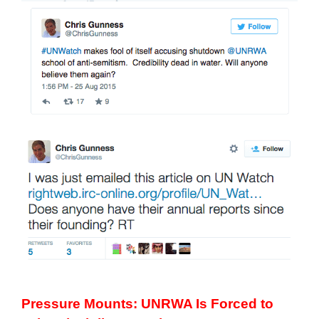
Pressure Mounts:
UNRWA Is Forced to