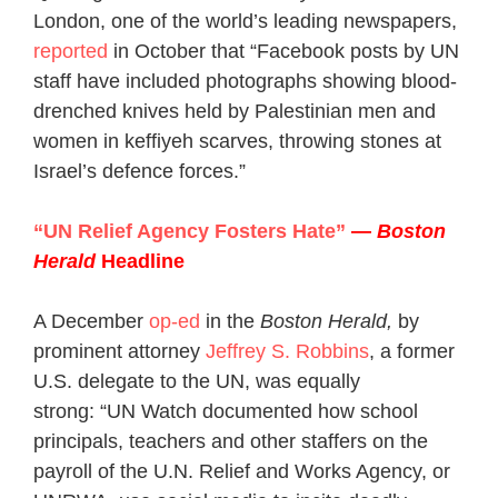
London, one of the world’s leading newspapers,
reported
in October that “Facebook posts by UN
staff have included photographs showing blood-
drenched knives held by Palestinian men and
women in keffiyeh scarves, throwing stones at
Israel’s defence forces.”
“UN Relief Agency Fosters Hate”
—
Boston
Herald
Headline
A December
op-ed
in the
Boston Herald,
by
prominent attorney
Jeffrey S. Robbins
, a former
U.S. delegate to the UN, was equally
strong:
“UN Watch documented how school
principals, teachers and other staffers on the
payroll of the U.N. Relief and Works Agency, or