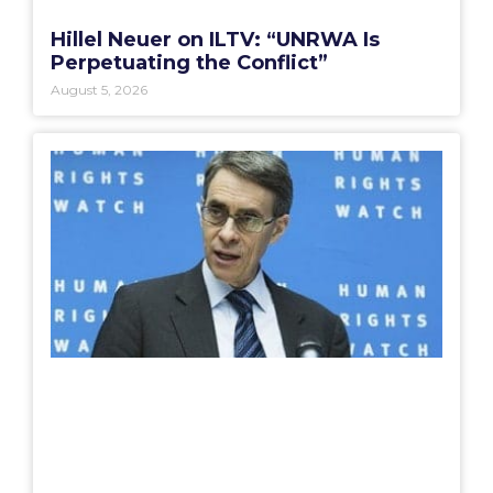
Hillel Neuer on ILTV: “UNRWA Is
Perpetuating the Conflict”
August 5, 2026