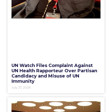
UN Watch Files Complaint Against
UN Health Rapporteur Over Partisan
Candidacy and Misuse of UN
Immunity
July 27, 2026