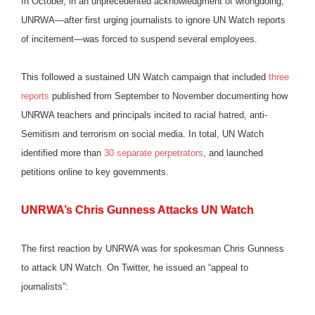
In October, in an unprecedented acknowledgment of wrongdoing,
UNRWA—after first urging journalists to ignore UN Watch reports
of incitement—was forced to suspend several employees.
This followed a sustained UN Watch campaign that included
three
reports
published from September to November documenting how
UNRWA teachers and principals incited to racial hatred, anti-
Semitism and terrorism on social media. In total, UN Watch
identified more than
30 separate perpetrators
, and launched
petitions online to key governments.
U
NRWA’s Chris Gunness Attacks UN Watch
The first reaction by UNRWA was for spokesman Chris Gunness
to attack UN Watch. On Twitter, he issued an “appeal to
journalists”: