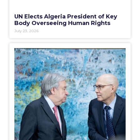
UN Elects Algeria President of Key
Body Overseeing Human Rights
July 23, 2026