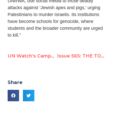
UNRWA, use social media to incite deadly
attacks against ‘Jewish apes and pigs,’ urging
Palestinians to murder Israelis. Its institutions
have become schools for genocide, where
students and the broader community are urged
to kill.”
UN Watch's Campaign to Hold UNRWA to Account
Issue 565: THE TOP 10 BIGGEST UN WATCH MOMENTS OF 2015
Share