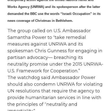
Works Agency (UNRWA) and its spokesperson after the latter
demanded the BBC use the words “Israeli Occupation” in its
news coverage of Christmas in Bethlehem.
The group called on U.S. Ambassador
Samantha Power to “take remedial
measures against UNRWA and its
spokesman Chris Gunness for engaging in
partisan advocacy— breaching its
neutrality promise under the 2015 UNRWA-
U.S. Framework for Cooperation.”
The watchdog said Ambassador Power
should also condemn UNRWA for violating
UN resolutions that require the agency to
provide humanitarian services in line with
the principles of “neutrality and