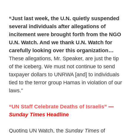
“Just last week, the U.N. quietly suspended
several individuals after allegations of
incitement were brought forth from the NGO
U.N. Watch. And we thank U.N. Watch for
carefully looking over this organization…
These allegations, Mr. Speaker, are just the tip
of the iceberg. We must not continue to send
taxpayer dollars to UNRWA [and] to individuals
tied to the terror group Hamas in violation of our
laws.”
“UN Staff Celebrate Deaths of Israelis”
—
Sunday Times
Headline
Quoting UN Watch, the
Sunday Times
of