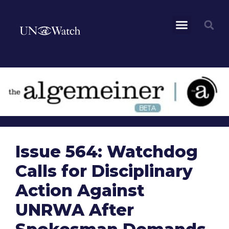
Issue 564: Watchdog
Calls for Disciplinary
Action Against
UNRWA After