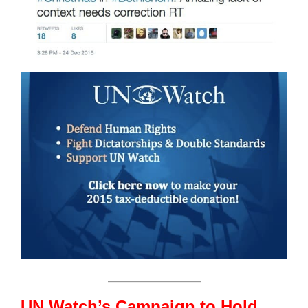
_______________
UN Watch’s Campaign to Hold