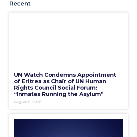
Recent
UN Watch Condemns Appointment
of Eritrea as Chair of UN Human
Rights Council Social Forum:
“Inmates Running the Asylum”
August 6, 2026