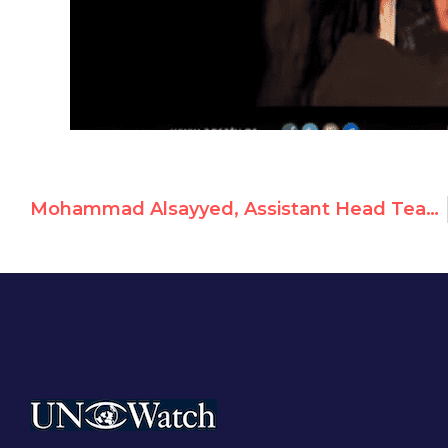
Mohammad Alsayyed, Assistant Head Teacher At UNRWA School, Celebrates Abduction and Murder of Israelis