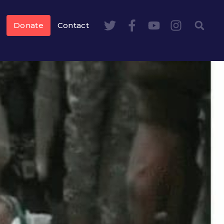
Donate
Contact