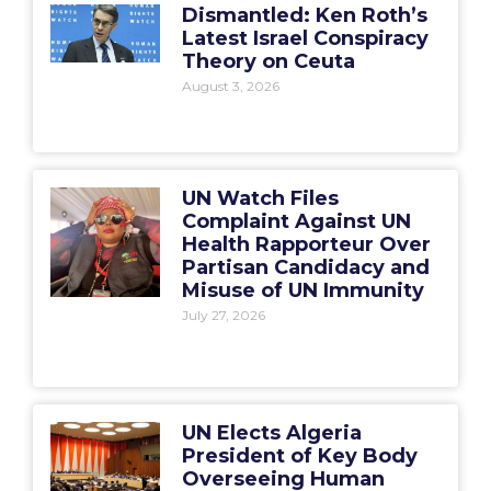
Dismantled: Ken Roth’s
Latest Israel Conspiracy
Theory on Ceuta
August 3, 2026
UN Watch Files
Complaint Against UN
Health Rapporteur Over
Partisan Candidacy and
Misuse of UN Immunity
July 27, 2026
UN Elects Algeria
President of Key Body
Overseeing Human