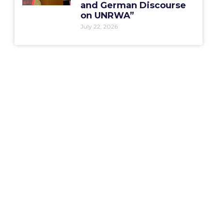
and German Discourse
on UNRWA”
July 22, 2026