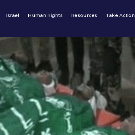
Israel
Human Rights
Resources
Take Action