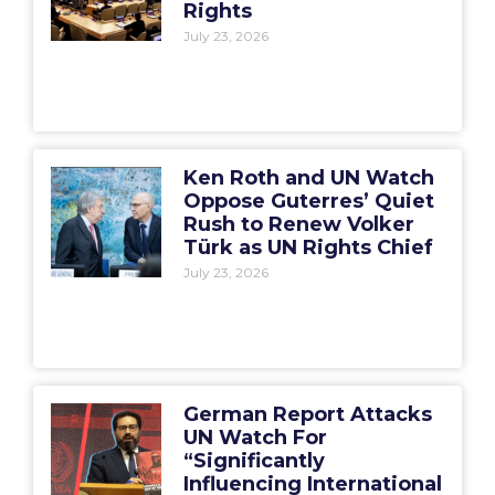
Rights
July 23, 2026
Ken Roth and UN Watch
Oppose Guterres’ Quiet
Rush to Renew Volker
Türk as UN Rights Chief
July 23, 2026
German Report Attacks
UN Watch For
“Significantly
Influencing International