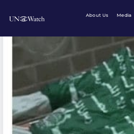
About Us
Media