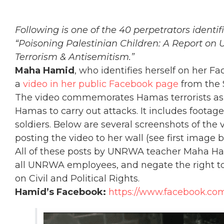
Following is one of the 40 perpetrators identi
“Poisoning Palestinian Children: A Report on
Terrorism & Antisemitism.”
Maha Hamid
, who identifies herself on her 
a
video in her public Facebook page
from the
The video commemorates Hamas terrorists as “
Hamas to carry out attacks. It includes footage 
soldiers. Below are several screenshots of the
posting the video to her wall (see first image b
All of these posts by UNRWA teacher Maha Hami
all UNRWA employees, and negate the right to 
on Civil and Political Rights.
Hamid’s Facebook:
https://www.facebook.co