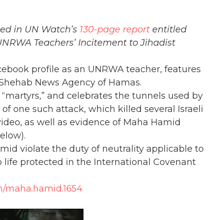
fied in UN Watch’s
130-page report
entitled
 UNRWA Teachers’ Incitement to Jihadist
Facebook profile as an UNRWA teacher, features
 Shehab News Agency of Hamas.
martyrs,” and celebrates the tunnels used by
of one such attack, which killed several Israeli
 video, as well as evidence of Maha Hamid
elow).
d violate the duty of neutrality applicable to
life protected in the International Covenant
m/maha.hamid.1654