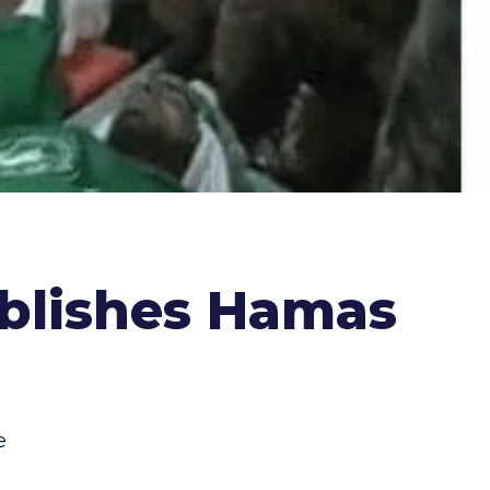
blishes Hamas
e