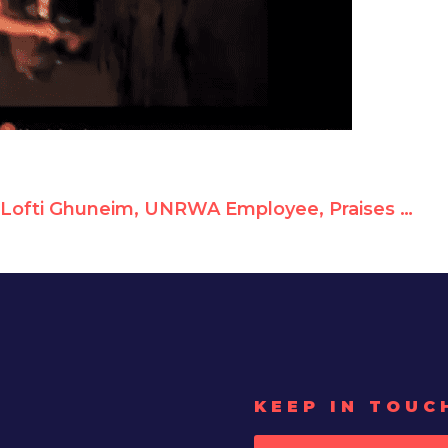
Lofti Ghuneim, UNRWA Employee, Praises Car-Ramming Terrorist as "Hero"
KEEP IN TOUC