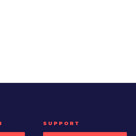
H
SUPPORT