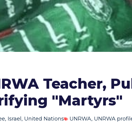
RWA Teacher, Pu
ifying "Martyrs"
ee
,
Israel
,
United Nations
UNRWA
,
UNRWA profil