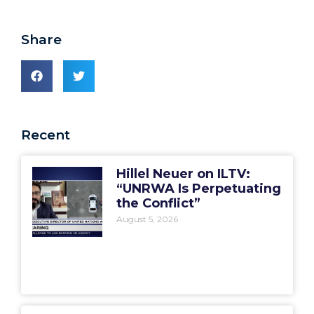
Share
Recent
Hillel Neuer on ILTV:
“UNRWA Is Perpetuating
the Conflict”
August 5, 2026