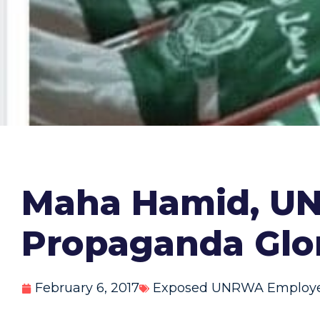
Maha Hamid, UN
Propaganda Glor
February 6, 2017
Exposed UNRWA Employ