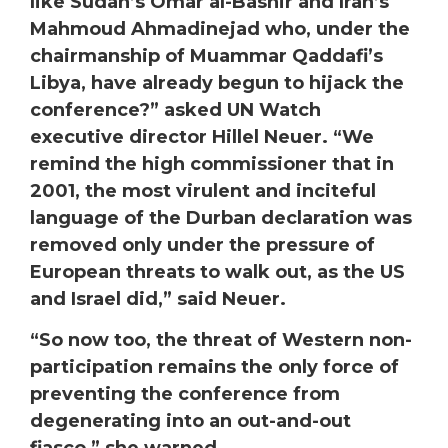
like Sudan’s Omar al-Bashir and Iran’s
Mahmoud Ahmadinejad who, under the
chairmanship of Muammar Qaddafi’s
Libya, have already begun to hijack the
conference?” asked UN Watch
executive director
Hillel
Neuer
. “We
remind the high commissioner that in
2001, the most virulent and inciteful
language of the Durban declaration was
removed only under the pressure of
European threats to walk out, as the US
and Israel did,” said Neuer.
“So now too, the threat of Western non-
participation remains the only force of
preventing the conference from
degenerating into an out-and-out