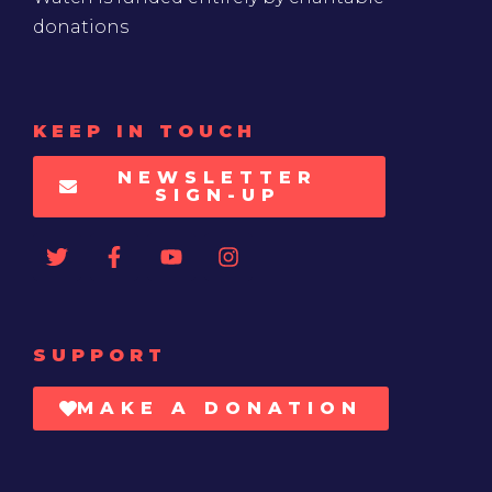
donations
KEEP IN TOUCH
NEWSLETTER
SIGN-UP
SUPPORT
MAKE A DONATION