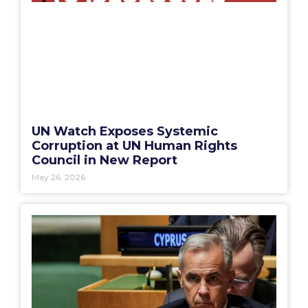
UN Watch Exposes Systemic
Corruption at UN Human Rights
Council in New Report
May 26, 2026