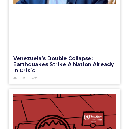
Venezuela’s Double Collapse:
Earthquakes Strike A Nation Already
In Crisis
June 30, 2026