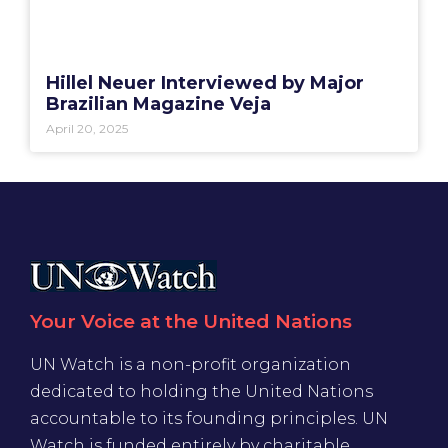
Hillel Neuer Interviewed by Major
Brazilian Magazine Veja
April 20, 2025
Your Voice at the United Nations
UN Watch is a non-profit organization
dedicated to holding the United Nations
accountable to its founding principles. UN
Watch is funded entirely by charitable