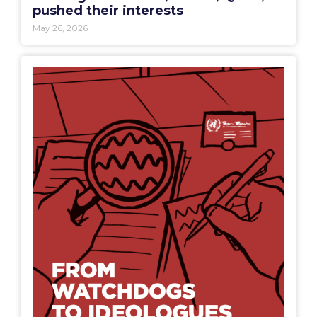
pushed their interests
May 26, 2026