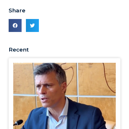
Share
Recent