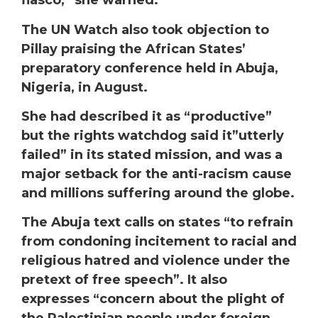
fiasco,” she warned.
The UN Watch also took objection to
Pillay praising the African States’
preparatory conference held in Abuja,
Nigeria, in August.
She had described it as “productive”
but the rights watchdog said it”utterly
failed” in its stated mission, and was a
major setback for the anti-racism cause
and millions suffering around the globe.
The Abuja text calls on states “to refrain
from condoning incitement to racial and
religious hatred and violence under the
pretext of free speech”. It also
expresses “concern about the plight of