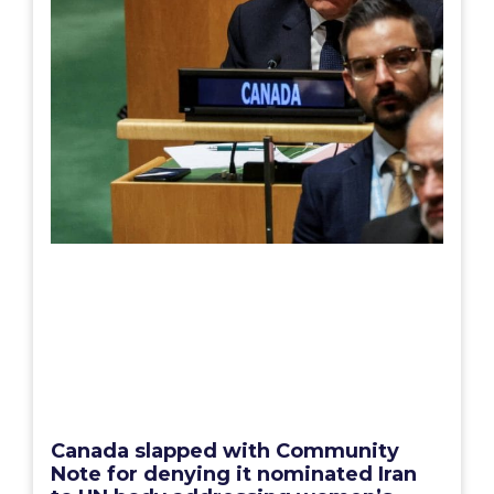
Canada slapped with Community
Note for denying it nominated Iran