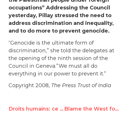
the Palestinian people under foreign
occupations” Addressing the Council
yesterday, Pillay stressed the need to
address discrimination and inequality,
and to do more to prevent genocide.
“Genocide is the ultimate form of
discrimination,” she told the delegates at
the opening of the ninth session of the
Council in Geneva.”We must all do
everything in our power to prevent it.”
Copyright 2008,
The Press Trust of India
Droits humains: ce qui attend la haut-commissaire
Blame the West for Durban II?