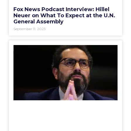
Fox News Podcast Interview: Hillel
Neuer on What To Expect at the U.N.
General Assembly
September 11, 2025