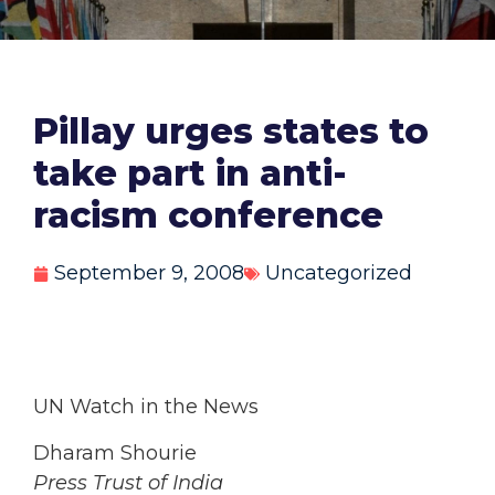
Pillay urges states to
take part in anti-
racism conference
September 9, 2008
Uncategorized
UN Watch in the News
Dharam Shourie
Press Trust of India