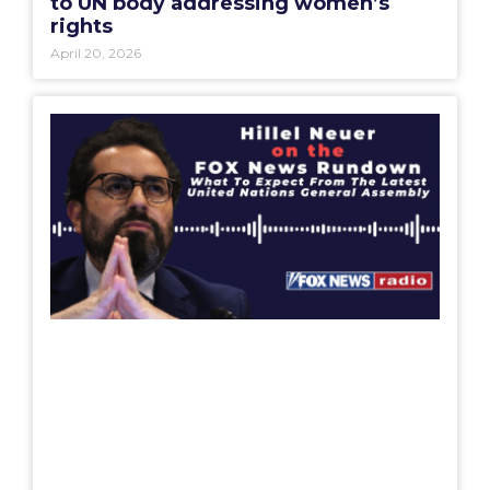
to UN body addressing women’s
rights
April 20, 2026