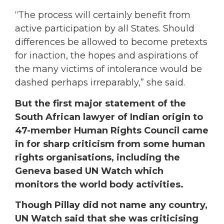
“The process will certainly benefit from
active participation by all States. Should
differences be allowed to become pretexts
for inaction, the hopes and aspirations of
the many victims of intolerance would be
dashed perhaps irreparably,” she said.
But the first major statement of the
South African lawyer of Indian origin to
47-member Human Rights Council came
in for sharp criticism from some human
rights organisations, including the
Geneva based UN Watch which
monitors the world body activities.
Though Pillay did not name any country,
UN Watch said that she was criticising