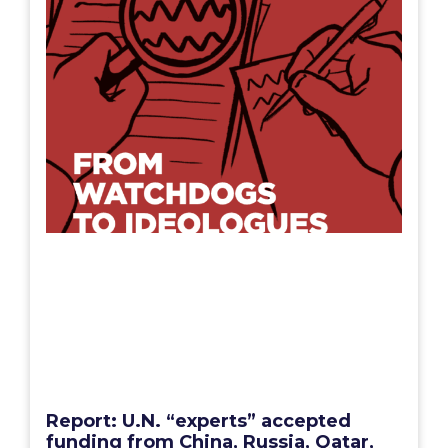
Report: U.N. “experts” accepted
funding from China, Russia, Qatar,