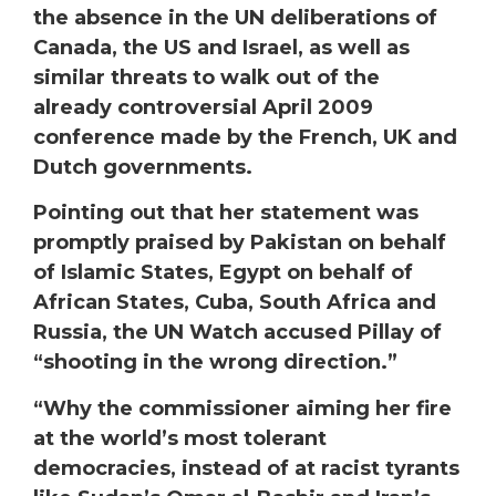
the absence in the UN deliberations of
Canada, the US and Israel, as well as
similar threats to walk out of the
already controversial April 2009
conference made by the French, UK and
Dutch governments.
Pointing out that her statement was
promptly praised by Pakistan on behalf
of Islamic States, Egypt on behalf of
African States, Cuba, South Africa and
Russia, the UN Watch accused Pillay of
“shooting in the wrong direction.”
“Why the commissioner aiming her fire
at the world’s most tolerant
democracies, instead of at racist tyrants