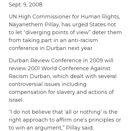
Sept. 9, 2008
UN High Commissioner for Human Rights,
Nayanethem Pillay, has urged States not
to let “diverging points of view” deter them
from taking part in an anti-racism
conference in Durban next year.
Durban Review Conference in 2009 will
review 2001 World Conference Against
Racism Durban, which dealt with several
controversial issues including
compensation for slavery and actions of
Israel.
“I do not believe that ‘all or nothing’ is the
right approach to affirm one’s principles or
to win an argument,” Pillay said.